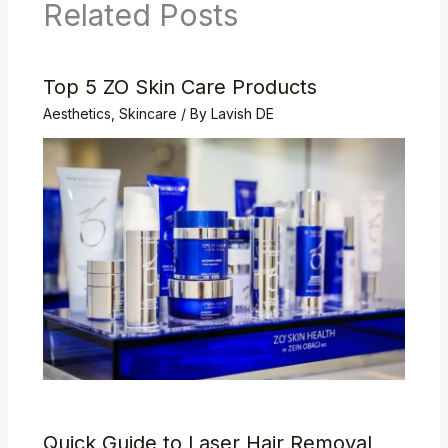
Related Posts
Top 5 ZO Skin Care Products
Aesthetics
,
Skincare
/ By
Lavish DE
Quick Guide to Laser Hair Removal