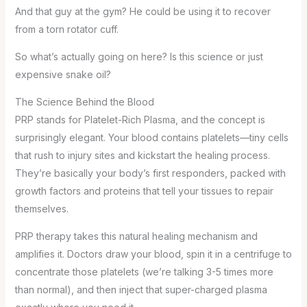
And that guy at the gym? He could be using it to recover
from a torn rotator cuff.
So what’s actually going on here? Is this science or just
expensive snake oil?
The Science Behind the Blood
PRP stands for Platelet-Rich Plasma, and the concept is
surprisingly elegant. Your blood contains platelets—tiny cells
that rush to injury sites and kickstart the healing process.
They’re basically your body’s first responders, packed with
growth factors and proteins that tell your tissues to repair
themselves.
PRP therapy takes this natural healing mechanism and
amplifies it. Doctors draw your blood, spin it in a centrifuge to
concentrate those platelets (we’re talking 3-5 times more
than normal), and then inject that super-charged plasma