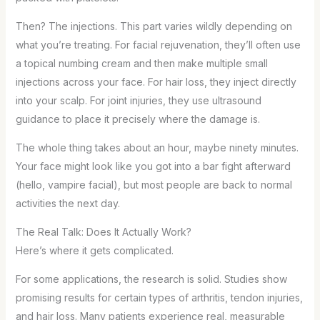
Then? The injections. This part varies wildly depending on
what you’re treating. For facial rejuvenation, they’ll often use
a topical numbing cream and then make multiple small
injections across your face. For hair loss, they inject directly
into your scalp. For joint injuries, they use ultrasound
guidance to place it precisely where the damage is.
The whole thing takes about an hour, maybe ninety minutes.
Your face might look like you got into a bar fight afterward
(hello, vampire facial), but most people are back to normal
activities the next day.
The Real Talk: Does It Actually Work?
Here’s where it gets complicated.
For some applications, the research is solid. Studies show
promising results for certain types of arthritis, tendon injuries,
and hair loss. Many patients experience real, measurable