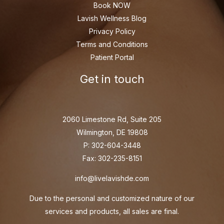
Book NOW
Lavish Wellness Blog
Privacy Policy
Terms and Conditions
Patient Portal
Get in touch
2060 Limestone Rd, Suite 205
Wilmington, DE 19808
P: 302-604-3448
Fax: 302-235-8151
info@livelavishde.com
Due to the personal and customized nature of our
services and products, all sales are final.