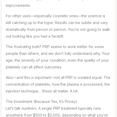
improvements.
For other uses—especially cosmetic ones—the science is
still catching up to the hype. Results can be subtle and vary
dramatically from person to person. You’re not going to walk
out looking like you had a facelift.
The frustrating truth? PRP seems to work better for some
people than others, and we don’t fully understand why. Your
age, the severity of your condition, even the quality of your
platelets can all affect outcomes.
Also—and this is important—not all PRP is created equal. The
concentration of platelets, how the plasma is processed, the
injection technique… these all matter. A lot.
The Investment (Because Yes, It’s Pricey)
Let’s talk numbers. A single PRP treatment typically runs
anywhere from $500 to $2,500, depending on what you’re