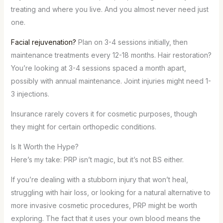
treating and where you live. And you almost never need just
one.
Facial rejuvenation?
Plan on 3-4 sessions initially, then
maintenance treatments every 12-18 months. Hair restoration?
You’re looking at 3-4 sessions spaced a month apart,
possibly with annual maintenance. Joint injuries might need 1-
3 injections.
Insurance rarely covers it for cosmetic purposes, though
they might for certain orthopedic conditions.
Is It Worth the Hype?
Here’s my take: PRP isn’t magic, but it’s not BS either.
If you’re dealing with a stubborn injury that won’t heal,
struggling with hair loss, or looking for a natural alternative to
more invasive cosmetic procedures, PRP might be worth
exploring. The fact that it uses your own blood means the