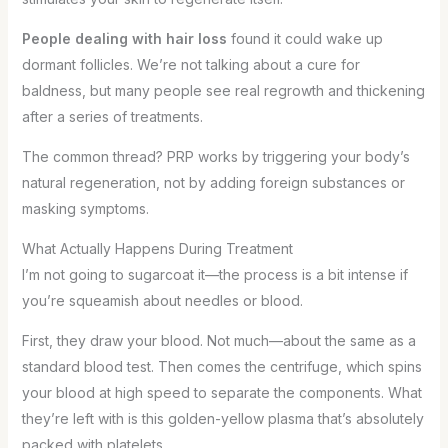
People dealing with hair loss
found it could wake up
dormant follicles. We’re not talking about a cure for
baldness, but many people see real regrowth and thickening
after a series of treatments.
The common thread? PRP works by triggering your body’s
natural regeneration, not by adding foreign substances or
masking symptoms.
What Actually Happens During Treatment
I’m not going to sugarcoat it—the process is a bit intense if
you’re squeamish about needles or blood.
First, they draw your blood. Not much—about the same as a
standard blood test. Then comes the centrifuge, which spins
your blood at high speed to separate the components. What
they’re left with is this golden-yellow plasma that’s absolutely
packed with platelets.