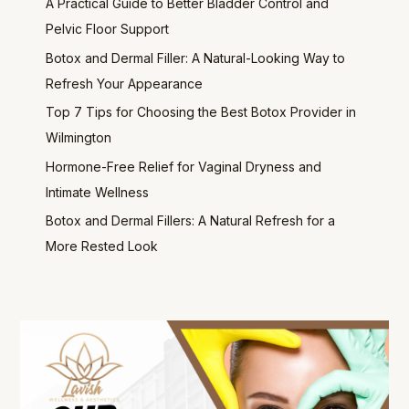
A Practical Guide to Better Bladder Control and
Pelvic Floor Support
Botox and Dermal Filler: A Natural-Looking Way to
Refresh Your Appearance
Top 7 Tips for Choosing the Best Botox Provider in
Wilmington
Hormone-Free Relief for Vaginal Dryness and
Intimate Wellness
Botox and Dermal Fillers: A Natural Refresh for a
More Rested Look