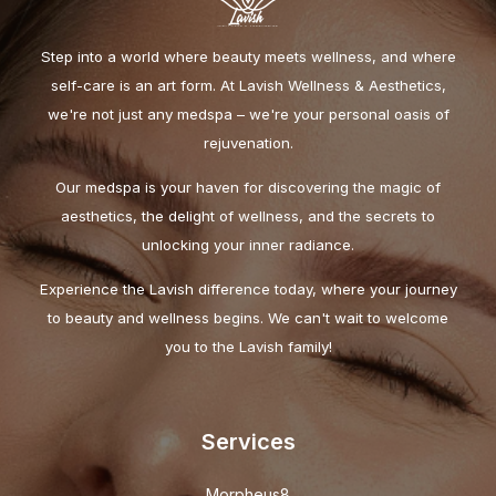
Step into a world where beauty meets wellness, and where
self-care is an art form. At Lavish Wellness & Aesthetics,
we're not just any medspa – we're your personal oasis of
rejuvenation.
Our medspa is your haven for discovering the magic of
aesthetics, the delight of wellness, and the secrets to
unlocking your inner radiance.
Experience the Lavish difference today, where your journey
to beauty and wellness begins. We can't wait to welcome
you to the Lavish family!
Services
Morpheus8