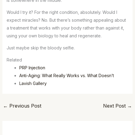
is somewhere in the middle.
Would I try it? For the right condition, absolutely. Would I
expect miracles? No. But there’s something appealing about
a treatment that works with your body rather than against it,
using your own biology to heal and regenerate.
Just maybe skip the bloody selfie.
Related
PRP Injection
Anti-Aging: What Really Works vs. What Doesn’t
Lavish Gallery
←
Previous Post
Next Post
→