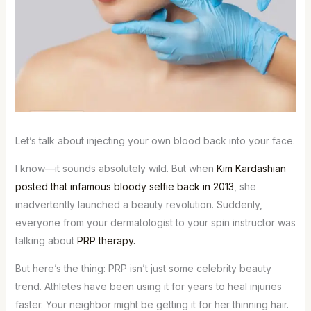
Let’s talk about injecting your own blood back into your face.
I know—it sounds absolutely wild. But when
Kim Kardashian
posted that infamous bloody selfie back in 2013
, she
inadvertently launched a beauty revolution. Suddenly,
everyone from your dermatologist to your spin instructor was
talking about
PRP therapy.
But here’s the thing: PRP isn’t just some celebrity beauty
trend. Athletes have been using it for years to heal injuries
faster. Your neighbor might be getting it for her thinning hair.