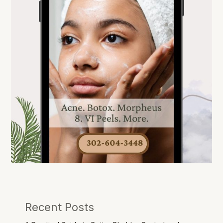
Recent Posts