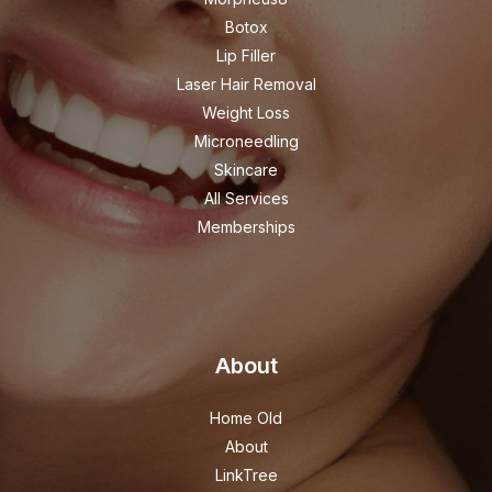
Botox
Lip Filler
Laser Hair Removal
Weight Loss
Microneedling
Skincare
All Services
Memberships
About
Home Old
About
LinkTree