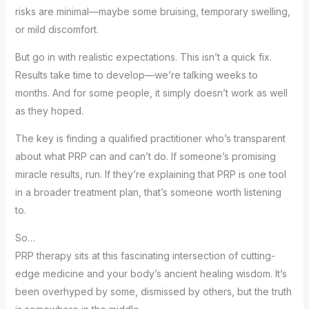
risks are minimal—maybe some bruising, temporary swelling,
or mild discomfort.
But go in with realistic expectations. This isn’t a quick fix.
Results take time to develop—we’re talking weeks to
months. And for some people, it simply doesn’t work as well
as they hoped.
The key is finding a qualified practitioner who’s transparent
about what PRP can and can’t do. If someone’s promising
miracle results, run. If they’re explaining that PRP is one tool
in a broader treatment plan, that’s someone worth listening
to.
So…
PRP therapy sits at this fascinating intersection of cutting-
edge medicine and your body’s ancient healing wisdom. It’s
been overhyped by some, dismissed by others, but the truth