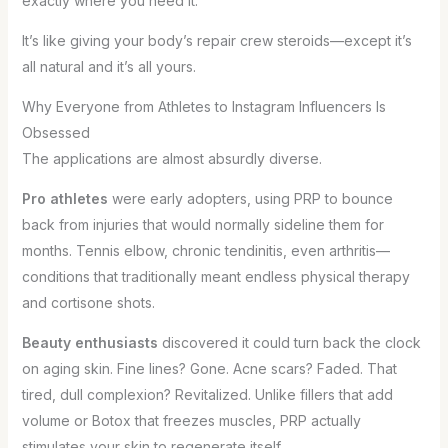
exactly where you need it.
It’s like giving your body’s repair crew steroids—except it’s
all natural and it’s all yours.
Why Everyone from Athletes to Instagram Influencers Is
Obsessed
The applications are almost absurdly diverse.
Pro athletes
were early adopters, using PRP to bounce
back from injuries that would normally sideline them for
months. Tennis elbow, chronic tendinitis, even arthritis—
conditions that traditionally meant endless physical therapy
and cortisone shots.
Beauty enthusiasts
discovered it could turn back the clock
on aging skin. Fine lines? Gone. Acne scars? Faded. That
tired, dull complexion? Revitalized. Unlike fillers that add
volume or Botox that freezes muscles, PRP actually
stimulates your skin to regenerate itself.