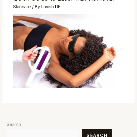
Skincare
/ By
Lavish DE
Search
SEARCH