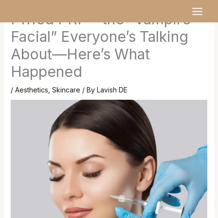
Skip
MAI
I Tried PRP – the “Vampire
to
MEN
content
Facial” Everyone’s Talking
About—Here’s What
Happened
/
Aesthetics
,
Skincare
/ By
Lavish DE