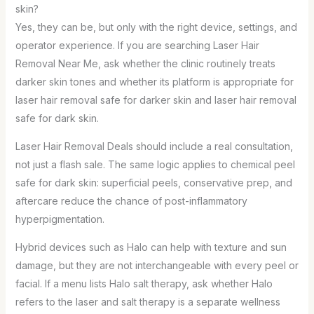
skin?
Yes, they can be, but only with the right device, settings, and
operator experience. If you are searching Laser Hair
Removal Near Me, ask whether the clinic routinely treats
darker skin tones and whether its platform is appropriate for
laser hair removal safe for darker skin and laser hair removal
safe for dark skin.
Laser Hair Removal Deals should include a real consultation,
not just a flash sale. The same logic applies to chemical peel
safe for dark skin: superficial peels, conservative prep, and
aftercare reduce the chance of post-inflammatory
hyperpigmentation.
Hybrid devices such as Halo can help with texture and sun
damage, but they are not interchangeable with every peel or
facial. If a menu lists Halo salt therapy, ask whether Halo
refers to the laser and salt therapy is a separate wellness