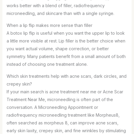
works better with a blend of filler, radiofrequency
microneedling, and skincare than with a single syringe.
When a lip flip makes more sense than filler
A botox lip flip is useful when you want the upper lip to look
a little more visible at rest. Lip filler is the better choice when
you want actual volume, shape correction, or better
symmetry. Many patients benefit from a small amount of both
instead of choosing one treatment alone.
Which skin treatments help with acne scars, dark circles, and
crepey skin?
If your main search is acne treatment near me or Acne Scar
Treatment Near Me, microneedling is often part of the
conversation. A Microneedling Appointment or
radiofrequency microneedling treatment like Morpheus8,
often searched as morpheus 8, can improve acne scars,
early skin laxity, crepey skin, and fine wrinkles by stimulating