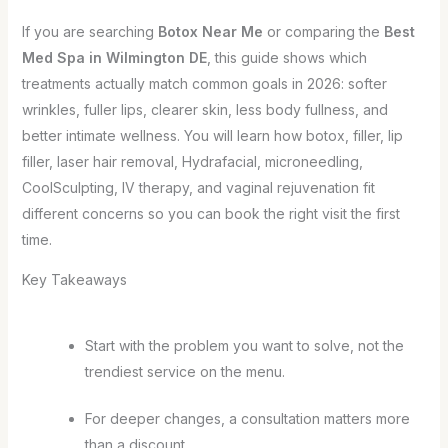
If you are searching
Botox Near Me
or comparing the
Best
Med Spa in Wilmington DE
, this guide shows which
treatments actually match common goals in 2026: softer
wrinkles, fuller lips, clearer skin, less body fullness, and
better intimate wellness. You will learn how botox, filler, lip
filler, laser hair removal, Hydrafacial, microneedling,
CoolSculpting, IV therapy, and vaginal rejuvenation fit
different concerns so you can book the right visit the first
time.
Key Takeaways
Start with the problem you want to solve, not the
trendiest service on the menu.
For deeper changes, a consultation matters more
than a discount.