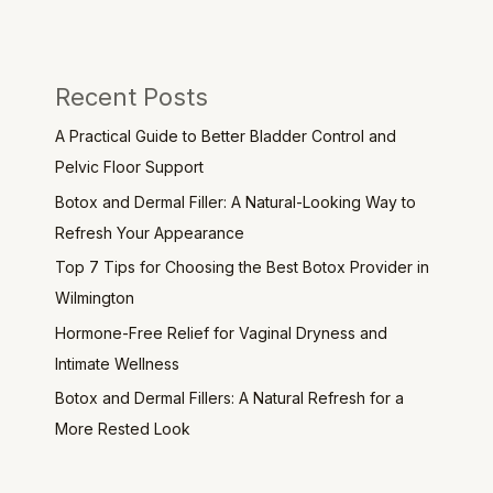
Recent Posts
A Practical Guide to Better Bladder Control and
Pelvic Floor Support
Botox and Dermal Filler: A Natural-Looking Way to
Refresh Your Appearance
Top 7 Tips for Choosing the Best Botox Provider in
Wilmington
Hormone-Free Relief for Vaginal Dryness and
Intimate Wellness
Botox and Dermal Fillers: A Natural Refresh for a
More Rested Look