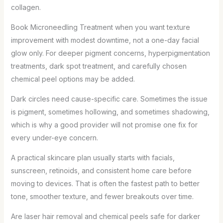
collagen.
Book Microneedling Treatment when you want texture
improvement with modest downtime, not a one-day facial
glow only. For deeper pigment concerns, hyperpigmentation
treatments, dark spot treatment, and carefully chosen
chemical peel options may be added.
Dark circles need cause-specific care. Sometimes the issue
is pigment, sometimes hollowing, and sometimes shadowing,
which is why a good provider will not promise one fix for
every under-eye concern.
A practical skincare plan usually starts with facials,
sunscreen, retinoids, and consistent home care before
moving to devices. That is often the fastest path to better
tone, smoother texture, and fewer breakouts over time.
Are laser hair removal and chemical peels safe for darker