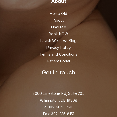
About
Home Old
About
LinkTree
Book NOW
Lavish Wellness Blog
Privacy Policy
Terms and Conditions
Patient Portal
Get in touch
2060 Limestone Rd, Suite 205
Wilmington, DE 19808
P: 302-604-3448
Fax: 302-235-8151