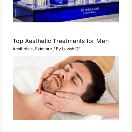
Top Aesthetic Treatments for Men
Aesthetics
,
Skincare
/ By
Lavish DE