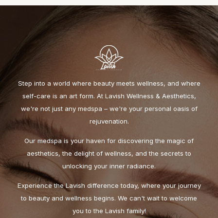
Step into a world where beauty meets wellness, and where
self-care is an art form. At Lavish Wellness & Aesthetics,
we're not just any medspa – we're your personal oasis of
rejuvenation.
Our medspa is your haven for discovering the magic of
aesthetics, the delight of wellness, and the secrets to
unlocking your inner radiance.
Experience the Lavish difference today, where your journey
to beauty and wellness begins. We can't wait to welcome
you to the Lavish family!