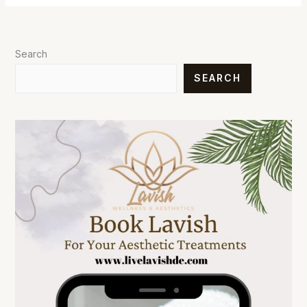
Search
SEARCH