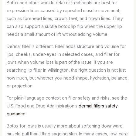
Botox and other wrinkle relaxer treatments are best for
expression lines caused by repeated muscle movement,
such as forehead lines, crow’s feet, and frown lines. They
can also support a subtle botox lip flip when the upper lip
needs a small amount of lift without adding volume.
Dermal filler is different. Filler adds structure and volume for
lips, cheeks, under-eyes in selected cases, and filler for
jowls when volume loss is part of the issue. If you are
searching lip filler in wilmington, the right question is not just
how much, but whether you need shape, hydration, balance,
or projection.
For plain-language context on filler safety and risks, see the
U.S. Food and Drug Administration’s
dermal fillers safety
guidance
.
Botox for jowls is usually more about softening downward
muscle pull than lifting sagging skin. In many cases, jowl care