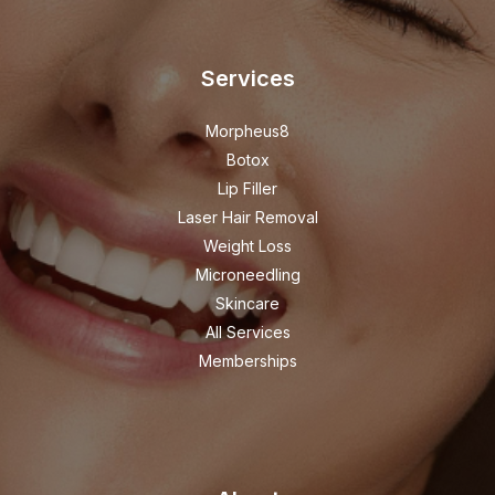
Services
Morpheus8
Botox
Lip Filler
Laser Hair Removal
Weight Loss
Microneedling
Skincare
All Services
Memberships