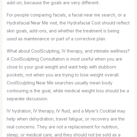
add-on, because the goals are very different.
For people comparing facials, a facial near me search, or a
Hydrafacial Near Me visit, the Hydrafacial Cost should reflect
skin goals, add-ons, and whether the treatment is being
used as maintenance or part of a corrective plan.
What about CoolSculpting, IV therapy, and intimate wellness?
A CoolSculpting Consultation is most useful when you are
close to your goal weight and want help with stubborn
pockets, not when you are trying to lose weight overall.
CoolSculpting Near Me searches usually mean body
contouring is the goal, while medical weight loss should be a
separate discussion.
IV hydration, IV therapy, IV fluid, and a Myer’s Cocktail may
help when dehydration, travel fatigue, or recovery are the
real concerns. They are not a replacement for nutrition,
sleep, or medical care, and they should not be sold as a