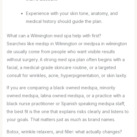
Experience with your skin tone, anatomy, and
medical history should guide the plan.
What can a Wilmington med spa help with first?
Searches like medsp in Wilmington or medpsa in wilmington
de usually come from people who want visible results
without surgery. A strong med spa plan often begins with a
facial, a medical-grade skincare routine, or a targeted
consult for wrinkles, acne, hyperpigmentation, or skin laxity.
If you are comparing a black owned medspa, minority
owned medspa, latina owned medspa, or a practice with a
black nurse practitioner or Spanish speaking medspa staff,
the best fit is the one that explains risks clearly and listens to
your goals. That matters just as much as brand names.
Botox, wrinkle relaxers, and filler: what actually changes?