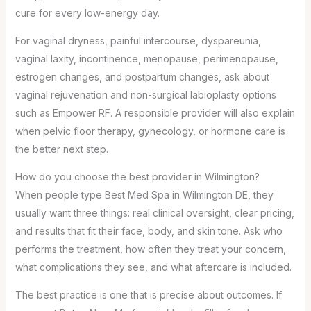
cure for every low-energy day.
For vaginal dryness, painful intercourse, dyspareunia,
vaginal laxity, incontinence, menopause, perimenopause,
estrogen changes, and postpartum changes, ask about
vaginal rejuvenation and non-surgical labioplasty options
such as Empower RF. A responsible provider will also explain
when pelvic floor therapy, gynecology, or hormone care is
the better next step.
How do you choose the best provider in Wilmington?
When people type Best Med Spa in Wilmington DE, they
usually want three things: real clinical oversight, clear pricing,
and results that fit their face, body, and skin tone. Ask who
performs the treatment, how often they treat your concern,
what complications they see, and what aftercare is included.
The best practice is one that is precise about outcomes. If