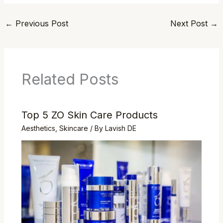
←
Previous Post
Next Post
→
Related Posts
Top 5 ZO Skin Care Products
Aesthetics
,
Skincare
/ By
Lavish DE