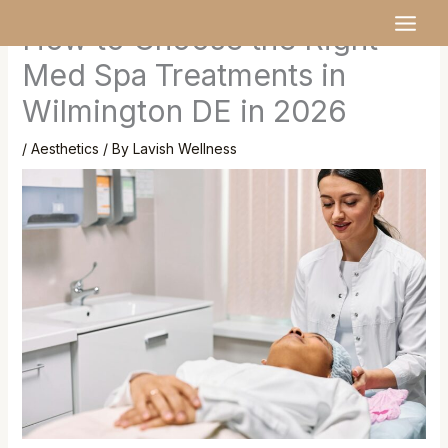
Skip
MAI
How to Choose the Right
to
MEN
content
Med Spa Treatments in
Wilmington DE in 2026
/
Aesthetics
/ By
Lavish Wellness