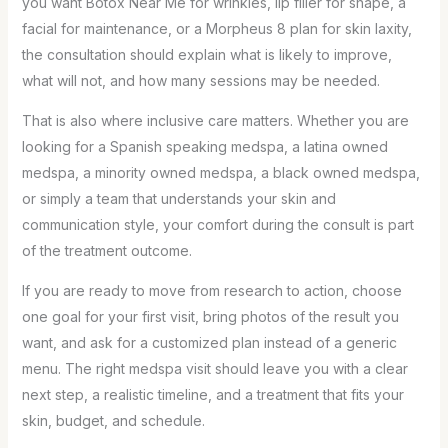
you want Botox Near Me for wrinkles, lip filler for shape, a
facial for maintenance, or a Morpheus 8 plan for skin laxity,
the consultation should explain what is likely to improve,
what will not, and how many sessions may be needed.
That is also where inclusive care matters. Whether you are
looking for a Spanish speaking medspa, a latina owned
medspa, a minority owned medspa, a black owned medspa,
or simply a team that understands your skin and
communication style, your comfort during the consult is part
of the treatment outcome.
If you are ready to move from research to action, choose
one goal for your first visit, bring photos of the result you
want, and ask for a customized plan instead of a generic
menu. The right medspa visit should leave you with a clear
next step, a realistic timeline, and a treatment that fits your
skin, budget, and schedule.