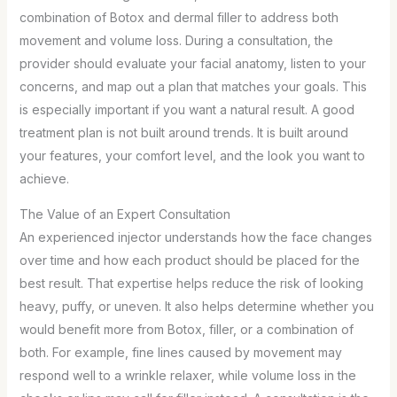
combination of Botox and dermal filler to address both
movement and volume loss. During a consultation, the
provider should evaluate your facial anatomy, listen to your
concerns, and map out a plan that matches your goals. This
is especially important if you want a natural result. A good
treatment plan is not built around trends. It is built around
your features, your comfort level, and the look you want to
achieve.
The Value of an Expert Consultation
An experienced injector understands how the face changes
over time and how each product should be placed for the
best result. That expertise helps reduce the risk of looking
heavy, puffy, or uneven. It also helps determine whether you
would benefit more from Botox, filler, or a combination of
both. For example, fine lines caused by movement may
respond well to a wrinkle relaxer, while volume loss in the