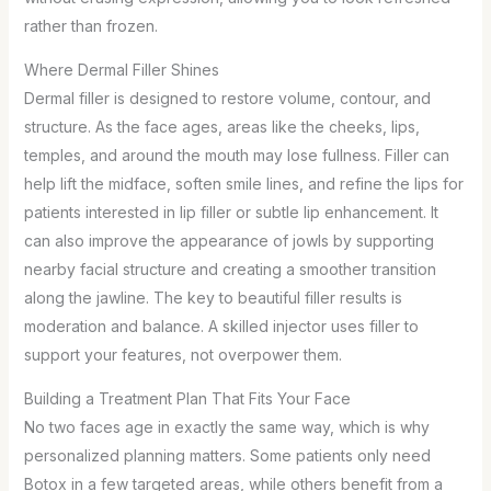
rather than frozen.
Where Dermal Filler Shines
Dermal filler is designed to restore volume, contour, and
structure. As the face ages, areas like the cheeks, lips,
temples, and around the mouth may lose fullness. Filler can
help lift the midface, soften smile lines, and refine the lips for
patients interested in lip filler or subtle lip enhancement. It
can also improve the appearance of jowls by supporting
nearby facial structure and creating a smoother transition
along the jawline. The key to beautiful filler results is
moderation and balance. A skilled injector uses filler to
support your features, not overpower them.
Building a Treatment Plan That Fits Your Face
No two faces age in exactly the same way, which is why
personalized planning matters. Some patients only need
Botox in a few targeted areas, while others benefit from a