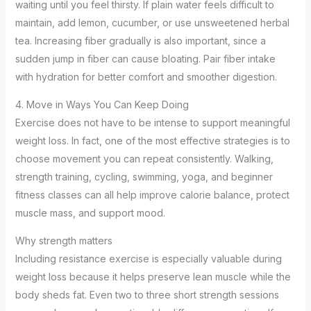
waiting until you feel thirsty. If plain water feels difficult to
maintain, add lemon, cucumber, or use unsweetened herbal
tea. Increasing fiber gradually is also important, since a
sudden jump in fiber can cause bloating. Pair fiber intake
with hydration for better comfort and smoother digestion.
4. Move in Ways You Can Keep Doing
Exercise does not have to be intense to support meaningful
weight loss. In fact, one of the most effective strategies is to
choose movement you can repeat consistently. Walking,
strength training, cycling, swimming, yoga, and beginner
fitness classes can all help improve calorie balance, protect
muscle mass, and support mood.
Why strength matters
Including resistance exercise is especially valuable during
weight loss because it helps preserve lean muscle while the
body sheds fat. Even two to three short strength sessions