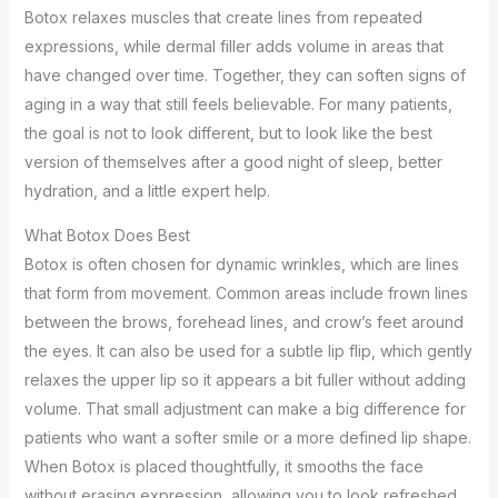
Botox relaxes muscles that create lines from repeated
expressions, while dermal filler adds volume in areas that
have changed over time. Together, they can soften signs of
aging in a way that still feels believable. For many patients,
the goal is not to look different, but to look like the best
version of themselves after a good night of sleep, better
hydration, and a little expert help.
What Botox Does Best
Botox is often chosen for dynamic wrinkles, which are lines
that form from movement. Common areas include frown lines
between the brows, forehead lines, and crow’s feet around
the eyes. It can also be used for a subtle lip flip, which gently
relaxes the upper lip so it appears a bit fuller without adding
volume. That small adjustment can make a big difference for
patients who want a softer smile or a more defined lip shape.
When Botox is placed thoughtfully, it smooths the face
without erasing expression, allowing you to look refreshed