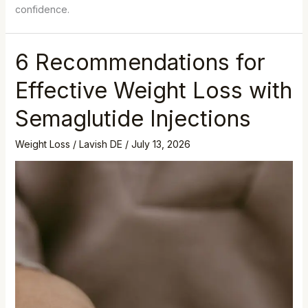
confidence.
6 Recommendations for
Effective Weight Loss with
Semaglutide Injections
Weight Loss
/
Lavish DE
/
July 13, 2026