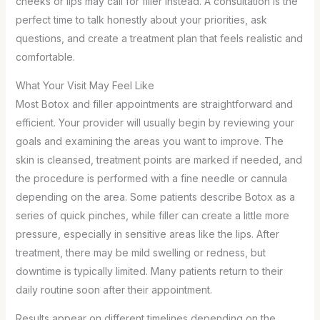
cheeks or lips may call for filler instead. A consultation is the
perfect time to talk honestly about your priorities, ask
questions, and create a treatment plan that feels realistic and
comfortable.
What Your Visit May Feel Like
Most Botox and filler appointments are straightforward and
efficient. Your provider will usually begin by reviewing your
goals and examining the areas you want to improve. The
skin is cleansed, treatment points are marked if needed, and
the procedure is performed with a fine needle or cannula
depending on the area. Some patients describe Botox as a
series of quick pinches, while filler can create a little more
pressure, especially in sensitive areas like the lips. After
treatment, there may be mild swelling or redness, but
downtime is typically limited. Many patients return to their
daily routine soon after their appointment.
Results appear on different timelines depending on the