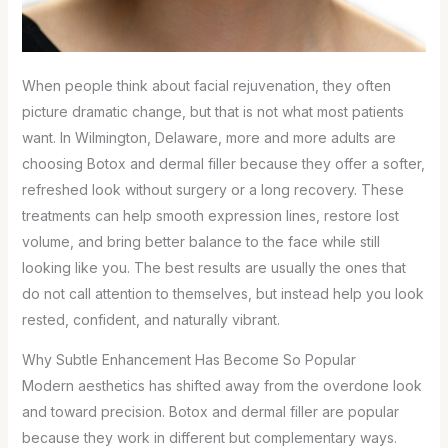
When people think about facial rejuvenation, they often
picture dramatic change, but that is not what most patients
want. In Wilmington, Delaware, more and more adults are
choosing Botox and dermal filler because they offer a softer,
refreshed look without surgery or a long recovery. These
treatments can help smooth expression lines, restore lost
volume, and bring better balance to the face while still
looking like you. The best results are usually the ones that
do not call attention to themselves, but instead help you look
rested, confident, and naturally vibrant.
Why Subtle Enhancement Has Become So Popular
Modern aesthetics has shifted away from the overdone look
and toward precision. Botox and dermal filler are popular
because they work in different but complementary ways.