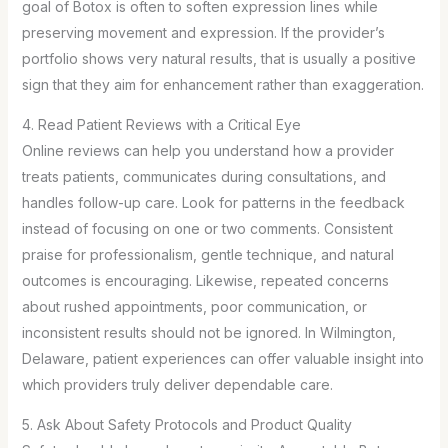
goal of Botox is often to soften expression lines while
preserving movement and expression. If the provider’s
portfolio shows very natural results, that is usually a positive
sign that they aim for enhancement rather than exaggeration.
4. Read Patient Reviews with a Critical Eye
Online reviews can help you understand how a provider
treats patients, communicates during consultations, and
handles follow-up care. Look for patterns in the feedback
instead of focusing on one or two comments. Consistent
praise for professionalism, gentle technique, and natural
outcomes is encouraging. Likewise, repeated concerns
about rushed appointments, poor communication, or
inconsistent results should not be ignored. In Wilmington,
Delaware, patient experiences can offer valuable insight into
which providers truly deliver dependable care.
5. Ask About Safety Protocols and Product Quality