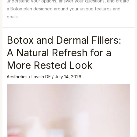
understand your options, answer your questions, and create
a Botox plan designed around your unique features and
goals.
Botox and Dermal Fillers:
A Natural Refresh for a
More Rested Look
Aesthetics
/
Lavish DE
/
July 14, 2026