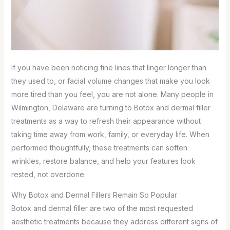
If you have been noticing fine lines that linger longer than
they used to, or facial volume changes that make you look
more tired than you feel, you are not alone. Many people in
Wilmington, Delaware are turning to Botox and dermal filler
treatments as a way to refresh their appearance without
taking time away from work, family, or everyday life. When
performed thoughtfully, these treatments can soften
wrinkles, restore balance, and help your features look
rested, not overdone.
Why Botox and Dermal Fillers Remain So Popular
Botox and dermal filler are two of the most requested
aesthetic treatments because they address different signs of