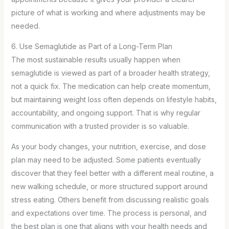
picture of what is working and where adjustments may be
needed.
6. Use Semaglutide as Part of a Long-Term Plan
The most sustainable results usually happen when
semaglutide is viewed as part of a broader health strategy,
not a quick fix. The medication can help create momentum,
but maintaining weight loss often depends on lifestyle habits,
accountability, and ongoing support. That is why regular
communication with a trusted provider is so valuable.
As your body changes, your nutrition, exercise, and dose
plan may need to be adjusted. Some patients eventually
discover that they feel better with a different meal routine, a
new walking schedule, or more structured support around
stress eating. Others benefit from discussing realistic goals
and expectations over time. The process is personal, and
the best plan is one that aligns with your health needs and