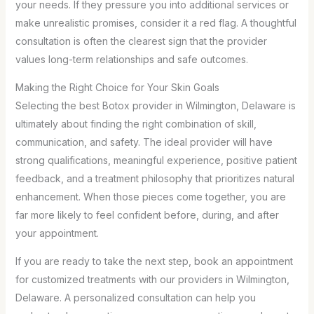
your needs. If they pressure you into additional services or
make unrealistic promises, consider it a red flag. A thoughtful
consultation is often the clearest sign that the provider
values long-term relationships and safe outcomes.
Making the Right Choice for Your Skin Goals
Selecting the best Botox provider in Wilmington, Delaware is
ultimately about finding the right combination of skill,
communication, and safety. The ideal provider will have
strong qualifications, meaningful experience, positive patient
feedback, and a treatment philosophy that prioritizes natural
enhancement. When those pieces come together, you are
far more likely to feel confident before, during, and after
your appointment.
If you are ready to take the next step, book an appointment
for customized treatments with our providers in Wilmington,
Delaware. A personalized consultation can help you