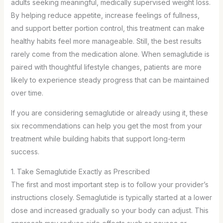
adults seeking meaningful, medically supervised weight loss.
By helping reduce appetite, increase feelings of fullness,
and support better portion control, this treatment can make
healthy habits feel more manageable. Still, the best results
rarely come from the medication alone. When semaglutide is
paired with thoughtful lifestyle changes, patients are more
likely to experience steady progress that can be maintained
over time.
If you are considering semaglutide or already using it, these
six recommendations can help you get the most from your
treatment while building habits that support long-term
success.
1. Take Semaglutide Exactly as Prescribed
The first and most important step is to follow your provider’s
instructions closely. Semaglutide is typically started at a lower
dose and increased gradually so your body can adjust. This