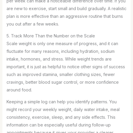
per week can make a noticeable difference over time. If you
are new to exercise, start small and build gradually. A realistic
plan is more effective than an aggressive routine that burns
you out after a few weeks.
5. Track More Than the Number on the Scale
Scale weight is only one measure of progress, and it can
fluctuate for many reasons, including hydration, sodium
intake, hormones, and stress. While weight trends are
important, it is just as helpful to notice other signs of success
such as improved stamina, smaller clothing sizes, fewer
cravings, better blood sugar control, or more confidence
around food.
Keeping a simple log can help you identify patterns. You
might record your weekly weight, daily water intake, meal
consistency, exercise, sleep, and any side effects. This
information can be especially useful during follow-up
appointments because it gives your provider a clearer