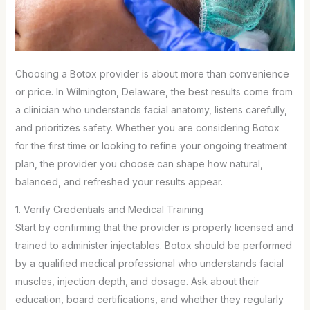
Choosing a Botox provider is about more than convenience
or price. In Wilmington, Delaware, the best results come from
a clinician who understands facial anatomy, listens carefully,
and prioritizes safety. Whether you are considering Botox
for the first time or looking to refine your ongoing treatment
plan, the provider you choose can shape how natural,
balanced, and refreshed your results appear.
1. Verify Credentials and Medical Training
Start by confirming that the provider is properly licensed and
trained to administer injectables. Botox should be performed
by a qualified medical professional who understands facial
muscles, injection depth, and dosage. Ask about their
education, board certifications, and whether they regularly