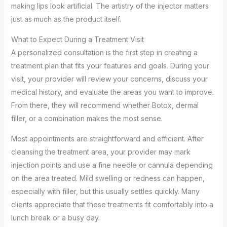
making lips look artificial. The artistry of the injector matters
just as much as the product itself.
What to Expect During a Treatment Visit
A personalized consultation is the first step in creating a
treatment plan that fits your features and goals. During your
visit, your provider will review your concerns, discuss your
medical history, and evaluate the areas you want to improve.
From there, they will recommend whether Botox, dermal
filler, or a combination makes the most sense.
Most appointments are straightforward and efficient. After
cleansing the treatment area, your provider may mark
injection points and use a fine needle or cannula depending
on the area treated. Mild swelling or redness can happen,
especially with filler, but this usually settles quickly. Many
clients appreciate that these treatments fit comfortably into a
lunch break or a busy day.