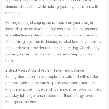
approach may reduce side effects such as nausea or
stomach discomfort while helping you stay consistent with
treatment.
Missing doses, changing the schedule on your own, or
increasing the dose too quickly can make the experience
less effective and less comfortable. If you have questions
about timing, injection technique, or what to do if you miss a
dose, ask your provider rather than guessing. Consistency
matters, and regular check-ins can help keep your plan on
track.
2. Build Meals Around Protein, Fiber, and Balance
Semaglutide often helps people feel satisfied with smaller
portions, which makes meal quality even more important.
Prioritizing protein, fiber, and nutrient-dense foods can help
you stay full longer and support healthier energy levels
throughout the day.