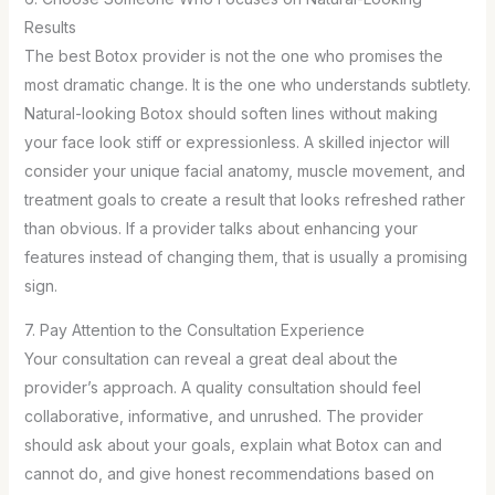
Results
The best Botox provider is not the one who promises the
most dramatic change. It is the one who understands subtlety.
Natural-looking Botox should soften lines without making
your face look stiff or expressionless. A skilled injector will
consider your unique facial anatomy, muscle movement, and
treatment goals to create a result that looks refreshed rather
than obvious. If a provider talks about enhancing your
features instead of changing them, that is usually a promising
sign.
7. Pay Attention to the Consultation Experience
Your consultation can reveal a great deal about the
provider’s approach. A quality consultation should feel
collaborative, informative, and unrushed. The provider
should ask about your goals, explain what Botox can and
cannot do, and give honest recommendations based on