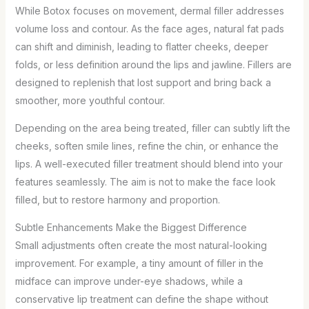
While Botox focuses on movement, dermal filler addresses
volume loss and contour. As the face ages, natural fat pads
can shift and diminish, leading to flatter cheeks, deeper
folds, or less definition around the lips and jawline. Fillers are
designed to replenish that lost support and bring back a
smoother, more youthful contour.
Depending on the area being treated, filler can subtly lift the
cheeks, soften smile lines, refine the chin, or enhance the
lips. A well-executed filler treatment should blend into your
features seamlessly. The aim is not to make the face look
filled, but to restore harmony and proportion.
Subtle Enhancements Make the Biggest Difference
Small adjustments often create the most natural-looking
improvement. For example, a tiny amount of filler in the
midface can improve under-eye shadows, while a
conservative lip treatment can define the shape without