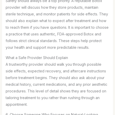
Safety should always be a top priority. A reputable Botox
provider will discuss how they store products, maintain
sterile technique, and monitor patients for side effects. They
should also explain what to expect after treatment and how
to reach them if you have questions. It is important to choose
a practice that uses authentic, FDA-approved Botox and
follows strict clinical standards. These steps help protect
your health and support more predictable results.
What a Safe Provider Should Explain
A trustworthy provider should walk you through possible
side effects, expected recovery, and aftercare instructions
before treatment begins. They should also ask about your
medical history, current medications, and any prior aesthetic
procedures. This level of detail shows they are focused on
tailoring treatment to you rather than rushing through an
appointment.
6. Choose Someone Who Focuses on Natural-Looking