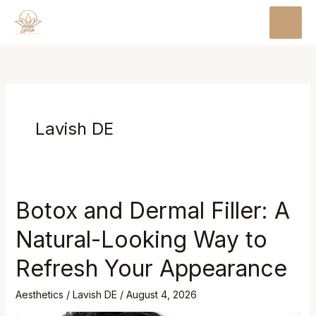
Skip
MAI
to
MEN
content
Lavish DE
Botox and Dermal Filler: A
Natural-Looking Way to
Refresh Your Appearance
Aesthetics
/
Lavish DE
/
August 4, 2026