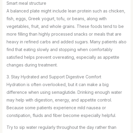
Smart meal structure
A balanced plate might include lean protein such as chicken,
fish, eggs, Greek yogurt, tofu, or beans, along with
vegetables, fruit, and whole grains. These foods tend to be
more filling than highly processed snacks or meals that are
heavy in refined carbs and added sugars. Many patients also
find that eating slowly and stopping when comfortably
satisfied helps prevent overeating, especially as appetite
changes during treatment.
3. Stay Hydrated and Support Digestive Comfort
Hydration is often overlooked, but it can make a big
difference when using semaglutide. Drinking enough water
may help with digestion, energy, and appetite control.
Because some patients experience mild nausea or
constipation, fluids and fiber become especially helpful.
Try to sip water regularly throughout the day rather than