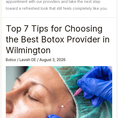
appointment with our providers and take the next step
toward a refreshed look that still feels completely like you.
Top 7 Tips for Choosing
the Best Botox Provider in
Wilmington
Botox
/
Lavish DE
/
August 3, 2026