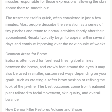
muscles responsible for those expressions, allowing the skin
above them to smooth out.
The treatment itself is quick, often completed in just a few
minutes. Most people describe the sensation as a series of
tiny pinches and return to normal activities shortly after their
appointment. Results typically begin to appear within several
days and continue improving over the next couple of weeks.
Common Areas for Botox
Botox is often used for forehead lines, glabellar lines
between the brows, and crow’s feet around the eyes. It may
also be used in smaller, customized ways depending on your
goals, such as creating a softer brow position or refining the
look of the jawline. The best outcomes come from treatment
plans tailored to facial movement, skin quality, and overall
balance.
How Dermal Filler Restores Volume and Shape