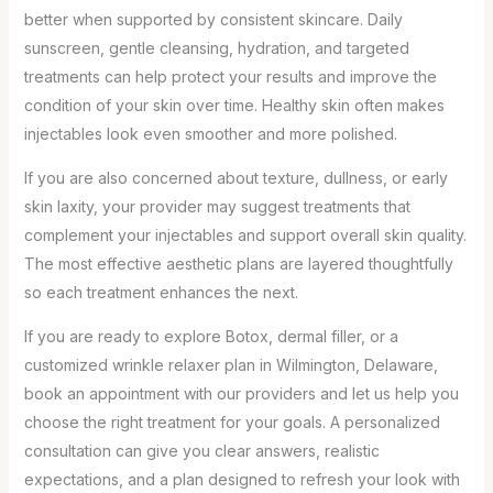
better when supported by consistent skincare. Daily
sunscreen, gentle cleansing, hydration, and targeted
treatments can help protect your results and improve the
condition of your skin over time. Healthy skin often makes
injectables look even smoother and more polished.
If you are also concerned about texture, dullness, or early
skin laxity, your provider may suggest treatments that
complement your injectables and support overall skin quality.
The most effective aesthetic plans are layered thoughtfully
so each treatment enhances the next.
If you are ready to explore Botox, dermal filler, or a
customized wrinkle relaxer plan in Wilmington, Delaware,
book an appointment with our providers and let us help you
choose the right treatment for your goals. A personalized
consultation can give you clear answers, realistic
expectations, and a plan designed to refresh your look with