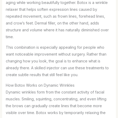
aging while working beautifully together. Botox is a wrinkle
relaxer that helps soften expression lines caused by
repeated movement, such as frown lines, forehead lines,
and crow’s feet. Dermal filler, on the other hand, adds
structure and volume where it has naturally diminished over
time.
This combination is especially appealing for people who
want noticeable improvement without surgery. Rather than
changing how you look, the goal is to enhance what is
already there. A skilled injector can use these treatments to
create subtle results that still feel like you.
How Botox Works on Dynamic Wrinkles
Dynamic wrinkles form from the constant activity of facial
muscles. Smiling, squinting, concentrating, and even lifting
the brows can gradually create lines that become more
visible over time. Botox works by temporarily relaxing the