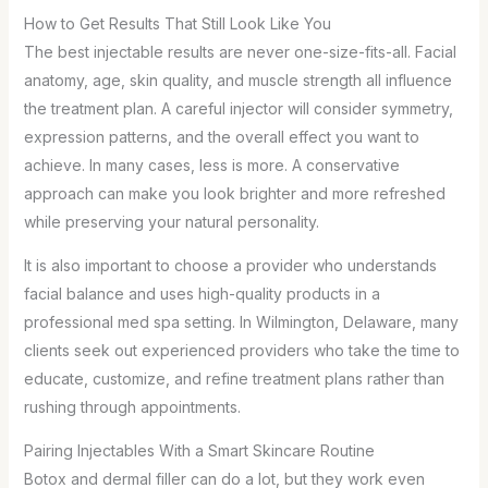
How to Get Results That Still Look Like You
The best injectable results are never one-size-fits-all. Facial
anatomy, age, skin quality, and muscle strength all influence
the treatment plan. A careful injector will consider symmetry,
expression patterns, and the overall effect you want to
achieve. In many cases, less is more. A conservative
approach can make you look brighter and more refreshed
while preserving your natural personality.
It is also important to choose a provider who understands
facial balance and uses high-quality products in a
professional med spa setting. In Wilmington, Delaware, many
clients seek out experienced providers who take the time to
educate, customize, and refine treatment plans rather than
rushing through appointments.
Pairing Injectables With a Smart Skincare Routine
Botox and dermal filler can do a lot, but they work even