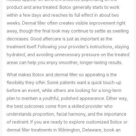
product and area treated. Botox generally starts to work
within a few days and reaches its full effect in about two
weeks. Dermal filler often creates visible improvement right
away, though the final look may continue to settle as swelling
decreases. Good aftercare is just as important as the
treatment itself. Following your provider’s instructions, staying
hydrated, and avoiding unnecessary pressure on the treated
areas can help you enjoy smoother, longer-lasting results.
What makes Botox and dermal filler so appealing is the
flexibility they offer. Some patients want a quick touch-up
before an event, while others are looking for a long-term
plan to maintain a youthful, polished appearance. Either way,
the best outcomes come from a skilled provider who
understands proportion, facial harmony, and the importance
of restraint. If you are ready to explore customized Botox or
dermal filler treatments in Wilmington, Delaware, book an