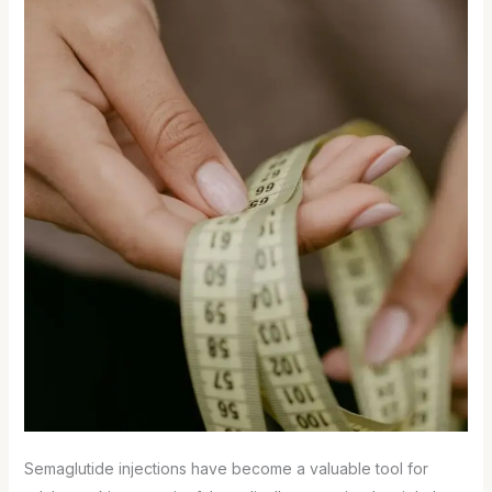
Semaglutide injections have become a valuable tool for