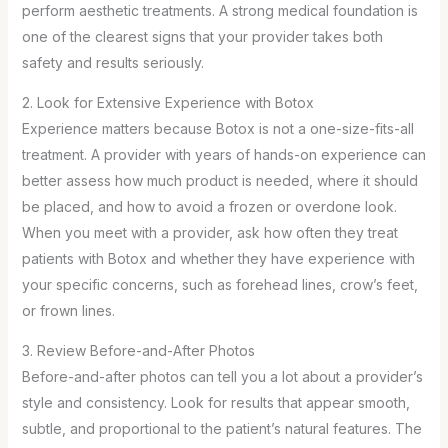
perform aesthetic treatments. A strong medical foundation is
one of the clearest signs that your provider takes both
safety and results seriously.
2. Look for Extensive Experience with Botox
Experience matters because Botox is not a one-size-fits-all
treatment. A provider with years of hands-on experience can
better assess how much product is needed, where it should
be placed, and how to avoid a frozen or overdone look.
When you meet with a provider, ask how often they treat
patients with Botox and whether they have experience with
your specific concerns, such as forehead lines, crow’s feet,
or frown lines.
3. Review Before-and-After Photos
Before-and-after photos can tell you a lot about a provider’s
style and consistency. Look for results that appear smooth,
subtle, and proportional to the patient’s natural features. The