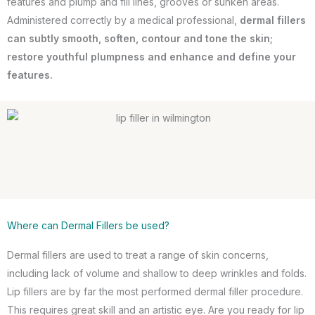
features and plump and fill lines, grooves or sunken areas.
Administered correctly by a medical professional,
dermal fillers
can subtly smooth, soften, contour and tone the skin;
restore youthful plumpness and enhance and define your
features.
Where can Dermal Fillers be used?
Dermal fillers are used to treat a range of skin concerns,
including lack of volume and shallow to deep wrinkles and folds.
Lip fillers are by far the most performed dermal filler procedure.
This requires great skill and an artistic eye. Are you ready for lip