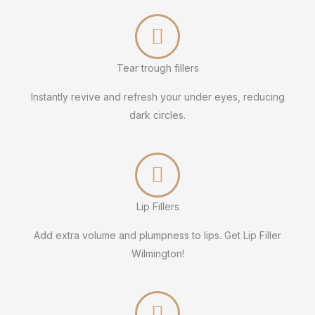
Tear trough fillers
Instantly revive and refresh your under eyes, reducing
dark circles.
Lip Fillers
Add extra volume and plumpness to lips. Get Lip Filler
Wilmington!