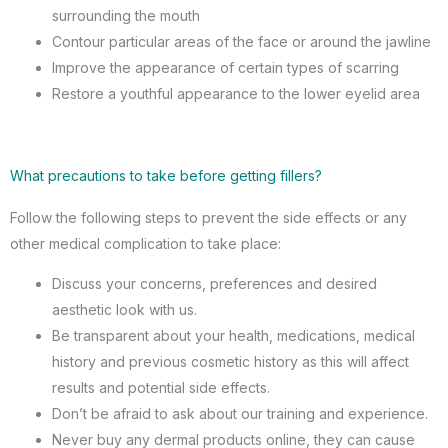
surrounding the mouth
Contour particular areas of the face or around the jawline
Improve the appearance of certain types of scarring
Restore a youthful appearance to the lower eyelid area
What precautions to take before getting fillers?
Follow the following steps to prevent the side effects or any
other medical complication to take place:
Discuss your concerns, preferences and desired
aesthetic look with us.
Be transparent about your health, medications, medical
history and previous cosmetic history as this will affect
results and potential side effects.
Don’t be afraid to ask about our training and experience.
Never buy any dermal products online, they can cause