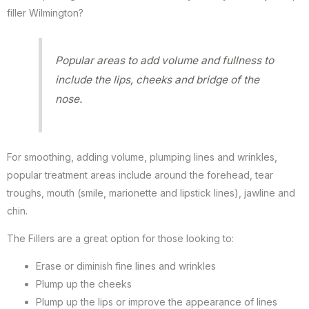
filler Wilmington?
Popular areas to add volume and fullness to
include the lips, cheeks and bridge of the
nose.
For smoothing, adding volume, plumping lines and wrinkles,
popular treatment areas include around the forehead, tear
troughs, mouth (smile, marionette and lipstick lines), jawline and
chin.
The Fillers are a great option for those looking to:
Erase or diminish fine lines and wrinkles
Plump up the cheeks
Plump up the lips or improve the appearance of lines