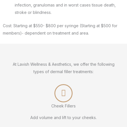
infection, granulomas and in worst cases tissue death,
stroke or blindness.
Cost: Starting at $550- $800 per syringe (Starting at $500 for
members)- dependent on treatment and area.
At Lavish Wellness & Aesthetics, we offer the following
types of dermal filler treatments:
Cheek Fillers
Add volume and lift to your cheeks.