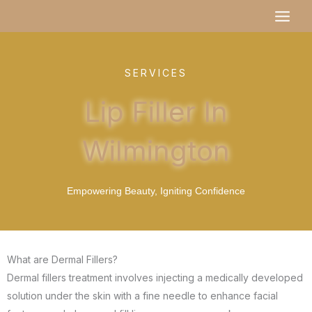
Skip
MAI
to
MEN
content
SERVICES
Lip Filler In
Wilmington
Empowering Beauty, Igniting Confidence
What are Dermal Fillers?
Dermal fillers treatment involves injecting a medically developed
solution under the skin with a fine needle to enhance facial