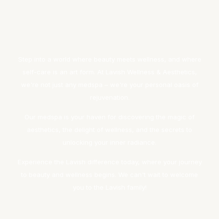
Step into a world where beauty meets wellness, and where
self-care is an art form. At Lavish Wellness & Aesthetics,
we're not just any medspa – we're your personal oasis of
rejuvenation.
Our medspa is your haven for discovering the magic of
aesthetics, the delight of wellness, and the secrets to
unlocking your inner radiance.
Experience the Lavish difference today, where your journey
to beauty and wellness begins. We can't wait to welcome
you to the Lavish family!