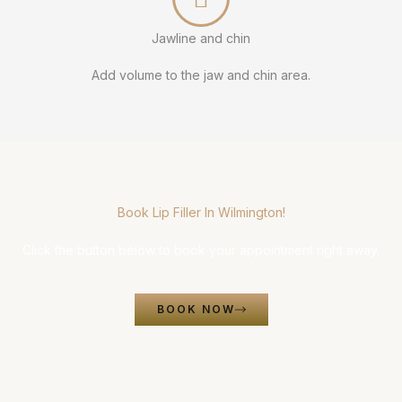
Jawline and chin
Add volume to the jaw and chin area.
Book Lip Filler In Wilmington!
Click the button below to book your appointment right away.
BOOK NOW