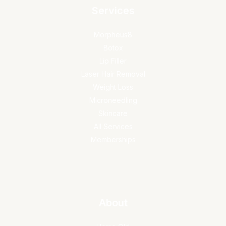
Services
Morpheus8
Botox
Lip Filler
Laser Hair Removal
Weight Loss
Microneedling
Skincare
All Services
Memberships
About