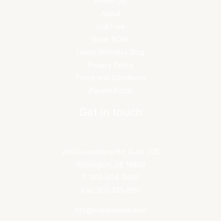
Home Old
About
LinkTree
Book NOW
Lavish Wellness Blog
Privacy Policy
Terms and Conditions
Patient Portal
Get in touch
2060 Limestone Rd, Suite 205
Wilmington, DE 19808
P: 302-604-3448
Fax: 302-235-8151
info@livelavishde.com