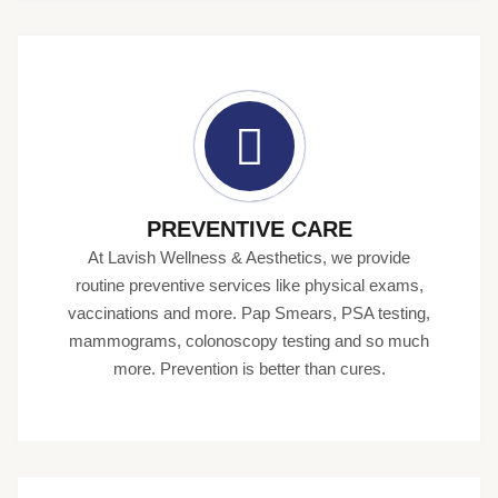
PREVENTIVE CARE
At Lavish Wellness & Aesthetics, we provide
routine preventive services like physical exams,
vaccinations and more. Pap Smears, PSA testing,
mammograms, colonoscopy testing and so much
more. Prevention is better than cures.