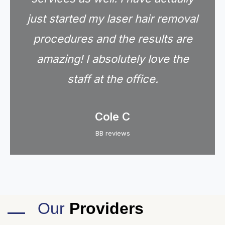
just started my laser hair removal
procedures and the results are
amazing! I absolutely love the
staff at the office.
Cole C
BB reviews
Our
Providers