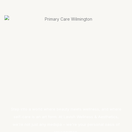
Step into a world where beauty meets wellness, and where
self-care is an art form. At Lavish Wellness & Aesthetics,
we're not just any medspa – we're your personal oasis of