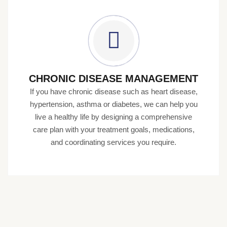
CHRONIC DISEASE MANAGEMENT
If you have chronic disease such as heart disease,
hypertension, asthma or diabetes, we can help you
live a healthy life by designing a comprehensive
care plan with your treatment goals, medications,
and coordinating services you require.