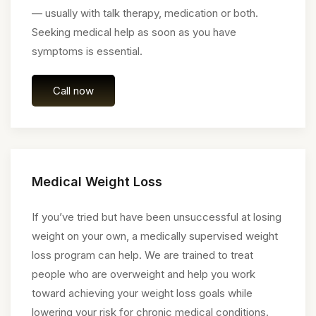
— usually with talk therapy, medication or both.
Seeking medical help as soon as you have
symptoms is essential.
Call now
Medical Weight Loss
If you’ve tried but have been unsuccessful at losing
weight on your own, a medically supervised weight
loss program can help. We are trained to treat
people who are overweight and help you work
toward achieving your weight loss goals while
lowering your risk for chronic medical conditions.