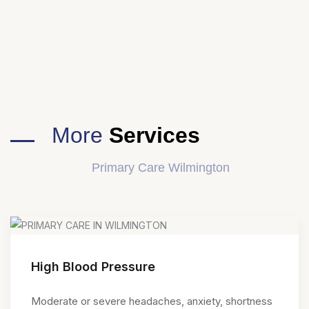
More
Services
Primary Care Wilmington
High Blood Pressure
Moderate or severe headaches, anxiety, shortness