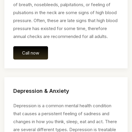
of breath, nosebleeds, palpitations, or feeling of
pulsations in the neck are some signs of high blood
pressure. Often, these are late signs that high blood
pressure has existed for some time, therefore
annual checks are recommended for all adults.
Call now
Depression & Anxiety
Depression is a common mental health condition
that causes a persistent feeling of sadness and
changes in how you think, sleep, eat and act. There
are several different types. Depression is treatable