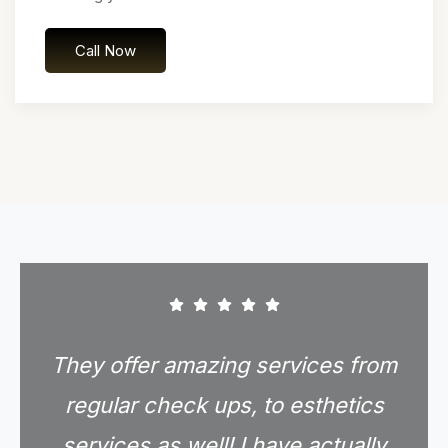
Call Now
They offer amazing services from
regular check ups, to esthetics
services as well! I have actually