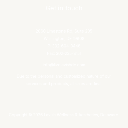
Get in touch
2060 Limestone Rd, Suite 205
Wilmington, DE 19808
P: 302-604-3448
Fax: 302-235-8151
info@livelavishde.com
Due to the personal and customized nature of our
services and products, all sales are final.
Copyright © 2026 Lavish Wellness & Aesthetics, Delaware.