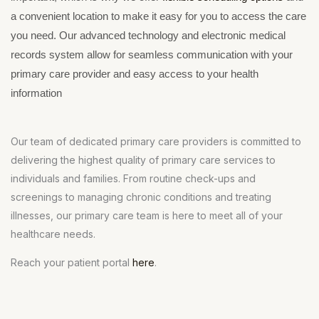
a convenient location to make it easy for you to access the care
you need. Our advanced technology and electronic medical
records system allow for seamless communication with your
primary care provider and easy access to your health
information
Our team of dedicated primary care providers is committed to
delivering the highest quality of primary care services to
individuals and families. From routine check-ups and
screenings to managing chronic conditions and treating
illnesses, our primary care team is here to meet all of your
healthcare needs.
Reach your patient portal
here
.