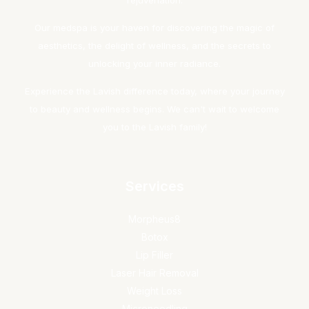
rejuvenation.
Our medspa is your haven for discovering the magic of
aesthetics, the delight of wellness, and the secrets to
unlocking your inner radiance.
Experience the Lavish difference today, where your journey
to beauty and wellness begins. We can't wait to welcome
you to the Lavish family!
Services
Morpheus8
Botox
Lip Filler
Laser Hair Removal
Weight Loss
Microneedling