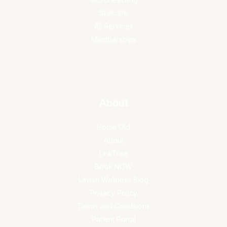
Skincare
All Services
Memberships
About
Home Old
About
LinkTree
Book NOW
Lavish Wellness Blog
Privacy Policy
Terms and Conditions
Patient Portal