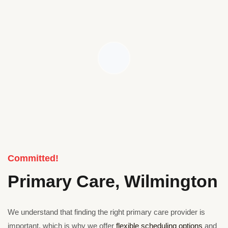
Committed!
Primary Care, Wilmington
We understand that finding the right primary care provider is
important, which is why we offer
flexible scheduling options
and