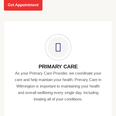
Get Appointment
PRIMARY CARE
As your Primary Care Provider, we coordinate your
care and help maintain your health. Primary Care in
Wilmington is important to maintaining your health
and overall wellbeing every single day. Including
treating all of your conditions.