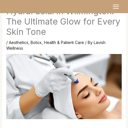
Skip
MAI
HydraFacial in Wilmington:
to
MEN
content
The Ultimate Glow for Every
Skin Tone
/
Aesthetics
,
Botox
,
Health & Patient Care
/ By
Lavish
Wellness