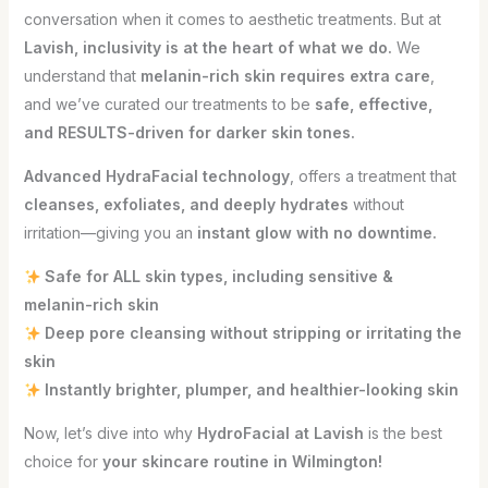
conversation when it comes to aesthetic treatments. But at
Lavish, inclusivity is at the heart of what we do.
We
understand that
melanin-rich skin requires extra care
,
and we’ve curated our treatments to be
safe, effective,
and RESULTS-driven for darker skin tones.
Advanced HydraFacial technology
, offers a treatment that
cleanses, exfoliates, and deeply hydrates
without
irritation—giving you an
instant glow with no downtime.
Safe for ALL skin types, including sensitive &
melanin-rich skin
Deep pore cleansing without stripping or irritating the
skin
Instantly brighter, plumper, and healthier-looking skin
Now, let’s dive into why
HydroFacial at Lavish
is the best
choice for
your skincare routine in Wilmington!