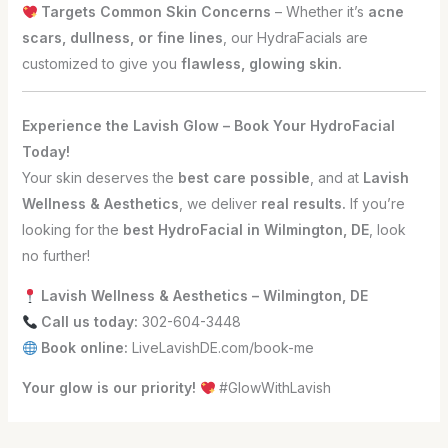
Targets Common Skin Concerns
– Whether it’s
acne
scars, dullness, or fine lines
, our HydraFacials are
customized to give you
flawless, glowing skin.
Experience the Lavish Glow – Book Your HydroFacial
Today!
Your skin deserves the
best care possible
, and at
Lavish
Wellness & Aesthetics
, we deliver
real results.
If you’re
looking for the
best HydroFacial in Wilmington, DE
, look
no further!
Lavish Wellness & Aesthetics – Wilmington, DE
Call us today:
302-604-3448
Book online:
LiveLavishDE.com/book-me
Your glow is our priority!
#GlowWithLavish