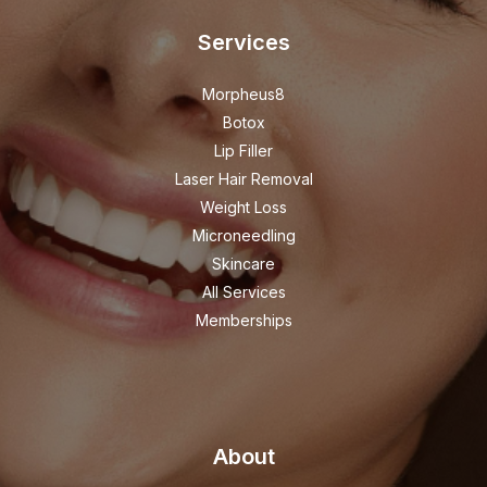
Services
Morpheus8
Botox
Lip Filler
Laser Hair Removal
Weight Loss
Microneedling
Skincare
All Services
Memberships
About