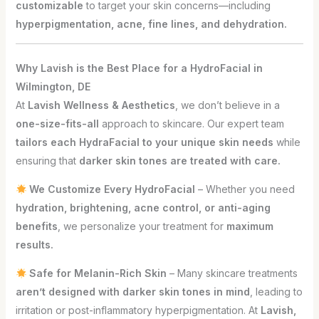
customizable
to target your skin concerns—including
hyperpigmentation, acne, fine lines, and dehydration.
Why Lavish is the Best Place for a HydroFacial in
Wilmington, DE
At
Lavish Wellness & Aesthetics
, we don’t believe in a
one-size-fits-all
approach to skincare. Our expert team
tailors each HydraFacial to your unique skin needs
while
ensuring that
darker skin tones are treated with care.
We Customize Every HydroFacial
– Whether you need
hydration, brightening, acne control, or anti-aging
benefits
, we personalize your treatment for
maximum
results.
Safe for Melanin-Rich Skin
– Many skincare treatments
aren’t designed with darker skin tones in mind
, leading to
irritation or post-inflammatory hyperpigmentation. At
Lavish,