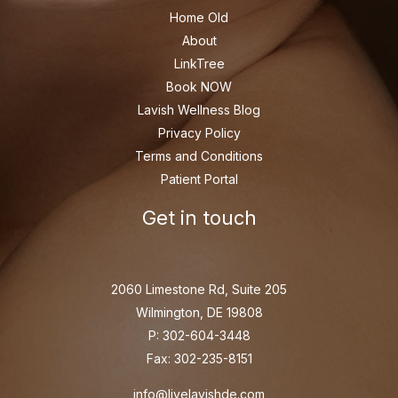
Home Old
About
LinkTree
Book NOW
Lavish Wellness Blog
Privacy Policy
Terms and Conditions
Patient Portal
Get in touch
2060 Limestone Rd, Suite 205
Wilmington, DE 19808
P: 302-604-3448
Fax: 302-235-8151
info@livelavishde.com