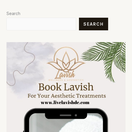
Search
SEARCH