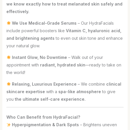
we know exactly how to treat melanated skin safely and
effectively.
We Use Medical-Grade Serums
– Our HydraFacials
include powerful boosters like
Vitamin C, hyaluronic acid,
and brightening agents
to even out skin tone and enhance
your natural glow.
Instant Glow, No Downtime
– Walk out of your
appointment with
radiant, hydrated skin
—ready to take on
the world!
Relaxing, Luxurious Experience
– We combine
clinical
skincare expertise
with a
spa-like atmosphere
to give
you
the ultimate self-care experience.
Who Can Benefit from HydraFacial?
Hyperpigmentation & Dark Spots
– Brightens uneven