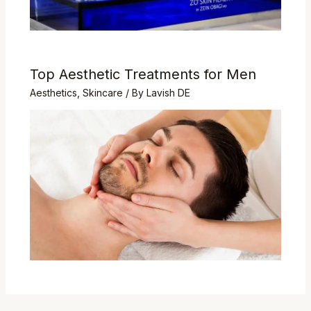
Top Aesthetic Treatments for Men
Aesthetics
,
Skincare
/ By
Lavish DE