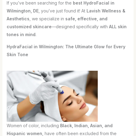
If you’ve been searching for the
best HydroFacial in
Wilmington, DE
, you’ve just found it! At
Lavish Wellness &
Aesthetics
, we specialize in
safe, effective, and
customized skincare
—designed specifically with
ALL skin
tones in mind
.
HydraFacial in Wilmington: The Ultimate Glow for Every
Skin Tone
Women of color, including
Black, Indian, Asian, and
Hispanic women
, have often been excluded from the