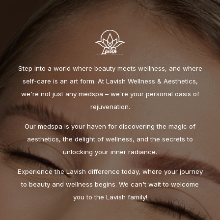
Step into a world where beauty meets wellness, and where
self-care is an art form. At Lavish Wellness & Aesthetics,
we're not just any medspa – we're your personal oasis of
rejuvenation.
Our medspa is your haven for discovering the magic of
aesthetics, the delight of wellness, and the secrets to
unlocking your inner radiance.
Experience the Lavish difference today, where your journey
to beauty and wellness begins. We can't wait to welcome
you to the Lavish family!