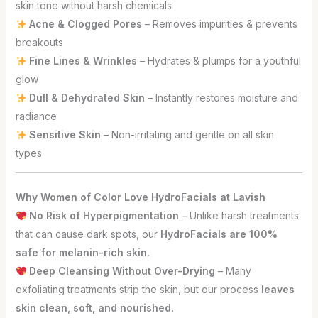
skin tone without harsh chemicals
Acne & Clogged Pores
– Removes impurities & prevents
breakouts
Fine Lines & Wrinkles
– Hydrates & plumps for a youthful
glow
Dull & Dehydrated Skin
– Instantly restores moisture and
radiance
Sensitive Skin
– Non-irritating and gentle on all skin
types
Why Women of Color Love HydroFacials at Lavish
No Risk of Hyperpigmentation
– Unlike harsh treatments
that can cause dark spots, our
HydroFacials are 100%
safe for melanin-rich skin.
Deep Cleansing Without Over-Drying
– Many
exfoliating treatments strip the skin, but our process
leaves
skin clean, soft, and nourished.