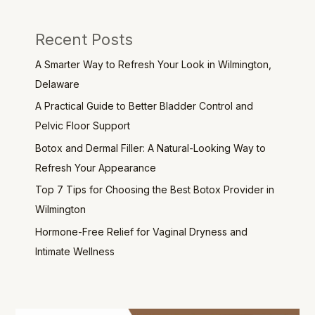
Recent Posts
A Smarter Way to Refresh Your Look in Wilmington,
Delaware
A Practical Guide to Better Bladder Control and
Pelvic Floor Support
Botox and Dermal Filler: A Natural-Looking Way to
Refresh Your Appearance
Top 7 Tips for Choosing the Best Botox Provider in
Wilmington
Hormone-Free Relief for Vaginal Dryness and
Intimate Wellness