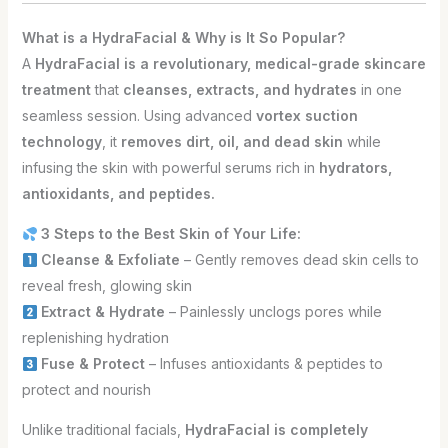
What is a HydraFacial & Why is It So Popular?
A
HydraFacial is a revolutionary, medical-grade skincare
treatment
that
cleanses, extracts, and hydrates
in one
seamless session. Using advanced
vortex suction
technology
, it
removes dirt, oil, and dead skin
while
infusing the skin with powerful serums rich in
hydrators,
antioxidants, and peptides.
3 Steps to the Best Skin of Your Life:
Cleanse & Exfoliate
– Gently removes dead skin cells to
reveal fresh, glowing skin
Extract & Hydrate
– Painlessly unclogs pores while
replenishing hydration
Fuse & Protect
– Infuses antioxidants & peptides to
protect and nourish
Unlike traditional facials,
HydraFacial is completely