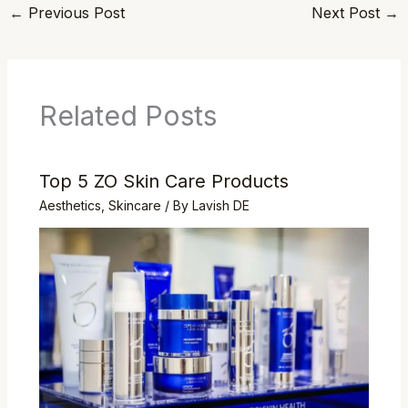
←
Previous Post
Next Post
→
Related Posts
Top 5 ZO Skin Care Products
Aesthetics
,
Skincare
/ By
Lavish DE