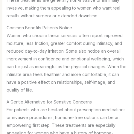
These treatments are generally non-invasive or minimally
invasive, making them appealing to women who want real
results without surgery or extended downtime.
Common Benefits Patients Notice
Women who choose these services often report improved
moisture, less friction, greater comfort during intimacy, and
reduced day-to-day irritation. Some also notice an overall
improvement in confidence and emotional wellbeing, which
can be just as meaningful as the physical changes. When the
intimate area feels healthier and more comfortable, it can
have a positive effect on relationships, self-image, and
quality of life.
A Gentle Alternative for Sensitive Concerns
For patients who are hesitant about prescription medications
or invasive procedures, hormone-free options can be an
empowering first step. These treatments are especially
appealing for women who have a history of hormone-