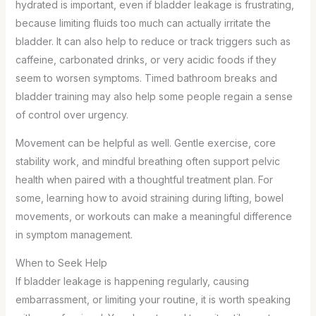
hydrated is important, even if bladder leakage is frustrating,
because limiting fluids too much can actually irritate the
bladder. It can also help to reduce or track triggers such as
caffeine, carbonated drinks, or very acidic foods if they
seem to worsen symptoms. Timed bathroom breaks and
bladder training may also help some people regain a sense
of control over urgency.
Movement can be helpful as well. Gentle exercise, core
stability work, and mindful breathing often support pelvic
health when paired with a thoughtful treatment plan. For
some, learning how to avoid straining during lifting, bowel
movements, or workouts can make a meaningful difference
in symptom management.
When to Seek Help
If bladder leakage is happening regularly, causing
embarrassment, or limiting your routine, it is worth speaking