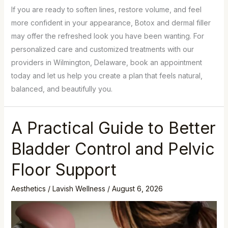
If you are ready to soften lines, restore volume, and feel
more confident in your appearance, Botox and dermal filler
may offer the refreshed look you have been wanting. For
personalized care and customized treatments with our
providers in Wilmington, Delaware, book an appointment
today and let us help you create a plan that feels natural,
balanced, and beautifully you.
A Practical Guide to Better
Bladder Control and Pelvic
Floor Support
Aesthetics
/
Lavish Wellness
/
August 6, 2026