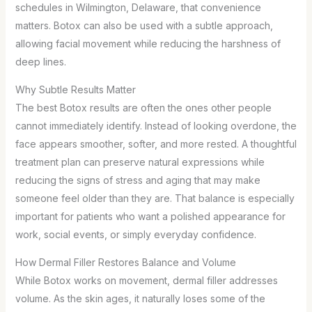
schedules in Wilmington, Delaware, that convenience
matters. Botox can also be used with a subtle approach,
allowing facial movement while reducing the harshness of
deep lines.
Why Subtle Results Matter
The best Botox results are often the ones other people
cannot immediately identify. Instead of looking overdone, the
face appears smoother, softer, and more rested. A thoughtful
treatment plan can preserve natural expressions while
reducing the signs of stress and aging that may make
someone feel older than they are. That balance is especially
important for patients who want a polished appearance for
work, social events, or simply everyday confidence.
How Dermal Filler Restores Balance and Volume
While Botox works on movement, dermal filler addresses
volume. As the skin ages, it naturally loses some of the