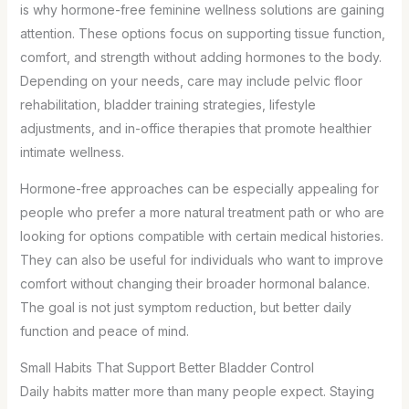
is why hormone-free feminine wellness solutions are gaining
attention. These options focus on supporting tissue function,
comfort, and strength without adding hormones to the body.
Depending on your needs, care may include pelvic floor
rehabilitation, bladder training strategies, lifestyle
adjustments, and in-office therapies that promote healthier
intimate wellness.
Hormone-free approaches can be especially appealing for
people who prefer a more natural treatment path or who are
looking for options compatible with certain medical histories.
They can also be useful for individuals who want to improve
comfort without changing their broader hormonal balance.
The goal is not just symptom reduction, but better daily
function and peace of mind.
Small Habits That Support Better Bladder Control
Daily habits matter more than many people expect. Staying