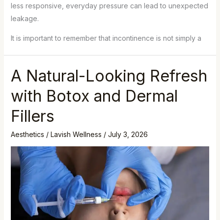
less responsive, everyday pressure can lead to unexpected
leakage.
It is important to remember that incontinence is not simply a
A Natural-Looking Refresh
with Botox and Dermal
Fillers
Aesthetics
/
Lavish Wellness
/
July 3, 2026