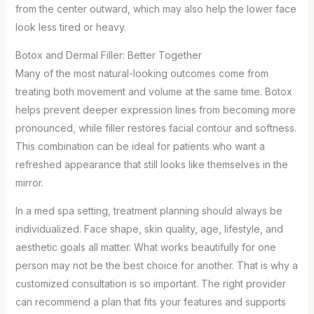
from the center outward, which may also help the lower face
look less tired or heavy.
Botox and Dermal Filler: Better Together
Many of the most natural-looking outcomes come from
treating both movement and volume at the same time. Botox
helps prevent deeper expression lines from becoming more
pronounced, while filler restores facial contour and softness.
This combination can be ideal for patients who want a
refreshed appearance that still looks like themselves in the
mirror.
In a med spa setting, treatment planning should always be
individualized. Face shape, skin quality, age, lifestyle, and
aesthetic goals all matter. What works beautifully for one
person may not be the best choice for another. That is why a
customized consultation is so important. The right provider
can recommend a plan that fits your features and supports