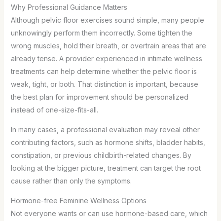
Why Professional Guidance Matters
Although pelvic floor exercises sound simple, many people
unknowingly perform them incorrectly. Some tighten the
wrong muscles, hold their breath, or overtrain areas that are
already tense. A provider experienced in intimate wellness
treatments can help determine whether the pelvic floor is
weak, tight, or both. That distinction is important, because
the best plan for improvement should be personalized
instead of one-size-fits-all.
In many cases, a professional evaluation may reveal other
contributing factors, such as hormone shifts, bladder habits,
constipation, or previous childbirth-related changes. By
looking at the bigger picture, treatment can target the root
cause rather than only the symptoms.
Hormone-free Feminine Wellness Options
Not everyone wants or can use hormone-based care, which