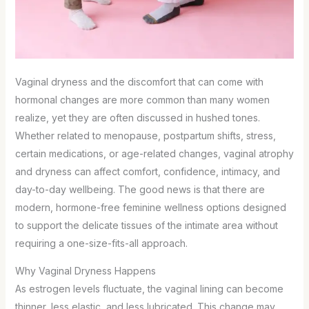
Vaginal dryness and the discomfort that can come with
hormonal changes are more common than many women
realize, yet they are often discussed in hushed tones.
Whether related to menopause, postpartum shifts, stress,
certain medications, or age-related changes, vaginal atrophy
and dryness can affect comfort, confidence, intimacy, and
day-to-day wellbeing. The good news is that there are
modern, hormone-free feminine wellness options designed
to support the delicate tissues of the intimate area without
requiring a one-size-fits-all approach.
Why Vaginal Dryness Happens
As estrogen levels fluctuate, the vaginal lining can become
thinner, less elastic, and less lubricated. This change may