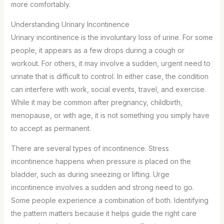
more comfortably.
Understanding Urinary Incontinence
Urinary incontinence is the involuntary loss of urine. For some
people, it appears as a few drops during a cough or
workout. For others, it may involve a sudden, urgent need to
urinate that is difficult to control. In either case, the condition
can interfere with work, social events, travel, and exercise.
While it may be common after pregnancy, childbirth,
menopause, or with age, it is not something you simply have
to accept as permanent.
There are several types of incontinence. Stress
incontinence happens when pressure is placed on the
bladder, such as during sneezing or lifting. Urge
incontinence involves a sudden and strong need to go.
Some people experience a combination of both. Identifying
the pattern matters because it helps guide the right care