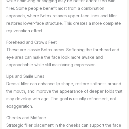
while hollowing or sagging may be better addressed with
filler. Some people benefit most from a combination
approach, where Botox relaxes upper-face lines and filler
restores lower-face structure. This creates a more complete
rejuvenation effect.
Forehead and Crow’s Feet
These are classic Botox areas. Softening the forehead and
eye area can make the face look more awake and
approachable while still maintaining expression.
Lips and Smile Lines
Dermal filler can enhance lip shape, restore softness around
the mouth, and improve the appearance of deeper folds that
may develop with age. The goal is usually refinement, not
exaggeration.
Cheeks and Midface
Strategic filler placement in the cheeks can support the face