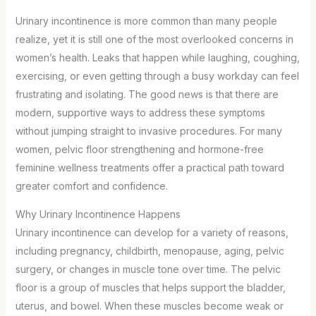
Urinary incontinence is more common than many people
realize, yet it is still one of the most overlooked concerns in
women’s health. Leaks that happen while laughing, coughing,
exercising, or even getting through a busy workday can feel
frustrating and isolating. The good news is that there are
modern, supportive ways to address these symptoms
without jumping straight to invasive procedures. For many
women, pelvic floor strengthening and hormone-free
feminine wellness treatments offer a practical path toward
greater comfort and confidence.
Why Urinary Incontinence Happens
Urinary incontinence can develop for a variety of reasons,
including pregnancy, childbirth, menopause, aging, pelvic
surgery, or changes in muscle tone over time. The pelvic
floor is a group of muscles that helps support the bladder,
uterus, and bowel. When these muscles become weak or