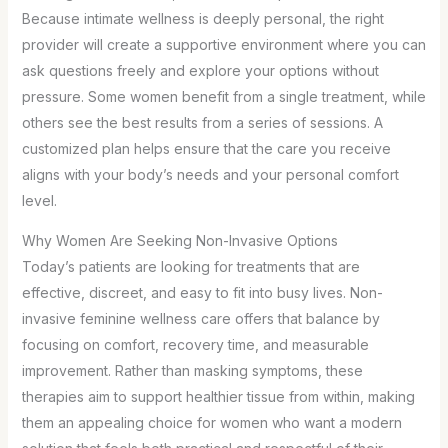
Because intimate wellness is deeply personal, the right
provider will create a supportive environment where you can
ask questions freely and explore your options without
pressure. Some women benefit from a single treatment, while
others see the best results from a series of sessions. A
customized plan helps ensure that the care you receive
aligns with your body’s needs and your personal comfort
level.
Why Women Are Seeking Non-Invasive Options
Today’s patients are looking for treatments that are
effective, discreet, and easy to fit into busy lives. Non-
invasive feminine wellness care offers that balance by
focusing on comfort, recovery time, and measurable
improvement. Rather than masking symptoms, these
therapies aim to support healthier tissue from within, making
them an appealing choice for women who want a modern