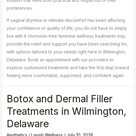
solution that feels both practical and respectful of their
preferences.
If vaginal dryness or intimate discomfort has been affecting
your confidence or quality of life, you do not have to simply
live with it. Hormone-free feminine wellness treatments may
provide the relief and support you have been searching for,
with options tailored to your needs right here in Wilmington,
Delaware. Book an appointment with our providers to
explore customized treatments and take the first step toward
feeling more comfortable, supported, and confident again.
Botox and Dermal Filler
Treatments in Wilmington,
Delaware
Aesthetics
/
Lavish Wellness
/
July 10, 2026