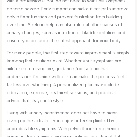
with a professional. You do not need to wait until symptoms
become severe. Early support can make it easier to improve
pelvic floor function and prevent frustration from building
over time. Seeking help can also rule out other causes of
urinary changes, such as infection or bladder irritation, and
ensure you are using the safest approach for your body.
For many people, the first step toward improvement is simply
knowing that solutions exist. Whether your symptoms are
mild or more disruptive, guidance from a team that
understands feminine wellness can make the process feel
far less overwhelming. A personalized plan may include
education, exercise, treatment sessions, and practical
advice that fits your lifestyle.
Living with urinary incontinence does not have to mean
giving up the activities you enjoy or feeling limited by
unpredictable symptoms. With pelvic floor strengthening,
hormone-free feminine wellness options, and thoughtful