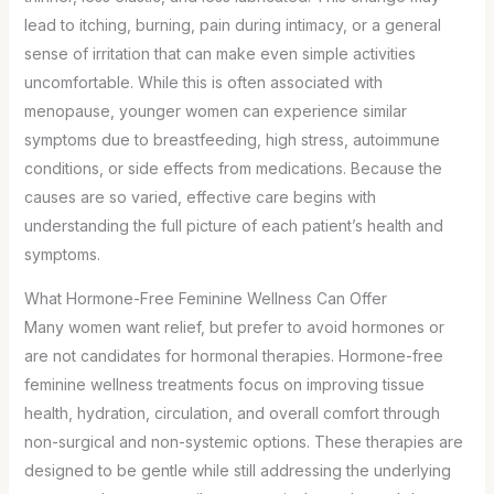
lead to itching, burning, pain during intimacy, or a general
sense of irritation that can make even simple activities
uncomfortable. While this is often associated with
menopause, younger women can experience similar
symptoms due to breastfeeding, high stress, autoimmune
conditions, or side effects from medications. Because the
causes are so varied, effective care begins with
understanding the full picture of each patient’s health and
symptoms.
What Hormone-Free Feminine Wellness Can Offer
Many women want relief, but prefer to avoid hormones or
are not candidates for hormonal therapies. Hormone-free
feminine wellness treatments focus on improving tissue
health, hydration, circulation, and overall comfort through
non-surgical and non-systemic options. These therapies are
designed to be gentle while still addressing the underlying