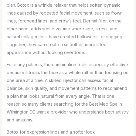
plan. Botox is a wrinkle relaxer that helps soften dynamic
lines caused by repeated facial movement, such as frown
lines, forehead lines, and crow’s feet. Dermal filler, on the
other hand, adds subtle volume where age, stress, and
natural collagen loss have created hollowness or sagging.
Together, they can create a smoother, more lifted
appearance without looking overdone.
For many patients, the combination feels especially effective
because it treats the face as a whole rather than focusing on
one area at a time. A skilled injector can assess facial
balance, skin quality, and movement patterns to recommend
a plan that looks natural from every angle. That is one
reason so many clients searching for the Best Med Spa in
Wilmington DE want a provider who understands both artistry
and anatomy.
Botox for expression lines and a softer look