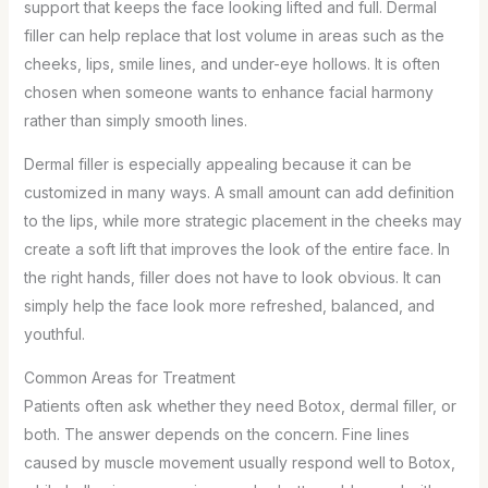
support that keeps the face looking lifted and full. Dermal
filler can help replace that lost volume in areas such as the
cheeks, lips, smile lines, and under-eye hollows. It is often
chosen when someone wants to enhance facial harmony
rather than simply smooth lines.
Dermal filler is especially appealing because it can be
customized in many ways. A small amount can add definition
to the lips, while more strategic placement in the cheeks may
create a soft lift that improves the look of the entire face. In
the right hands, filler does not have to look obvious. It can
simply help the face look more refreshed, balanced, and
youthful.
Common Areas for Treatment
Patients often ask whether they need Botox, dermal filler, or
both. The answer depends on the concern. Fine lines
caused by muscle movement usually respond well to Botox,