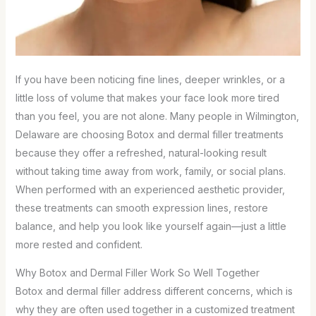
If you have been noticing fine lines, deeper wrinkles, or a
little loss of volume that makes your face look more tired
than you feel, you are not alone. Many people in Wilmington,
Delaware are choosing Botox and dermal filler treatments
because they offer a refreshed, natural-looking result
without taking time away from work, family, or social plans.
When performed with an experienced aesthetic provider,
these treatments can smooth expression lines, restore
balance, and help you look like yourself again—just a little
more rested and confident.
Why Botox and Dermal Filler Work So Well Together
Botox and dermal filler address different concerns, which is
why they are often used together in a customized treatment