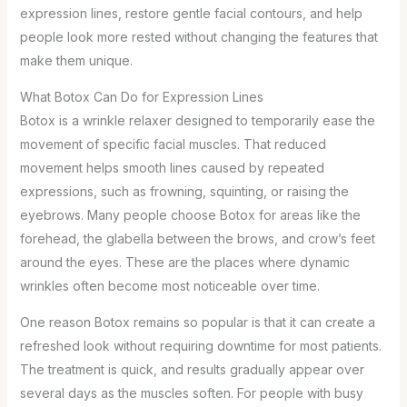
expression lines, restore gentle facial contours, and help
people look more rested without changing the features that
make them unique.
What Botox Can Do for Expression Lines
Botox is a wrinkle relaxer designed to temporarily ease the
movement of specific facial muscles. That reduced
movement helps smooth lines caused by repeated
expressions, such as frowning, squinting, or raising the
eyebrows. Many people choose Botox for areas like the
forehead, the glabella between the brows, and crow’s feet
around the eyes. These are the places where dynamic
wrinkles often become most noticeable over time.
One reason Botox remains so popular is that it can create a
refreshed look without requiring downtime for most patients.
The treatment is quick, and results gradually appear over
several days as the muscles soften. For people with busy