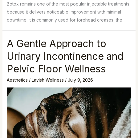
Botox remains one of the most popular injectable treatments
because it delivers noticeable improvement with minimal
downtime. It is commonly used for forehead creases, the
A Gentle Approach to
Urinary Incontinence and
Pelvic Floor Wellness
Aesthetics
/
Lavish Wellness
/
July 9, 2026