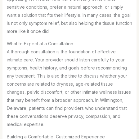
sensitive conditions, prefer a natural approach, or simply
want a solution that fits their lifestyle. In many cases, the goal
is not only symptom relief, but also helping the tissue function
more like it once did.
What to Expect at a Consultation
A thorough consultation is the foundation of effective
intimate care. Your provider should listen carefully to your
symptoms, health history, and goals before recommending
any treatment. This is also the time to discuss whether your
concerns are related to dryness, age-related tissue
changes, pelvic discomfort, or other intimate wellness issues
that may benefit from a broader approach. In Wilmington,
Delaware, patients can find providers who understand that
these conversations deserve privacy, compassion, and
medical expertise.
Building a Comfortable, Customized Experience