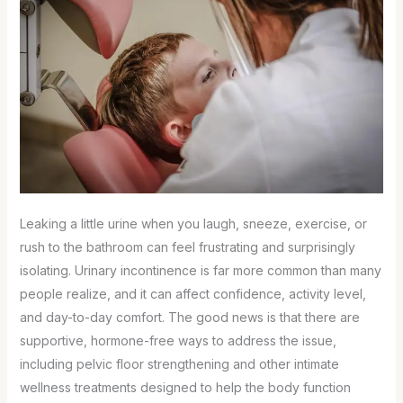
Leaking a little urine when you laugh, sneeze, exercise, or
rush to the bathroom can feel frustrating and surprisingly
isolating. Urinary incontinence is far more common than many
people realize, and it can affect confidence, activity level,
and day-to-day comfort. The good news is that there are
supportive, hormone-free ways to address the issue,
including pelvic floor strengthening and other intimate
wellness treatments designed to help the body function