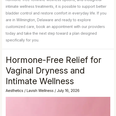
intimate wellness treatments, it is possible to support better
bladder control and restore comfort in everyday life. If you
are in Wilmington, Delaware and ready to explore
customized care, book an appointment with our providers
today and take the next step toward a plan designed
specifically for you.
Hormone-Free Relief for
Vaginal Dryness and
Intimate Wellness
Aesthetics
/
Lavish Wellness
/
July 16, 2026