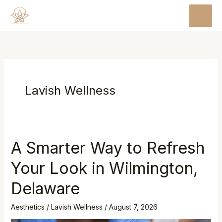
Skip
MAI
to
MEN
content
Lavish Wellness
A Smarter Way to Refresh
Your Look in Wilmington,
Delaware
Aesthetics
/
Lavish Wellness
/
August 7, 2026