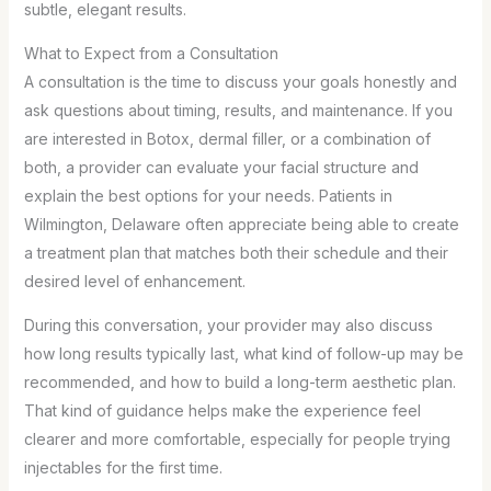
subtle, elegant results.
What to Expect from a Consultation
A consultation is the time to discuss your goals honestly and
ask questions about timing, results, and maintenance. If you
are interested in Botox, dermal filler, or a combination of
both, a provider can evaluate your facial structure and
explain the best options for your needs. Patients in
Wilmington, Delaware often appreciate being able to create
a treatment plan that matches both their schedule and their
desired level of enhancement.
During this conversation, your provider may also discuss
how long results typically last, what kind of follow-up may be
recommended, and how to build a long-term aesthetic plan.
That kind of guidance helps make the experience feel
clearer and more comfortable, especially for people trying
injectables for the first time.