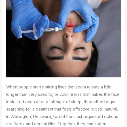
When people start noticing lines that seem to stay a little
longer than they used to, or volume loss that makes the face
look tired even after a full night of sleep, they often begin
searching for a treatment that feels effective but still natural.
In Wilmington, Delaware, two of the most requested options
are Botox and dermal filler. Together, they can soften