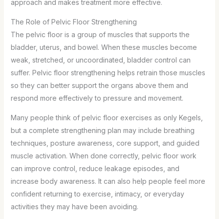
approach and makes treatment more effective.
The Role of Pelvic Floor Strengthening
The pelvic floor is a group of muscles that supports the
bladder, uterus, and bowel. When these muscles become
weak, stretched, or uncoordinated, bladder control can
suffer. Pelvic floor strengthening helps retrain those muscles
so they can better support the organs above them and
respond more effectively to pressure and movement.
Many people think of pelvic floor exercises as only Kegels,
but a complete strengthening plan may include breathing
techniques, posture awareness, core support, and guided
muscle activation. When done correctly, pelvic floor work
can improve control, reduce leakage episodes, and
increase body awareness. It can also help people feel more
confident returning to exercise, intimacy, or everyday
activities they may have been avoiding.