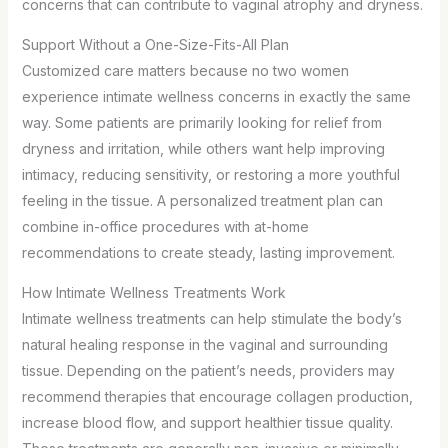
concerns that can contribute to vaginal atrophy and dryness.
Support Without a One-Size-Fits-All Plan
Customized care matters because no two women
experience intimate wellness concerns in exactly the same
way. Some patients are primarily looking for relief from
dryness and irritation, while others want help improving
intimacy, reducing sensitivity, or restoring a more youthful
feeling in the tissue. A personalized treatment plan can
combine in-office procedures with at-home
recommendations to create steady, lasting improvement.
How Intimate Wellness Treatments Work
Intimate wellness treatments can help stimulate the body’s
natural healing response in the vaginal and surrounding
tissue. Depending on the patient’s needs, providers may
recommend therapies that encourage collagen production,
increase blood flow, and support healthier tissue quality.