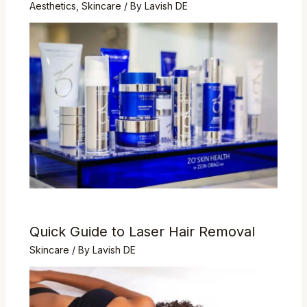
Aesthetics
,
Skincare
/ By
Lavish DE
Quick Guide to Laser Hair Removal
Skincare
/ By
Lavish DE