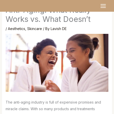
Skip
MAI
Anti-Aging: What Really
to
MEN
content
Works vs. What Doesn’t
/
Aesthetics
,
Skincare
/ By
Lavish DE
The anti-aging industry is full of expensive promises and
miracle claims. With so many products and treatments