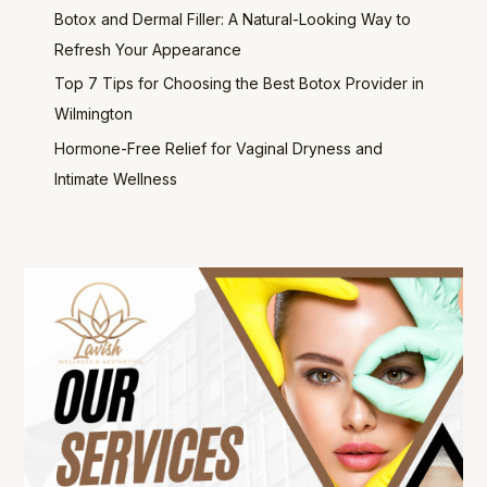
Botox and Dermal Filler: A Natural-Looking Way to
Refresh Your Appearance
Top 7 Tips for Choosing the Best Botox Provider in
Wilmington
Hormone-Free Relief for Vaginal Dryness and
Intimate Wellness