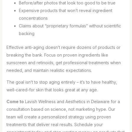
Before/after photos that look too good to be true
Expensive products that won’t reveal ingredient
concentrations
Claims about “proprietary formulas” without scientific
backing
Effective anti-aging doesn’t require dozens of products or
breaking the bank. Focus on proven ingredients like
sunscreen and retinoids, get professional treatments when
needed, and maintain realistic expectations.
The goal isn’t to stop aging entirely – it’s to have healthy,
well-cared-for skin that looks great at any age.
Come to
Lavish Wellness and Aesthetics in Delaware for a
consultation based on science, not marketing hype. Our
team will create a personalized strategy using proven
treatments that deliver real results. Schedule your