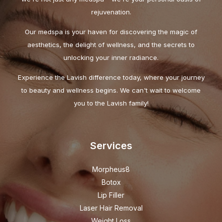
rejuvenation.
Our medspa is your haven for discovering the magic of
aesthetics, the delight of wellness, and the secrets to
unlocking your inner radiance.
Experience the Lavish difference today, where your journey
to beauty and wellness begins. We can't wait to welcome
you to the Lavish family!
Services
Morpheus8
Botox
Lip Filler
Laser Hair Removal
Weight Loss