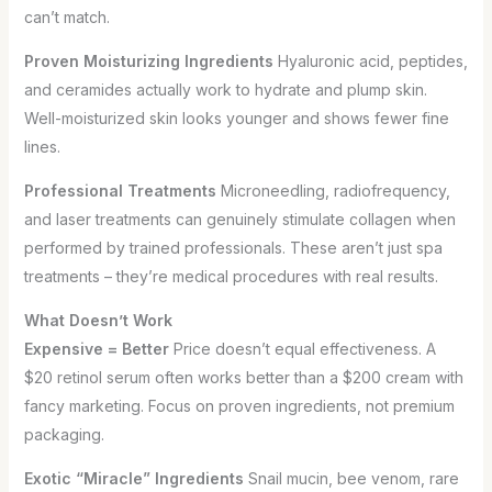
can’t match.
Proven Moisturizing Ingredients
Hyaluronic acid, peptides,
and ceramides actually work to hydrate and plump skin.
Well-moisturized skin looks younger and shows fewer fine
lines.
Professional Treatments
Microneedling, radiofrequency,
and laser treatments can genuinely stimulate collagen when
performed by trained professionals. These aren’t just spa
treatments – they’re medical procedures with real results.
What Doesn’t Work
Expensive = Better
Price doesn’t equal effectiveness. A
$20 retinol serum often works better than a $200 cream with
fancy marketing. Focus on proven ingredients, not premium
packaging.
Exotic “Miracle” Ingredients
Snail mucin, bee venom, rare