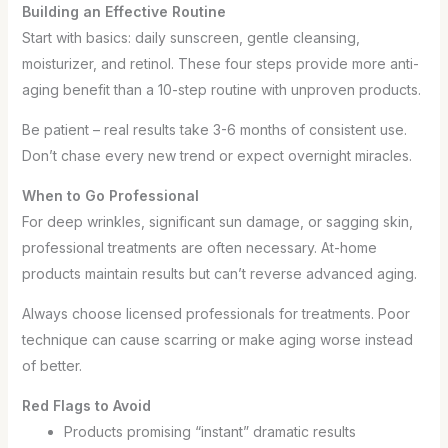
Building an Effective Routine
Start with basics: daily sunscreen, gentle cleansing,
moisturizer, and retinol. These four steps provide more anti-
aging benefit than a 10-step routine with unproven products.
Be patient – real results take 3-6 months of consistent use.
Don’t chase every new trend or expect overnight miracles.
When to Go Professional
For deep wrinkles, significant sun damage, or sagging skin,
professional treatments are often necessary. At-home
products maintain results but can’t reverse advanced aging.
Always choose licensed professionals for treatments. Poor
technique can cause scarring or make aging worse instead
of better.
Red Flags to Avoid
Products promising “instant” dramatic results