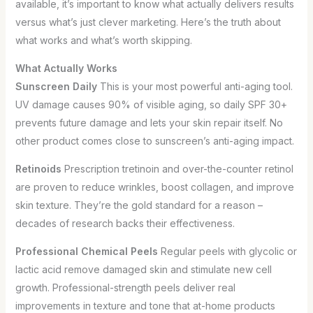
available, it’s important to know what actually delivers results
versus what’s just clever marketing. Here’s the truth about
what works and what’s worth skipping.
What Actually Works
Sunscreen Daily
This is your most powerful anti-aging tool.
UV damage causes 90% of visible aging, so daily SPF 30+
prevents future damage and lets your skin repair itself. No
other product comes close to sunscreen’s anti-aging impact.
Retinoids
Prescription tretinoin and over-the-counter retinol
are proven to reduce wrinkles, boost collagen, and improve
skin texture. They’re the gold standard for a reason –
decades of research backs their effectiveness.
Professional Chemical Peels
Regular peels with glycolic or
lactic acid remove damaged skin and stimulate new cell
growth. Professional-strength peels deliver real
improvements in texture and tone that at-home products