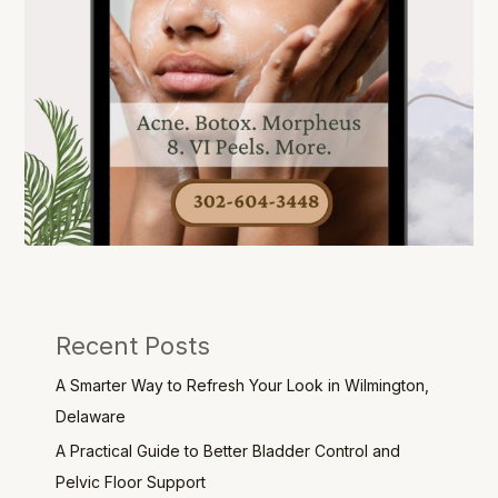
Recent Posts
A Smarter Way to Refresh Your Look in Wilmington,
Delaware
A Practical Guide to Better Bladder Control and
Pelvic Floor Support