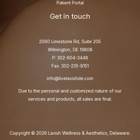
Patient Portal
Get in touch
2060 Limestone Rd, Suite 205
Wilmington, DE 19808
P: 302-604-3448
Fax: 302-235-8151
info@livelavishde.com
Due to the personal and customized nature of our
services and products, all sales are final.
Copyright © 2026 Lavish Wellness & Aesthetics, Delaware.