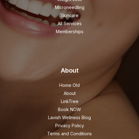
Microneedling
Skincare
All Services
Memberships
About
Home Old
About
LinkTree
Book NOW
Lavish Wellness Blog
Privacy Policy
Terms and Conditions