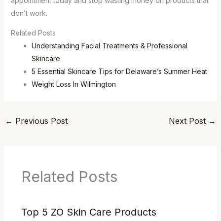
appointment today and stop wasting money on products that
don’t work.
Related Posts
Understanding Facial Treatments & Professional
Skincare
5 Essential Skincare Tips for Delaware’s Summer Heat
Weight Loss In Wilmington
←
Previous Post
Next Post
→
Related Posts
Top 5 ZO Skin Care Products