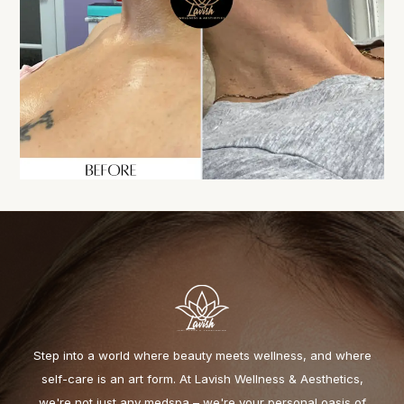
Step into a world where beauty meets wellness, and where
self-care is an art form. At Lavish Wellness & Aesthetics,
we're not just any medspa – we're your personal oasis of