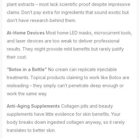
plant extracts – most lack scientific proof despite impressive
claims. Don’t pay extra for ingredients that sound exotic but
don’t have research behind them.
At-Home Devices
Most home LED masks, microcurrent tools,
and laser devices are too weak to deliver professional
results. They might provide mild benefits but rarely justify
their cost.
“Botox in a Bottle”
No cream can replicate injectable
treatments. Topical products claiming to work like Botox are
misleading – they simply can’t penetrate deep enough or
work the same way.
Anti-Aging Supplements
Collagen pills and beauty
supplements have little evidence for skin benefits. Your
body breaks down ingested collagen anyway, so it rarely
translates to better skin.