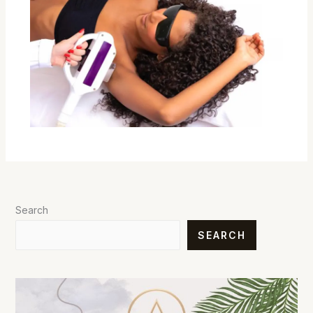
Search
SEARCH