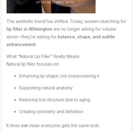
The aesthetic trend has shifted. Today, women searching for
lip filler in Wilmington
are no longer asking for volume
alone—they’re asking for
balance, shape, and subtle
enhancement
.
What “Natural Lip Filler” Really Means
Natural lip filler focuses on:
Enhancing lip shape, not overpowering it
Supporting natural anatomy
Restoring lost structure due to aging
Creating symmetry and definition
It does
not
mean everyone gets the same look.