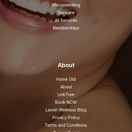
Microneedling
Skincare
All Services
Memberships
About
Home Old
About
LinkTree
Book NOW
Lavish Wellness Blog
Privacy Policy
Terms and Conditions