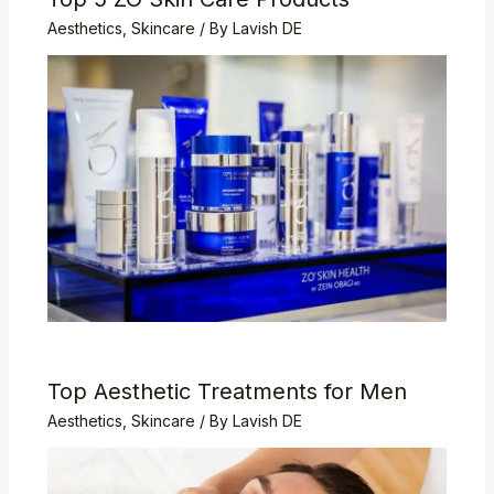
Aesthetics
,
Skincare
/ By
Lavish DE
Top Aesthetic Treatments for Men
Aesthetics
,
Skincare
/ By
Lavish DE