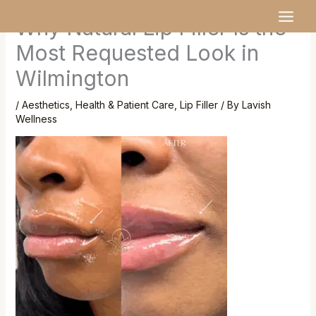
Skip
MAI
Why Natural Lip Filler Is the
to
MEN
content
Most Requested Look in
Wilmington
/
Aesthetics
,
Health & Patient Care
,
Lip Filler
/ By
Lavish
Wellness