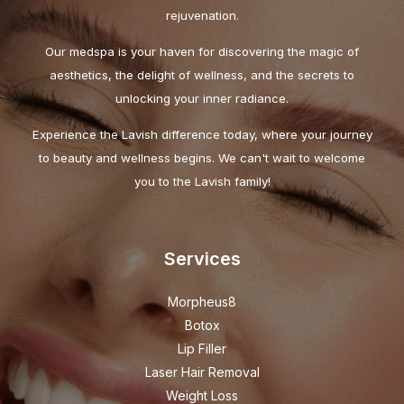
rejuvenation.
Our medspa is your haven for discovering the magic of
aesthetics, the delight of wellness, and the secrets to
unlocking your inner radiance.
Experience the Lavish difference today, where your journey
to beauty and wellness begins. We can't wait to welcome
you to the Lavish family!
Services
Morpheus8
Botox
Lip Filler
Laser Hair Removal
Weight Loss