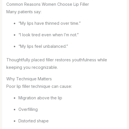
Common Reasons Women Choose Lip Filler
Many patients say:
“My lips have thinned over time.”
“I look tired even when I’m not.”
“My lips feel unbalanced.”
Thoughtfully placed filler restores youthfulness while
keeping you recognizable.
Why Technique Matters
Poor lip filler technique can cause:
Migration above the lip
Overfilling
Distorted shape