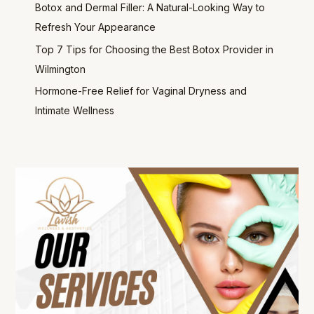
Botox and Dermal Filler: A Natural-Looking Way to
Refresh Your Appearance
Top 7 Tips for Choosing the Best Botox Provider in
Wilmington
Hormone-Free Relief for Vaginal Dryness and
Intimate Wellness