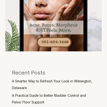
Recent Posts
A Smarter Way to Refresh Your Look in Wilmington,
Delaware
A Practical Guide to Better Bladder Control and
Pelvic Floor Support