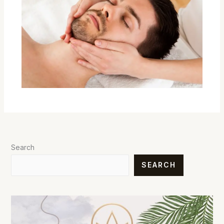
Search
SEARCH