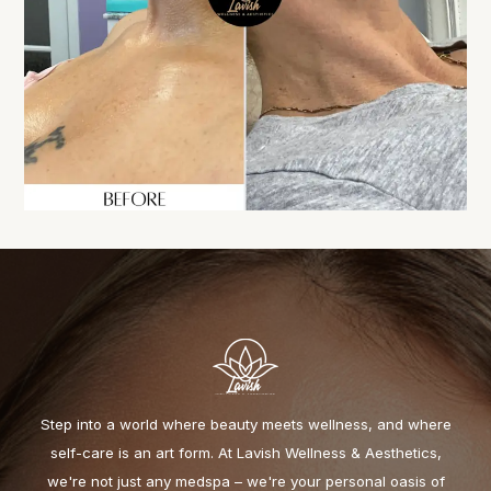
Step into a world where beauty meets wellness, and where
self-care is an art form. At Lavish Wellness & Aesthetics,
we're not just any medspa – we're your personal oasis of