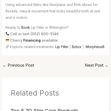
Using advanced fillers like Restylane and RHA allows for
flexible, natural movement that looks beautiful both at rest
and in motion.
Ready to
Book
Lip Filler in Wilmington?
Call or text (302) 600-3146
Cherry
Financing
available
Explore related treatments:
Lip Filler
|
Botox
|
Morpheus8
←
Previous Post
Next Post
→
Related Posts
Top 5 ZO Skin Care Products