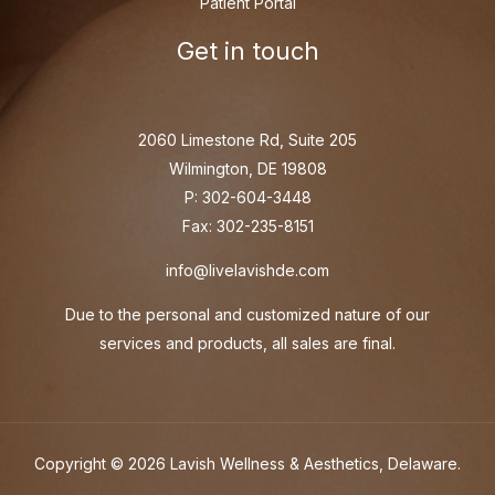
Patient Portal
Get in touch
2060 Limestone Rd, Suite 205
Wilmington, DE 19808
P: 302-604-3448
Fax: 302-235-8151
info@livelavishde.com
Due to the personal and customized nature of our
services and products, all sales are final.
Copyright © 2026 Lavish Wellness & Aesthetics, Delaware.