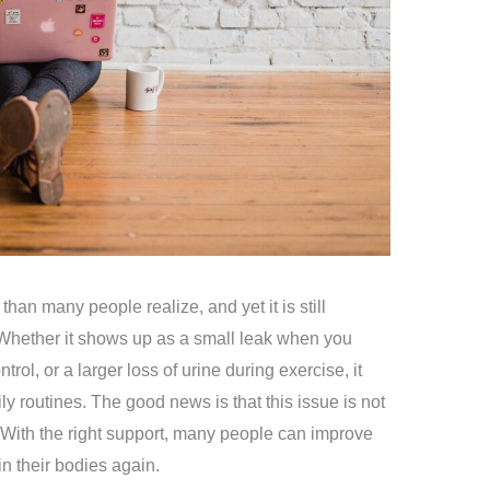
an many people realize, and yet it is still
Whether it shows up as a small leak when you
trol, or a larger loss of urine during exercise, it
ly routines. The good news is that this issue is not
With the right support, many people can improve
in their bodies again.