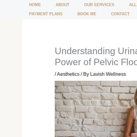
Skip
HOME
ABOUT
OUR SERVICES
ALL
to
PAYMENT PLANS
BOOK ME
CONTACT
content
Understanding Urina
Power of Pelvic Flo
/
Aesthetics
/ By
Lavish Wellness