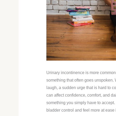
Urinary incontinence is more common th
something that often goes unspoken. 
laugh, a sudden urge that is hard to con
can affect confidence, comfort, and dai
something you simply have to accept. 
bladder control and feel more at ease 