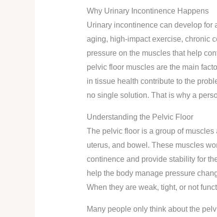
Why Urinary Incontinence Happens
Urinary incontinence can develop for 
aging, high-impact exercise, chronic 
pressure on the muscles that help con
pelvic floor muscles are the main facto
in tissue health contribute to the prob
no single solution. That is why a per
Understanding the Pelvic Floor
The pelvic floor is a group of muscles
uterus, and bowel. These muscles wor
continence and provide stability for t
help the body manage pressure changes
When they are weak, tight, or not func
Many people only think about the pelvic