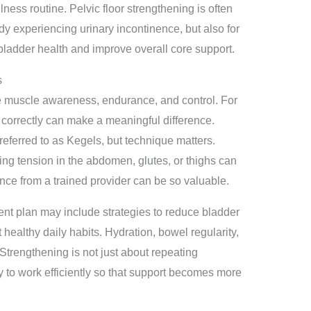
ness routine. Pelvic floor strengthening is often
y experiencing urinary incontinence, but also for
bladder health and improve overall core support.
s
e muscle awareness, endurance, and control. For
correctly can make a meaningful difference.
eferred to as Kegels, but technique matters.
ng tension in the abdomen, glutes, or thighs can
nce from a trained provider can be so valuable.
ent plan may include strategies to reduce bladder
t healthy daily habits. Hydration, bowel regularity,
Strengthening is not just about repeating
dy to work efficiently so that support becomes more