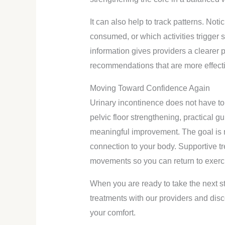
It can also help to track patterns. No
consumed, or which activities trigger
information gives providers a clearer 
recommendations that are more effecti
Moving Toward Confidence Again
Urinary incontinence does not have to d
pelvic floor strengthening, practical 
meaningful improvement. The goal is not
connection to your body. Supportive tr
movements so you can return to exercise
When you are ready to take the next s
treatments with our providers and disc
your comfort.