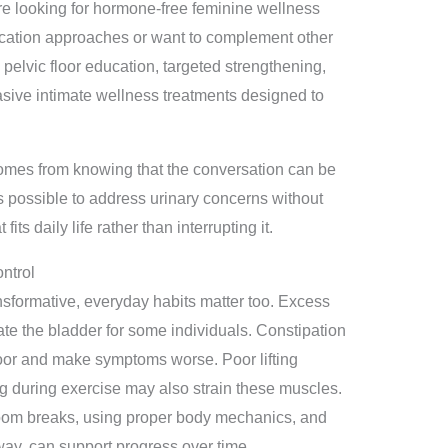
 looking for hormone-free feminine wellness
cation approaches or want to complement other
pelvic floor education, targeted strengthening,
vasive intimate wellness treatments designed to
 comes from knowing that the conversation can be
is possible to address urinary concerns without
ts daily life rather than interrupting it.
ntrol
nsformative, everyday habits matter too. Excess
tate the bladder for some individuals. Constipation
loor and make symptoms worse. Poor lifting
 during exercise may also strain these muscles.
oom breaks, using proper body mechanics, and
way, can support progress over time.