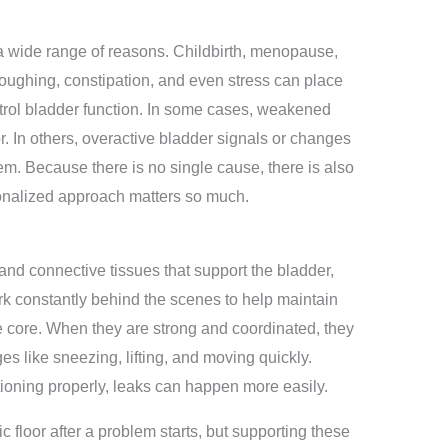
a wide range of reasons. Childbirth, menopause,
coughing, constipation, and even stress can place
trol bladder function. In some cases, weakened
r. In others, overactive bladder signals or changes
lem. Because there is no single cause, there is also
sonalized approach matters so much.
 and connective tissues that support the bladder,
k constantly behind the scenes to help maintain
he core. When they are strong and coordinated, they
 like sneezing, lifting, and moving quickly.
tioning properly, leaks can happen more easily.
 floor after a problem starts, but supporting these