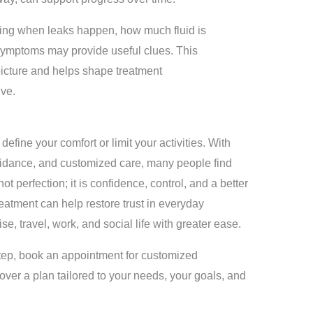
ticing when leaks happen, how much fluid is
 symptoms may provide useful clues. This
picture and helps shape treatment
ve.
efine your comfort or limit your activities. With
guidance, and customized care, many people find
 perfection; it is confidence, control, and a better
eatment can help restore trust in everyday
, travel, work, and social life with greater ease.
tep, book an appointment for customized
over a plan tailored to your needs, your goals, and