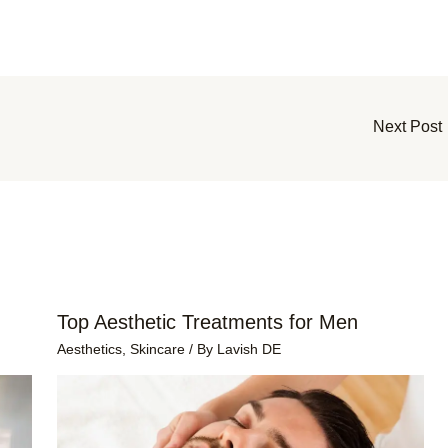
Next Post
Top Aesthetic Treatments for Men
Aesthetics
,
Skincare
/ By
Lavish DE