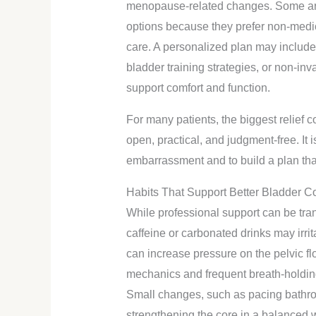
menopause-related changes. Some are
options because they prefer non-medi
care. A personalized plan may include 
bladder training strategies, or non-in
support comfort and function.
For many patients, the biggest relief
open, practical, and judgment-free. It 
embarrassment and to build a plan that fi
Habits That Support Better Bladder Co
While professional support can be tra
caffeine or carbonated drinks may irri
can increase pressure on the pelvic f
mechanics and frequent breath-holding
Small changes, such as pacing bathr
strengthening the core in a balanced 