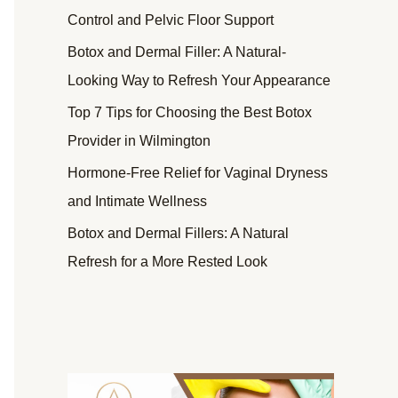
Control and Pelvic Floor Support
Botox and Dermal Filler: A Natural-
Looking Way to Refresh Your Appearance
Top 7 Tips for Choosing the Best Botox
Provider in Wilmington
Hormone-Free Relief for Vaginal Dryness
and Intimate Wellness
Botox and Dermal Fillers: A Natural
Refresh for a More Rested Look