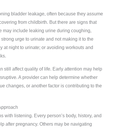
oning bladder leakage, often because they assume
ecovering from childbirth. But there are signs that
e may include leaking urine during coughing,
a strong urge to urinate and not making it to the
 at night to urinate; or avoiding workouts and
aks.
till affect quality of life. Early attention may help
sruptive. A provider can help determine whether
e changes, or another factor is contributing to the
 Approach
s with listening. Every person’s body, history, and
lp after pregnancy. Others may be navigating