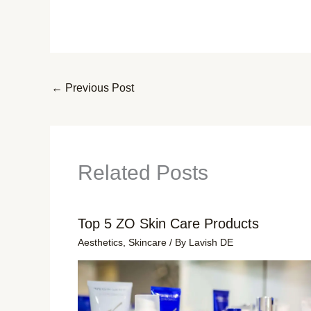
←
Previous Post
Related Posts
Top 5 ZO Skin Care Products
Aesthetics
,
Skincare
/ By
Lavish DE