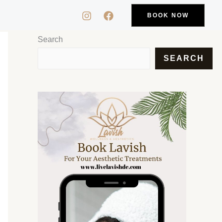
BOOK NOW
Search
SEARCH