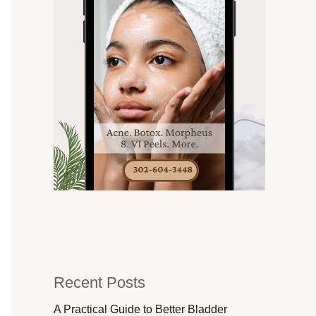
Recent Posts
A Practical Guide to Better Bladder