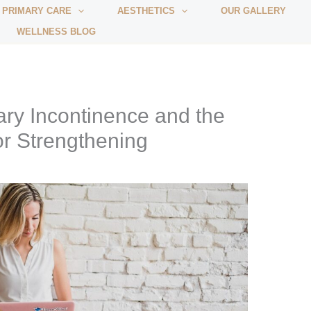
 PRIMARY CARE
AESTHETICS
OUR GALLERY
WELLNESS BLOG
ry Incontinence and the
or Strengthening