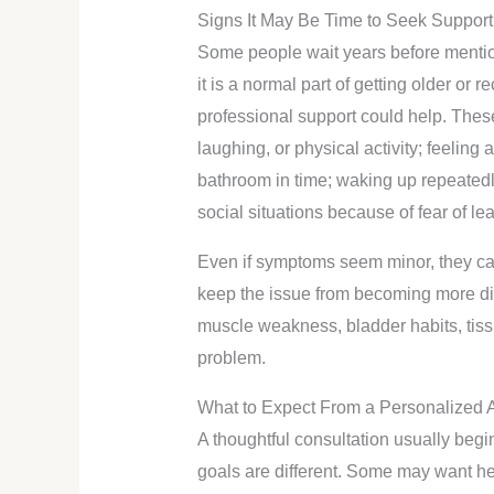
Signs It May Be Time to Seek Support
Some people wait years before menti
it is a normal part of getting older or r
professional support could help. Thes
laughing, or physical activity; feeling 
bathroom in time; waking up repeatedly
social situations because of fear of le
Even if symptoms seem minor, they can s
keep the issue from becoming more di
muscle weakness, bladder habits, tissu
problem.
What to Expect From a Personalized
A thoughtful consultation usually begin
goals are different. Some may want he