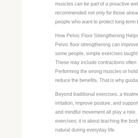
muscles can be part of a proactive well
recommended not only for those alread
people who want to protect long-term 
How Pelvic Floor Strengthening Help
Pelvic floor strengthening can improv
some people, simple exercises taught 
These may include contractions often r
Performing the wrong muscles or holdi
reduce the benefits. That is why guida
Beyond traditional exercises, a treatm
irritation, improve posture, and suppor
and mindful movement all play a role. 
exercises; it is about teaching the bo
natural during everyday life.