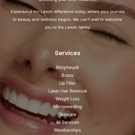
Experience the Lavish difference today, where your journey
to beauty and wellness begins. We can't wait to welcome
you to the Lavish family!
Services
Morpheus8
Botox
Lip Filler
Laser Hair Removal
Weight Loss
Microneedling
Skincare
All Services
Memberships