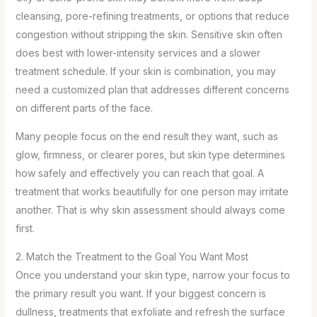
cleansing, pore-refining treatments, or options that reduce
congestion without stripping the skin. Sensitive skin often
does best with lower-intensity services and a slower
treatment schedule. If your skin is combination, you may
need a customized plan that addresses different concerns
on different parts of the face.
Many people focus on the end result they want, such as
glow, firmness, or clearer pores, but skin type determines
how safely and effectively you can reach that goal. A
treatment that works beautifully for one person may irritate
another. That is why skin assessment should always come
first.
2. Match the Treatment to the Goal You Want Most
Once you understand your skin type, narrow your focus to
the primary result you want. If your biggest concern is
dullness, treatments that exfoliate and refresh the surface