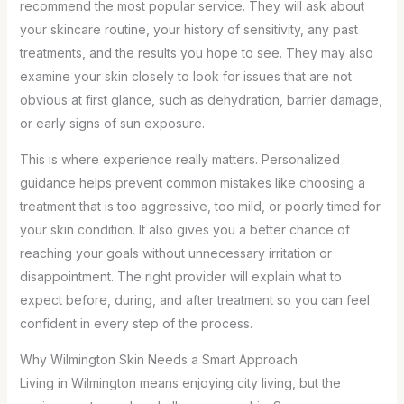
recommend the most popular service. They will ask about
your skincare routine, your history of sensitivity, any past
treatments, and the results you hope to see. They may also
examine your skin closely to look for issues that are not
obvious at first glance, such as dehydration, barrier damage,
or early signs of sun exposure.
This is where experience really matters. Personalized
guidance helps prevent common mistakes like choosing a
treatment that is too aggressive, too mild, or poorly timed for
your skin condition. It also gives you a better chance of
reaching your goals without unnecessary irritation or
disappointment. The right provider will explain what to
expect before, during, and after treatment so you can feel
confident in every step of the process.
Why Wilmington Skin Needs a Smart Approach
Living in Wilmington means enjoying city living, but the