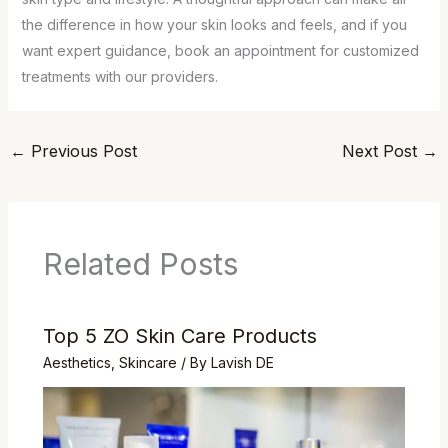
the difference in how your skin looks and feels, and if you
want expert guidance, book an appointment for customized
treatments with our providers.
←
Previous Post
Next Post
→
Related Posts
Top 5 ZO Skin Care Products
Aesthetics
,
Skincare
/ By
Lavish DE