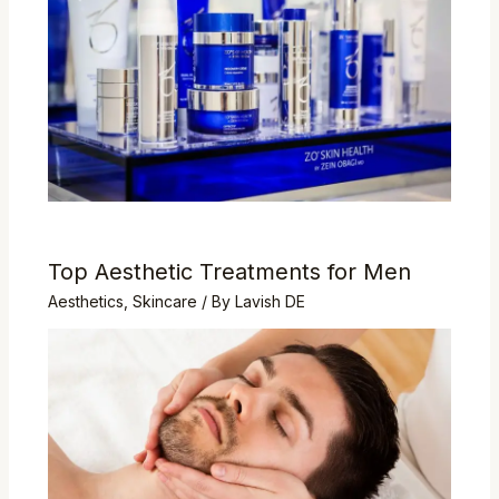
Top Aesthetic Treatments for Men
Aesthetics
,
Skincare
/ By
Lavish DE