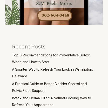
Recent Posts
Top 6 Recommendations for Preventative Botox:
When and How to Start
A Smarter Way to Refresh Your Look in Wilmington,
Delaware
A Practical Guide to Better Bladder Control and
Pelvic Floor Support
Botox and Dermal Filler: A Natural-Looking Way to
Refresh Your Appearance