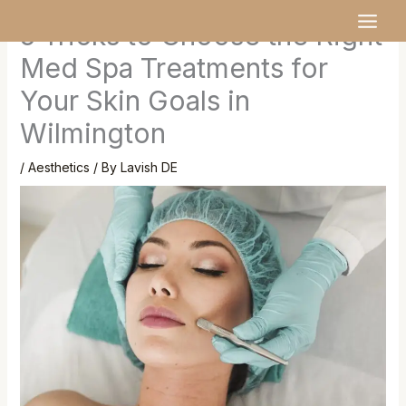
Skip
MAI
5 Tricks to Choose the Right
to
MEN
content
Med Spa Treatments for
Your Skin Goals in
Wilmington
/
Aesthetics
/ By
Lavish DE