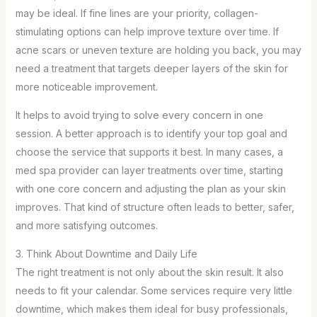
may be ideal. If fine lines are your priority, collagen-
stimulating options can help improve texture over time. If
acne scars or uneven texture are holding you back, you may
need a treatment that targets deeper layers of the skin for
more noticeable improvement.
It helps to avoid trying to solve every concern in one
session. A better approach is to identify your top goal and
choose the service that supports it best. In many cases, a
med spa provider can layer treatments over time, starting
with one core concern and adjusting the plan as your skin
improves. That kind of structure often leads to better, safer,
and more satisfying outcomes.
3. Think About Downtime and Daily Life
The right treatment is not only about the skin result. It also
needs to fit your calendar. Some services require very little
downtime, which makes them ideal for busy professionals,