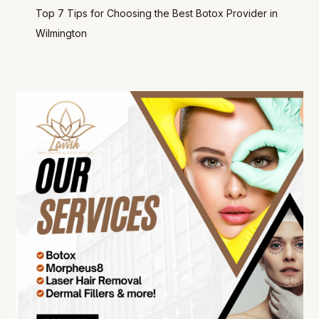
Top 7 Tips for Choosing the Best Botox Provider in
Wilmington