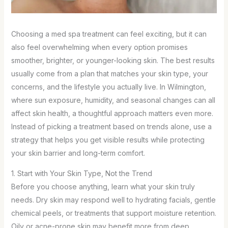
Choosing a med spa treatment can feel exciting, but it can
also feel overwhelming when every option promises
smoother, brighter, or younger-looking skin. The best results
usually come from a plan that matches your skin type, your
concerns, and the lifestyle you actually live. In Wilmington,
where sun exposure, humidity, and seasonal changes can all
affect skin health, a thoughtful approach matters even more.
Instead of picking a treatment based on trends alone, use a
strategy that helps you get visible results while protecting
your skin barrier and long-term comfort.
1. Start with Your Skin Type, Not the Trend
Before you choose anything, learn what your skin truly
needs. Dry skin may respond well to hydrating facials, gentle
chemical peels, or treatments that support moisture retention.
Oily or acne-prone skin may benefit more from deep