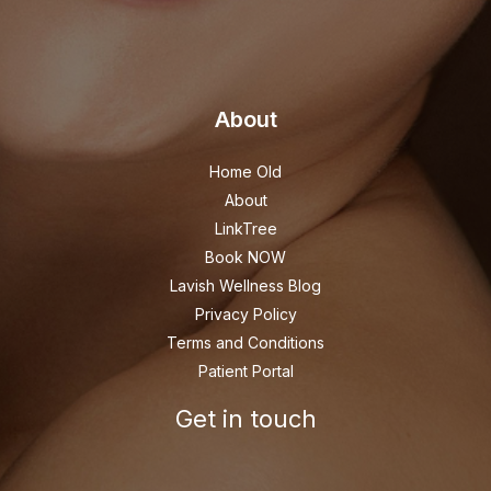
About
Home Old
About
LinkTree
Book NOW
Lavish Wellness Blog
Privacy Policy
Terms and Conditions
Patient Portal
Get in touch