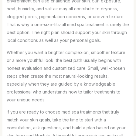
environment can also challenge your skin. Sun exposure,
heat, humidity, and salt air may all contribute to dryness,
clogged pores, pigmentation concerns, or uneven texture.
That is why a one-size-fits-all med spa treatment is rarely the
best option. The right plan should support your skin through
local conditions as well as your personal goals.
Whether you want a brighter complexion, smoother texture,
or a more youthful look, the best path usually begins with
honest evaluation and customized care. Small, well-chosen
steps often create the most natural-looking results,
especially when they are guided by a knowledgeable
professional who understands how to tailor treatments to
your unique needs.
If you are ready to choose med spa treatments that truly
match your skin goals, take the time to start with a
consultation, ask questions, and build a plan based on your
skin type and lifestyle. A thoughtful approach can make all