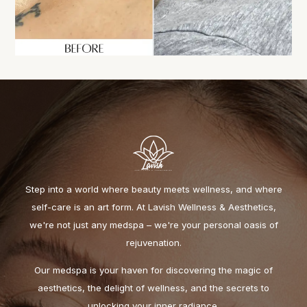
Step into a world where beauty meets wellness, and where
self-care is an art form. At Lavish Wellness & Aesthetics,
we're not just any medspa – we're your personal oasis of
rejuvenation.
Our medspa is your haven for discovering the magic of
aesthetics, the delight of wellness, and the secrets to
unlocking your inner radiance.