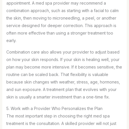
appointment. A med spa provider may recommend a
combination approach, such as starting with a facial to calm
the skin, then moving to microneedling, a peel, or another
service designed for deeper correction. This approach is
often more effective than using a stronger treatment too
early.
Combination care also allows your provider to adjust based
on how your skin responds. If your skin is healing well, your
plan may become more intensive. If it becomes sensitive, the
routine can be scaled back. That flexibility is valuable
because skin changes with weather, stress, age, hormones,
and sun exposure. A treatment plan that evolves with your
skin is usually a smarter investment than a one-time fix.
5. Work with a Provider Who Personalizes the Plan
The most important step in choosing the right med spa
treatment is the consultation. A skilled provider will not just