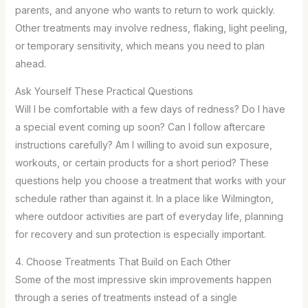
parents, and anyone who wants to return to work quickly.
Other treatments may involve redness, flaking, light peeling,
or temporary sensitivity, which means you need to plan
ahead.
Ask Yourself These Practical Questions
Will I be comfortable with a few days of redness? Do I have
a special event coming up soon? Can I follow aftercare
instructions carefully? Am I willing to avoid sun exposure,
workouts, or certain products for a short period? These
questions help you choose a treatment that works with your
schedule rather than against it. In a place like Wilmington,
where outdoor activities are part of everyday life, planning
for recovery and sun protection is especially important.
4. Choose Treatments That Build on Each Other
Some of the most impressive skin improvements happen
through a series of treatments instead of a single