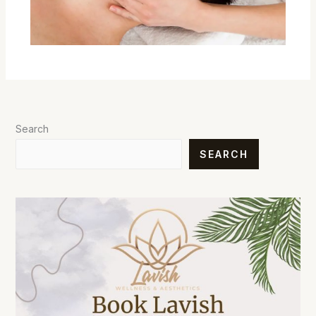
Search
SEARCH