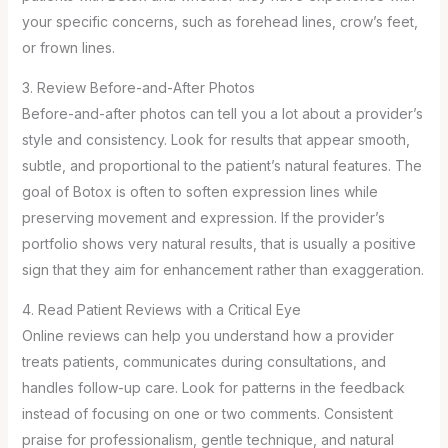
your specific concerns, such as forehead lines, crow’s feet,
or frown lines.
3. Review Before-and-After Photos
Before-and-after photos can tell you a lot about a provider’s
style and consistency. Look for results that appear smooth,
subtle, and proportional to the patient’s natural features. The
goal of Botox is often to soften expression lines while
preserving movement and expression. If the provider’s
portfolio shows very natural results, that is usually a positive
sign that they aim for enhancement rather than exaggeration.
4. Read Patient Reviews with a Critical Eye
Online reviews can help you understand how a provider
treats patients, communicates during consultations, and
handles follow-up care. Look for patterns in the feedback
instead of focusing on one or two comments. Consistent
praise for professionalism, gentle technique, and natural