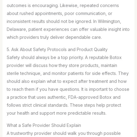
outcomes is encouraging. Likewise, repeated concerns
about rushed appointments, poor communication, or
inconsistent results should not be ignored. In Wilmington,
Delaware, patient experiences can offer valuable insight into
which providers truly deliver dependable care.
5. Ask About Safety Protocols and Product Quality
Safety should always be a top priority. A reputable Botox
provider will discuss how they store products, maintain
sterile technique, and monitor patients for side effects. They
should also explain what to expect after treatment and how
to reach them if you have questions. It is important to choose
a practice that uses authentic, FDA-approved Botox and
follows strict clinical standards. These steps help protect
your health and support more predictable results.
What a Safe Provider Should Explain
A trustworthy provider should walk you through possible