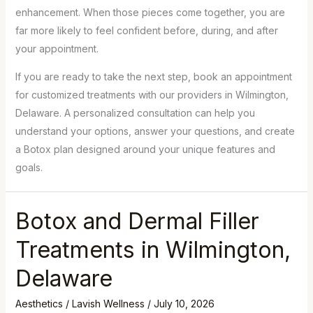
enhancement. When those pieces come together, you are
far more likely to feel confident before, during, and after
your appointment.
If you are ready to take the next step, book an appointment
for customized treatments with our providers in Wilmington,
Delaware. A personalized consultation can help you
understand your options, answer your questions, and create
a Botox plan designed around your unique features and
goals.
Botox and Dermal Filler
Treatments in Wilmington,
Delaware
Aesthetics
/
Lavish Wellness
/
July 10, 2026