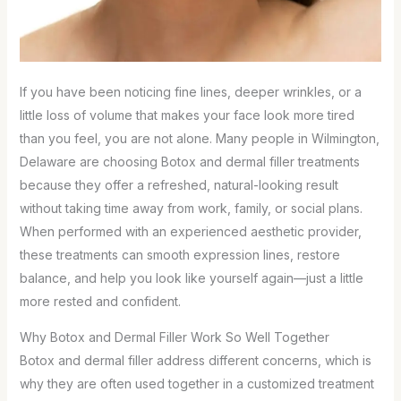
If you have been noticing fine lines, deeper wrinkles, or a
little loss of volume that makes your face look more tired
than you feel, you are not alone. Many people in Wilmington,
Delaware are choosing Botox and dermal filler treatments
because they offer a refreshed, natural-looking result
without taking time away from work, family, or social plans.
When performed with an experienced aesthetic provider,
these treatments can smooth expression lines, restore
balance, and help you look like yourself again—just a little
more rested and confident.
Why Botox and Dermal Filler Work So Well Together
Botox and dermal filler address different concerns, which is
why they are often used together in a customized treatment