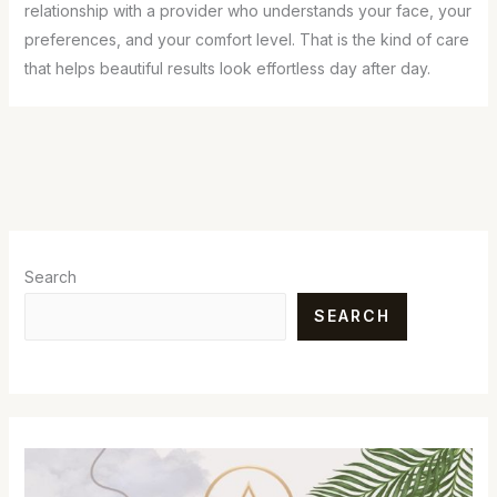
relationship with a provider who understands your face, your
preferences, and your comfort level. That is the kind of care
that helps beautiful results look effortless day after day.
Search
SEARCH