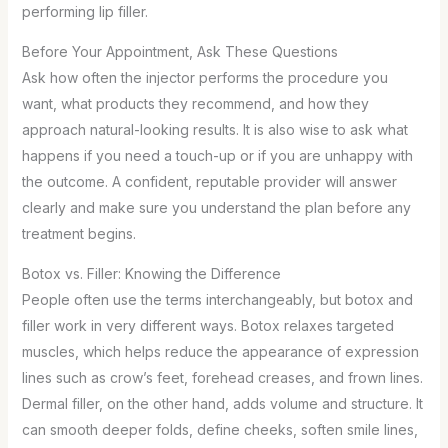
performing lip filler.
Before Your Appointment, Ask These Questions
Ask how often the injector performs the procedure you
want, what products they recommend, and how they
approach natural-looking results. It is also wise to ask what
happens if you need a touch-up or if you are unhappy with
the outcome. A confident, reputable provider will answer
clearly and make sure you understand the plan before any
treatment begins.
Botox vs. Filler: Knowing the Difference
People often use the terms interchangeably, but botox and
filler work in very different ways. Botox relaxes targeted
muscles, which helps reduce the appearance of expression
lines such as crow’s feet, forehead creases, and frown lines.
Dermal filler, on the other hand, adds volume and structure. It
can smooth deeper folds, define cheeks, soften smile lines,