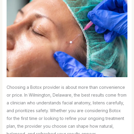
Choosing a Botox provider is about more than convenience
or price. In Wilmington, Delaware, the best results come from
a clinician who understands facial anatomy, listens carefully,
and prioritizes safety. Whether you are considering Botox
for the first time or looking to refine your ongoing treatment
plan, the provider you choose can shape how natural,
balanced, and refreshed your results appear.