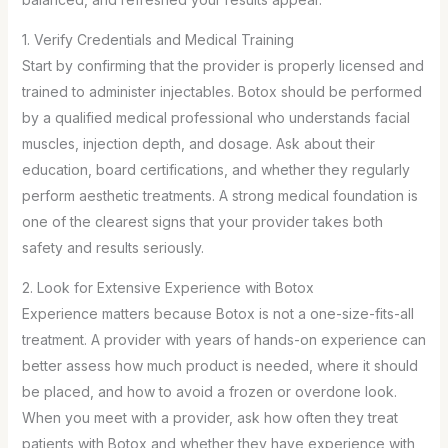
1. Verify Credentials and Medical Training
Start by confirming that the provider is properly licensed and
trained to administer injectables. Botox should be performed
by a qualified medical professional who understands facial
muscles, injection depth, and dosage. Ask about their
education, board certifications, and whether they regularly
perform aesthetic treatments. A strong medical foundation is
one of the clearest signs that your provider takes both
safety and results seriously.
2. Look for Extensive Experience with Botox
Experience matters because Botox is not a one-size-fits-all
treatment. A provider with years of hands-on experience can
better assess how much product is needed, where it should
be placed, and how to avoid a frozen or overdone look.
When you meet with a provider, ask how often they treat
patients with Botox and whether they have experience with