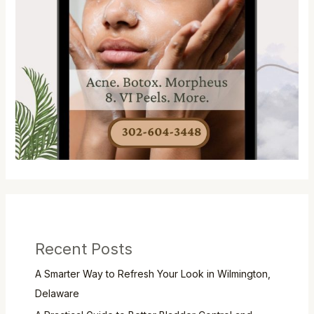
Recent Posts
A Smarter Way to Refresh Your Look in Wilmington,
Delaware