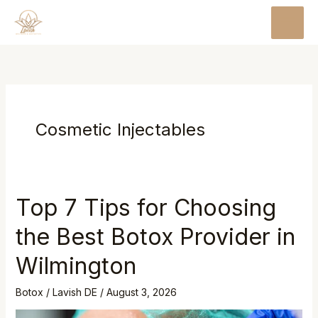
Skip
MAI
to
MEN
content
Cosmetic Injectables
Top 7 Tips for Choosing
the Best Botox Provider in
Wilmington
Botox
/
Lavish DE
/
August 3, 2026