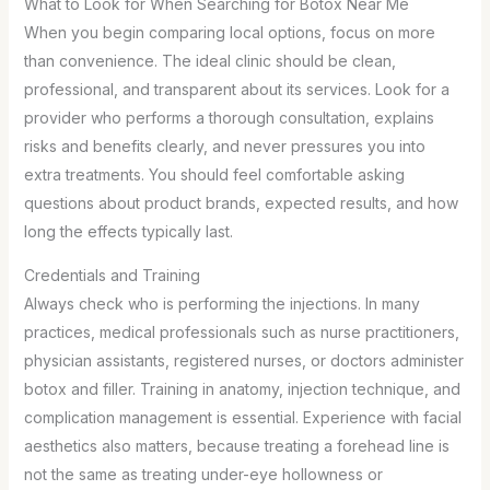
What to Look for When Searching for Botox Near Me
When you begin comparing local options, focus on more
than convenience. The ideal clinic should be clean,
professional, and transparent about its services. Look for a
provider who performs a thorough consultation, explains
risks and benefits clearly, and never pressures you into
extra treatments. You should feel comfortable asking
questions about product brands, expected results, and how
long the effects typically last.
Credentials and Training
Always check who is performing the injections. In many
practices, medical professionals such as nurse practitioners,
physician assistants, registered nurses, or doctors administer
botox and filler. Training in anatomy, injection technique, and
complication management is essential. Experience with facial
aesthetics also matters, because treating a forehead line is
not the same as treating under-eye hollowness or