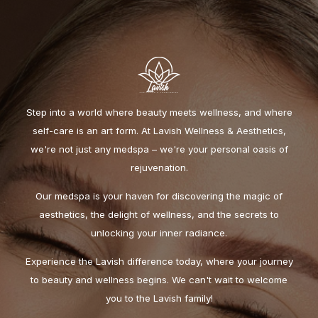
Step into a world where beauty meets wellness, and where
self-care is an art form. At Lavish Wellness & Aesthetics,
we're not just any medspa – we're your personal oasis of
rejuvenation.
Our medspa is your haven for discovering the magic of
aesthetics, the delight of wellness, and the secrets to
unlocking your inner radiance.
Experience the Lavish difference today, where your journey
to beauty and wellness begins. We can't wait to welcome
you to the Lavish family!