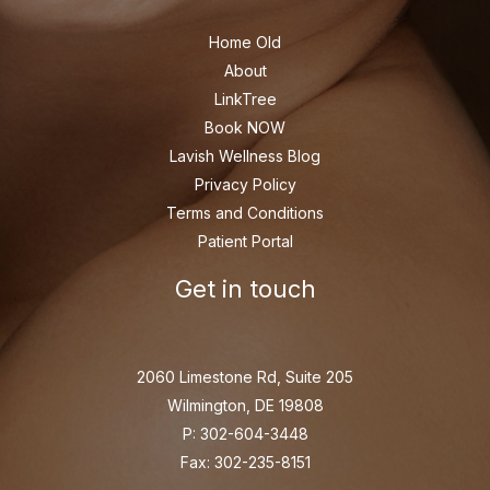
Home Old
About
LinkTree
Book NOW
Lavish Wellness Blog
Privacy Policy
Terms and Conditions
Patient Portal
Get in touch
2060 Limestone Rd, Suite 205
Wilmington, DE 19808
P: 302-604-3448
Fax: 302-235-8151