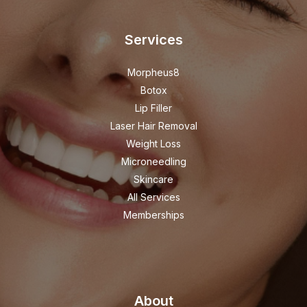
Services
Morpheus8
Botox
Lip Filler
Laser Hair Removal
Weight Loss
Microneedling
Skincare
All Services
Memberships
About