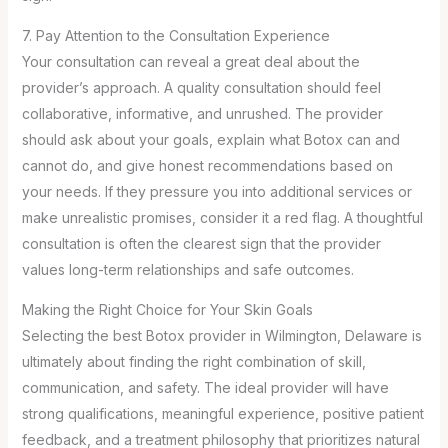
7. Pay Attention to the Consultation Experience
Your consultation can reveal a great deal about the
provider’s approach. A quality consultation should feel
collaborative, informative, and unrushed. The provider
should ask about your goals, explain what Botox can and
cannot do, and give honest recommendations based on
your needs. If they pressure you into additional services or
make unrealistic promises, consider it a red flag. A thoughtful
consultation is often the clearest sign that the provider
values long-term relationships and safe outcomes.
Making the Right Choice for Your Skin Goals
Selecting the best Botox provider in Wilmington, Delaware is
ultimately about finding the right combination of skill,
communication, and safety. The ideal provider will have
strong qualifications, meaningful experience, positive patient
feedback, and a treatment philosophy that prioritizes natural