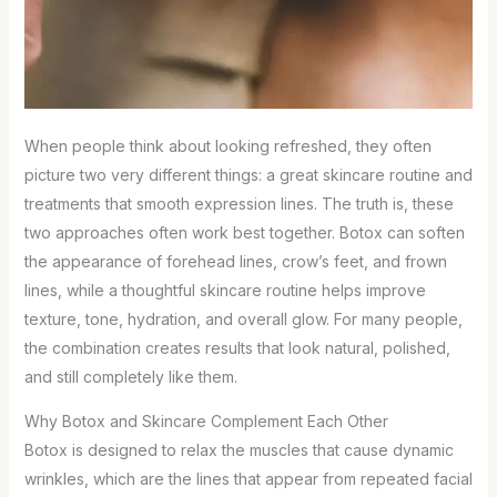
When people think about looking refreshed, they often
picture two very different things: a great skincare routine and
treatments that smooth expression lines. The truth is, these
two approaches often work best together. Botox can soften
the appearance of forehead lines, crow’s feet, and frown
lines, while a thoughtful skincare routine helps improve
texture, tone, hydration, and overall glow. For many people,
the combination creates results that look natural, polished,
and still completely like them.
Why Botox and Skincare Complement Each Other
Botox is designed to relax the muscles that cause dynamic
wrinkles, which are the lines that appear from repeated facial