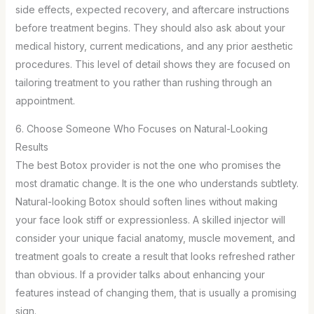
side effects, expected recovery, and aftercare instructions
before treatment begins. They should also ask about your
medical history, current medications, and any prior aesthetic
procedures. This level of detail shows they are focused on
tailoring treatment to you rather than rushing through an
appointment.
6. Choose Someone Who Focuses on Natural-Looking
Results
The best Botox provider is not the one who promises the
most dramatic change. It is the one who understands subtlety.
Natural-looking Botox should soften lines without making
your face look stiff or expressionless. A skilled injector will
consider your unique facial anatomy, muscle movement, and
treatment goals to create a result that looks refreshed rather
than obvious. If a provider talks about enhancing your
features instead of changing them, that is usually a promising
sign.