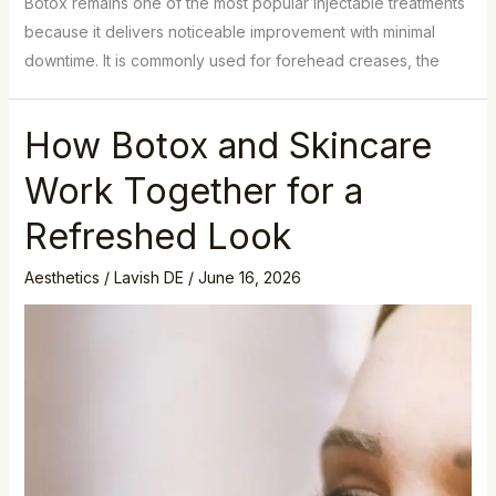
Botox remains one of the most popular injectable treatments
because it delivers noticeable improvement with minimal
downtime. It is commonly used for forehead creases, the
How Botox and Skincare
Work Together for a
Refreshed Look
Aesthetics
/
Lavish DE
/
June 16, 2026