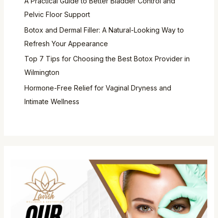
A Practical Guide to Better Bladder Control and
Pelvic Floor Support
Botox and Dermal Filler: A Natural-Looking Way to
Refresh Your Appearance
Top 7 Tips for Choosing the Best Botox Provider in
Wilmington
Hormone-Free Relief for Vaginal Dryness and
Intimate Wellness