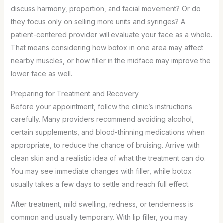
discuss harmony, proportion, and facial movement? Or do
they focus only on selling more units and syringes? A
patient-centered provider will evaluate your face as a whole.
That means considering how botox in one area may affect
nearby muscles, or how filler in the midface may improve the
lower face as well.
Preparing for Treatment and Recovery
Before your appointment, follow the clinic’s instructions
carefully. Many providers recommend avoiding alcohol,
certain supplements, and blood-thinning medications when
appropriate, to reduce the chance of bruising. Arrive with
clean skin and a realistic idea of what the treatment can do.
You may see immediate changes with filler, while botox
usually takes a few days to settle and reach full effect.
After treatment, mild swelling, redness, or tenderness is
common and usually temporary. With lip filler, you may