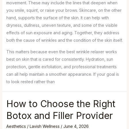
movement. These may include the lines that deepen when
you smile, squint, or raise your brows. Skincare, on the other
hand, supports the surface of the skin. It can help with
dryness, dullness, uneven texture, and some of the visible
effects of sun exposure and aging. Together, they address
both the cause of wrinkles and the condition of the skin itself.
This matters because even the best wrinkle relaxer works
best on skin that is cared for consistently. Hydration, sun
protection, gentle exfoliation, and professional treatments
can all help maintain a smoother appearance. If your goal is
to look rested rather than
How to Choose the Right
Botox and Filler Provider
Aesthetics
/
Lavish Wellness
/
June 4, 2026