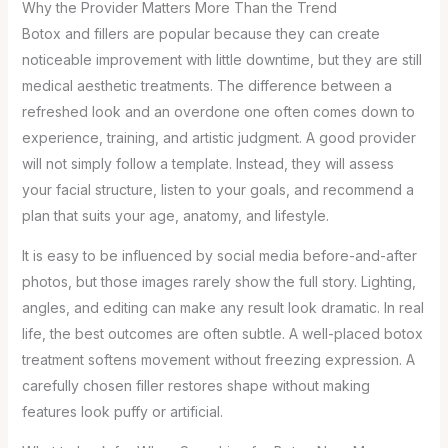
Why the Provider Matters More Than the Trend
Botox and fillers are popular because they can create
noticeable improvement with little downtime, but they are still
medical aesthetic treatments. The difference between a
refreshed look and an overdone one often comes down to
experience, training, and artistic judgment. A good provider
will not simply follow a template. Instead, they will assess
your facial structure, listen to your goals, and recommend a
plan that suits your age, anatomy, and lifestyle.
It is easy to be influenced by social media before-and-after
photos, but those images rarely show the full story. Lighting,
angles, and editing can make any result look dramatic. In real
life, the best outcomes are often subtle. A well-placed botox
treatment softens movement without freezing expression. A
carefully chosen filler restores shape without making
features look puffy or artificial.