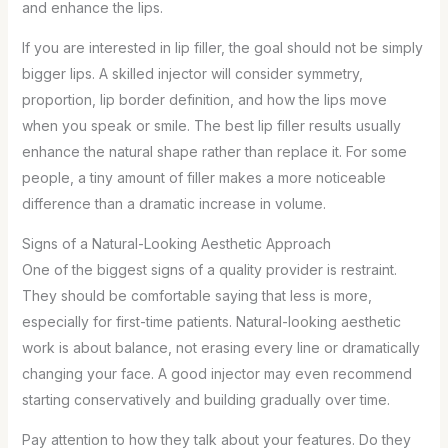
and enhance the lips.
If you are interested in lip filler, the goal should not be simply
bigger lips. A skilled injector will consider symmetry,
proportion, lip border definition, and how the lips move
when you speak or smile. The best lip filler results usually
enhance the natural shape rather than replace it. For some
people, a tiny amount of filler makes a more noticeable
difference than a dramatic increase in volume.
Signs of a Natural-Looking Aesthetic Approach
One of the biggest signs of a quality provider is restraint.
They should be comfortable saying that less is more,
especially for first-time patients. Natural-looking aesthetic
work is about balance, not erasing every line or dramatically
changing your face. A good injector may even recommend
starting conservatively and building gradually over time.
Pay attention to how they talk about your features. Do they