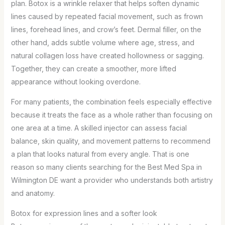
plan. Botox is a wrinkle relaxer that helps soften dynamic
lines caused by repeated facial movement, such as frown
lines, forehead lines, and crow’s feet. Dermal filler, on the
other hand, adds subtle volume where age, stress, and
natural collagen loss have created hollowness or sagging.
Together, they can create a smoother, more lifted
appearance without looking overdone.
For many patients, the combination feels especially effective
because it treats the face as a whole rather than focusing on
one area at a time. A skilled injector can assess facial
balance, skin quality, and movement patterns to recommend
a plan that looks natural from every angle. That is one
reason so many clients searching for the Best Med Spa in
Wilmington DE want a provider who understands both artistry
and anatomy.
Botox for expression lines and a softer look