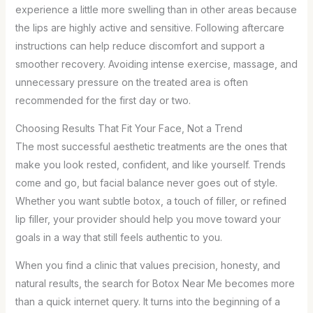
experience a little more swelling than in other areas because
the lips are highly active and sensitive. Following aftercare
instructions can help reduce discomfort and support a
smoother recovery. Avoiding intense exercise, massage, and
unnecessary pressure on the treated area is often
recommended for the first day or two.
Choosing Results That Fit Your Face, Not a Trend
The most successful aesthetic treatments are the ones that
make you look rested, confident, and like yourself. Trends
come and go, but facial balance never goes out of style.
Whether you want subtle botox, a touch of filler, or refined
lip filler, your provider should help you move toward your
goals in a way that still feels authentic to you.
When you find a clinic that values precision, honesty, and
natural results, the search for Botox Near Me becomes more
than a quick internet query. It turns into the beginning of a