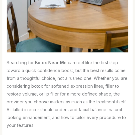
Searching for
Botox Near Me
can feel like the first step
toward a quick confidence boost, but the best results come
from a thoughtful choice, not a rushed one. Whether you are
considering botox for softened expression lines, filler to
restore volume, or lip filler for a more defined shape, the
provider you choose matters as much as the treatment itself.
A skilled injector should understand facial balance, natural-
looking enhancement, and how to tailor every procedure to
your features.