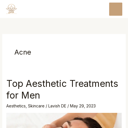
Skip
MAI
to
MEN
content
Acne
Top Aesthetic Treatments
Top
Aesthetic
for Men
Treatments
for
Aesthetics
,
Skincare
/
Lavish DE
/
May 29, 2023
Men