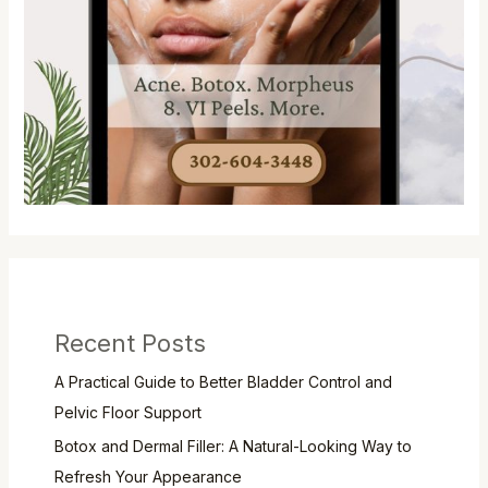
Recent Posts
A Practical Guide to Better Bladder Control and
Pelvic Floor Support
Botox and Dermal Filler: A Natural-Looking Way to
Refresh Your Appearance