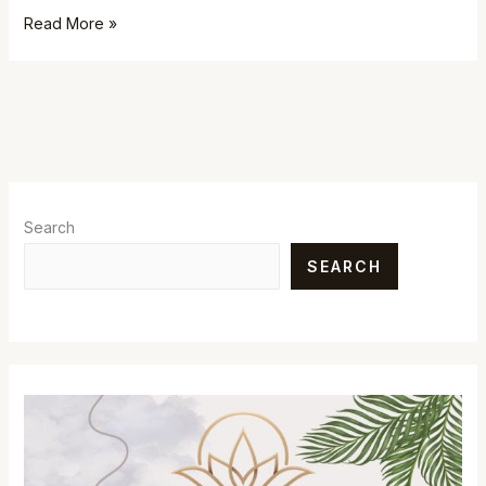
Read More »
Search
SEARCH