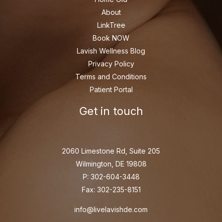
About
LinkTree
Book NOW
Lavish Wellness Blog
Privacy Policy
Terms and Conditions
Patient Portal
Get in touch
2060 Limestone Rd, Suite 205
Wilmington, DE 19808
P: 302-604-3448
Fax: 302-235-8151
info@livelavishde.com