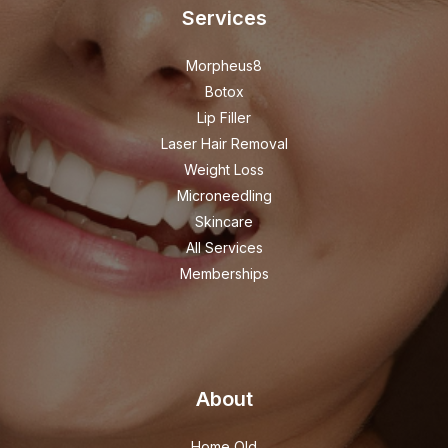
Services
Morpheus8
Botox
Lip Filler
Laser Hair Removal
Weight Loss
Microneedling
Skincare
All Services
Memberships
About
Home Old