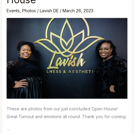
Lavish
Open
Events
,
Photos
/
Lavish DE
/
March 26, 2023
House
These are photos from our just concluded Open House!
Great Turnout and emotions all round. Thank you for coming.
…