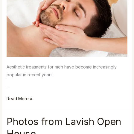
Aesthetic treatments for men have become increasingly
popular in recent years.
…
Read More »
Photos from Lavish Open
Photos
from
House