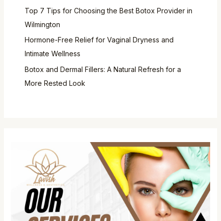
Top 7 Tips for Choosing the Best Botox Provider in
Wilmington
Hormone-Free Relief for Vaginal Dryness and
Intimate Wellness
Botox and Dermal Fillers: A Natural Refresh for a
More Rested Look