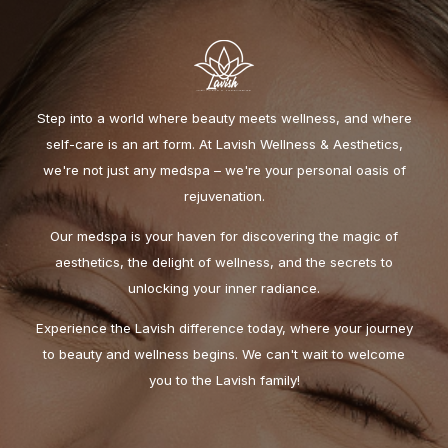
Step into a world where beauty meets wellness, and where
self-care is an art form. At Lavish Wellness & Aesthetics,
we're not just any medspa – we're your personal oasis of
rejuvenation.
Our medspa is your haven for discovering the magic of
aesthetics, the delight of wellness, and the secrets to
unlocking your inner radiance.
Experience the Lavish difference today, where your journey
to beauty and wellness begins. We can't wait to welcome
you to the Lavish family!