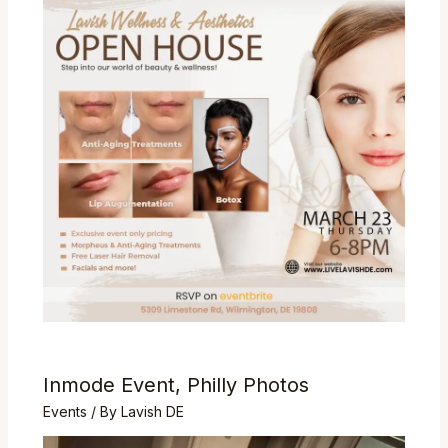
Inmode Event, Philly Photos
Events
/ By
Lavish DE