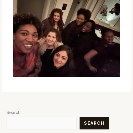
Search
SEARCH