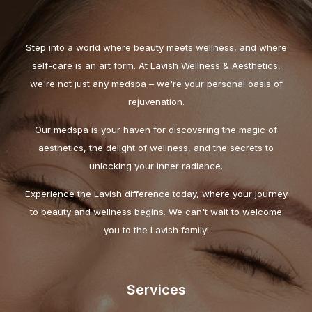
Step into a world where beauty meets wellness, and where
self-care is an art form. At Lavish Wellness & Aesthetics,
we're not just any medspa – we're your personal oasis of
rejuvenation.
Our medspa is your haven for discovering the magic of
aesthetics, the delight of wellness, and the secrets to
unlocking your inner radiance.
Experience the Lavish difference today, where your journey
to beauty and wellness begins. We can't wait to welcome
you to the Lavish family!
Services