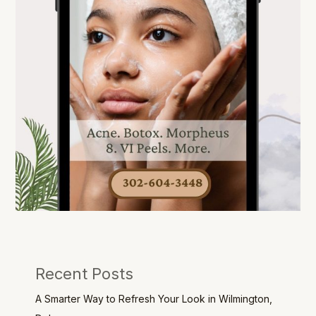
Recent Posts
A Smarter Way to Refresh Your Look in Wilmington,