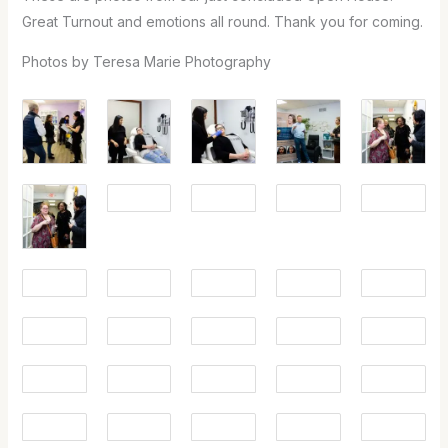
Great Turnout and emotions all round. Thank you for coming.
Photos by Teresa Marie Photography