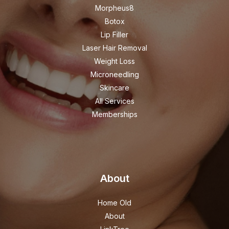
Morpheus8
Botox
Lip Filler
Laser Hair Removal
Weight Loss
Microneedling
Skincare
All Services
Memberships
About
Home Old
About