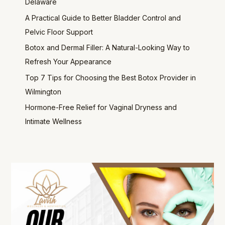
Delaware
A Practical Guide to Better Bladder Control and
Pelvic Floor Support
Botox and Dermal Filler: A Natural-Looking Way to
Refresh Your Appearance
Top 7 Tips for Choosing the Best Botox Provider in
Wilmington
Hormone-Free Relief for Vaginal Dryness and
Intimate Wellness