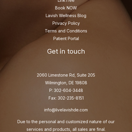
LinkTree
Book NOW
Lavish Wellness Blog
Privacy Policy
Terms and Conditions
Patient Portal
Get in touch
2060 Limestone Rd, Suite 205
Wilmington, DE 19808
P: 302-604-3448
Fax: 302-235-8151
info@livelavishde.com
Due to the personal and customized nature of our
services and products, all sales are final.