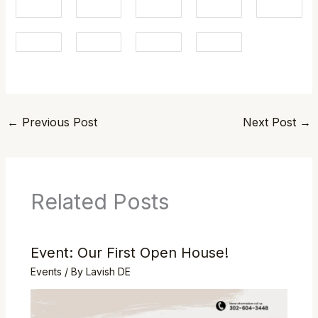
←
Previous Post
Next Post
→
Related Posts
Event: Our First Open House!
Events
/ By
Lavish DE