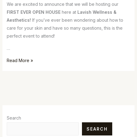
We are excited to announce that we will be hosting our
FIRST EVER OPEN HOUSE
here at
Lavish Wellness &
Aesthetics!
If you’ve ever been wondering about how to
care for your skin and have so many questions, this is the
perfect event to attend!
…
Read More »
Search
SEARCH