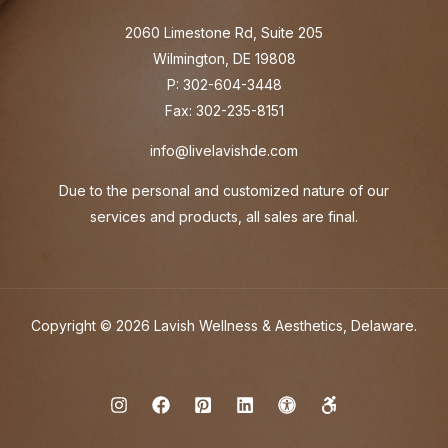
2060 Limestone Rd, Suite 205
Wilmington, DE 19808
P: 302-604-3448
Fax: 302-235-8151
info@livelavishde.com
Due to the personal and customized nature of our
services and products, all sales are final.
Copyright © 2026 Lavish Wellness & Aesthetics, Delaware.