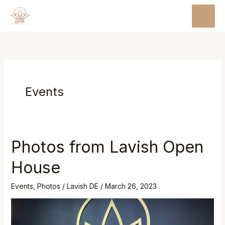
Skip
MAI
to
MEN
content
Events
Photos from Lavish Open
Photos
from
House
Lavish
Open
Events
,
Photos
/
Lavish DE
/
March 26, 2023
House