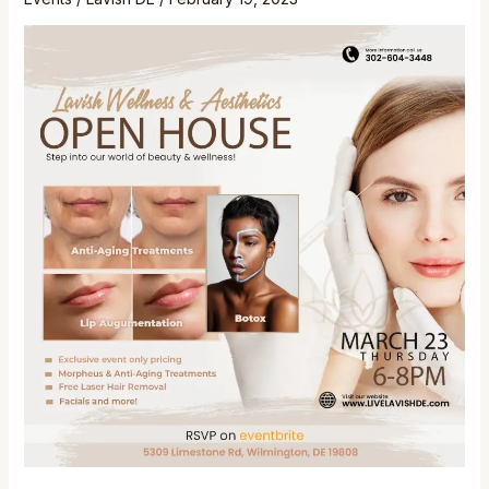
House!