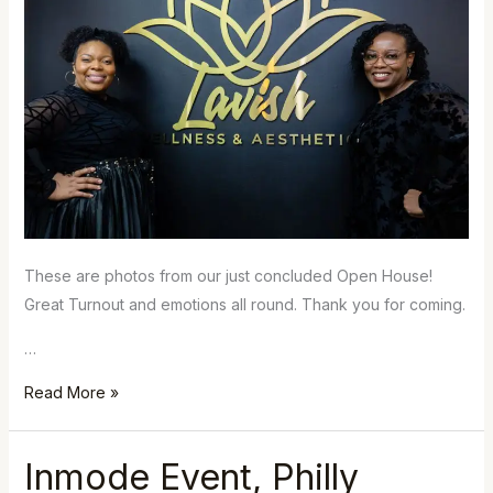
These are photos from our just concluded Open House!
Great Turnout and emotions all round. Thank you for coming.
…
Read More »
Inmode Event, Philly
Inmode