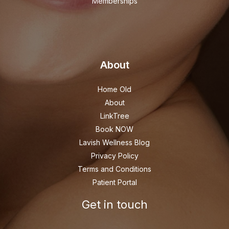
Memberships
About
Home Old
About
LinkTree
Book NOW
Lavish Wellness Blog
Privacy Policy
Terms and Conditions
Patient Portal
Get in touch