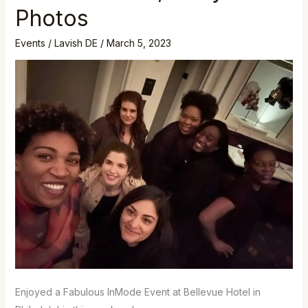
Event,
Photos
Philly
Photos
Events
/
Lavish DE
/
March 5, 2023
Enjoyed a Fabulous InMode Event at Bellevue Hotel in