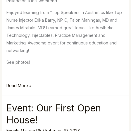
Philadelphia this weekend.
Enjoyed learning from “Top Speakers in Aesthetics like Top
Nurse Injector Erika Barry, NP-C, Talon Maningas, MD and
James Mirabile, MD! Learned great topics like Aesthetic
Technology, Injectables, Practice Management and
Marketing! Awesome event for continuous education and
networking!
See photos!
…
Read More »
Event: Our First Open
Event:
Our
House!
First
Open
Events
/
Lavish DE
/
February 19, 2023