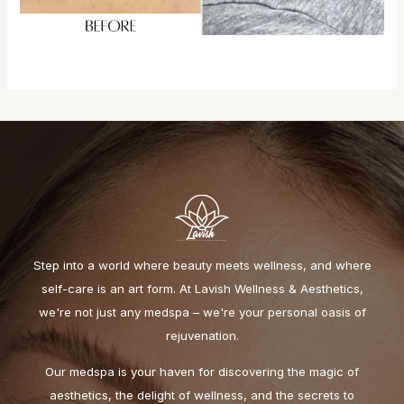
Step into a world where beauty meets wellness, and where
self-care is an art form. At Lavish Wellness & Aesthetics,
we're not just any medspa – we're your personal oasis of
rejuvenation.
Our medspa is your haven for discovering the magic of
aesthetics, the delight of wellness, and the secrets to