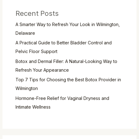
Recent Posts
A Smarter Way to Refresh Your Look in Wilmington,
Delaware
A Practical Guide to Better Bladder Control and
Pelvic Floor Support
Botox and Dermal Filler: A Natural-Looking Way to
Refresh Your Appearance
Top 7 Tips for Choosing the Best Botox Provider in
Wilmington
Hormone-Free Relief for Vaginal Dryness and
Intimate Wellness