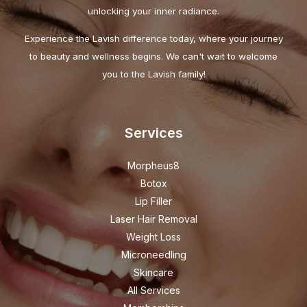
unlocking your inner radiance.
Experience the Lavish difference today, where your journey
to beauty and wellness begins. We can't wait to welcome
you to the Lavish family!
Services
Morpheus8
Botox
Lip Filler
Laser Hair Removal
Weight Loss
Microneedling
Skincare
All Services