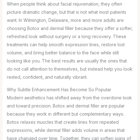
When people think about facial rejuvenation, they often
picture dramatic change, but that is not what most patients
want. In Wilmington, Delaware, more and more adults are
choosing Botox and dermal filler because they offer a softer,
refreshed look without surgery or a long recovery. These
treatments can help smooth expression lines, restore lost
volume, and bring better balance to the face while still
looking like you. The best results are usually the ones that
do not call attention to themselves, but instead help you look
rested, confident, and naturally vibrant.
Why Subtle Enhancement Has Become So Popular
Modern aesthetics has shifted away from the overdone look
and toward precision. Botox and dermal filler are popular
because they work in different but complementary ways.
Botox relaxes muscles that create lines from repeated
expressions, while dermal filler adds volume in areas that
have changed over time. Together, they can soften signs of