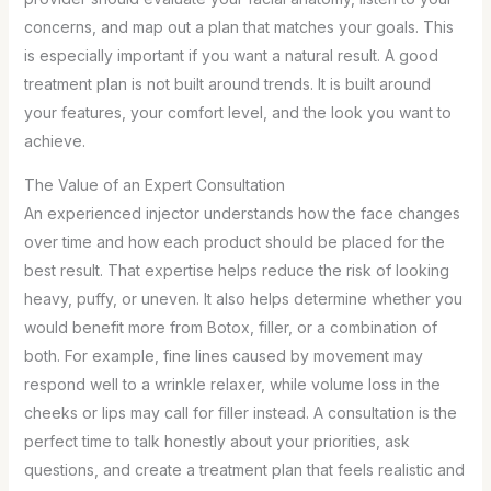
concerns, and map out a plan that matches your goals. This
is especially important if you want a natural result. A good
treatment plan is not built around trends. It is built around
your features, your comfort level, and the look you want to
achieve.
The Value of an Expert Consultation
An experienced injector understands how the face changes
over time and how each product should be placed for the
best result. That expertise helps reduce the risk of looking
heavy, puffy, or uneven. It also helps determine whether you
would benefit more from Botox, filler, or a combination of
both. For example, fine lines caused by movement may
respond well to a wrinkle relaxer, while volume loss in the
cheeks or lips may call for filler instead. A consultation is the
perfect time to talk honestly about your priorities, ask
questions, and create a treatment plan that feels realistic and