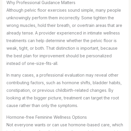
Why Professional Guidance Matters
Although pelvic floor exercises sound simple, many people
unknowingly perform them incorrectly. Some tighten the
wrong muscles, hold their breath, or overtrain areas that are
already tense. A provider experienced in intimate wellness
treatments can help determine whether the pelvic floor is
weak, tight, or both. That distinction is important, because
the best plan for improvement should be personalized
instead of one-size-fits-all.
In many cases, a professional evaluation may reveal other
contributing factors, such as hormone shifts, bladder habits,
constipation, or previous childbirth-related changes. By
looking at the bigger picture, treatment can target the root
cause rather than only the symptoms.
Hormone-free Feminine Wellness Options
Not everyone wants or can use hormone-based care, which