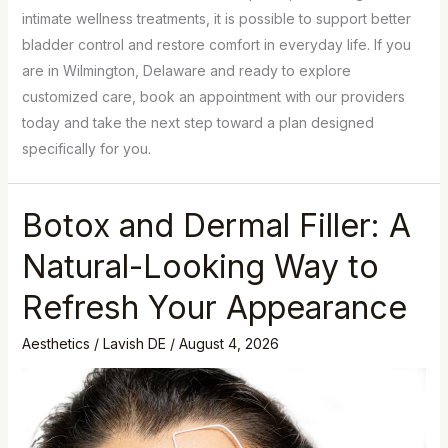
intimate wellness treatments, it is possible to support better
bladder control and restore comfort in everyday life. If you
are in Wilmington, Delaware and ready to explore
customized care, book an appointment with our providers
today and take the next step toward a plan designed
specifically for you.
Botox and Dermal Filler: A
Natural-Looking Way to
Refresh Your Appearance
Aesthetics
/
Lavish DE
/
August 4, 2026