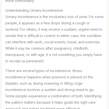
more comfortably.
Understanding Urinary Incontinence
Urinary incontinence is the involuntary loss of urine. For some
people, it appears as a few drops during a cough or
workout. For others, it may involve a sudden, urgent need to
urinate that is difficult to control. In either case, the condition
can interfere with work, social events, travel, and exercise.
While it may be common after pregnancy, childbirth,
menopause, or with age, it is not something you simply have
to accept as permanent.
There are several types of incontinence. Stress
incontinence happens when pressure is placed on the
bladder, such as during sneezing or lifting. Urge
incontinence involves a sudden and strong need to go.
Some people experience a combination of both. Identifying
the pattern matters because it helps guide the right care
approach and makes treatment more effective.