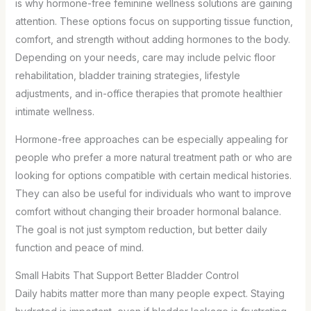
is why hormone-free feminine wellness solutions are gaining
attention. These options focus on supporting tissue function,
comfort, and strength without adding hormones to the body.
Depending on your needs, care may include pelvic floor
rehabilitation, bladder training strategies, lifestyle
adjustments, and in-office therapies that promote healthier
intimate wellness.
Hormone-free approaches can be especially appealing for
people who prefer a more natural treatment path or who are
looking for options compatible with certain medical histories.
They can also be useful for individuals who want to improve
comfort without changing their broader hormonal balance.
The goal is not just symptom reduction, but better daily
function and peace of mind.
Small Habits That Support Better Bladder Control
Daily habits matter more than many people expect. Staying