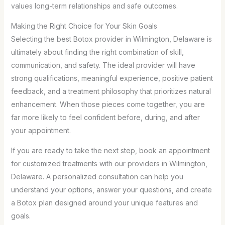
values long-term relationships and safe outcomes.
Making the Right Choice for Your Skin Goals
Selecting the best Botox provider in Wilmington, Delaware is
ultimately about finding the right combination of skill,
communication, and safety. The ideal provider will have
strong qualifications, meaningful experience, positive patient
feedback, and a treatment philosophy that prioritizes natural
enhancement. When those pieces come together, you are
far more likely to feel confident before, during, and after
your appointment.
If you are ready to take the next step, book an appointment
for customized treatments with our providers in Wilmington,
Delaware. A personalized consultation can help you
understand your options, answer your questions, and create
a Botox plan designed around your unique features and
goals.