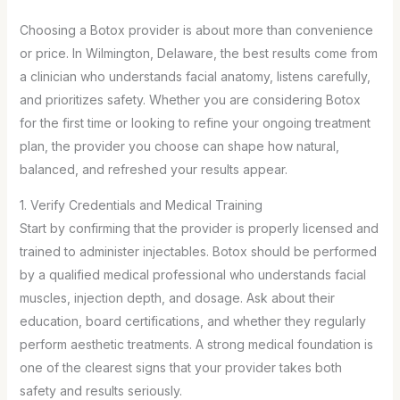
Choosing a Botox provider is about more than convenience
or price. In Wilmington, Delaware, the best results come from
a clinician who understands facial anatomy, listens carefully,
and prioritizes safety. Whether you are considering Botox
for the first time or looking to refine your ongoing treatment
plan, the provider you choose can shape how natural,
balanced, and refreshed your results appear.
1. Verify Credentials and Medical Training
Start by confirming that the provider is properly licensed and
trained to administer injectables. Botox should be performed
by a qualified medical professional who understands facial
muscles, injection depth, and dosage. Ask about their
education, board certifications, and whether they regularly
perform aesthetic treatments. A strong medical foundation is
one of the clearest signs that your provider takes both
safety and results seriously.