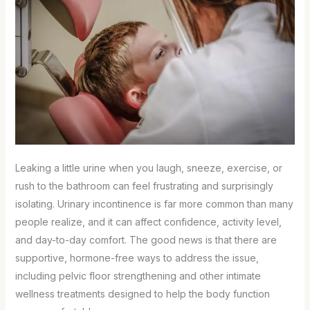
Leaking a little urine when you laugh, sneeze, exercise, or
rush to the bathroom can feel frustrating and surprisingly
isolating. Urinary incontinence is far more common than many
people realize, and it can affect confidence, activity level,
and day-to-day comfort. The good news is that there are
supportive, hormone-free ways to address the issue,
including pelvic floor strengthening and other intimate
wellness treatments designed to help the body function