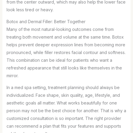
from the center outward, which may also help the lower face
look less tired or heavy.
Botox and Dermal Filler: Better Together
Many of the most natural-looking outcomes come from
treating both movement and volume at the same time. Botox
helps prevent deeper expression lines from becoming more
pronounced, while filler restores facial contour and softness.
This combination can be ideal for patients who want a
refreshed appearance that still looks like themselves in the
mirror.
In a med spa setting, treatment planning should always be
individualized. Face shape, skin quality, age, lifestyle, and
aesthetic goals all matter. What works beautifully for one
person may not be the best choice for another. That is why a
customized consultation is so important. The right provider
can recommend a plan that fits your features and supports