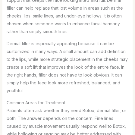
support that keeps the face looking lifted and full. Dermal
filler can help replace that lost volume in areas such as the
cheeks, lips, smile lines, and under-eye hollows. It is often
chosen when someone wants to enhance facial harmony
rather than simply smooth lines.
Dermal filler is especially appealing because it can be
customized in many ways. A small amount can add definition
to the lips, while more strategic placement in the cheeks may
create a soft lift that improves the look of the entire face. In
the right hands, filler does not have to look obvious. It can
simply help the face look more refreshed, balanced, and
youthful.
Common Areas for Treatment
Patients often ask whether they need Botox, dermal filler, or
both. The answer depends on the concern. Fine lines
caused by muscle movement usually respond well to Botox,
while hollowing or sagging may be better addressed with