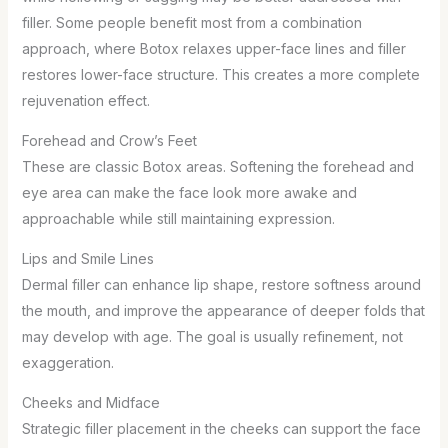
filler. Some people benefit most from a combination
approach, where Botox relaxes upper-face lines and filler
restores lower-face structure. This creates a more complete
rejuvenation effect.
Forehead and Crow’s Feet
These are classic Botox areas. Softening the forehead and
eye area can make the face look more awake and
approachable while still maintaining expression.
Lips and Smile Lines
Dermal filler can enhance lip shape, restore softness around
the mouth, and improve the appearance of deeper folds that
may develop with age. The goal is usually refinement, not
exaggeration.
Cheeks and Midface
Strategic filler placement in the cheeks can support the face