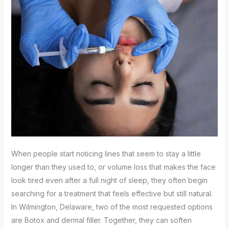
When people start noticing lines that seem to stay a little
longer than they used to, or volume loss that makes the face
look tired even after a full night of sleep, they often begin
searching for a treatment that feels effective but still natural.
In Wilmington, Delaware, two of the most requested options
are Botox and dermal filler. Together, they can soften