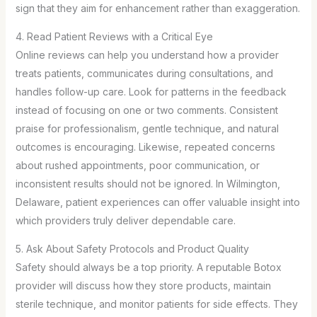
sign that they aim for enhancement rather than exaggeration.
4. Read Patient Reviews with a Critical Eye
Online reviews can help you understand how a provider
treats patients, communicates during consultations, and
handles follow-up care. Look for patterns in the feedback
instead of focusing on one or two comments. Consistent
praise for professionalism, gentle technique, and natural
outcomes is encouraging. Likewise, repeated concerns
about rushed appointments, poor communication, or
inconsistent results should not be ignored. In Wilmington,
Delaware, patient experiences can offer valuable insight into
which providers truly deliver dependable care.
5. Ask About Safety Protocols and Product Quality
Safety should always be a top priority. A reputable Botox
provider will discuss how they store products, maintain
sterile technique, and monitor patients for side effects. They