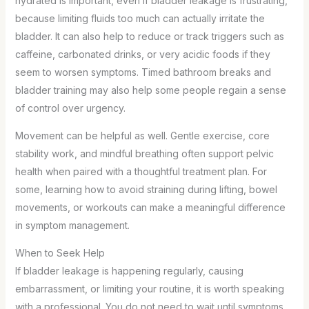
hydrated is important, even if bladder leakage is frustrating,
because limiting fluids too much can actually irritate the
bladder. It can also help to reduce or track triggers such as
caffeine, carbonated drinks, or very acidic foods if they
seem to worsen symptoms. Timed bathroom breaks and
bladder training may also help some people regain a sense
of control over urgency.
Movement can be helpful as well. Gentle exercise, core
stability work, and mindful breathing often support pelvic
health when paired with a thoughtful treatment plan. For
some, learning how to avoid straining during lifting, bowel
movements, or workouts can make a meaningful difference
in symptom management.
When to Seek Help
If bladder leakage is happening regularly, causing
embarrassment, or limiting your routine, it is worth speaking
with a professional. You do not need to wait until symptoms