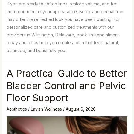
If you are ready to soften lines, restore volume, and feel
more confident in your appearance, Botox and dermal filler
may offer the refreshed look you have been wanting. For
personalized care and customized treatments with our
providers in Wilmington, Delaware, book an appointment
today and let us help you create a plan that feels natural,
balanced, and beautifully you.
A Practical Guide to Better
Bladder Control and Pelvic
Floor Support
Aesthetics
/
Lavish Wellness
/
August 6, 2026