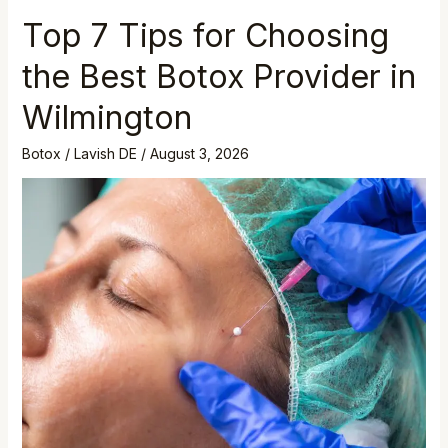
Top 7 Tips for Choosing
the Best Botox Provider in
Wilmington
Botox
/
Lavish DE
/
August 3, 2026