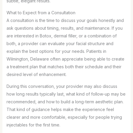
subtle, elegant results.
What to Expect from a Consultation
A consultation is the time to discuss your goals honestly and
ask questions about timing, results, and maintenance. If you
are interested in Botox, dermal filler, or a combination of
both, a provider can evaluate your facial structure and
explain the best options for your needs. Patients in
Wilmington, Delaware often appreciate being able to create
a treatment plan that matches both their schedule and their
desired level of enhancement.
During this conversation, your provider may also discuss
how long results typically last, what kind of follow-up may be
recommended, and how to build a long-term aesthetic plan.
That kind of guidance helps make the experience feel
clearer and more comfortable, especially for people trying
injectables for the first time.