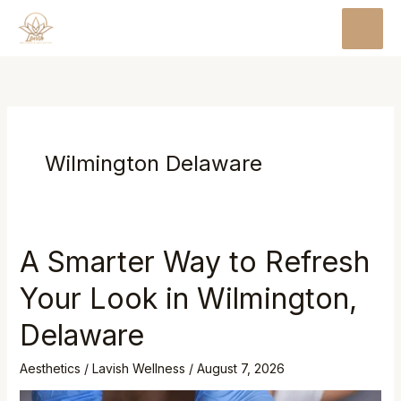
Skip
MAI
to
MEN
content
Wilmington Delaware
A Smarter Way to Refresh
Your Look in Wilmington,
Delaware
Aesthetics
/
Lavish Wellness
/
August 7, 2026