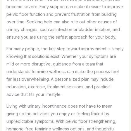
become severe. Early support can make it easier to improve
pelvic floor function and prevent frustration from building
over time. Seeking help can also rule out other causes of
urinary changes, such as infection or bladder irritation, and
ensure you are using the safest approach for your body.
For many people, the first step toward improvement is simply
knowing that solutions exist. Whether your symptoms are
mild or more disruptive, guidance from a team that
understands feminine wellness can make the process feel
far less overwhelming. A personalized plan may include
education, exercise, treatment sessions, and practical
advice that fits your lifestyle.
Living with urinary incontinence does not have to mean
giving up the activities you enjoy or feeling limited by
unpredictable symptoms. With pelvic floor strengthening,
hormone-free feminine wellness options, and thoughtful