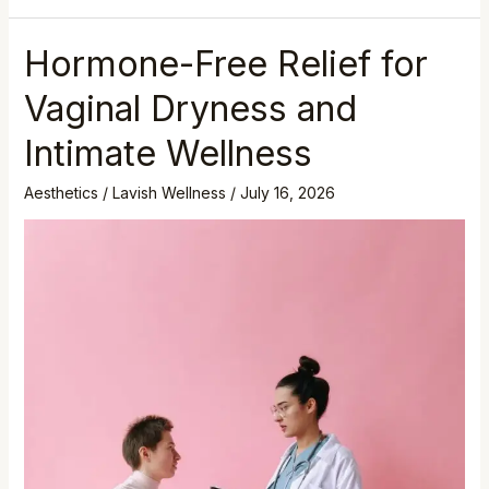
Hormone-Free Relief for
Vaginal Dryness and
Intimate Wellness
Aesthetics
/
Lavish Wellness
/
July 16, 2026