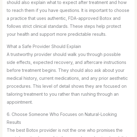
should also explain what to expect after treatment and how
to reach them if you have questions. It is important to choose
a practice that uses authentic, FDA-approved Botox and
follows strict clinical standards. These steps help protect
your health and support more predictable results.
What a Safe Provider Should Explain
A trustworthy provider should walk you through possible
side effects, expected recovery, and aftercare instructions
before treatment begins. They should also ask about your
medical history, current medications, and any prior aesthetic
procedures. This level of detail shows they are focused on
tailoring treatment to you rather than rushing through an
appointment.
6. Choose Someone Who Focuses on Natural-Looking
Results
The best Botox provider is not the one who promises the