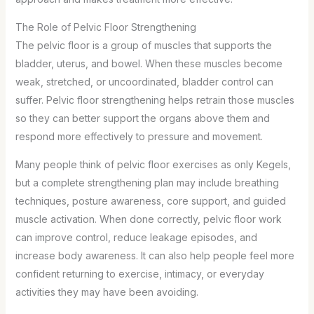
The Role of Pelvic Floor Strengthening
The pelvic floor is a group of muscles that supports the
bladder, uterus, and bowel. When these muscles become
weak, stretched, or uncoordinated, bladder control can
suffer. Pelvic floor strengthening helps retrain those muscles
so they can better support the organs above them and
respond more effectively to pressure and movement.
Many people think of pelvic floor exercises as only Kegels,
but a complete strengthening plan may include breathing
techniques, posture awareness, core support, and guided
muscle activation. When done correctly, pelvic floor work
can improve control, reduce leakage episodes, and
increase body awareness. It can also help people feel more
confident returning to exercise, intimacy, or everyday
activities they may have been avoiding.