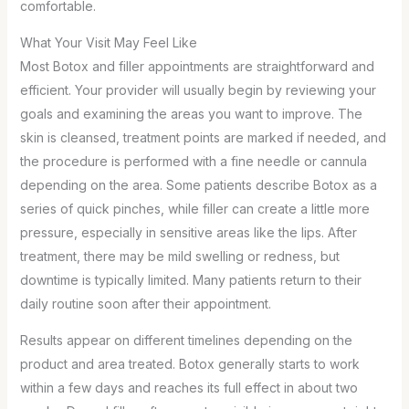
comfortable.
What Your Visit May Feel Like
Most Botox and filler appointments are straightforward and
efficient. Your provider will usually begin by reviewing your
goals and examining the areas you want to improve. The
skin is cleansed, treatment points are marked if needed, and
the procedure is performed with a fine needle or cannula
depending on the area. Some patients describe Botox as a
series of quick pinches, while filler can create a little more
pressure, especially in sensitive areas like the lips. After
treatment, there may be mild swelling or redness, but
downtime is typically limited. Many patients return to their
daily routine soon after their appointment.
Results appear on different timelines depending on the
product and area treated. Botox generally starts to work
within a few days and reaches its full effect in about two