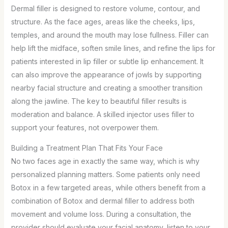
Dermal filler is designed to restore volume, contour, and
structure. As the face ages, areas like the cheeks, lips,
temples, and around the mouth may lose fullness. Filler can
help lift the midface, soften smile lines, and refine the lips for
patients interested in lip filler or subtle lip enhancement. It
can also improve the appearance of jowls by supporting
nearby facial structure and creating a smoother transition
along the jawline. The key to beautiful filler results is
moderation and balance. A skilled injector uses filler to
support your features, not overpower them.
Building a Treatment Plan That Fits Your Face
No two faces age in exactly the same way, which is why
personalized planning matters. Some patients only need
Botox in a few targeted areas, while others benefit from a
combination of Botox and dermal filler to address both
movement and volume loss. During a consultation, the
provider should evaluate your facial anatomy, listen to your