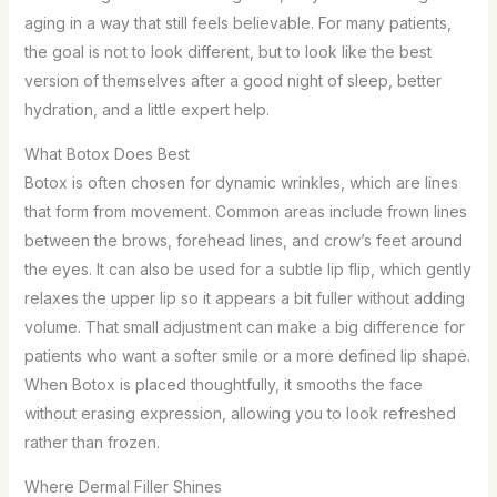
aging in a way that still feels believable. For many patients,
the goal is not to look different, but to look like the best
version of themselves after a good night of sleep, better
hydration, and a little expert help.
What Botox Does Best
Botox is often chosen for dynamic wrinkles, which are lines
that form from movement. Common areas include frown lines
between the brows, forehead lines, and crow’s feet around
the eyes. It can also be used for a subtle lip flip, which gently
relaxes the upper lip so it appears a bit fuller without adding
volume. That small adjustment can make a big difference for
patients who want a softer smile or a more defined lip shape.
When Botox is placed thoughtfully, it smooths the face
without erasing expression, allowing you to look refreshed
rather than frozen.
Where Dermal Filler Shines