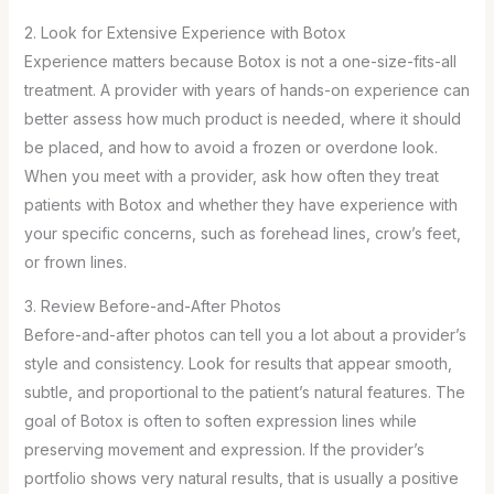
2. Look for Extensive Experience with Botox
Experience matters because Botox is not a one-size-fits-all
treatment. A provider with years of hands-on experience can
better assess how much product is needed, where it should
be placed, and how to avoid a frozen or overdone look.
When you meet with a provider, ask how often they treat
patients with Botox and whether they have experience with
your specific concerns, such as forehead lines, crow’s feet,
or frown lines.
3. Review Before-and-After Photos
Before-and-after photos can tell you a lot about a provider’s
style and consistency. Look for results that appear smooth,
subtle, and proportional to the patient’s natural features. The
goal of Botox is often to soften expression lines while
preserving movement and expression. If the provider’s
portfolio shows very natural results, that is usually a positive