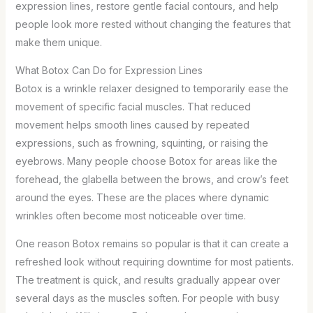
expression lines, restore gentle facial contours, and help
people look more rested without changing the features that
make them unique.
What Botox Can Do for Expression Lines
Botox is a wrinkle relaxer designed to temporarily ease the
movement of specific facial muscles. That reduced
movement helps smooth lines caused by repeated
expressions, such as frowning, squinting, or raising the
eyebrows. Many people choose Botox for areas like the
forehead, the glabella between the brows, and crow’s feet
around the eyes. These are the places where dynamic
wrinkles often become most noticeable over time.
One reason Botox remains so popular is that it can create a
refreshed look without requiring downtime for most patients.
The treatment is quick, and results gradually appear over
several days as the muscles soften. For people with busy