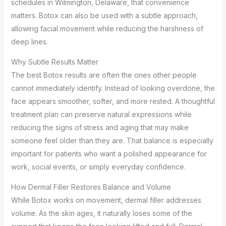
schedules in Wilmington, Delaware, that convenience
matters. Botox can also be used with a subtle approach,
allowing facial movement while reducing the harshness of
deep lines.
Why Subtle Results Matter
The best Botox results are often the ones other people
cannot immediately identify. Instead of looking overdone, the
face appears smoother, softer, and more rested. A thoughtful
treatment plan can preserve natural expressions while
reducing the signs of stress and aging that may make
someone feel older than they are. That balance is especially
important for patients who want a polished appearance for
work, social events, or simply everyday confidence.
How Dermal Filler Restores Balance and Volume
While Botox works on movement, dermal filler addresses
volume. As the skin ages, it naturally loses some of the