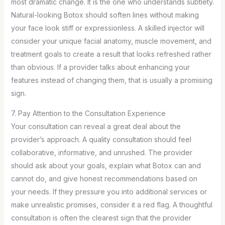
most dramatic change. It is the one who understands subtlety.
Natural-looking Botox should soften lines without making
your face look stiff or expressionless. A skilled injector will
consider your unique facial anatomy, muscle movement, and
treatment goals to create a result that looks refreshed rather
than obvious. If a provider talks about enhancing your
features instead of changing them, that is usually a promising
sign.
7. Pay Attention to the Consultation Experience
Your consultation can reveal a great deal about the
provider’s approach. A quality consultation should feel
collaborative, informative, and unrushed. The provider
should ask about your goals, explain what Botox can and
cannot do, and give honest recommendations based on
your needs. If they pressure you into additional services or
make unrealistic promises, consider it a red flag. A thoughtful
consultation is often the clearest sign that the provider