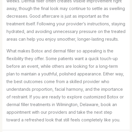
weeks. Dermal filler often creates visible improvement right
away, though the final look may continue to settle as swelling
decreases. Good aftercare is just as important as the
treatment itself. Following your provider’s instructions, staying
hydrated, and avoiding unnecessary pressure on the treated
areas can help you enjoy smoother, longer-lasting results.
What makes Botox and dermal filler so appealing is the
flexibility they offer. Some patients want a quick touch-up
before an event, while others are looking for a long-term
plan to maintain a youthful, polished appearance. Either way,
the best outcomes come from a skilled provider who
understands proportion, facial harmony, and the importance
of restraint. If you are ready to explore customized Botox or
dermal filler treatments in Wilmington, Delaware, book an
appointment with our providers and take the next step
toward a refreshed look that still feels completely like you.