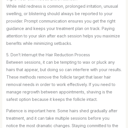
While mild redness is common, prolonged irritation, unusual
swelling, or blistering should always be reported to your
provider. Prompt communication ensures you get the right
guidance and keeps your treatment plan on track. Paying
attention to your skin after each session helps you maximize
benefits while minimizing setbacks.
5. Don’t Interrupt the Hair Reduction Process
Between sessions, it can be tempting to wax or pluck any
hairs that appear, but doing so can interfere with your results.
These methods remove the follicle target that laser hair
removal needs in order to work effectively. If you need to
manage regrowth between appointments, shaving is the
safest option because it keeps the follicle intact.
Patience is important here. Some hairs shed gradually after
treatment, and it can take multiple sessions before you
notice the most dramatic changes. Staying committed to the