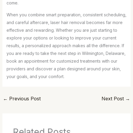
come.
When you combine smart preparation, consistent scheduling,
and careful aftercare, laser hair removal becomes far more
effective and rewarding. Whether you are just starting to
explore your options or looking to improve your current
results, a personalized approach makes all the difference. If
you are ready to take the next step in Wilmington, Delaware,
book an appointment for customized treatments with our
providers and discover a plan designed around your skin,
your goals, and your comfort.
←
Previous Post
Next Post
→
Related Posts