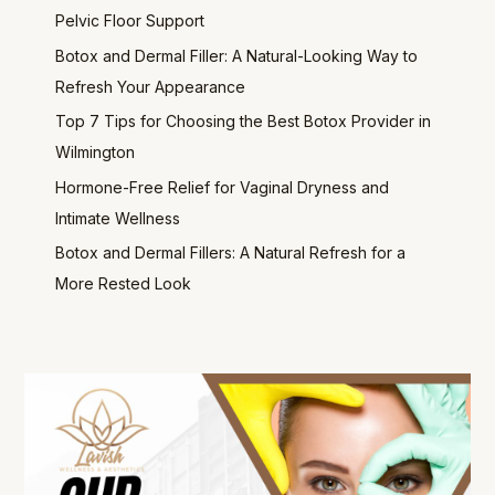
Pelvic Floor Support
Botox and Dermal Filler: A Natural-Looking Way to
Refresh Your Appearance
Top 7 Tips for Choosing the Best Botox Provider in
Wilmington
Hormone-Free Relief for Vaginal Dryness and
Intimate Wellness
Botox and Dermal Fillers: A Natural Refresh for a
More Rested Look