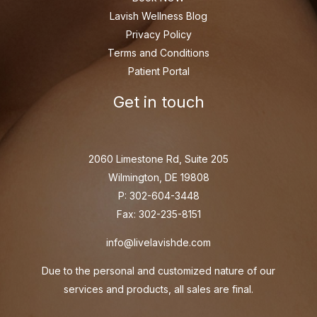
Lavish Wellness Blog
Privacy Policy
Terms and Conditions
Patient Portal
Get in touch
2060 Limestone Rd, Suite 205
Wilmington, DE 19808
P: 302-604-3448
Fax: 302-235-8151
info@livelavishde.com
Due to the personal and customized nature of our
services and products, all sales are final.