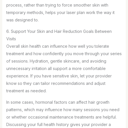
process, rather than trying to force smoother skin with
temporary methods, helps your laser plan work the way it
was designed to.
6. Support Your Skin and Hair Reduction Goals Between
Visits
Overall skin health can influence how well you tolerate
treatment and how confidently you move through your series
of sessions. Hydration, gentle skincare, and avoiding
unnecessary irritation all support a more comfortable
experience. If you have sensitive skin, let your provider
know so they can tailor recommendations and adjust
treatment as needed.
In some cases, hormonal factors can affect hair growth
patterns, which may influence how many sessions you need
or whether occasional maintenance treatments are helpful.
Discussing your full health history gives your provider a