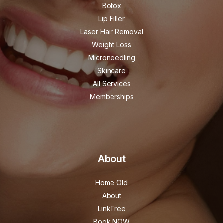
Botox
Lip Filler
Laser Hair Removal
Weight Loss
Microneedling
Skincare
All Services
Memberships
About
Home Old
About
LinkTree
Book NOW