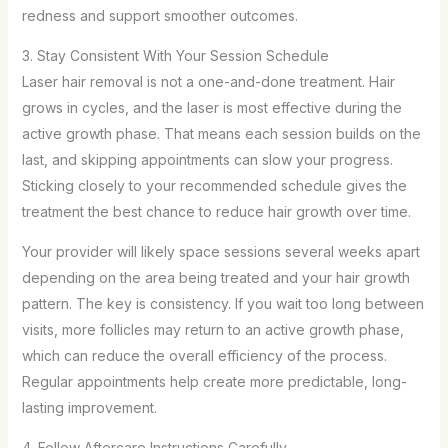
redness and support smoother outcomes.
3. Stay Consistent With Your Session Schedule
Laser hair removal is not a one-and-done treatment. Hair
grows in cycles, and the laser is most effective during the
active growth phase. That means each session builds on the
last, and skipping appointments can slow your progress.
Sticking closely to your recommended schedule gives the
treatment the best chance to reduce hair growth over time.
Your provider will likely space sessions several weeks apart
depending on the area being treated and your hair growth
pattern. The key is consistency. If you wait too long between
visits, more follicles may return to an active growth phase,
which can reduce the overall efficiency of the process.
Regular appointments help create more predictable, long-
lasting improvement.
4. Follow Aftercare Instructions Carefully