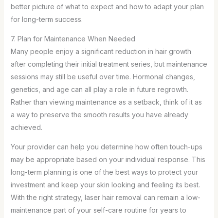
better picture of what to expect and how to adapt your plan
for long-term success.
7. Plan for Maintenance When Needed
Many people enjoy a significant reduction in hair growth
after completing their initial treatment series, but maintenance
sessions may still be useful over time. Hormonal changes,
genetics, and age can all play a role in future regrowth.
Rather than viewing maintenance as a setback, think of it as
a way to preserve the smooth results you have already
achieved.
Your provider can help you determine how often touch-ups
may be appropriate based on your individual response. This
long-term planning is one of the best ways to protect your
investment and keep your skin looking and feeling its best.
With the right strategy, laser hair removal can remain a low-
maintenance part of your self-care routine for years to