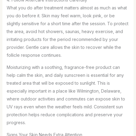
What you do after treatment matters almost as much as what
you do before it. Skin may feel warm, look pink, or be
slightly sensitive for a short time after the session. To protect
the area, avoid hot showers, saunas, heavy exercise, and
irritating products for the period recommended by your
provider. Gentle care allows the skin to recover while the
follicle response continues.
Moisturizing with a soothing, fragrance-free product can
help calm the skin, and daily sunscreen is essential for any
treated area that will be exposed to sunlight. This is
especially important in a place like Wilmington, Delaware,
where outdoor activities and commutes can expose skin to
UV rays even when the weather feels mild. Consistent sun
protection helps reduce complications and preserve your
progress.
Signs Your Skin Needs Extra Attention