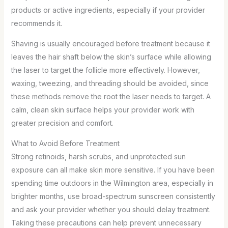
products or active ingredients, especially if your provider
recommends it.
Shaving is usually encouraged before treatment because it
leaves the hair shaft below the skin’s surface while allowing
the laser to target the follicle more effectively. However,
waxing, tweezing, and threading should be avoided, since
these methods remove the root the laser needs to target. A
calm, clean skin surface helps your provider work with
greater precision and comfort.
What to Avoid Before Treatment
Strong retinoids, harsh scrubs, and unprotected sun
exposure can all make skin more sensitive. If you have been
spending time outdoors in the Wilmington area, especially in
brighter months, use broad-spectrum sunscreen consistently
and ask your provider whether you should delay treatment.
Taking these precautions can help prevent unnecessary