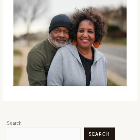
Search
SEARCH