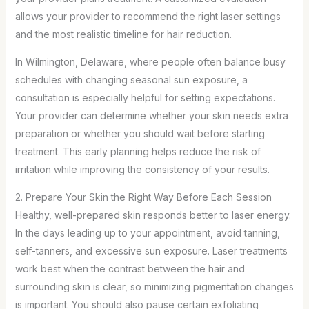
allows your provider to recommend the right laser settings
and the most realistic timeline for hair reduction.
In Wilmington, Delaware, where people often balance busy
schedules with changing seasonal sun exposure, a
consultation is especially helpful for setting expectations.
Your provider can determine whether your skin needs extra
preparation or whether you should wait before starting
treatment. This early planning helps reduce the risk of
irritation while improving the consistency of your results.
2. Prepare Your Skin the Right Way Before Each Session
Healthy, well-prepared skin responds better to laser energy.
In the days leading up to your appointment, avoid tanning,
self-tanners, and excessive sun exposure. Laser treatments
work best when the contrast between the hair and
surrounding skin is clear, so minimizing pigmentation changes
is important. You should also pause certain exfoliating