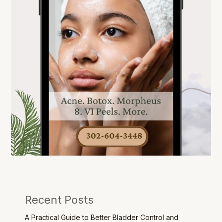
Recent Posts
A Practical Guide to Better Bladder Control and