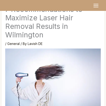
Skip
MAI
7 Recommendations to
to
MEN
content
Maximize Laser Hair
Removal Results in
Wilmington
/
General
/ By
Lavish DE