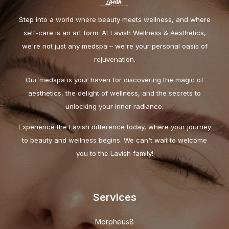
Step into a world where beauty meets wellness, and where
self-care is an art form. At Lavish Wellness & Aesthetics,
we're not just any medspa – we're your personal oasis of
rejuvenation.
Our medspa is your haven for discovering the magic of
aesthetics, the delight of wellness, and the secrets to
unlocking your inner radiance.
Experience the Lavish difference today, where your journey
to beauty and wellness begins. We can't wait to welcome
you to the Lavish family!
Services
Morpheus8