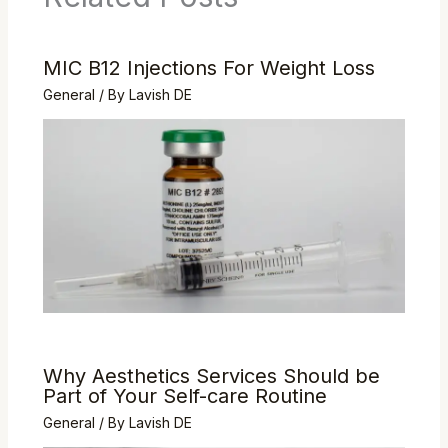
MIC B12 Injections For Weight Loss
General
/ By
Lavish DE
Why Aesthetics Services Should be
Part of Your Self-care Routine
General
/ By
Lavish DE