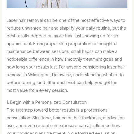
Laser hair removal can be one of the most effective ways to
reduce unwanted hair and simplify your daily routine, but the
best results depend on more than just showing up for an
appointment. From proper skin preparation to thoughtful
maintenance between sessions, small habits can make a
noticeable difference in how smoothly treatment goes and
how long your results last. For anyone considering laser hair
removal in Wilmington, Delaware, understanding what to do
before, during, and after each visit can help you get the
most value from every session.
1. Begin with a Personalized Consultation
The first step toward better results is a professional
consultation. Skin tone, hair color, hair thickness, medication
use, and even recent sun exposure can all influence how
your provider plans treatment. A customized evaluation