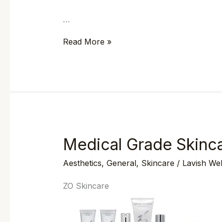
…
Read More »
Medical Grade Skinca
Medical
Grade
Aesthetics
,
General
,
Skincare
/
Lavish We
Skincare
with
ZO Skincare
ZO
Skin