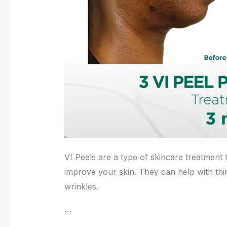
VI Peels are a type of skincare treatment 
improve your skin. They can help with thi
wrinkles.
…