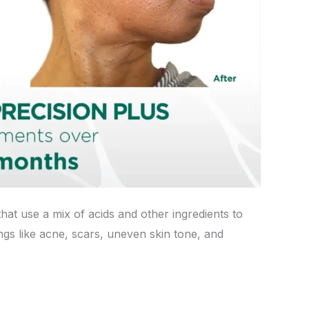
that use a mix of acids and other ingredients to
ngs like acne, scars, uneven skin tone, and