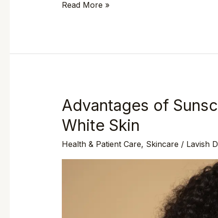
Read More »
Advantages of Sunsc
Advantages
of
White Skin
Sunscreen
Health & Patient Care
,
Skincare
/
Lavish 
on
both
Black
and
White
Skin