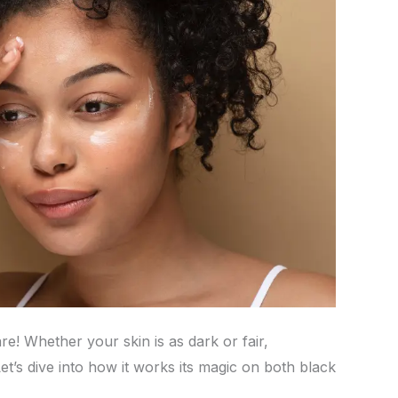
e! Whether your skin is as dark or fair,
et’s dive into how it works its magic on both black