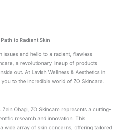
Path to Radiant Skin
 issues and hello to a radiant, flawless
care, a revolutionary lineup of products
nside out. At Lavish Wellness & Aesthetics in
e you to the incredible world of ZO Skincare.
 Zein Obagi, ZO Skincare represents a cutting-
ntific research and innovation. This
 wide array of skin concerns, offering tailored