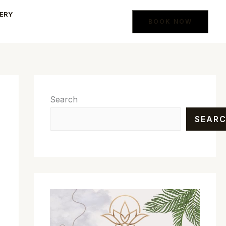
ERY
BOOK NOW
Search
SEAR