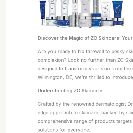
Health
Discover the Magic of ZO Skincare: Your 
Are you ready to bid farewell to pesky skin
complexion? Look no further than ZO Skin
designed to transform your skin from the i
Wilmington, DE, we’re thrilled to introduc
Understanding ZO Skincare
Crafted by the renowned dermatologist Dr.
edge approach to skincare, backed by scie
comprehensive range of products targets a
solutions for everyone.