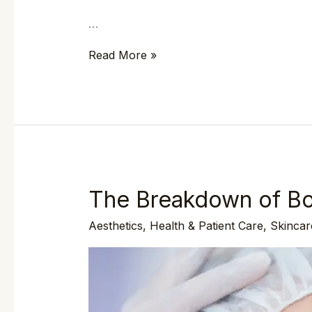
…
Read More »
The Breakdown of Bo
The
Breakdown
Aesthetics
,
Health & Patient Care
,
Skincar
of
Botox
Treatments