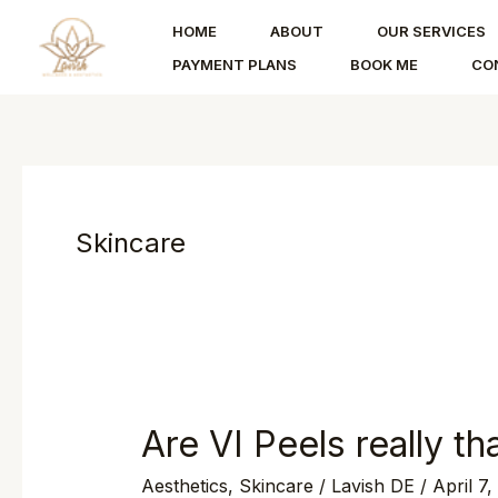
Skip
HOME
ABOUT
OUR SERVICES
to
PAYMENT PLANS
BOOK ME
CO
content
Skincare
Are VI Peels really th
Are
VI
Aesthetics
,
Skincare
/
Lavish DE
/
April 7