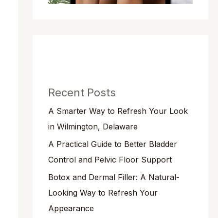
Recent Posts
A Smarter Way to Refresh Your Look
in Wilmington, Delaware
A Practical Guide to Better Bladder
Control and Pelvic Floor Support
Botox and Dermal Filler: A Natural-
Looking Way to Refresh Your
Appearance