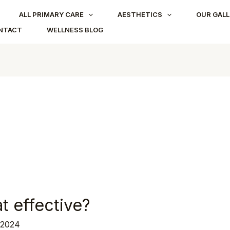
ALL PRIMARY CARE
AESTHETICS
OUR GALL
NTACT
WELLNESS BLOG
at effective?
, 2024