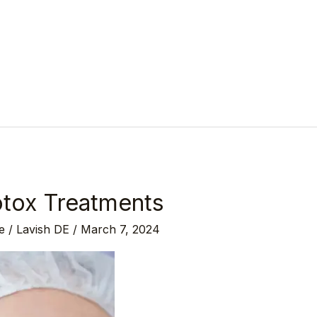
tox Treatments
e
/
Lavish DE
/
March 7, 2024