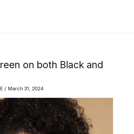
reen on both Black and
DE
/
March 31, 2024