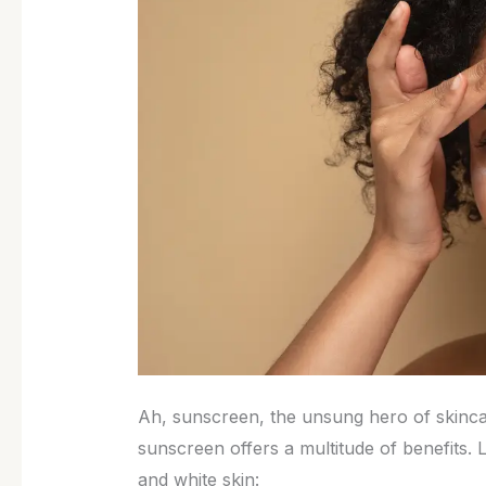
Ah, sunscreen, the unsung hero of skincar
sunscreen offers a multitude of benefits. L
and white skin: