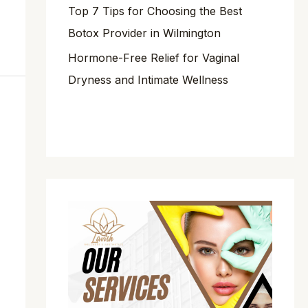
Top 7 Tips for Choosing the Best
Botox Provider in Wilmington
Hormone-Free Relief for Vaginal
Dryness and Intimate Wellness