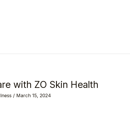
re with ZO Skin Health
llness
/
March 15, 2024