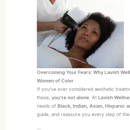
is
the
Best
Medspa
for
Women
of
Color
Overcoming Your Fears: Why Lavish Well
Women of Color
If you’ve ever considered aesthetic treat
these,
you’re not alone
. At
Lavish Wellne
needs of
Black, Indian, Asian, Hispanic 
guide, and reassure you every step of the
…