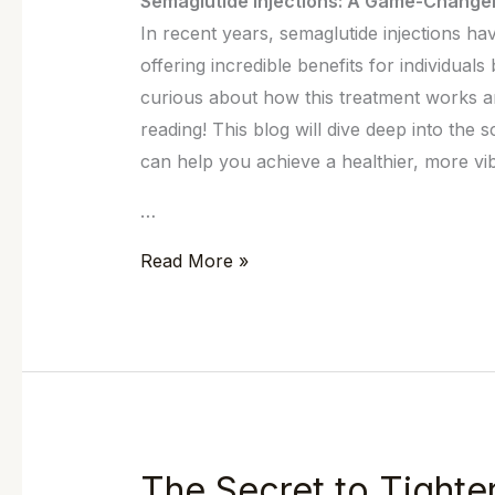
Semaglutide Injections: A Game-Change
In recent years, semaglutide injections h
offering incredible benefits for individuals
curious about how this treatment works an
reading! This blog will dive deep into the
can help you achieve a healthier, more vibr
…
Read More »
The Secret to Tighter
The