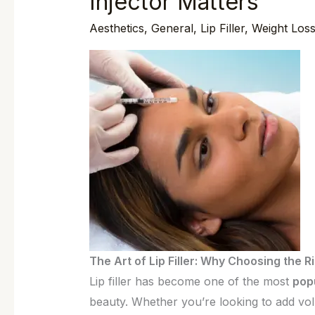
Injector Matters
of
Aesthetics
,
General
,
Lip Filler
,
Weight Los
Lip
Filler:
Why
Choosing
the
Right
Injector
Matters
The Art of Lip Filler: Why Choosing the R
Lip filler has become one of the most
pop
beauty. Whether you’re looking to add vo