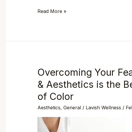
Read More »
Overcoming Your Fea
Overcoming
Your
& Aesthetics is the
Fears:
of Color
Why
Lavish
Aesthetics
,
General
/
Lavish Wellness
/
Fe
Wellness
&
Aesthetics