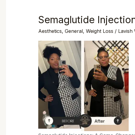
Semaglutide Injectio
Semaglutide
Injections
Aesthetics
,
General
,
Weight Loss
/
Lavish
In
Wilmington