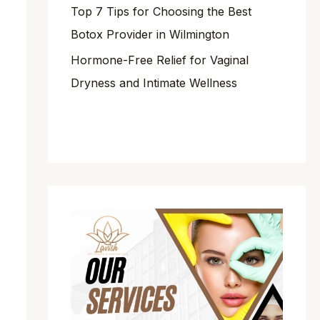
Top 7 Tips for Choosing the Best
Botox Provider in Wilmington
Hormone-Free Relief for Vaginal
Dryness and Intimate Wellness