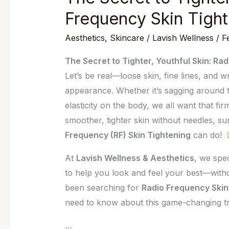
Secret
Frequency Skin Tight
to
Aesthetics
,
Skincare
/
Lavish Wellness
/
F
Tighter,
Youthful
The Secret to Tighter, Youthful Skin: Ra
Skin:
Let’s be real—loose skin, fine lines, and 
Radio
appearance. Whether it’s sagging around t
Frequency
elasticity on the body, we all want that fi
Skin
smoother, tighter skin without needles, s
Tightening
Frequency (RF) Skin Tightening
can do!
in
Wilmington
At
Lavish Wellness & Aesthetics
, we spec
to help you look and feel your best—witho
been searching for
Radio Frequency Skin
need to know about this game-changing t
…