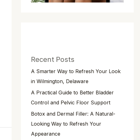
Recent Posts
A Smarter Way to Refresh Your Look
in Wilmington, Delaware
A Practical Guide to Better Bladder
Control and Pelvic Floor Support
Botox and Dermal Filler: A Natural-
Looking Way to Refresh Your
Appearance