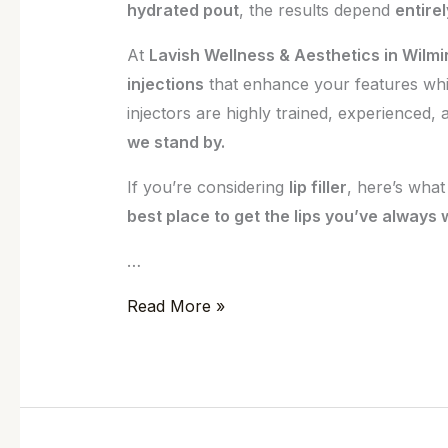
hydrated pout
, the results depend
entire
At
Lavish Wellness & Aesthetics in Wilmi
injections
that enhance your features whi
injectors are highly trained, experienced,
we stand by.
If you’re considering
lip filler
, here’s wha
best place to get the lips you’ve always
…
Read More »