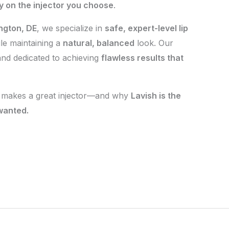
ly on the injector you choose
.
ngton, DE
, we specialize in
safe, expert-level lip
le maintaining a
natural, balanced
look. Our
 and dedicated to achieving
flawless results that
t makes a great injector—and why
Lavish is the
 wanted.