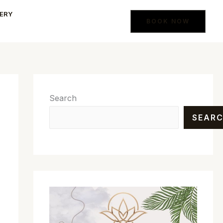
ERY
BOOK NOW
Search
SEAR