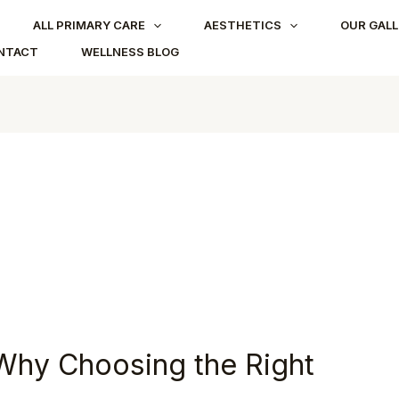
ALL PRIMARY CARE
AESTHETICS
OUR GALL
NTACT
WELLNESS BLOG
: Why Choosing the Right