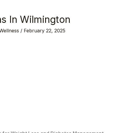
ns In Wilmington
 Wellness
/
February 22, 2025