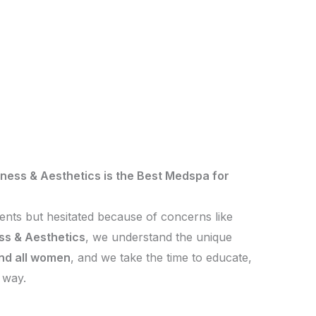
ness & Aesthetics is the Best Medspa for
ments but hesitated because of concerns like
ss & Aesthetics
, we understand the unique
and all women
, and we take the time to educate,
 way.