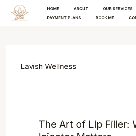
Skip
HOME
ABOUT
OUR SERVICES
to
PAYMENT PLANS
BOOK ME
CO
content
Lavish Wellness
The Art of Lip Filler
The
Art