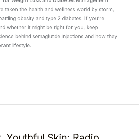
r for Weight Loss and Diabetes Management
ave taken the health and wellness world by storm,
 battling obesity and type 2 diabetes. If you’re
d whether it might be right for you, keep
 science behind semaglutide injections and how they
ant lifestyle.
, Youthful Skin: Radio