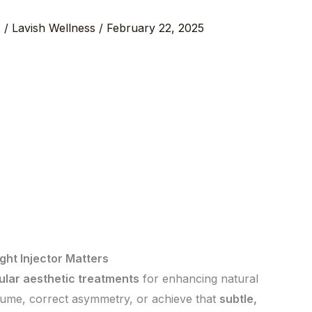
s
/
Lavish Wellness
/
February 22, 2025
ight Injector Matters
ular aesthetic treatments
for enhancing natural
lume, correct asymmetry, or achieve that
subtle,