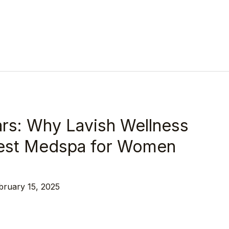
rs: Why Lavish Wellness
 Best Medspa for Women
bruary 15, 2025