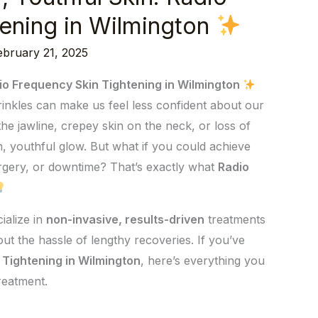
ening in Wilmington
ebruary 21, 2025
dio Frequency Skin Tightening in Wilmington
wrinkles can make us feel less confident about our
he jawline, crepey skin on the neck, or loss of
rm, youthful glow. But what if you could achieve
urgery, or downtime? That’s exactly what
Radio
ialize in
non-invasive, results-driven
treatments
ut the hassle of lengthy recoveries. If you’ve
 Tightening in Wilmington
, here’s everything you
reatment.