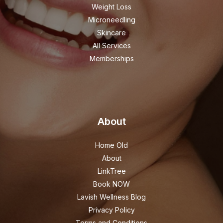
Weight Loss
Microneedling
Skincare
All Services
Memberships
About
Home Old
About
LinkTree
Book NOW
Lavish Wellness Blog
Privacy Policy
Terms and Conditions