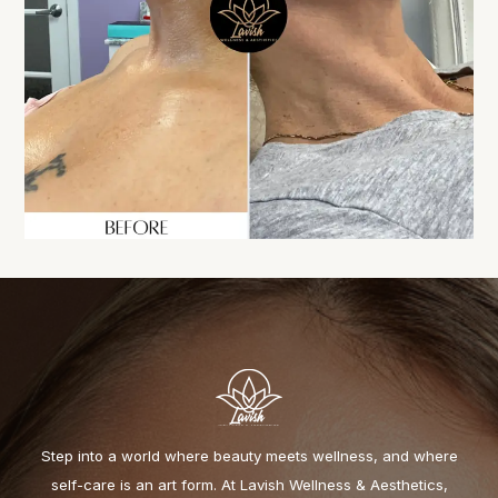
Step into a world where beauty meets wellness, and where
self-care is an art form. At Lavish Wellness & Aesthetics,