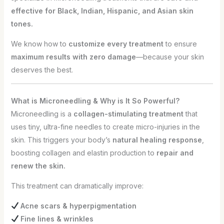
effective for Black, Indian, Hispanic, and Asian skin
tones.
We know how to
customize every treatment
to ensure
maximum results with zero damage
—because your skin
deserves the best.
What is Microneedling & Why is It So Powerful?
Microneedling is a
collagen-stimulating treatment
that
uses tiny, ultra-fine needles to create micro-injuries in the
skin. This triggers your body’s
natural healing response
,
boosting collagen and elastin production to
repair and
renew the skin.
This treatment can dramatically improve:
Acne scars & hyperpigmentation
Fine lines & wrinkles