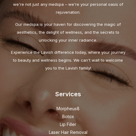
we're not just any medspa – we're your personal oasis of
rejuvenation.
Our medspa is your haven for discovering the magic of
aesthetics, the delight of wellness, and the secrets to
unlocking your inner radiance.
Experience the Lavish difference today, where your journey
to beauty and wellness begins. We can't wait to welcome
you to the Lavish family!
Services
Morpheus8
Botox
Lip Filler
Laser Hair Removal