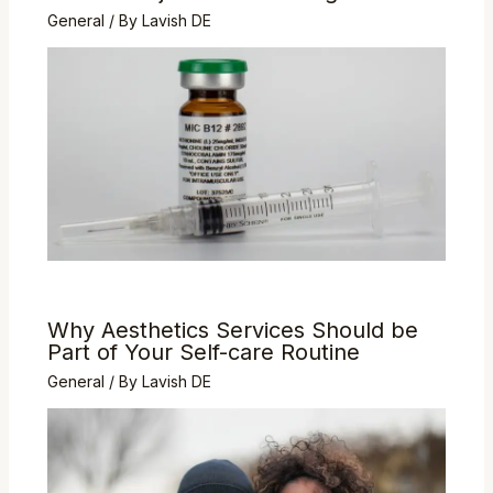
General
/ By
Lavish DE
Why Aesthetics Services Should be
Part of Your Self-care Routine
General
/ By
Lavish DE