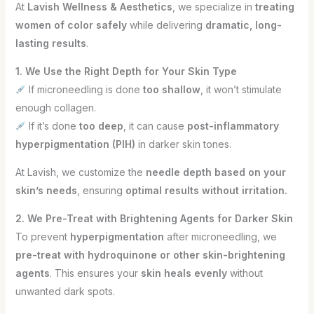
At
Lavish Wellness & Aesthetics
, we specialize in
treating
women of color safely
while delivering
dramatic, long-
lasting results
.
1. We Use the Right Depth for Your Skin Type
If microneedling is done
too shallow
, it won’t stimulate
enough collagen.
If it’s done
too deep
, it can cause
post-inflammatory
hyperpigmentation (PIH)
in darker skin tones.
At Lavish, we customize the
needle depth based on your
skin’s needs
, ensuring
optimal results without irritation.
2. We Pre-Treat with Brightening Agents for Darker Skin
To prevent
hyperpigmentation
after microneedling, we
pre-treat with hydroquinone or other skin-brightening
agents
. This ensures your
skin heals evenly
without
unwanted dark spots.