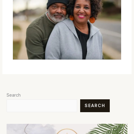
Search
SEARCH