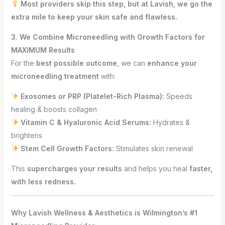
Most providers skip this step, but at Lavish, we go the
extra mile to keep your skin safe and flawless.
3. We Combine Microneedling with Growth Factors for
MAXIMUM Results
For the
best possible outcome
, we can
enhance your
microneedling treatment
with:
Exosomes or PRP (Platelet-Rich Plasma):
Speeds
healing & boosts collagen
Vitamin C & Hyaluronic Acid Serums:
Hydrates &
brightens
Stem Cell Growth Factors:
Stimulates skin renewal
This
supercharges your results
and helps you heal
faster,
with less redness.
Why Lavish Wellness & Aesthetics is Wilmington’s #1