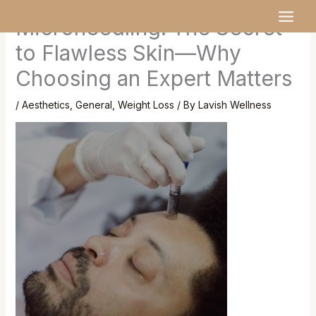
Skip
MAI
Microneedling: The Secret
to
MEN
content
to Flawless Skin—Why
Choosing an Expert Matters
/
Aesthetics
,
General
,
Weight Loss
/ By
Lavish Wellness