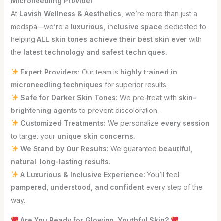
Microneedling Provider
At
Lavish Wellness & Aesthetics
, we’re more than just a
medspa—we’re a
luxurious, inclusive space
dedicated to
helping
ALL skin tones achieve their best skin ever
with
the
latest technology and safest techniques.
Expert Providers:
Our team is
highly trained in
microneedling techniques
for superior results.
Safe for Darker Skin Tones:
We pre-treat with
skin-
brightening agents
to prevent discoloration.
Customized Treatments:
We personalize
every session
to target your
unique skin concerns.
We Stand by Our Results:
We guarantee
beautiful,
natural, long-lasting results.
A Luxurious & Inclusive Experience:
You’ll feel
pampered, understood, and confident
every step of the
way.
Are You Ready for Glowing, Youthful Skin?