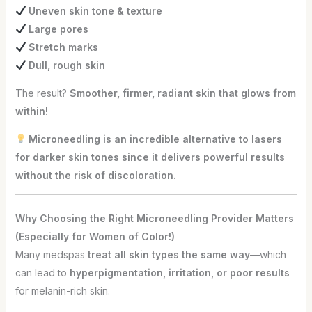
Uneven skin tone & texture
Large pores
Stretch marks
Dull, rough skin
The result?
Smoother, firmer, radiant skin that glows from
within!
Microneedling is an incredible alternative to lasers
for darker skin tones since it delivers powerful results
without the risk of discoloration.
Why Choosing the Right Microneedling Provider Matters
(Especially for Women of Color!)
Many medspas
treat all skin types the same way
—which
can lead to
hyperpigmentation, irritation, or poor results
for melanin-rich skin.