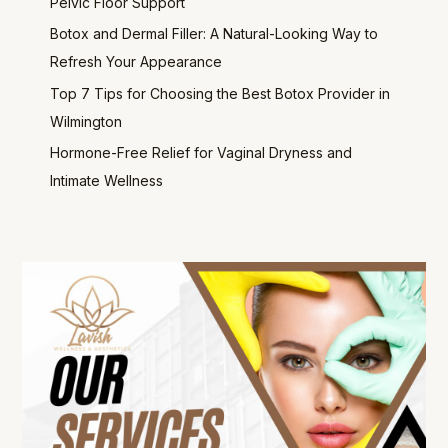
Pelvic Floor Support
Botox and Dermal Filler: A Natural-Looking Way to
Refresh Your Appearance
Top 7 Tips for Choosing the Best Botox Provider in
Wilmington
Hormone-Free Relief for Vaginal Dryness and
Intimate Wellness