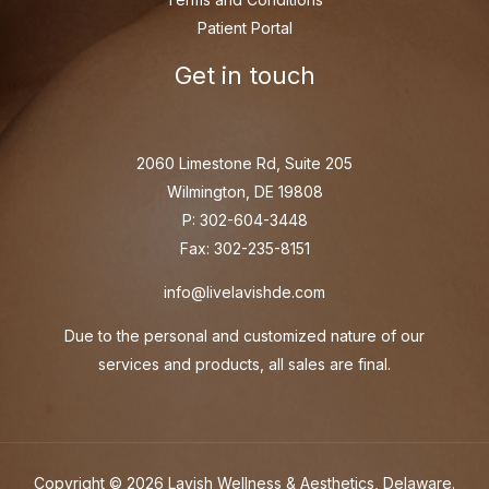
Patient Portal
Get in touch
2060 Limestone Rd, Suite 205
Wilmington, DE 19808
P: 302-604-3448
Fax: 302-235-8151
info@livelavishde.com
Due to the personal and customized nature of our
services and products, all sales are final.
Copyright © 2026 Lavish Wellness & Aesthetics, Delaware.