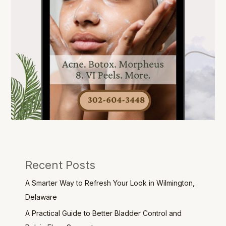
Recent Posts
A Smarter Way to Refresh Your Look in Wilmington,
Delaware
A Practical Guide to Better Bladder Control and