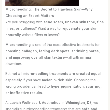
Microneedling: The Secret to Flawless Skin—Why
Choosing an Expert Matters
Are you struggling with
acne scars, uneven skin tone, fine
lines, or dullness
? Want a way to
rejuvenate your skin
naturally
without fillers or lasers?
Microneedling
is one of the most effective treatments for
boosting collagen, fading dark spots, shrinking pores,
and improving overall skin texture
—all with minimal
downtime.
But
not all microneedling treatments are created equal
—
especially if you have
melanin-rich skin
. Choosing the
wrong provider can lead to
hyperpigmentation, scarring,
or ineffective results
.
At
Lavish Wellness & Aesthetics in Wilmington, DE
, we
specialize in microneedling treatments that are
safe and