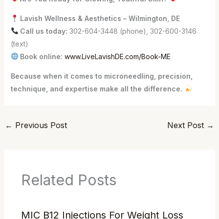
Lavish Wellness & Aesthetics – Wilmington, DE
Call us today:
302-604-3448 (phone), 302-600-3146
(text)
Book online:
www.LiveLavishDE.com/Book-ME
Because when it comes to microneedling, precision,
technique, and expertise make all the difference.
←
Previous Post
Next Post
→
Related Posts
MIC B12 Injections For Weight Loss