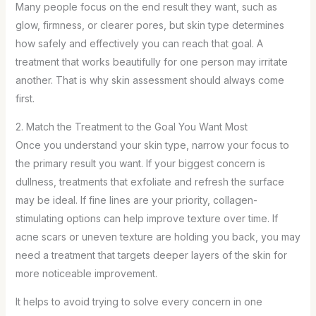
Many people focus on the end result they want, such as
glow, firmness, or clearer pores, but skin type determines
how safely and effectively you can reach that goal. A
treatment that works beautifully for one person may irritate
another. That is why skin assessment should always come
first.
2. Match the Treatment to the Goal You Want Most
Once you understand your skin type, narrow your focus to
the primary result you want. If your biggest concern is
dullness, treatments that exfoliate and refresh the surface
may be ideal. If fine lines are your priority, collagen-
stimulating options can help improve texture over time. If
acne scars or uneven texture are holding you back, you may
need a treatment that targets deeper layers of the skin for
more noticeable improvement.
It helps to avoid trying to solve every concern in one