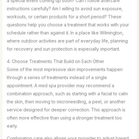
a special event coming up soon? Can I follow aftercare
instructions carefully? Am I willing to avoid sun exposure,
workouts, or certain products for a short period? These
questions help you choose a treatment that works with your
schedule rather than against it. In a place like Wilmington,
where outdoor activities are part of everyday life, planning
for recovery and sun protection is especially important.
4. Choose Treatments That Build on Each Other
Some of the most impressive skin improvements happen
through a series of treatments instead of a single
appointment. A med spa provider may recommend a
combination approach, such as starting with a facial to calm
the skin, then moving to microneedling, a peel, or another
service designed for deeper correction. This approach is
often more effective than using a stronger treatment too
early.
Combination care also allows your provider to adjust based