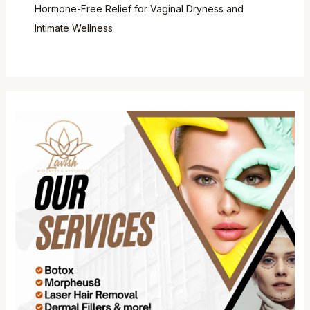
Hormone-Free Relief for Vaginal Dryness and
Intimate Wellness