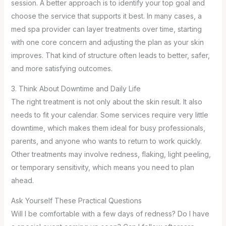
session. A better approach is to identify your top goal and
choose the service that supports it best. In many cases, a
med spa provider can layer treatments over time, starting
with one core concern and adjusting the plan as your skin
improves. That kind of structure often leads to better, safer,
and more satisfying outcomes.
3. Think About Downtime and Daily Life
The right treatment is not only about the skin result. It also
needs to fit your calendar. Some services require very little
downtime, which makes them ideal for busy professionals,
parents, and anyone who wants to return to work quickly.
Other treatments may involve redness, flaking, light peeling,
or temporary sensitivity, which means you need to plan
ahead.
Ask Yourself These Practical Questions
Will I be comfortable with a few days of redness? Do I have