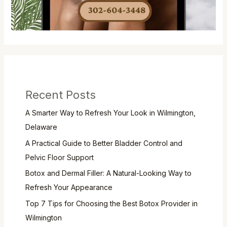
Recent Posts
A Smarter Way to Refresh Your Look in Wilmington,
Delaware
A Practical Guide to Better Bladder Control and
Pelvic Floor Support
Botox and Dermal Filler: A Natural-Looking Way to
Refresh Your Appearance
Top 7 Tips for Choosing the Best Botox Provider in
Wilmington