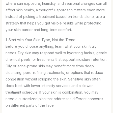
where sun exposure, humidity, and seasonal changes can all
affect skin health, a thoughtful approach matters even more.
Instead of picking a treatment based on trends alone, use a
strategy that helps you get visible results while protecting
your skin barrier and long-term comfort.
1. Start with Your Skin Type, Not the Trend
Before you choose anything, learn what your skin truly
needs. Dry skin may respond well to hydrating facials, gentle
chemical peels, or treatments that support moisture retention.
Oily or acne-prone skin may benefit more from deep
cleansing, pore-refining treatments, or options that reduce
congestion without stripping the skin. Sensitive skin often
does best with lower-intensity services and a slower
treatment schedule. If your skin is combination, you may
need a customized plan that addresses different concerns
on different parts of the face.