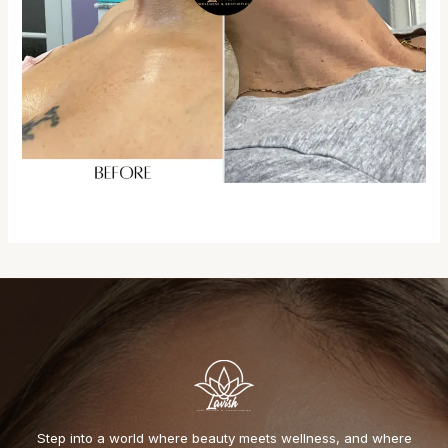
Step into a world where beauty meets wellness, and where