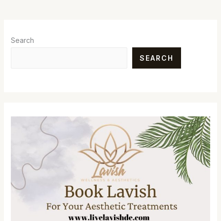
Search
SEARCH