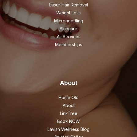
Laser Hair Removal
Weight Loss
Microneedling
Skincare
All Services
Memberships
About
Home Old
About
LinkTree
Book NOW
Lavish Wellness Blog