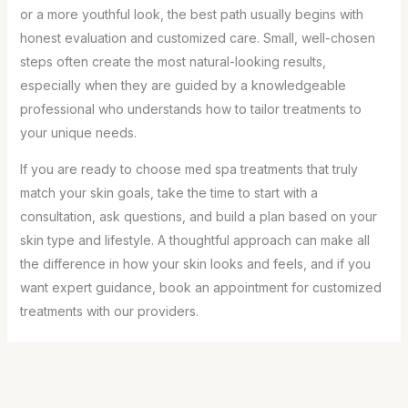
or a more youthful look, the best path usually begins with
honest evaluation and customized care. Small, well-chosen
steps often create the most natural-looking results,
especially when they are guided by a knowledgeable
professional who understands how to tailor treatments to
your unique needs.
If you are ready to choose med spa treatments that truly
match your skin goals, take the time to start with a
consultation, ask questions, and build a plan based on your
skin type and lifestyle. A thoughtful approach can make all
the difference in how your skin looks and feels, and if you
want expert guidance, book an appointment for customized
treatments with our providers.