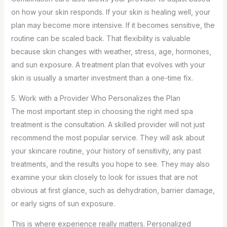
on how your skin responds. If your skin is healing well, your
plan may become more intensive. If it becomes sensitive, the
routine can be scaled back. That flexibility is valuable
because skin changes with weather, stress, age, hormones,
and sun exposure. A treatment plan that evolves with your
skin is usually a smarter investment than a one-time fix.
5. Work with a Provider Who Personalizes the Plan
The most important step in choosing the right med spa
treatment is the consultation. A skilled provider will not just
recommend the most popular service. They will ask about
your skincare routine, your history of sensitivity, any past
treatments, and the results you hope to see. They may also
examine your skin closely to look for issues that are not
obvious at first glance, such as dehydration, barrier damage,
or early signs of sun exposure.
This is where experience really matters. Personalized