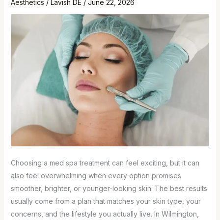
Aesthetics
/
Lavish DE
/
June 22, 2026
Choosing a med spa treatment can feel exciting, but it can
also feel overwhelming when every option promises
smoother, brighter, or younger-looking skin. The best results
usually come from a plan that matches your skin type, your
concerns, and the lifestyle you actually live. In Wilmington,