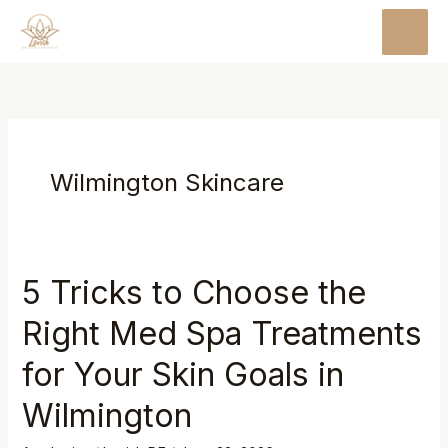
Skip
MAI
to
MEN
content
Wilmington Skincare
5 Tricks to Choose the
Right Med Spa Treatments
for Your Skin Goals in
Wilmington