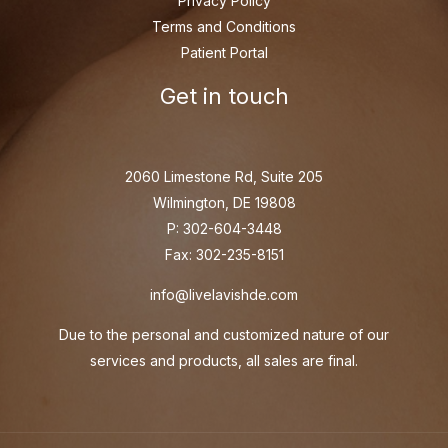
Privacy Policy
Terms and Conditions
Patient Portal
Get in touch
2060 Limestone Rd, Suite 205
Wilmington, DE 19808
P: 302-604-3448
Fax: 302-235-8151
info@livelavishde.com
Due to the personal and customized nature of our
services and products, all sales are final.