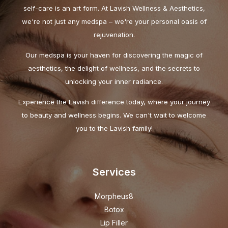
self-care is an art form. At Lavish Wellness & Aesthetics,
we're not just any medspa – we're your personal oasis of
rejuvenation.
Our medspa is your haven for discovering the magic of
aesthetics, the delight of wellness, and the secrets to
unlocking your inner radiance.
Experience the Lavish difference today, where your journey
to beauty and wellness begins. We can't wait to welcome
you to the Lavish family!
Services
Morpheus8
Botox
Lip Filler