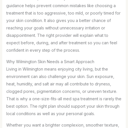
guidance helps prevent common mistakes like choosing a
treatment that is too aggressive, too mild, or poorly timed for
your skin condition. It also gives you a better chance of
reaching your goals without unnecessary irritation or
disappointment. The right provider will explain what to
expect before, during, and after treatment so you can feel
confident in every step of the process.
Why Wilmington Skin Needs a Smart Approach
Living in Wilmington means enjoying city living, but the
environment can also challenge your skin. Sun exposure,
heat, humidity, and salt air may all contribute to dryness,
clogged pores, pigmentation concerns, or uneven texture.
That is why a one-size-fits-all med spa treatment is rarely the
best option. The right plan should support your skin through
local conditions as well as your personal goals.
Whether you want a brighter complexion, smoother texture,