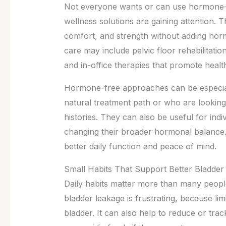
Not everyone wants or can use hormone-
wellness solutions are gaining attention. 
comfort, and strength without adding ho
care may include pelvic floor rehabilitation
and in-office therapies that promote health
Hormone-free approaches can be especial
natural treatment path or who are looking
histories. They can also be useful for in
changing their broader hormonal balance. 
better daily function and peace of mind.
Small Habits That Support Better Bladder
Daily habits matter more than many people
bladder leakage is frustrating, because limi
bladder. It can also help to reduce or trac