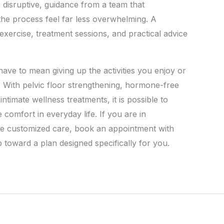
isruptive, guidance from a team that
he process feel far less overwhelming. A
xercise, treatment sessions, and practical advice
have to mean giving up the activities you enjoy or
. With pelvic floor strengthening, hormone-free
ntimate wellness treatments, it is possible to
 comfort in everyday life. If you are in
re customized care, book an appointment with
 toward a plan designed specifically for you.