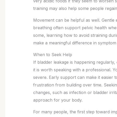
very acidic foods if they seem to worse
training may also help some people regain
Movement can be helpful as well. Gentle e
breathing often support pelvic health whe
some, learning how to avoid straining dur
make a meaningful difference in sympto
When to Seek Help
If bladder leakage is happening regularly,
it is worth speaking with a professional.
severe. Early support can make it easier t
frustration from building over time. Seeki
changes, such as infection or bladder irri
approach for your body.
For many people, the first step toward imp