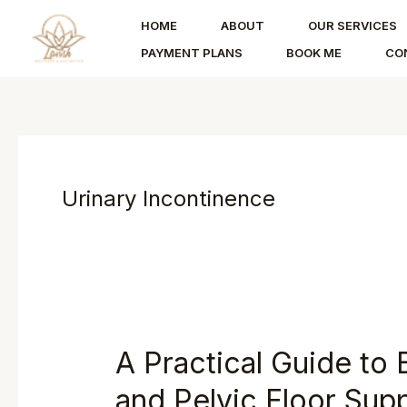
Skip
HOME
ABOUT
OUR SERVICES
to
PAYMENT PLANS
BOOK ME
CO
content
Urinary Incontinence
A Practical Guide to 
and Pelvic Floor Sup