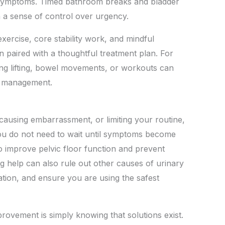
n symptoms. Timed bathroom breaks and bladder
 a sense of control over urgency.
xercise, core stability work, and mindful
n paired with a thoughtful treatment plan. For
ing lifting, bowel movements, or workouts can
m management.
 causing embarrassment, or limiting your routine,
 You do not need to wait until symptoms become
o improve pelvic floor function and prevent
ng help can also rule out other causes of urinary
tation, and ensure you are using the safest
rovement is simply knowing that solutions exist.