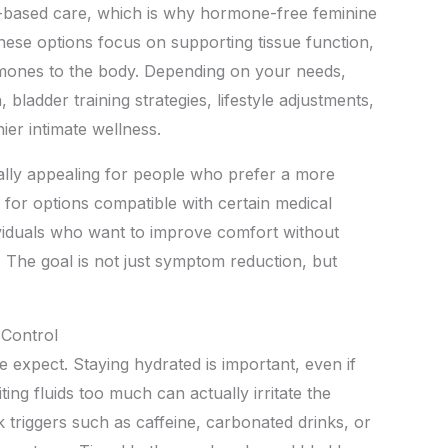
based care, which is why hormone-free feminine
These options focus on supporting tissue function,
rmones to the body. Depending on your needs,
, bladder training strategies, lifestyle adjustments,
ier intimate wellness.
ly appealing for people who prefer a more
 for options compatible with certain medical
dividuals who want to improve comfort without
The goal is not just symptom reduction, but
 Control
 expect. Staying hydrated is important, even if
ting fluids too much can actually irritate the
k triggers such as caffeine, carbonated drinks, or