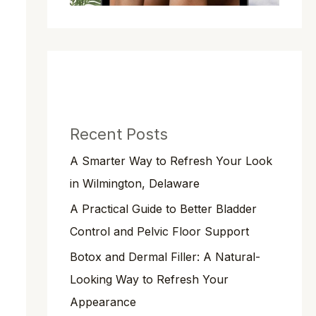
Recent Posts
A Smarter Way to Refresh Your Look
in Wilmington, Delaware
A Practical Guide to Better Bladder
Control and Pelvic Floor Support
Botox and Dermal Filler: A Natural-
Looking Way to Refresh Your
Appearance