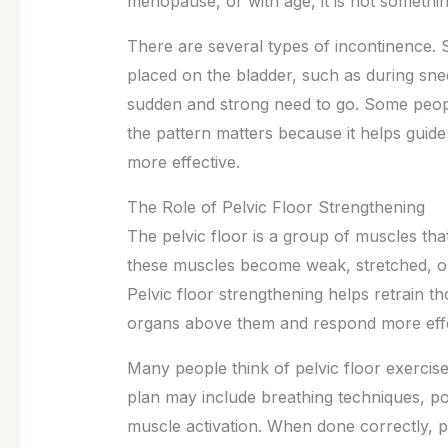
menopause, or with age, it is not somethi
There are several types of incontinence.
placed on the bladder, such as during snee
sudden and strong need to go. Some peopl
the pattern matters because it helps guid
more effective.
The Role of Pelvic Floor Strengthening
The pelvic floor is a group of muscles th
these muscles become weak, stretched, or
Pelvic floor strengthening helps retrain t
organs above them and respond more effe
Many people think of pelvic floor exercis
plan may include breathing techniques, p
muscle activation. When done correctly, p