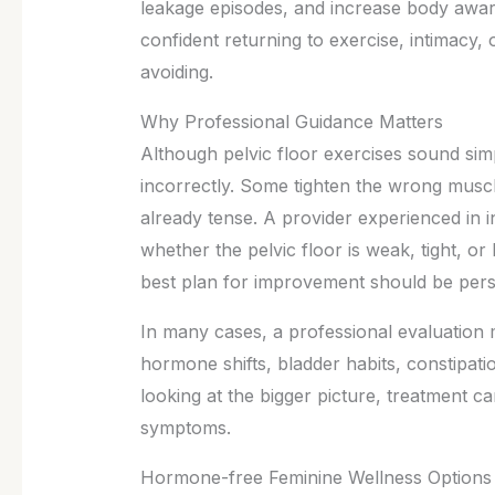
leakage episodes, and increase body awar
confident returning to exercise, intimacy,
avoiding.
Why Professional Guidance Matters
Although pelvic floor exercises sound s
incorrectly. Some tighten the wrong muscle
already tense. A provider experienced in 
whether the pelvic floor is weak, tight, or
best plan for improvement should be person
In many cases, a professional evaluation 
hormone shifts, bladder habits, constipati
looking at the bigger picture, treatment c
symptoms.
Hormone-free Feminine Wellness Options