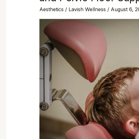
Aesthetics
/
Lavish Wellness
/
August 6, 2