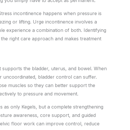
ng you simply have to accept as permanent.
 Stress incontinence happens when pressure is
zing or lifting. Urge incontinence involves a
e experience a combination of both. Identifying
e the right care approach and makes treatment
at supports the bladder, uterus, and bowel. When
 uncoordinated, bladder control can suffer.
hose muscles so they can better support the
ctively to pressure and movement.
es as only Kegels, but a complete strengthening
osture awareness, core support, and guided
elvic floor work can improve control, reduce