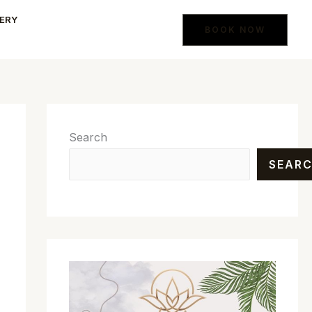
ERY
BOOK NOW
Search
SEAR