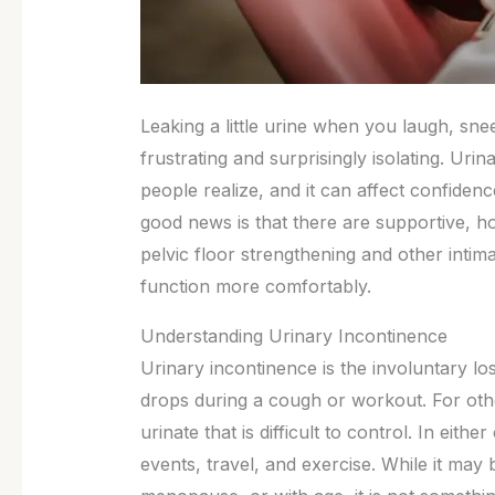
Leaking a little urine when you laugh, sne
frustrating and surprisingly isolating. U
people realize, and it can affect confidenc
good news is that there are supportive, h
pelvic floor strengthening and other intim
function more comfortably.
Understanding Urinary Incontinence
Urinary incontinence is the involuntary lo
drops during a cough or workout. For othe
urinate that is difficult to control. In eith
events, travel, and exercise. While it may