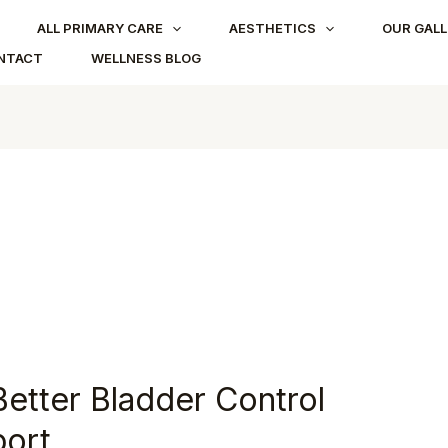
ALL PRIMARY CARE
AESTHETICS
OUR GALL
NTACT
WELLNESS BLOG
Better Bladder Control
port