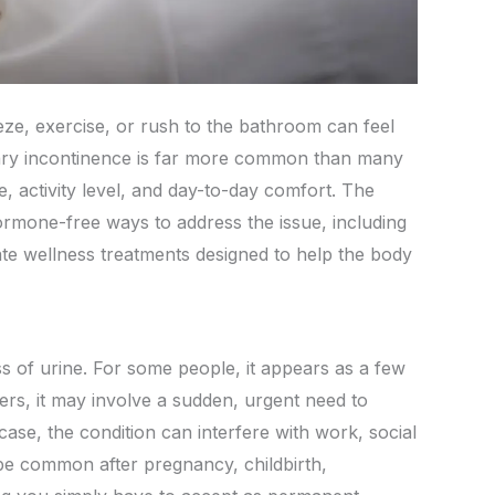
eze, exercise, or rush to the bathroom can feel
rinary incontinence is far more common than many
e, activity level, and day-to-day comfort. The
ormone-free ways to address the issue, including
ate wellness treatments designed to help the body
ss of urine. For some people, it appears as a few
rs, it may involve a sudden, urgent need to
er case, the condition can interfere with work, social
 be common after pregnancy, childbirth,