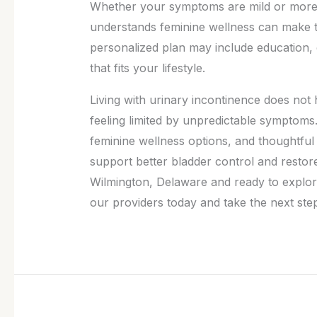
Whether your symptoms are mild or more d
understands feminine wellness can make t
personalized plan may include education, e
that fits your lifestyle.
Living with urinary incontinence does not 
feeling limited by unpredictable symptoms
feminine wellness options, and thoughtful i
support better bladder control and restore
Wilmington, Delaware and ready to explo
our providers today and take the next step