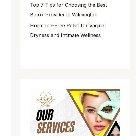
Top 7 Tips for Choosing the Best
Botox Provider in Wilmington
Hormone-Free Relief for Vaginal
Dryness and Intimate Wellness