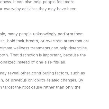
eness. It can also help people feel more
 or everyday activities they may have been
imple, many people unknowingly perform them
s, hold their breath, or overtrain areas that are
intimate wellness treatments can help determine
 both. That distinction is important, because the
alized instead of one-size-fits-all.
may reveal other contributing factors, such as
on, or previous childbirth-related changes. By
an target the root cause rather than only the