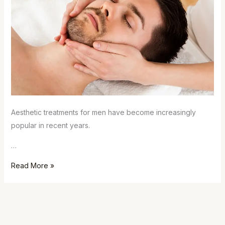
Aesthetic treatments for men have become increasingly
popular in recent years.
…
Read More »