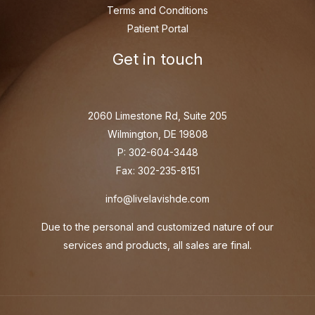
Terms and Conditions
Patient Portal
Get in touch
2060 Limestone Rd, Suite 205
Wilmington, DE 19808
P: 302-604-3448
Fax: 302-235-8151
info@livelavishde.com
Due to the personal and customized nature of our
services and products, all sales are final.