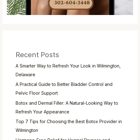
Recent Posts
A Smarter Way to Refresh Your Look in Wilmington,
Delaware
A Practical Guide to Better Bladder Control and
Pelvic Floor Support
Botox and Dermal Filler: A Natural-Looking Way to
Refresh Your Appearance
Top 7 Tips for Choosing the Best Botox Provider in
Wilmington