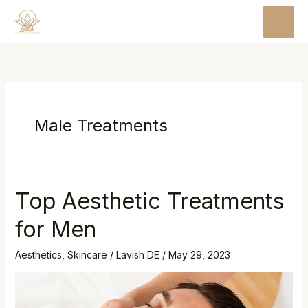
Skip
MAI
to
MEN
content
Male Treatments
Top Aesthetic Treatments
Top
Aesthetic
for Men
Treatments
for
Aesthetics
,
Skincare
/
Lavish DE
/
May 29, 2023
Men