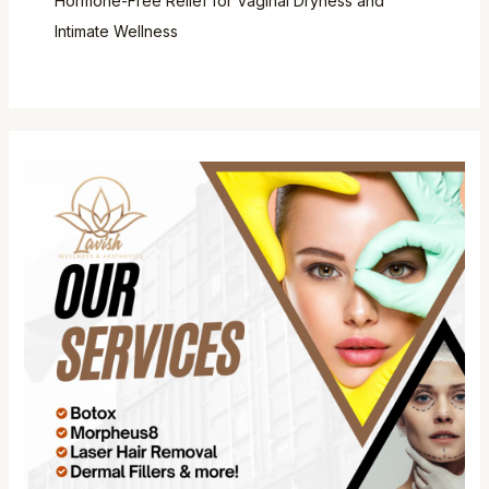
Hormone-Free Relief for Vaginal Dryness and
Intimate Wellness