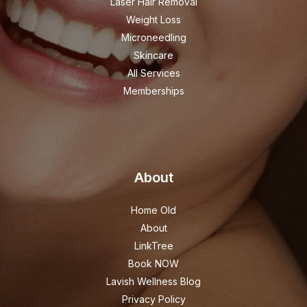
Laser Hair Removal
Weight Loss
Microneedling
Skincare
All Services
Memberships
About
Home Old
About
LinkTree
Book NOW
Lavish Wellness Blog
Privacy Policy