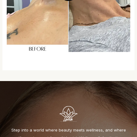
Step into a world where beauty meets wellness, and where