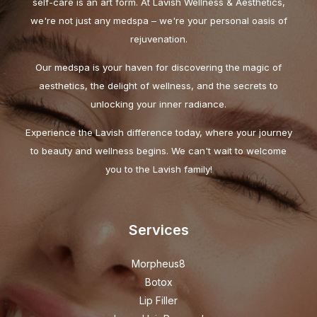
self-care is an art form. At Lavish Wellness & Aesthetics,
we're not just any medspa – we're your personal oasis of
rejuvenation.
Our medspa is your haven for discovering the magic of
aesthetics, the delight of wellness, and the secrets to
unlocking your inner radiance.
Experience the Lavish difference today, where your journey
to beauty and wellness begins. We can't wait to welcome
you to the Lavish family!
Services
Morpheus8
Botox
Lip Filler