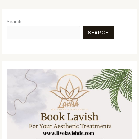
Search
SEARCH