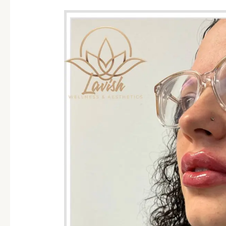
Between
Botox
and
Lip
FIllers