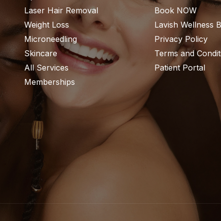
Laser Hair Removal
Book NOW
Weight Loss
Lavish Wellness 
Microneedling
Privacy Policy
Skincare
Terms and Condit
All Services
Patient Portal
Memberships