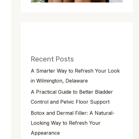
Recent Posts
A Smarter Way to Refresh Your Look
in Wilmington, Delaware
A Practical Guide to Better Bladder
Control and Pelvic Floor Support
Botox and Dermal Filler: A Natural-
Looking Way to Refresh Your
Appearance