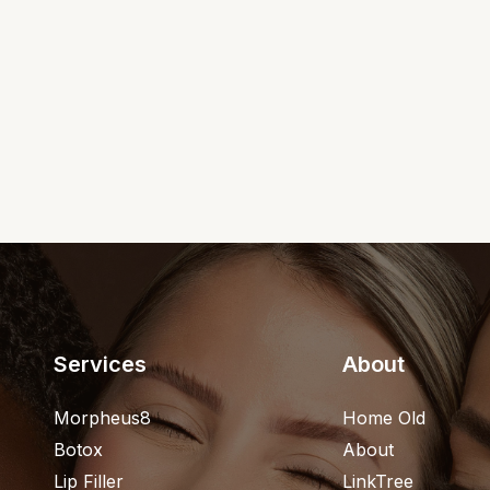
Services
About
Morpheus8
Home Old
Botox
About
Lip Filler
LinkTree