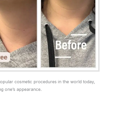
 popular cosmetic procedures in the world today,
ing one’s appearance.