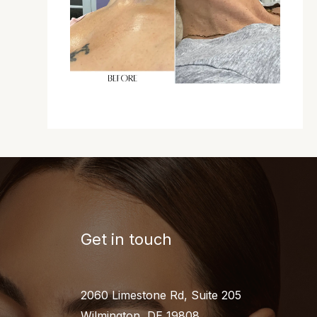
Get in touch
2060 Limestone Rd, Suite 205
Wilmington, DE 19808