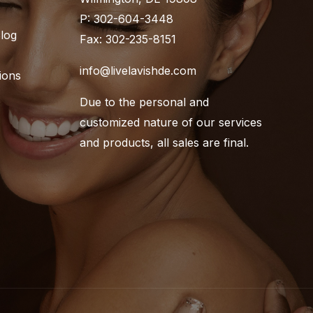
P: 302-604-3448
Blog
Fax: 302-235-8151
info@livelavishde.com
ions
Due to the personal and
customized nature of our services
and products, all sales are final.