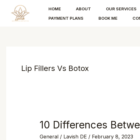
Skip
HOME
ABOUT
OUR SERVICES
to
PAYMENT PLANS
BOOK ME
CO
content
Lip Fillers Vs Botox
10 Differences Betwee
10
Differences
General
/
Lavish DE
/
February 8, 2023