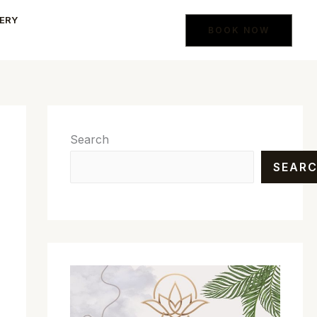
ERY
BOOK NOW
Search
SEAR