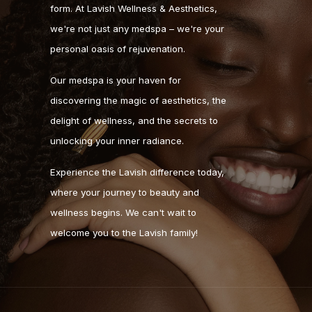
form. At Lavish Wellness & Aesthetics,
we're not just any medspa – we're your
personal oasis of rejuvenation.
Our medspa is your haven for
discovering the magic of aesthetics, the
delight of wellness, and the secrets to
unlocking your inner radiance.
Experience the Lavish difference today,
where your journey to beauty and
wellness begins. We can't wait to
welcome you to the Lavish family!