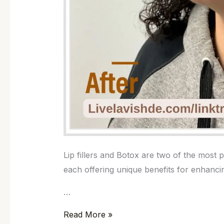
Lip fillers and Botox are two of the most
each offering unique benefits for enhanc
…
Read More »