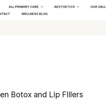
ALL PRIMARY CARE
AESTHETICS
OUR GALL
NTACT
WELLNESS BLOG
n Botox and Lip FIllers