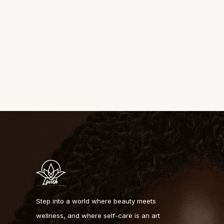
Step into a world where beauty meets
wellness, and where self-care is an art