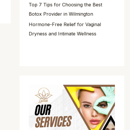
Top 7 Tips for Choosing the Best
Botox Provider in Wilmington
Hormone-Free Relief for Vaginal
Dryness and Intimate Wellness