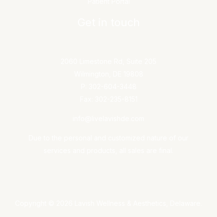
Patient Portal
Get in touch
2060 Limestone Rd, Suite 205
Wilmington, DE 19808
P: 302-604-3448
Fax: 302-235-8151
info@livelavishde.com
Due to the personal and customized nature of our
services and products, all sales are final.
Copyright © 2026 Lavish Wellness & Aesthetics, Delaware.