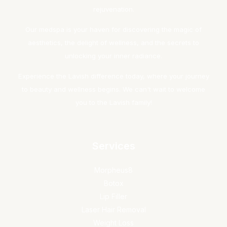
rejuvenation.
Our medspa is your haven for discovering the magic of
aesthetics, the delight of wellness, and the secrets to
unlocking your inner radiance.
Experience the Lavish difference today, where your journey
to beauty and wellness begins. We can't wait to welcome
you to the Lavish family!
Services
Morpheus8
Botox
Lip Filler
Laser Hair Removal
Weight Loss