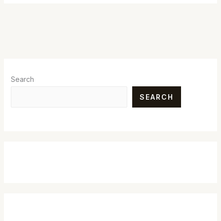
Search
SEARCH