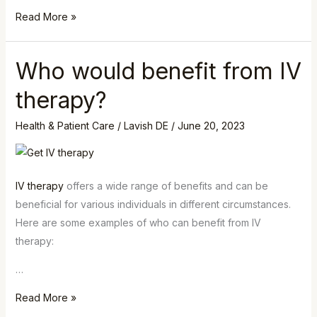
Read More »
Who would benefit from IV
Who
would
therapy?
benefit
from
Health & Patient Care
/
Lavish DE
/
June 20, 2023
IV
therapy?
IV therapy
offers a wide range of benefits and can be
beneficial for various individuals in different circumstances.
Here are some examples of who can benefit from IV
therapy:
…
Read More »