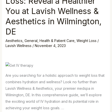
Loss: Reveal a Healthier
Hydration
You at Lavish Wellness &
and
Weight
Aesthetics in Wilmington,
Loss:
DE
Reveal
a
Aesthetics
,
General
,
Health & Patient Care
,
Weight Loss
/
Healthier
Lavish Wellness
/
November 4, 2023
You
at
Lavish
Wellness
Are you searching for a holistic approach to weight loss that
&
combines hydration and wellness? Look no further than
Aesthetics
Lavish Wellness & Aesthetics, your premier medspa in
in
Wilmington, DE. In this comprehensive guide, we’ll explore
Wilmington,
the exciting world of IV hydration and its potential role in
DE
achieving your weight loss goals. …