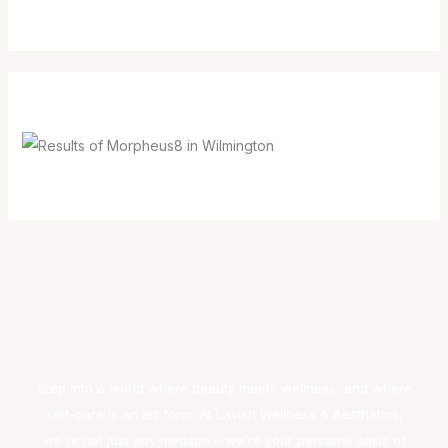
Step into a world where beauty meets wellness, and where
self-care is an art form. At Lavish Wellness & Aesthetics,
we're not just any medspa – we're your personal oasis of