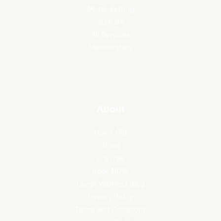
Microneedling
Skincare
All Services
Memberships
About
Home Old
About
LinkTree
Book NOW
Lavish Wellness Blog
Privacy Policy
Terms and Conditions