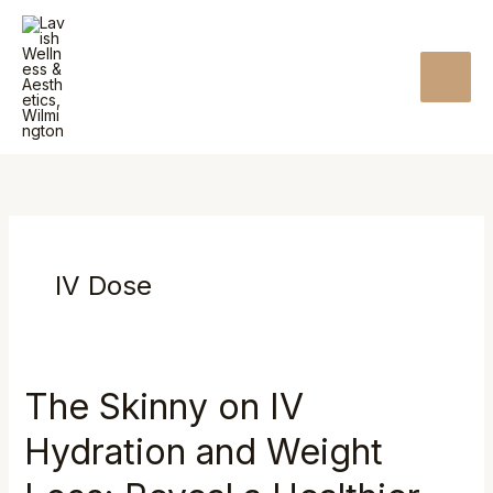
Skip
MAI
to
MEN
content
IV Dose
The Skinny on IV
The
Skinny
Hydration and Weight
on
IV