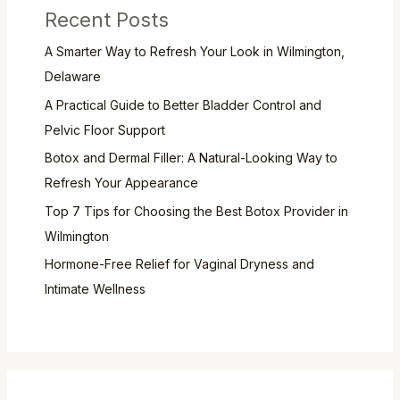
Recent Posts
A Smarter Way to Refresh Your Look in Wilmington,
Delaware
A Practical Guide to Better Bladder Control and
Pelvic Floor Support
Botox and Dermal Filler: A Natural-Looking Way to
Refresh Your Appearance
Top 7 Tips for Choosing the Best Botox Provider in
Wilmington
Hormone-Free Relief for Vaginal Dryness and
Intimate Wellness