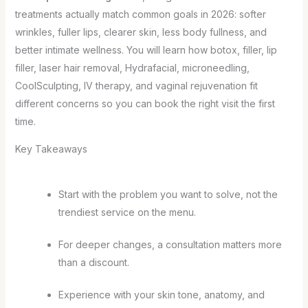
treatments actually match common goals in 2026: softer
wrinkles, fuller lips, clearer skin, less body fullness, and
better intimate wellness. You will learn how botox, filler, lip
filler, laser hair removal, Hydrafacial, microneedling,
CoolSculpting, IV therapy, and vaginal rejuvenation fit
different concerns so you can book the right visit the first
time.
Key Takeaways
Start with the problem you want to solve, not the
trendiest service on the menu.
For deeper changes, a consultation matters more
than a discount.
Experience with your skin tone, anatomy, and