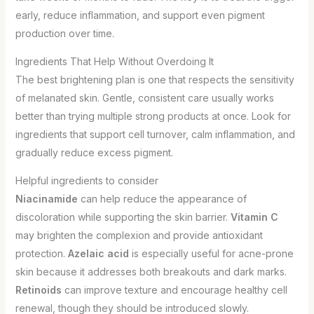
early, reduce inflammation, and support even pigment
production over time.
Ingredients That Help Without Overdoing It
The best brightening plan is one that respects the sensitivity
of melanated skin. Gentle, consistent care usually works
better than trying multiple strong products at once. Look for
ingredients that support cell turnover, calm inflammation, and
gradually reduce excess pigment.
Helpful ingredients to consider
Niacinamide
can help reduce the appearance of
discoloration while supporting the skin barrier.
Vitamin C
may brighten the complexion and provide antioxidant
protection.
Azelaic acid
is especially useful for acne-prone
skin because it addresses both breakouts and dark marks.
Retinoids
can improve texture and encourage healthy cell
renewal, though they should be introduced slowly.