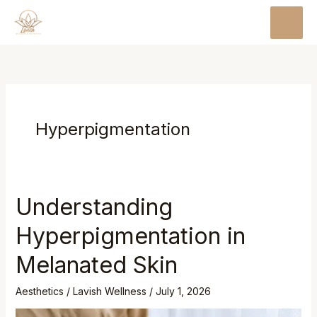
Skip
MAI
to
MEN
content
Hyperpigmentation
Understanding
Hyperpigmentation in
Melanated Skin
Aesthetics
/
Lavish Wellness
/
July 1, 2026