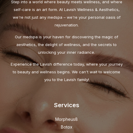
Step into a world where beauty meets wellness, and where
self-care is an art form. At Lavish Wellness & Aesthetics,
we're not just any medspa – we're your personal oasis of
rejuvenation.
Our medspa is your haven for discovering the magic of
aesthetics, the delight of wellness, and the secrets to
unlocking your inner radiance.
Experience the Lavish difference today, where your journey
to beauty and wellness begins. We can't wait to welcome
you to the Lavish family!
Services
Morpheus8
Botox