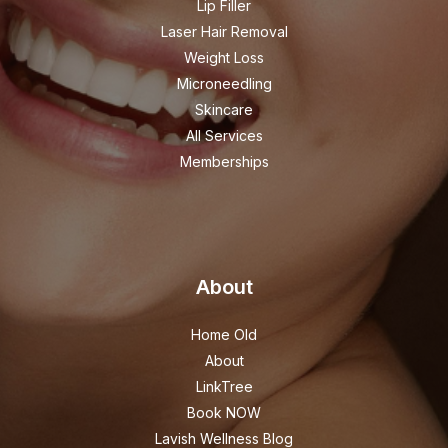
Lip Filler
Laser Hair Removal
Weight Loss
Microneedling
Skincare
All Services
Memberships
About
Home Old
About
LinkTree
Book NOW
Lavish Wellness Blog