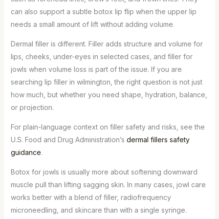
can also support a subtle botox lip flip when the upper lip
needs a small amount of lift without adding volume.
Dermal filler is different. Filler adds structure and volume for
lips, cheeks, under-eyes in selected cases, and filler for
jowls when volume loss is part of the issue. If you are
searching lip filler in wilmington, the right question is not just
how much, but whether you need shape, hydration, balance,
or projection.
For plain-language context on filler safety and risks, see the
U.S. Food and Drug Administration’s
dermal fillers safety
guidance
.
Botox for jowls is usually more about softening downward
muscle pull than lifting sagging skin. In many cases, jowl care
works better with a blend of filler, radiofrequency
microneedling, and skincare than with a single syringe.