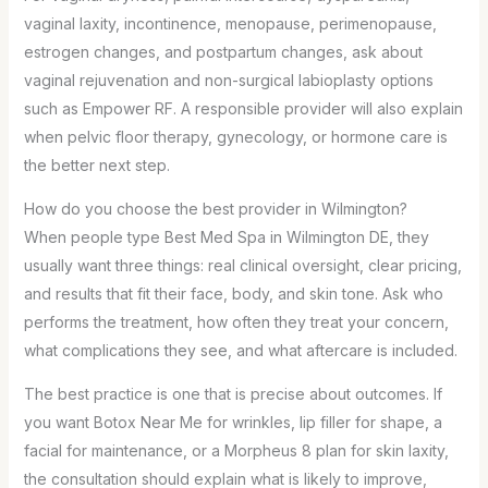
vaginal laxity, incontinence, menopause, perimenopause,
estrogen changes, and postpartum changes, ask about
vaginal rejuvenation and non-surgical labioplasty options
such as Empower RF. A responsible provider will also explain
when pelvic floor therapy, gynecology, or hormone care is
the better next step.
How do you choose the best provider in Wilmington?
When people type Best Med Spa in Wilmington DE, they
usually want three things: real clinical oversight, clear pricing,
and results that fit their face, body, and skin tone. Ask who
performs the treatment, how often they treat your concern,
what complications they see, and what aftercare is included.
The best practice is one that is precise about outcomes. If
you want Botox Near Me for wrinkles, lip filler for shape, a
facial for maintenance, or a Morpheus 8 plan for skin laxity,
the consultation should explain what is likely to improve,