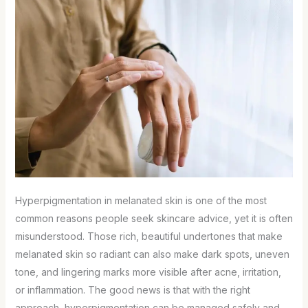
Hyperpigmentation in melanated skin is one of the most
common reasons people seek skincare advice, yet it is often
misunderstood. Those rich, beautiful undertones that make
melanated skin so radiant can also make dark spots, uneven
tone, and lingering marks more visible after acne, irritation,
or inflammation. The good news is that with the right
approach, hyperpigmentation can be managed safely and