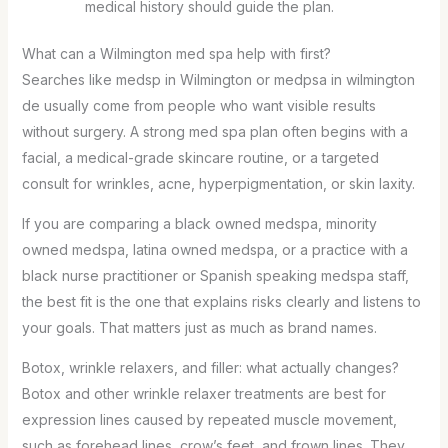
medical history should guide the plan.
What can a Wilmington med spa help with first?
Searches like medsp in Wilmington or medpsa in wilmington
de usually come from people who want visible results
without surgery. A strong med spa plan often begins with a
facial, a medical-grade skincare routine, or a targeted
consult for wrinkles, acne, hyperpigmentation, or skin laxity.
If you are comparing a black owned medspa, minority
owned medspa, latina owned medspa, or a practice with a
black nurse practitioner or Spanish speaking medspa staff,
the best fit is the one that explains risks clearly and listens to
your goals. That matters just as much as brand names.
Botox, wrinkle relaxers, and filler: what actually changes?
Botox and other wrinkle relaxer treatments are best for
expression lines caused by repeated muscle movement,
such as forehead lines, crow’s feet, and frown lines. They