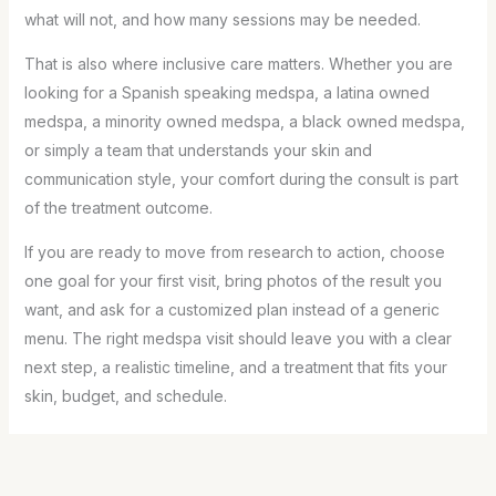
what will not, and how many sessions may be needed.
That is also where inclusive care matters. Whether you are
looking for a Spanish speaking medspa, a latina owned
medspa, a minority owned medspa, a black owned medspa,
or simply a team that understands your skin and
communication style, your comfort during the consult is part
of the treatment outcome.
If you are ready to move from research to action, choose
one goal for your first visit, bring photos of the result you
want, and ask for a customized plan instead of a generic
menu. The right medspa visit should leave you with a clear
next step, a realistic timeline, and a treatment that fits your
skin, budget, and schedule.