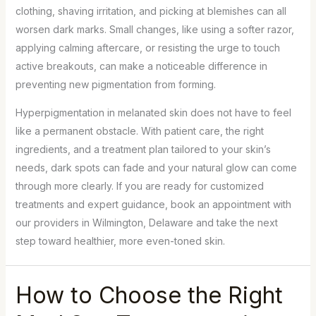
clothing, shaving irritation, and picking at blemishes can all
worsen dark marks. Small changes, like using a softer razor,
applying calming aftercare, or resisting the urge to touch
active breakouts, can make a noticeable difference in
preventing new pigmentation from forming.
Hyperpigmentation in melanated skin does not have to feel
like a permanent obstacle. With patient care, the right
ingredients, and a treatment plan tailored to your skin’s
needs, dark spots can fade and your natural glow can come
through more clearly. If you are ready for customized
treatments and expert guidance, book an appointment with
our providers in Wilmington, Delaware and take the next
step toward healthier, more even-toned skin.
How to Choose the Right