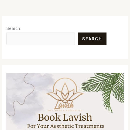
Search
SEARCH