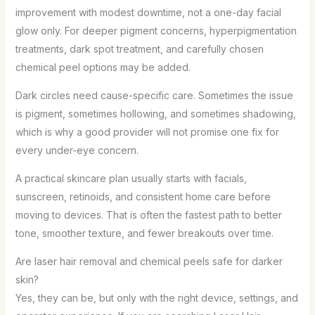
improvement with modest downtime, not a one-day facial
glow only. For deeper pigment concerns, hyperpigmentation
treatments, dark spot treatment, and carefully chosen
chemical peel options may be added.
Dark circles need cause-specific care. Sometimes the issue
is pigment, sometimes hollowing, and sometimes shadowing,
which is why a good provider will not promise one fix for
every under-eye concern.
A practical skincare plan usually starts with facials,
sunscreen, retinoids, and consistent home care before
moving to devices. That is often the fastest path to better
tone, smoother texture, and fewer breakouts over time.
Are laser hair removal and chemical peels safe for darker
skin?
Yes, they can be, but only with the right device, settings, and