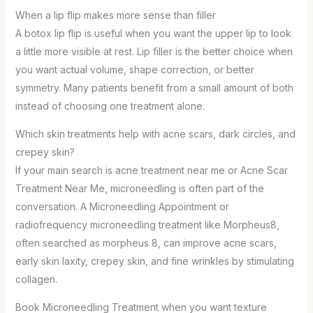
When a lip flip makes more sense than filler
A botox lip flip is useful when you want the upper lip to look
a little more visible at rest. Lip filler is the better choice when
you want actual volume, shape correction, or better
symmetry. Many patients benefit from a small amount of both
instead of choosing one treatment alone.
Which skin treatments help with acne scars, dark circles, and
crepey skin?
If your main search is acne treatment near me or Acne Scar
Treatment Near Me, microneedling is often part of the
conversation. A Microneedling Appointment or
radiofrequency microneedling treatment like Morpheus8,
often searched as morpheus 8, can improve acne scars,
early skin laxity, crepey skin, and fine wrinkles by stimulating
collagen.
Book Microneedling Treatment when you want texture