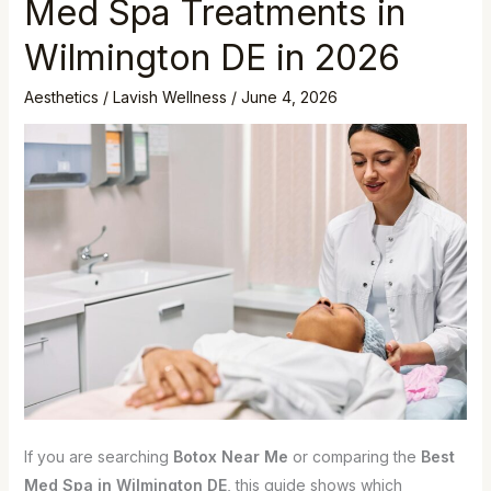
Med Spa Treatments in
Wilmington DE in 2026
Aesthetics
/
Lavish Wellness
/
June 4, 2026
If you are searching
Botox Near Me
or comparing the
Best
Med Spa in Wilmington DE
, this guide shows which