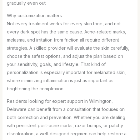
gradually even out.
Why customization matters
Not every treatment works for every skin tone, and not
every dark spot has the same cause. Acne-related marks,
melasma, and irritation from friction all require different
strategies. A skilled provider will evaluate the skin carefully,
choose the safest options, and adjust the plan based on
your sensitivity, goals, and lifestyle. That kind of
personalization is especially important for melanated skin,
where minimizing inflammation is just as important as
brightening the complexion.
Residents looking for expert support in Wilmington,
Delaware can benefit from a consultation that focuses on
both correction and prevention. Whether you are dealing
with persistent post-acne marks, razor bumps, or patchy
discoloration, a well-designed regimen can help restore a