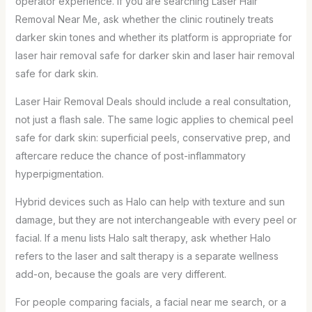
operator experience. If you are searching Laser Hair
Removal Near Me, ask whether the clinic routinely treats
darker skin tones and whether its platform is appropriate for
laser hair removal safe for darker skin and laser hair removal
safe for dark skin.
Laser Hair Removal Deals should include a real consultation,
not just a flash sale. The same logic applies to chemical peel
safe for dark skin: superficial peels, conservative prep, and
aftercare reduce the chance of post-inflammatory
hyperpigmentation.
Hybrid devices such as Halo can help with texture and sun
damage, but they are not interchangeable with every peel or
facial. If a menu lists Halo salt therapy, ask whether Halo
refers to the laser and salt therapy is a separate wellness
add-on, because the goals are very different.
For people comparing facials, a facial near me search, or a