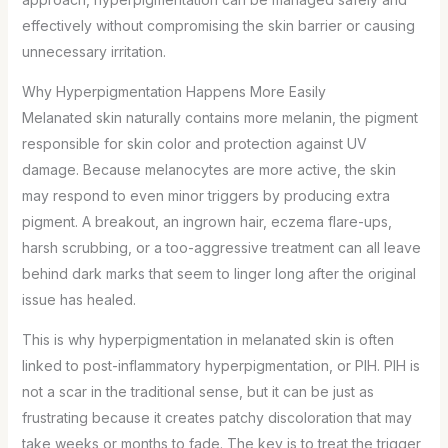
effectively without compromising the skin barrier or causing
unnecessary irritation.
Why Hyperpigmentation Happens More Easily
Melanated skin naturally contains more melanin, the pigment
responsible for skin color and protection against UV
damage. Because melanocytes are more active, the skin
may respond to even minor triggers by producing extra
pigment. A breakout, an ingrown hair, eczema flare-ups,
harsh scrubbing, or a too-aggressive treatment can all leave
behind dark marks that seem to linger long after the original
issue has healed.
This is why hyperpigmentation in melanated skin is often
linked to post-inflammatory hyperpigmentation, or PIH. PIH is
not a scar in the traditional sense, but it can be just as
frustrating because it creates patchy discoloration that may
take weeks or months to fade. The key is to treat the trigger