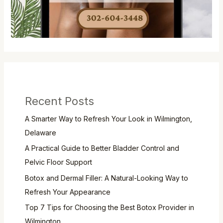
Recent Posts
A Smarter Way to Refresh Your Look in Wilmington,
Delaware
A Practical Guide to Better Bladder Control and
Pelvic Floor Support
Botox and Dermal Filler: A Natural-Looking Way to
Refresh Your Appearance
Top 7 Tips for Choosing the Best Botox Provider in
Wilmington