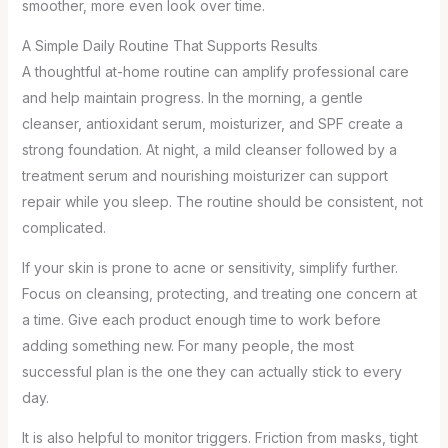
smoother, more even look over time.
A Simple Daily Routine That Supports Results
A thoughtful at-home routine can amplify professional care
and help maintain progress. In the morning, a gentle
cleanser, antioxidant serum, moisturizer, and SPF create a
strong foundation. At night, a mild cleanser followed by a
treatment serum and nourishing moisturizer can support
repair while you sleep. The routine should be consistent, not
complicated.
If your skin is prone to acne or sensitivity, simplify further.
Focus on cleansing, protecting, and treating one concern at
a time. Give each product enough time to work before
adding something new. For many people, the most
successful plan is the one they can actually stick to every
day.
It is also helpful to monitor triggers. Friction from masks, tight