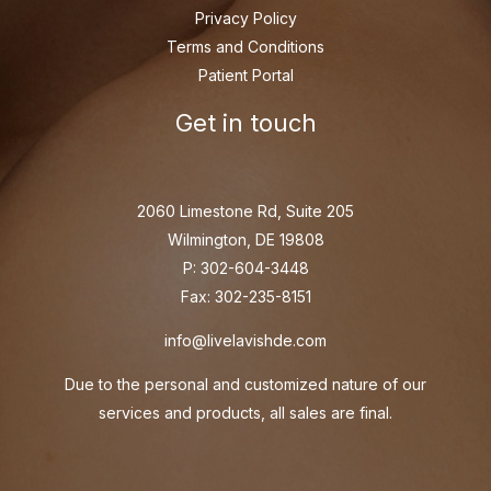
Privacy Policy
Terms and Conditions
Patient Portal
Get in touch
2060 Limestone Rd, Suite 205
Wilmington, DE 19808
P: 302-604-3448
Fax: 302-235-8151
info@livelavishde.com
Due to the personal and customized nature of our
services and products, all sales are final.