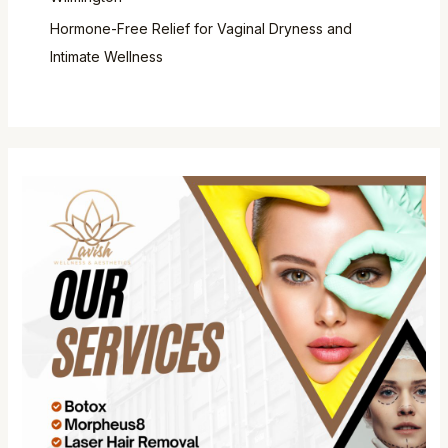
Hormone-Free Relief for Vaginal Dryness and
Intimate Wellness