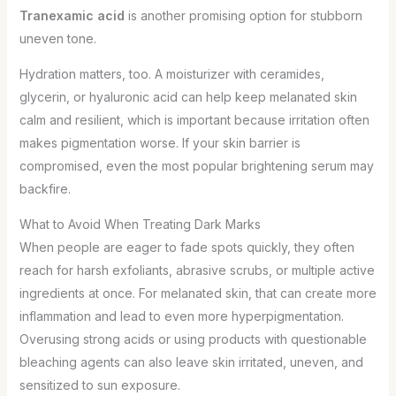
Tranexamic acid
is another promising option for stubborn
uneven tone.
Hydration matters, too. A moisturizer with ceramides,
glycerin, or hyaluronic acid can help keep melanated skin
calm and resilient, which is important because irritation often
makes pigmentation worse. If your skin barrier is
compromised, even the most popular brightening serum may
backfire.
What to Avoid When Treating Dark Marks
When people are eager to fade spots quickly, they often
reach for harsh exfoliants, abrasive scrubs, or multiple active
ingredients at once. For melanated skin, that can create more
inflammation and lead to even more hyperpigmentation.
Overusing strong acids or using products with questionable
bleaching agents can also leave skin irritated, uneven, and
sensitized to sun exposure.