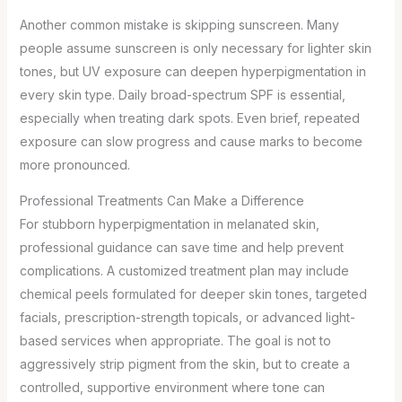
Another common mistake is skipping sunscreen. Many
people assume sunscreen is only necessary for lighter skin
tones, but UV exposure can deepen hyperpigmentation in
every skin type. Daily broad-spectrum SPF is essential,
especially when treating dark spots. Even brief, repeated
exposure can slow progress and cause marks to become
more pronounced.
Professional Treatments Can Make a Difference
For stubborn hyperpigmentation in melanated skin,
professional guidance can save time and help prevent
complications. A customized treatment plan may include
chemical peels formulated for deeper skin tones, targeted
facials, prescription-strength topicals, or advanced light-
based services when appropriate. The goal is not to
aggressively strip pigment from the skin, but to create a
controlled, supportive environment where tone can