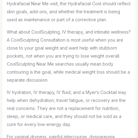
Hydrafacial Near Me visit, the Hydrafacial Cost should reflect
skin goals, add-ons, and whether the treatment is being
used as maintenance or part of a corrective plan.
What about CoolSculpting, IV therapy, and intimate wellness?
A CoolSculpting Consultation is most useful when you are
close to your goal weight and want help with stubborn
pockets, not when you are trying to lose weight overall.
CoolSculpting Near Me searches usually mean body
contouring is the goal, while medical weight loss should be a
separate discussion.
IV hydration, IV therapy, IV fluid, and a Myer’s Cocktail may
help when dehydration, travel fatigue, or recovery are the
real concerns. They are not a replacement for nutrition,
sleep, or medical care, and they should not be sold as a
cure for every low-energy day.
For vaginal dryness, painful intercourse, dyspareunia,