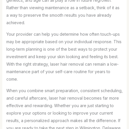
genetics, and age can all play a role in future regrowth.
Rather than viewing maintenance as a setback, think of it as
a way to preserve the smooth results you have already
achieved.
Your provider can help you determine how often touch-ups
may be appropriate based on your individual response. This
long-term planning is one of the best ways to protect your
investment and keep your skin looking and feeling its best.
With the right strategy, laser hair removal can remain a low-
maintenance part of your self-care routine for years to
come.
When you combine smart preparation, consistent scheduling,
and careful aftercare, laser hair removal becomes far more
effective and rewarding. Whether you are just starting to
explore your options or looking to improve your current
results, a personalized approach makes all the difference. If
you are ready to take the next step in Wilmington, Delaware,