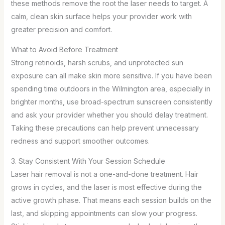
these methods remove the root the laser needs to target. A
calm, clean skin surface helps your provider work with
greater precision and comfort.
What to Avoid Before Treatment
Strong retinoids, harsh scrubs, and unprotected sun
exposure can all make skin more sensitive. If you have been
spending time outdoors in the Wilmington area, especially in
brighter months, use broad-spectrum sunscreen consistently
and ask your provider whether you should delay treatment.
Taking these precautions can help prevent unnecessary
redness and support smoother outcomes.
3. Stay Consistent With Your Session Schedule
Laser hair removal is not a one-and-done treatment. Hair
grows in cycles, and the laser is most effective during the
active growth phase. That means each session builds on the
last, and skipping appointments can slow your progress.