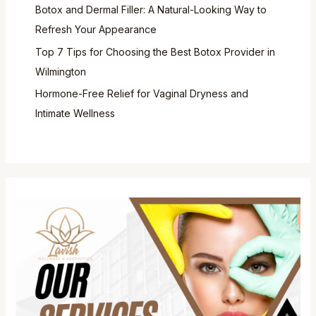
Botox and Dermal Filler: A Natural-Looking Way to
Refresh Your Appearance
Top 7 Tips for Choosing the Best Botox Provider in
Wilmington
Hormone-Free Relief for Vaginal Dryness and
Intimate Wellness