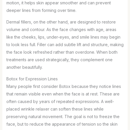
motion, it helps skin appear smoother and can prevent
deeper lines from forming over time.
Dermal fillers, on the other hand, are designed to restore
volume and contour. As the face changes with age, areas
like the cheeks, lips, under-eyes, and smile lines may begin
to look less full. Filler can add subtle lift and structure, making
the face look refreshed rather than overdone. When both
treatments are used strategically, they complement one
another beautifully.
Botox for Expression Lines
Many people first consider Botox because they notice lines
that remain visible even when the face is at rest. These are
often caused by years of repeated expressions. A well-
placed wrinkle relaxer can soften these lines while
preserving natural movement. The goal is not to freeze the
face, but to reduce the appearance of tension so the skin