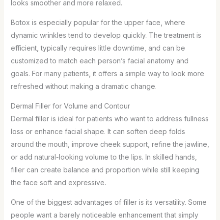
looks smoother and more relaxed.
Botox is especially popular for the upper face, where
dynamic wrinkles tend to develop quickly. The treatment is
efficient, typically requires little downtime, and can be
customized to match each person’s facial anatomy and
goals. For many patients, it offers a simple way to look more
refreshed without making a dramatic change.
Dermal Filler for Volume and Contour
Dermal filler is ideal for patients who want to address fullness
loss or enhance facial shape. It can soften deep folds
around the mouth, improve cheek support, refine the jawline,
or add natural-looking volume to the lips. In skilled hands,
filler can create balance and proportion while still keeping
the face soft and expressive.
One of the biggest advantages of filler is its versatility. Some
people want a barely noticeable enhancement that simply