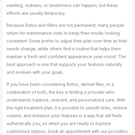
swelling, redness, or tenderness can happen, but these
effects are usually temporary.
Because Botox and fillers are not permanent, many people
return for maintenance visits to keep their results looking
consistent. Some prefer to adjust their plan over time as their
needs change, while others find a routine that helps them
maintain a fresh and confident appearance year-round. The
best approach is one that supports your features naturally
and evolves with your goals.
If you have been considering Botox, dermal filler, or a
combination of both, the key is finding a provider who
understands balance, restraint, and personalized care. With
the right treatment plan, it is possible to smooth lines, restore
volume, and enhance your features in a way that still feels
authentically you, so when you are ready to explore
customized options, book an appointment with our providers