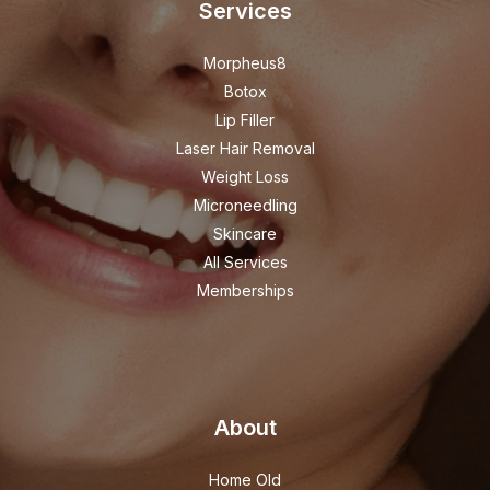
Services
Morpheus8
Botox
Lip Filler
Laser Hair Removal
Weight Loss
Microneedling
Skincare
All Services
Memberships
About
Home Old