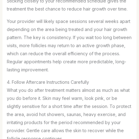
Sticking closely to your recommended schedule gives the
treatment the best chance to reduce hair growth over time.
Your provider will likely space sessions several weeks apart
depending on the area being treated and your hair growth
pattern. The key is consistency. If you wait too long between
visits, more follicles may return to an active growth phase,
which can reduce the overall efficiency of the process.
Regular appointments help create more predictable, long-
lasting improvement.
4. Follow Aftercare Instructions Carefully
What you do after treatment matters almost as much as what
you do before it. Skin may feel warm, look pink, or be
slightly sensitive for a short time after the session. To protect
the area, avoid hot showers, saunas, heavy exercise, and
irritating products for the period recommended by your
provider. Gentle care allows the skin to recover while the
follicle response continues.