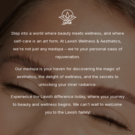
Step into a world where beauty meets wellness, and where
self-care is an art form. At Lavish Wellness & Aesthetics,
we're not just any medspa – we're your personal oasis of
rejuvenation.
Our medspa is your haven for discovering the magic of
aesthetics, the delight of wellness, and the secrets to
unlocking your inner radiance.
Experience the Lavish difference today, where your journey
to beauty and wellness begins. We can't wait to welcome
you to the Lavish family!