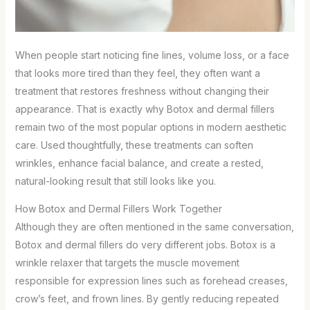
When people start noticing fine lines, volume loss, or a face
that looks more tired than they feel, they often want a
treatment that restores freshness without changing their
appearance. That is exactly why Botox and dermal fillers
remain two of the most popular options in modern aesthetic
care. Used thoughtfully, these treatments can soften
wrinkles, enhance facial balance, and create a rested,
natural-looking result that still looks like you.
How Botox and Dermal Fillers Work Together
Although they are often mentioned in the same conversation,
Botox and dermal fillers do very different jobs. Botox is a
wrinkle relaxer that targets the muscle movement
responsible for expression lines such as forehead creases,
crow’s feet, and frown lines. By gently reducing repeated