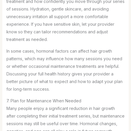
treatment and how confidently you move through your series
of sessions. Hydration, gentle skincare, and avoiding
unnecessary irritation all support a more comfortable
experience. If you have sensitive skin, let your provider
know so they can tailor recommendations and adjust
treatment as needed.
In some cases, hormonal factors can affect hair growth
patterns, which may influence how many sessions you need
or whether occasional maintenance treatments are helpful.
Discussing your full health history gives your provider a
better picture of what to expect and how to adapt your plan
for long-term success.
7. Plan for Maintenance When Needed
Many people enjoy a significant reduction in hair growth
after completing their initial treatment series, but maintenance
sessions may still be useful over time. Hormonal changes,