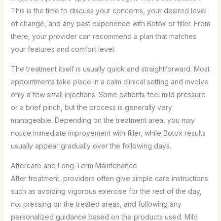
This is the time to discuss your concerns, your desired level
of change, and any past experience with Botox or filler. From
there, your provider can recommend a plan that matches
your features and comfort level.
The treatment itself is usually quick and straightforward. Most
appointments take place in a calm clinical setting and involve
only a few small injections. Some patients feel mild pressure
or a brief pinch, but the process is generally very
manageable. Depending on the treatment area, you may
notice immediate improvement with filler, while Botox results
usually appear gradually over the following days.
Aftercare and Long-Term Maintenance
After treatment, providers often give simple care instructions
such as avoiding vigorous exercise for the rest of the day,
not pressing on the treated areas, and following any
personalized guidance based on the products used. Mild