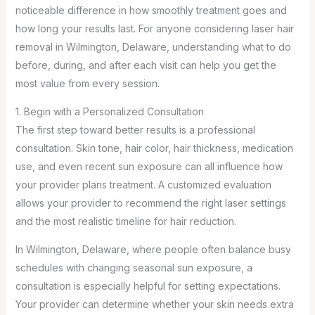
noticeable difference in how smoothly treatment goes and
how long your results last. For anyone considering laser hair
removal in Wilmington, Delaware, understanding what to do
before, during, and after each visit can help you get the
most value from every session.
1. Begin with a Personalized Consultation
The first step toward better results is a professional
consultation. Skin tone, hair color, hair thickness, medication
use, and even recent sun exposure can all influence how
your provider plans treatment. A customized evaluation
allows your provider to recommend the right laser settings
and the most realistic timeline for hair reduction.
In Wilmington, Delaware, where people often balance busy
schedules with changing seasonal sun exposure, a
consultation is especially helpful for setting expectations.
Your provider can determine whether your skin needs extra