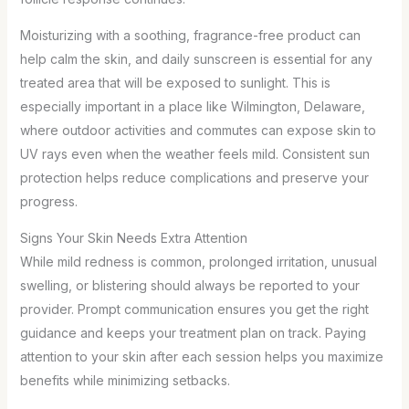
Moisturizing with a soothing, fragrance-free product can
help calm the skin, and daily sunscreen is essential for any
treated area that will be exposed to sunlight. This is
especially important in a place like Wilmington, Delaware,
where outdoor activities and commutes can expose skin to
UV rays even when the weather feels mild. Consistent sun
protection helps reduce complications and preserve your
progress.
Signs Your Skin Needs Extra Attention
While mild redness is common, prolonged irritation, unusual
swelling, or blistering should always be reported to your
provider. Prompt communication ensures you get the right
guidance and keeps your treatment plan on track. Paying
attention to your skin after each session helps you maximize
benefits while minimizing setbacks.