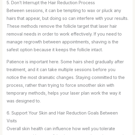
5. Don’t Interrupt the Hair Reduction Process
Between sessions, it can be tempting to wax or pluck any
hairs that appear, but doing so can interfere with your results.
These methods remove the follicle target that laser hair
removal needs in order to work effectively. If you need to
manage regrowth between appointments, shaving is the
safest option because it keeps the follicle intact.
Patience is important here. Some hairs shed gradually after
treatment, and it can take multiple sessions before you
notice the most dramatic changes. Staying committed to the
process, rather than trying to force smoother skin with
temporary methods, helps your laser plan work the way it
was designed to.
6. Support Your Skin and Hair Reduction Goals Between
Visits
Overall skin health can influence how well you tolerate