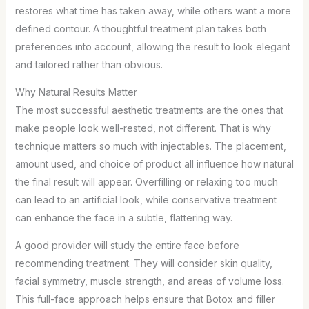
restores what time has taken away, while others want a more
defined contour. A thoughtful treatment plan takes both
preferences into account, allowing the result to look elegant
and tailored rather than obvious.
Why Natural Results Matter
The most successful aesthetic treatments are the ones that
make people look well-rested, not different. That is why
technique matters so much with injectables. The placement,
amount used, and choice of product all influence how natural
the final result will appear. Overfilling or relaxing too much
can lead to an artificial look, while conservative treatment
can enhance the face in a subtle, flattering way.
A good provider will study the entire face before
recommending treatment. They will consider skin quality,
facial symmetry, muscle strength, and areas of volume loss.
This full-face approach helps ensure that Botox and filler