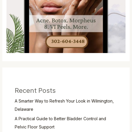
Recent Posts
A Smarter Way to Refresh Your Look in Wilmington,
Delaware
A Practical Guide to Better Bladder Control and
Pelvic Floor Support