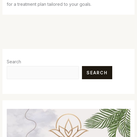
for a treatment plan tailored to your goals.
Search
SEARCH