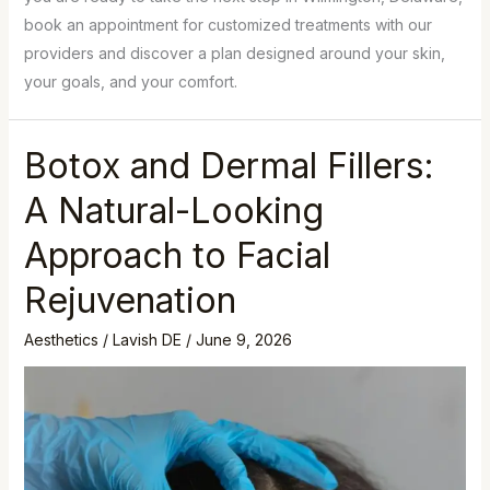
book an appointment for customized treatments with our
providers and discover a plan designed around your skin,
your goals, and your comfort.
Botox and Dermal Fillers:
A Natural-Looking
Approach to Facial
Rejuvenation
Aesthetics
/
Lavish DE
/
June 9, 2026