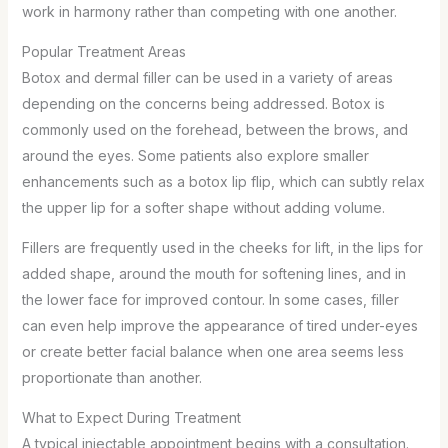
work in harmony rather than competing with one another.
Popular Treatment Areas
Botox and dermal filler can be used in a variety of areas
depending on the concerns being addressed. Botox is
commonly used on the forehead, between the brows, and
around the eyes. Some patients also explore smaller
enhancements such as a botox lip flip, which can subtly relax
the upper lip for a softer shape without adding volume.
Fillers are frequently used in the cheeks for lift, in the lips for
added shape, around the mouth for softening lines, and in
the lower face for improved contour. In some cases, filler
can even help improve the appearance of tired under-eyes
or create better facial balance when one area seems less
proportionate than another.
What to Expect During Treatment
A typical injectable appointment begins with a consultation.