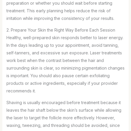
preparation or whether you should wait before starting
treatment. This early planning helps reduce the risk of
irritation while improving the consistency of your results.
2. Prepare Your Skin the Right Way Before Each Session
Healthy, well-prepared skin responds better to laser energy.
In the days leading up to your appointment, avoid tanning,
self-tanners, and excessive sun exposure. Laser treatments
work best when the contrast between the hair and
surrounding skin is clear, so minimizing pigmentation changes
is important. You should also pause certain exfoliating
products or active ingredients, especially if your provider
recommends it.
Shaving is usually encouraged before treatment because it
leaves the hair shaft below the skin’s surface while allowing
the laser to target the follicle more effectively. However,
waxing, tweezing, and threading should be avoided, since