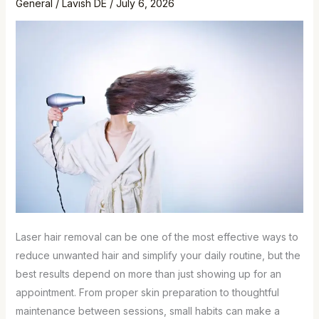
General
/
Lavish DE
/
July 6, 2026
Laser hair removal can be one of the most effective ways to
reduce unwanted hair and simplify your daily routine, but the
best results depend on more than just showing up for an
appointment. From proper skin preparation to thoughtful
maintenance between sessions, small habits can make a