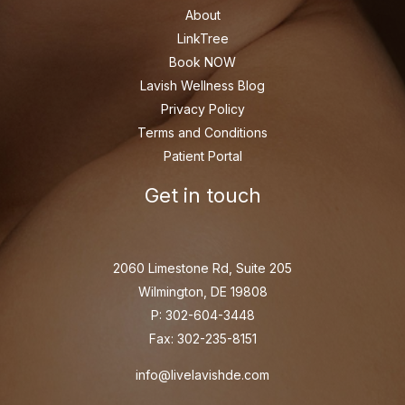
About
LinkTree
Book NOW
Lavish Wellness Blog
Privacy Policy
Terms and Conditions
Patient Portal
Get in touch
2060 Limestone Rd, Suite 205
Wilmington, DE 19808
P: 302-604-3448
Fax: 302-235-8151
info@livelavishde.com