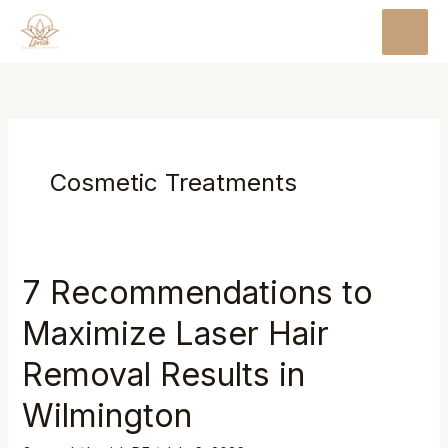
Skip
MAI
to
MEN
content
Cosmetic Treatments
7 Recommendations to
Maximize Laser Hair
Removal Results in
Wilmington