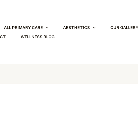
ALL PRIMARY CARE
AESTHETICS
OUR GALLER
ACT
WELLNESS BLOG