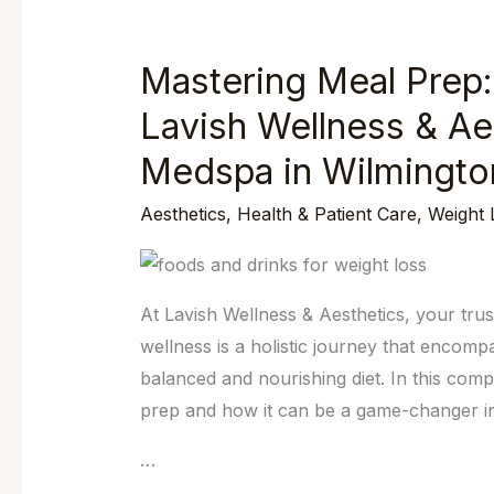
Mastering Meal Prep:
Mastering
Meal
Lavish Wellness & Ae
Prep:
Medspa in Wilmingto
Your
Key
Aesthetics
,
Health & Patient Care
,
Weight 
to
Wellness
at
At Lavish Wellness & Aesthetics, your tru
Lavish
wellness is a holistic journey that encom
Wellness
balanced and nourishing diet. In this comp
&
prep and how it can be a game-changer in 
Aesthetics,
Your
…
Premier