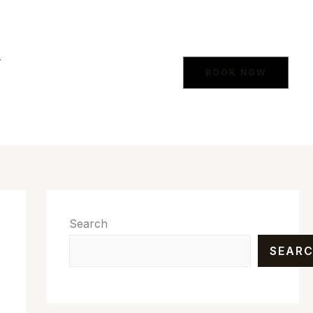
Y
BOOK NOW
Search
SEAR