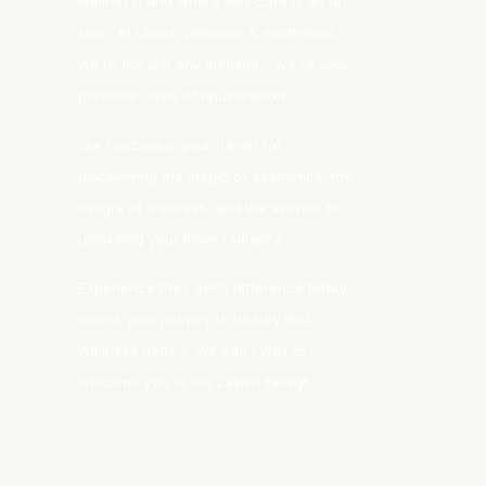
wellness, and where self-care is an art
form. At Lavish Wellness & Aesthetics,
we're not just any medspa – we're your
personal oasis of rejuvenation.
Our medspa is your haven for
discovering the magic of aesthetics, the
delight of wellness, and the secrets to
unlocking your inner radiance.
Experience the Lavish difference today,
where your journey to beauty and
wellness begins. We can't wait to
welcome you to the Lavish family!