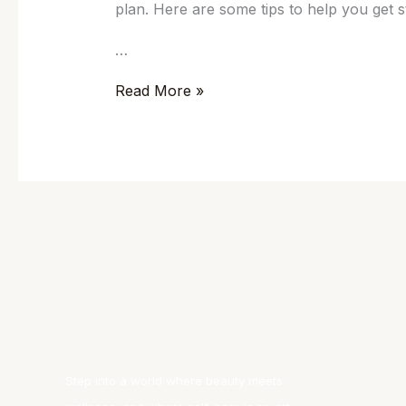
plan. Here are some tips to help you get s
…
Read More »
Step into a world where beauty meets