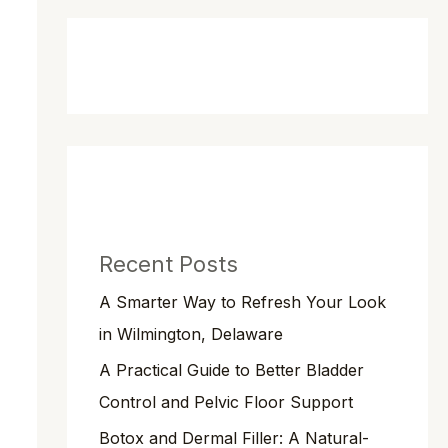
Recent Posts
A Smarter Way to Refresh Your Look
in Wilmington, Delaware
A Practical Guide to Better Bladder
Control and Pelvic Floor Support
Botox and Dermal Filler: A Natural-