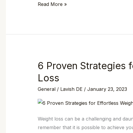
Read More »
Medspa
in
Wilmington,
DE
6 Proven Strategies f
6
Proven
Loss
Strategies
General
/
Lavish DE
/
January 23, 2023
for
Effortless
Weight
Loss
Weight loss can be a challenging and daunt
remember that it is possible to achieve you