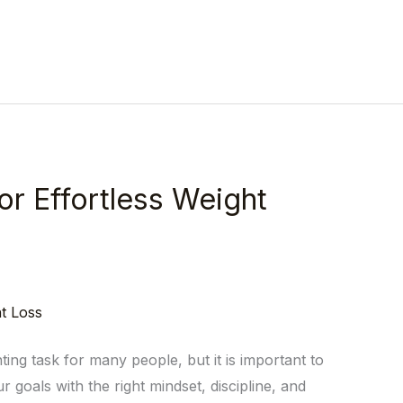
or Effortless Weight
ing task for many people, but it is important to
r goals with the right mindset, discipline, and