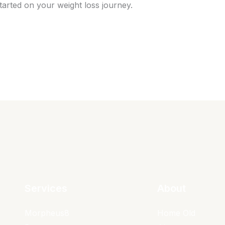
tarted on your weight loss journey.
Services
About
Morpheus8
Home Old