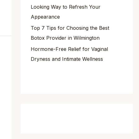
Looking Way to Refresh Your
Appearance
Top 7 Tips for Choosing the Best
Botox Provider in Wilmington
Hormone-Free Relief for Vaginal
Dryness and Intimate Wellness