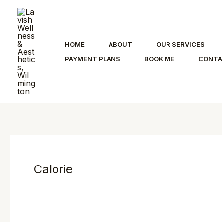
Skip
to
content
HOME
ABOUT
OUR SERVICES
PAYMENT PLANS
BOOK ME
CONT
Calorie