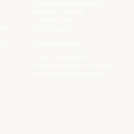
2060 Limestone Rd, Suite 205
Wilmington, DE 19808
P: 302-604-3448
Blog
Fax: 302-235-8151
info@livelavishde.com
ions
Due to the personal and
customized nature of our services
and products, all sales are final.