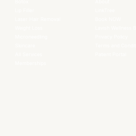
Botox
About
Lip Filler
LinkTree
Laser Hair Removal
Book NOW
Weight Loss
Lavish Wellness 
Microneedling
Privacy Policy
Skincare
Terms and Condit
All Services
Patient Portal
Memberships