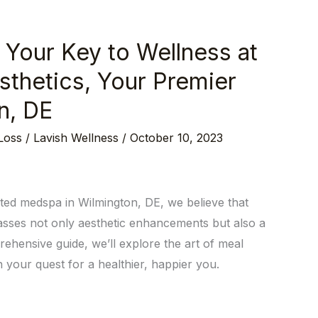
 Your Key to Wellness at
sthetics, Your Premier
n, DE
Loss
/
Lavish Wellness
/
October 10, 2023
sted medspa in Wilmington, DE, we believe that
passes not only aesthetic enhancements but also a
rehensive guide, we’ll explore the art of meal
your quest for a healthier, happier you.