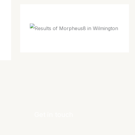
Get in touch