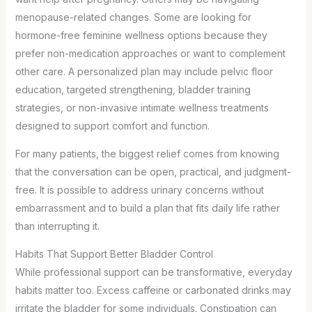
menopause-related changes. Some are looking for
hormone-free feminine wellness options because they
prefer non-medication approaches or want to complement
other care. A personalized plan may include pelvic floor
education, targeted strengthening, bladder training
strategies, or non-invasive intimate wellness treatments
designed to support comfort and function.
For many patients, the biggest relief comes from knowing
that the conversation can be open, practical, and judgment-
free. It is possible to address urinary concerns without
embarrassment and to build a plan that fits daily life rather
than interrupting it.
Habits That Support Better Bladder Control
While professional support can be transformative, everyday
habits matter too. Excess caffeine or carbonated drinks may
irritate the bladder for some individuals. Constipation can