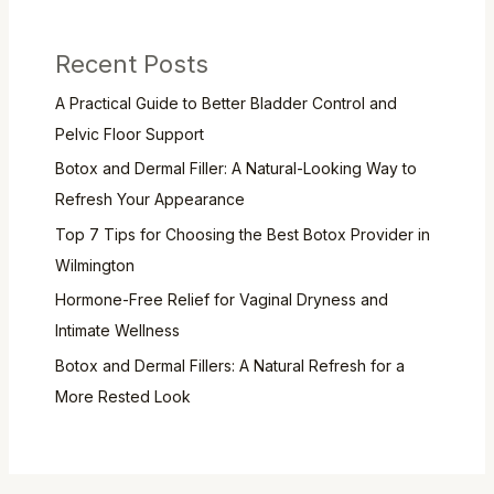
Recent Posts
A Practical Guide to Better Bladder Control and
Pelvic Floor Support
Botox and Dermal Filler: A Natural-Looking Way to
Refresh Your Appearance
Top 7 Tips for Choosing the Best Botox Provider in
Wilmington
Hormone-Free Relief for Vaginal Dryness and
Intimate Wellness
Botox and Dermal Fillers: A Natural Refresh for a
More Rested Look