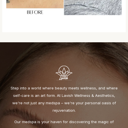
Step into a world where beauty meets wellness, and where
self-care is an art form. At Lavish Wellness & Aesthetics,
we're not just any medspa – we're your personal oasis of
rejuvenation.
Our medspa is your haven for discovering the magic of