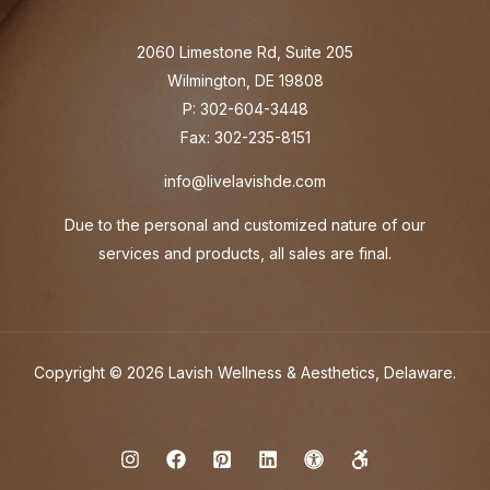
2060 Limestone Rd, Suite 205
Wilmington, DE 19808
P: 302-604-3448
Fax: 302-235-8151
info@livelavishde.com
Due to the personal and customized nature of our
services and products, all sales are final.
Copyright © 2026 Lavish Wellness & Aesthetics, Delaware.