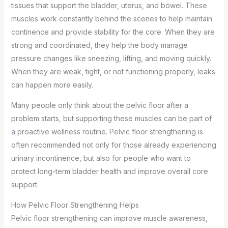
tissues that support the bladder, uterus, and bowel. These
muscles work constantly behind the scenes to help maintain
continence and provide stability for the core. When they are
strong and coordinated, they help the body manage
pressure changes like sneezing, lifting, and moving quickly.
When they are weak, tight, or not functioning properly, leaks
can happen more easily.
Many people only think about the pelvic floor after a
problem starts, but supporting these muscles can be part of
a proactive wellness routine. Pelvic floor strengthening is
often recommended not only for those already experiencing
urinary incontinence, but also for people who want to
protect long-term bladder health and improve overall core
support.
How Pelvic Floor Strengthening Helps
Pelvic floor strengthening can improve muscle awareness,