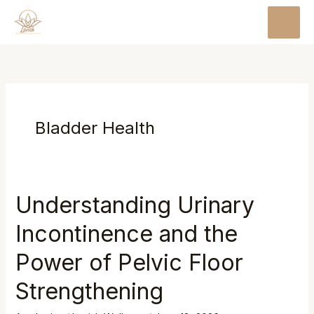
Skip
MAI
to
MEN
content
Bladder Health
Understanding Urinary
Incontinence and the
Power of Pelvic Floor
Strengthening