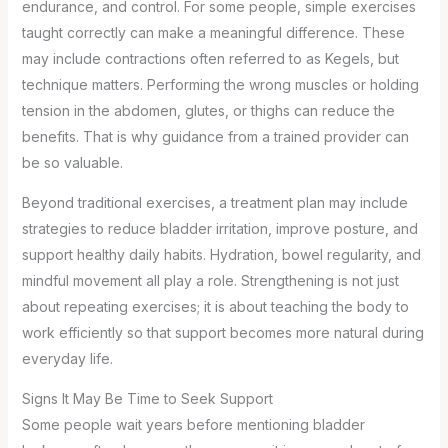
endurance, and control. For some people, simple exercises
taught correctly can make a meaningful difference. These
may include contractions often referred to as Kegels, but
technique matters. Performing the wrong muscles or holding
tension in the abdomen, glutes, or thighs can reduce the
benefits. That is why guidance from a trained provider can
be so valuable.
Beyond traditional exercises, a treatment plan may include
strategies to reduce bladder irritation, improve posture, and
support healthy daily habits. Hydration, bowel regularity, and
mindful movement all play a role. Strengthening is not just
about repeating exercises; it is about teaching the body to
work efficiently so that support becomes more natural during
everyday life.
Signs It May Be Time to Seek Support
Some people wait years before mentioning bladder