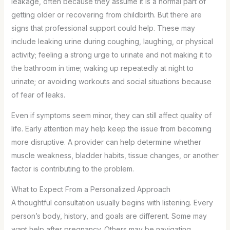
leakage, often because they assume it is a normal part of
getting older or recovering from childbirth. But there are
signs that professional support could help. These may
include leaking urine during coughing, laughing, or physical
activity; feeling a strong urge to urinate and not making it to
the bathroom in time; waking up repeatedly at night to
urinate; or avoiding workouts and social situations because
of fear of leaks.
Even if symptoms seem minor, they can still affect quality of
life. Early attention may help keep the issue from becoming
more disruptive. A provider can help determine whether
muscle weakness, bladder habits, tissue changes, or another
factor is contributing to the problem.
What to Expect From a Personalized Approach
A thoughtful consultation usually begins with listening. Every
person’s body, history, and goals are different. Some may
want help after pregnancy. Others may be navigating