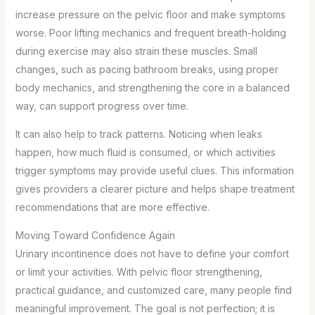
increase pressure on the pelvic floor and make symptoms
worse. Poor lifting mechanics and frequent breath-holding
during exercise may also strain these muscles. Small
changes, such as pacing bathroom breaks, using proper
body mechanics, and strengthening the core in a balanced
way, can support progress over time.
It can also help to track patterns. Noticing when leaks
happen, how much fluid is consumed, or which activities
trigger symptoms may provide useful clues. This information
gives providers a clearer picture and helps shape treatment
recommendations that are more effective.
Moving Toward Confidence Again
Urinary incontinence does not have to define your comfort
or limit your activities. With pelvic floor strengthening,
practical guidance, and customized care, many people find
meaningful improvement. The goal is not perfection; it is