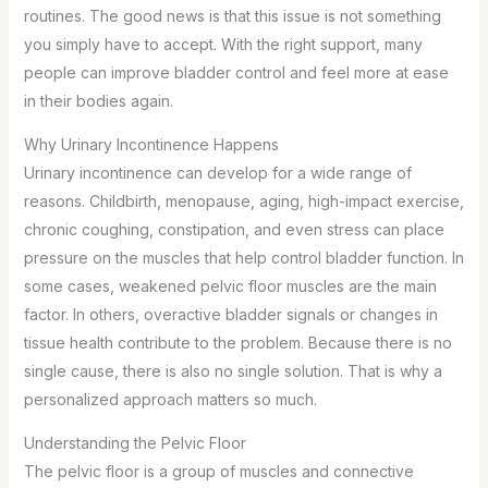
routines. The good news is that this issue is not something
you simply have to accept. With the right support, many
people can improve bladder control and feel more at ease
in their bodies again.
Why Urinary Incontinence Happens
Urinary incontinence can develop for a wide range of
reasons. Childbirth, menopause, aging, high-impact exercise,
chronic coughing, constipation, and even stress can place
pressure on the muscles that help control bladder function. In
some cases, weakened pelvic floor muscles are the main
factor. In others, overactive bladder signals or changes in
tissue health contribute to the problem. Because there is no
single cause, there is also no single solution. That is why a
personalized approach matters so much.
Understanding the Pelvic Floor
The pelvic floor is a group of muscles and connective