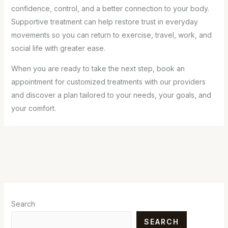
confidence, control, and a better connection to your body.
Supportive treatment can help restore trust in everyday
movements so you can return to exercise, travel, work, and
social life with greater ease.
When you are ready to take the next step, book an
appointment for customized treatments with our providers
and discover a plan tailored to your needs, your goals, and
your comfort.
Search
SEARCH