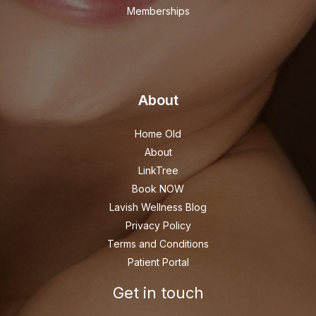
Memberships
About
Home Old
About
LinkTree
Book NOW
Lavish Wellness Blog
Privacy Policy
Terms and Conditions
Patient Portal
Get in touch