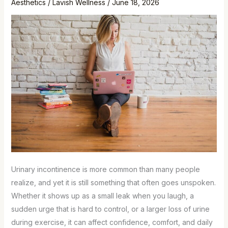
Aesthetics
/
Lavish Wellness
/
June 18, 2026
Urinary incontinence is more common than many people
realize, and yet it is still something that often goes unspoken.
Whether it shows up as a small leak when you laugh, a
sudden urge that is hard to control, or a larger loss of urine
during exercise, it can affect confidence, comfort, and daily