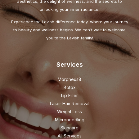
aesthetics, the delight of wellness, and the secrets to
unlocking your inner radiance.
Experience the Lavish difference today, where your journey
to beauty and wellness begins. We can't wait to welcome
you to the Lavish family!
Services
Morpheus8
Botox
Lip Filler
Laser Hair Removal
Weight Loss
Microneedling
Skincare
All Services