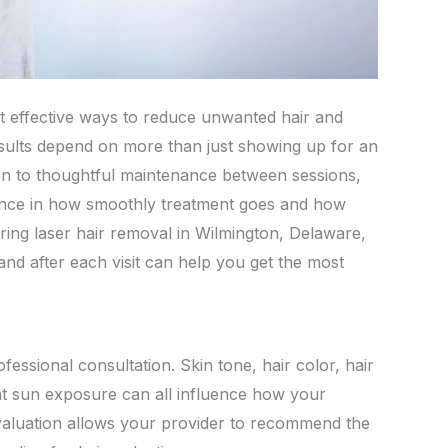
t effective ways to reduce unwanted hair and
results depend on more than just showing up for an
n to thoughtful maintenance between sessions,
rence in how smoothly treatment goes and how
ring laser hair removal in Wilmington, Delaware,
nd after each visit can help you get the most
ofessional consultation. Skin tone, hair color, hair
nt sun exposure can all influence how your
valuation allows your provider to recommend the