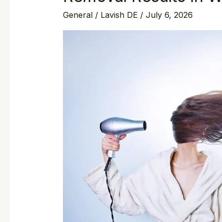
General
/
Lavish DE
/
July 6, 2026