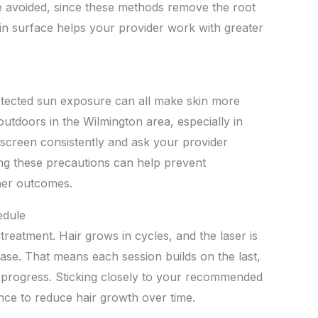
e avoided, since these methods remove the root
kin surface helps your provider work with greater
otected sun exposure can all make skin more
outdoors in the Wilmington area, especially in
creen consistently and ask your provider
ng these precautions can help prevent
her outcomes.
edule
reatment. Hair grows in cycles, and the laser is
ase. That means each session builds on the last,
 progress. Sticking closely to your recommended
nce to reduce hair growth over time.