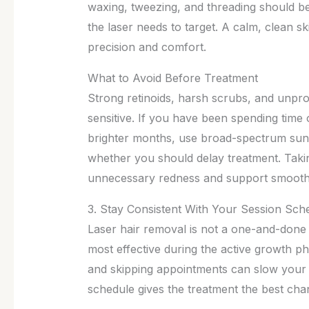
waxing, tweezing, and threading should b
the laser needs to target. A calm, clean s
precision and comfort.
What to Avoid Before Treatment
Strong retinoids, harsh scrubs, and unpr
sensitive. If you have been spending time 
brighter months, use broad-spectrum suns
whether you should delay treatment. Taki
unnecessary redness and support smoot
3. Stay Consistent With Your Session Sch
Laser hair removal is not a one-and-done t
most effective during the active growth ph
and skipping appointments can slow your
schedule gives the treatment the best cha