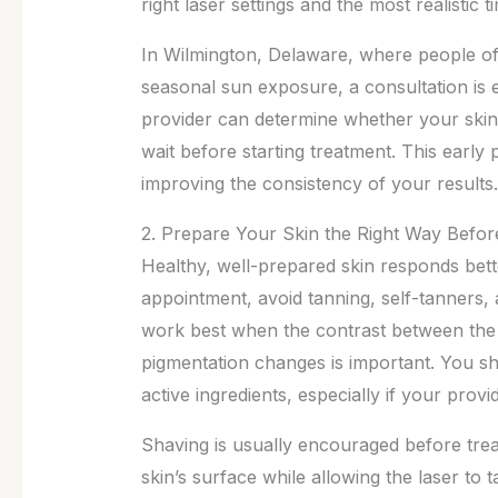
right laser settings and the most realistic t
In Wilmington, Delaware, where people o
seasonal sun exposure, a consultation is e
provider can determine whether your skin
wait before starting treatment. This early p
improving the consistency of your results.
2. Prepare Your Skin the Right Way Befo
Healthy, well-prepared skin responds bette
appointment, avoid tanning, self-tanners,
work best when the contrast between the h
pigmentation changes is important. You sh
active ingredients, especially if your prov
Shaving is usually encouraged before trea
skin’s surface while allowing the laser to t