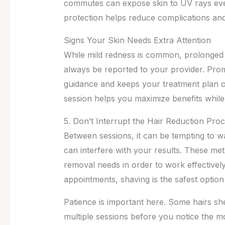
commutes can expose skin to UV rays eve
protection helps reduce complications an
Signs Your Skin Needs Extra Attention
While mild redness is common, prolonged ir
always be reported to your provider. Pro
guidance and keeps your treatment plan on
session helps you maximize benefits while
5. Don’t Interrupt the Hair Reduction Pro
Between sessions, it can be tempting to w
can interfere with your results. These meth
removal needs in order to work effective
appointments, shaving is the safest option b
Patience is important here. Some hairs she
multiple sessions before you notice the m