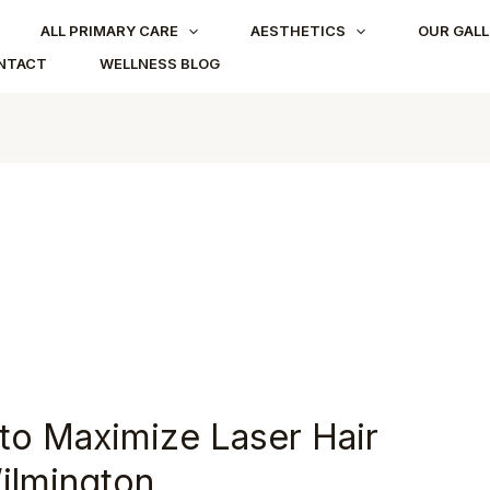
ALL PRIMARY CARE
AESTHETICS
OUR GALL
NTACT
WELLNESS BLOG
o Maximize Laser Hair
ilmington