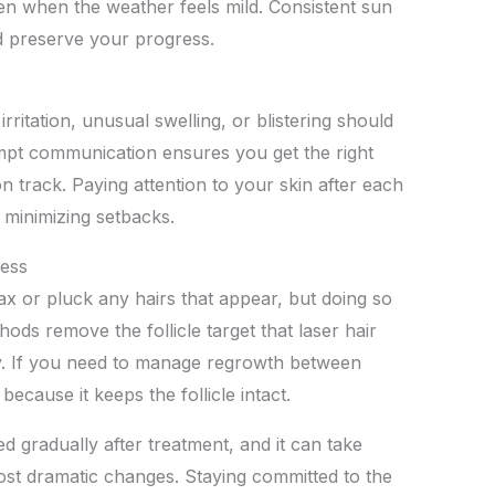
n when the weather feels mild. Consistent sun
d preserve your progress.
ritation, unusual swelling, or blistering should
mpt communication ensures you get the right
 track. Paying attention to your skin after each
 minimizing setbacks.
cess
ax or pluck any hairs that appear, but doing so
ods remove the follicle target that laser hair
ly. If you need to manage regrowth between
ecause it keeps the follicle intact.
d gradually after treatment, and it can take
ost dramatic changes. Staying committed to the