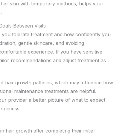
other skin with temporary methods, helps your
.
Goals Between Visits
l you tolerate treatment and how confidently you
ration, gentle skincare, and avoiding
comfortable experience. If you have sensitive
tailor recommendations and adjust treatment as
ct hair growth patterns, which may influence how
ional maintenance treatments are helpful.
your provider a better picture of what to expect
 success.
n hair growth after completing their initial