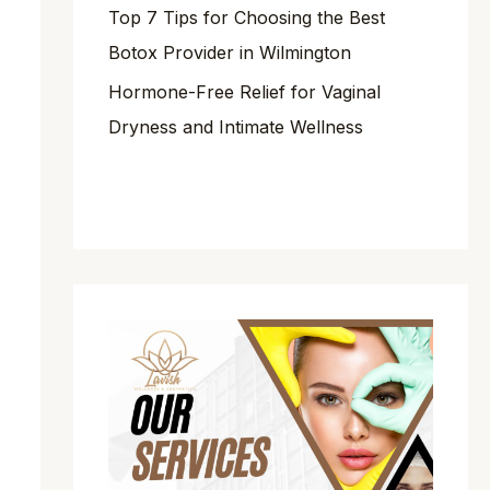
Top 7 Tips for Choosing the Best
Botox Provider in Wilmington
Hormone-Free Relief for Vaginal
Dryness and Intimate Wellness