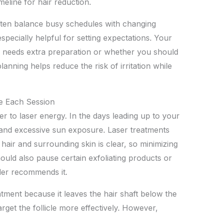
imeline for hair reduction.
ften balance busy schedules with changing
specially helpful for setting expectations. Your
 needs extra preparation or whether you should
lanning helps reduce the risk of irritation while
re Each Session
r to laser energy. In the days leading up to your
 and excessive sun exposure. Laser treatments
air and surrounding skin is clear, so minimizing
ould also pause certain exfoliating products or
ider recommends it.
tment because it leaves the hair shaft below the
arget the follicle more effectively. However,