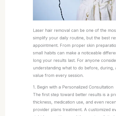
Laser hair removal can be one of the mos
simplify your daily routine, but the best 
appointment. From proper skin preparatio
small habits can make a noticeable diffe
long your results last. For anyone conside
understanding what to do before, during, a
value from every session.
1. Begin with a Personalized Consultation
The first step toward better results is a pr
thickness, medication use, and even rece
provider plans treatment. A customized e