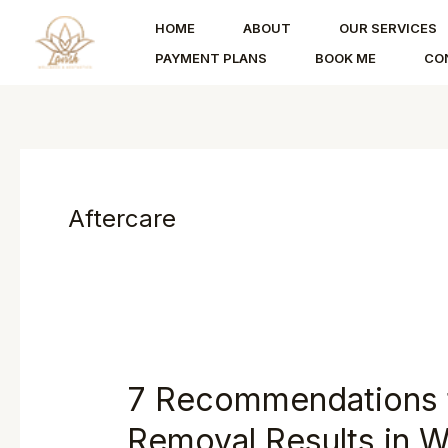
Skip
HOME
ABOUT
OUR SERVICES
to
PAYMENT PLANS
BOOK ME
CO
content
Aftercare
7 Recommendations t
Removal Results in W