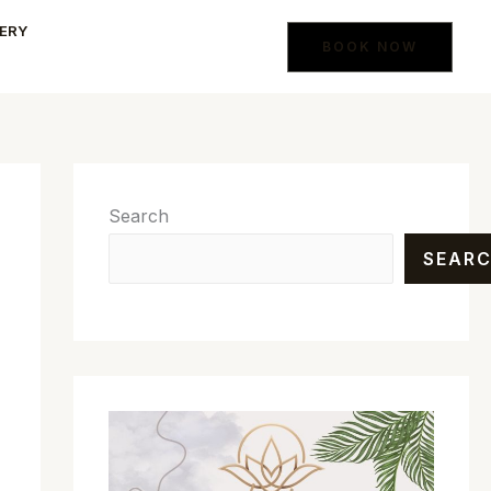
ERY
BOOK NOW
Search
SEAR