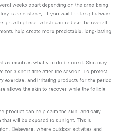
several weeks apart depending on the area being
key is consistency. If you wait too long between
tive growth phase, which can reduce the overall
ments help create more predictable, long-lasting
st as much as what you do before it. Skin may
ve for a short time after the session. To protect
 exercise, and irritating products for the period
 allows the skin to recover while the follicle
ee product can help calm the skin, and daily
 that will be exposed to sunlight. This is
ngton, Delaware, where outdoor activities and