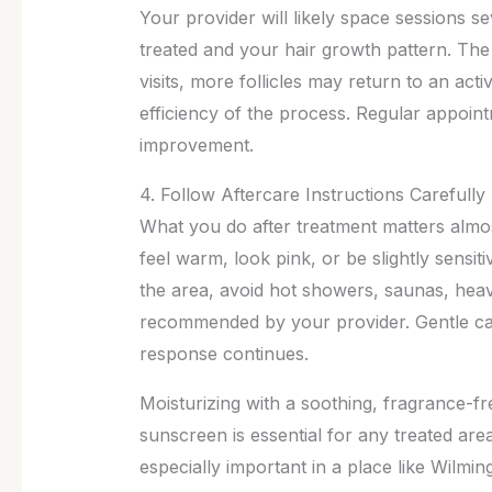
Your provider will likely space sessions 
treated and your hair growth pattern. The 
visits, more follicles may return to an ac
efficiency of the process. Regular appoint
improvement.
4. Follow Aftercare Instructions Carefully
What you do after treatment matters almo
feel warm, look pink, or be slightly sensiti
the area, avoid hot showers, saunas, heavy
recommended by your provider. Gentle care
response continues.
Moisturizing with a soothing, fragrance-fr
sunscreen is essential for any treated area
especially important in a place like Wilmi