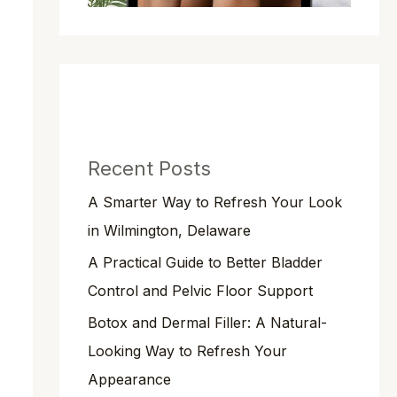
Recent Posts
A Smarter Way to Refresh Your Look
in Wilmington, Delaware
A Practical Guide to Better Bladder
Control and Pelvic Floor Support
Botox and Dermal Filler: A Natural-
Looking Way to Refresh Your
Appearance