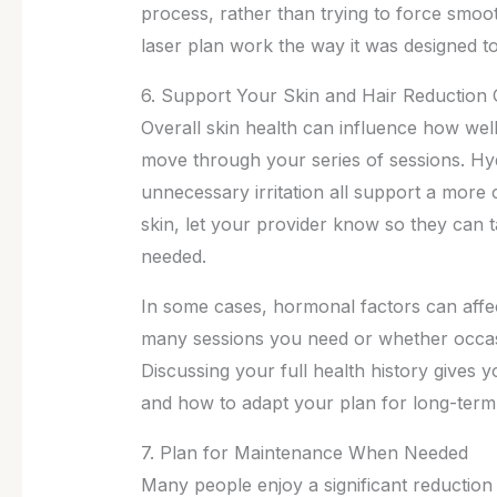
process, rather than trying to force smo
laser plan work the way it was designed to
6. Support Your Skin and Hair Reduction 
Overall skin health can influence how wel
move through your series of sessions. Hyd
unnecessary irritation all support a more 
skin, let your provider know so they can 
needed.
In some cases, hormonal factors can affe
many sessions you need or whether occas
Discussing your full health history gives 
and how to adapt your plan for long-term
7. Plan for Maintenance When Needed
Many people enjoy a significant reduction i