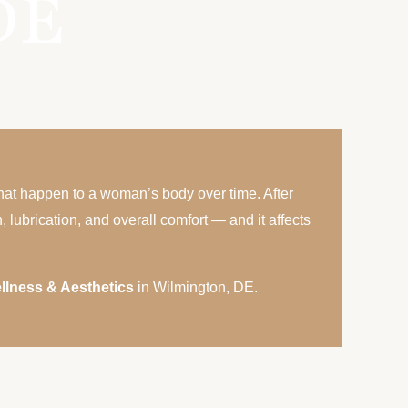
DE
that happen to a woman’s body over time. After
lubrication, and overall comfort — and it affects
llness & Aesthetics
in Wilmington, DE.