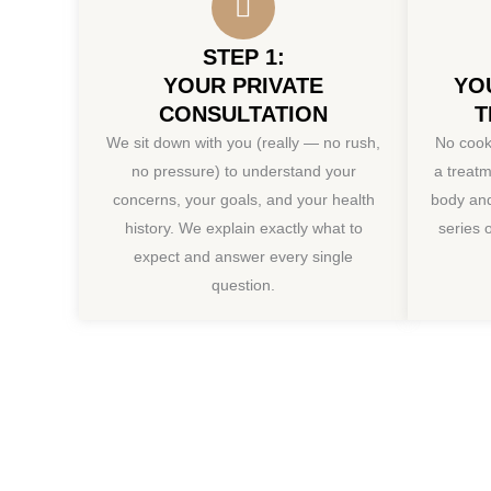
STEP 1:
YOUR PRIVATE
YO
CONSULTATION
T
We sit down with you (really — no rush,
No cook
no pressure) to understand your
a treatm
concerns, your goals, and your health
body a
history. We explain exactly what to
series 
expect and answer every single
question.
Book Your V