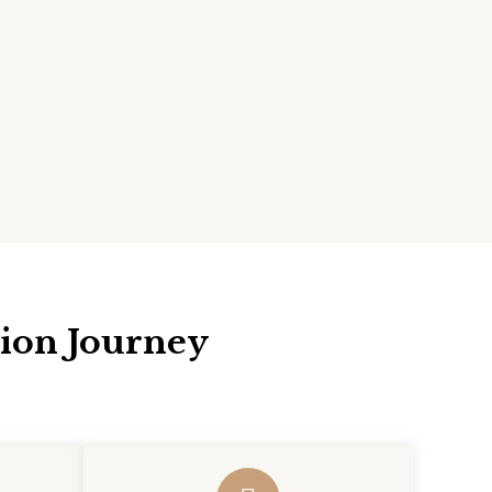
tion Journey