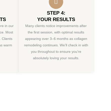
STEP 4:
TS
YOUR RESULTS
re in our
Many clients notice improvements after
ice. Most
the first session, with optimal results
 Clients
appearing over 3–6 months as collagen
 as warm
remodeling continues. We’ll check in with
you throughout to ensure you’re
absolutely loving your results.
ion