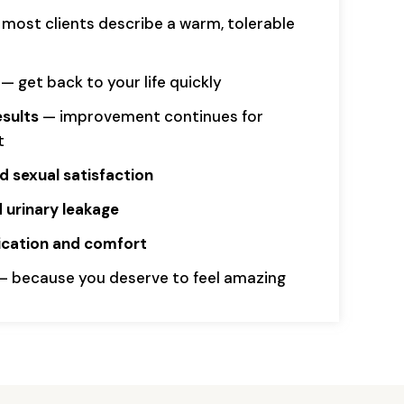
most clients describe a warm, tolerable
— get back to your life quickly
esults
— improvement continues for
t
 sexual satisfaction
 urinary leakage
rication and comfort
 because you deserve to feel amazing