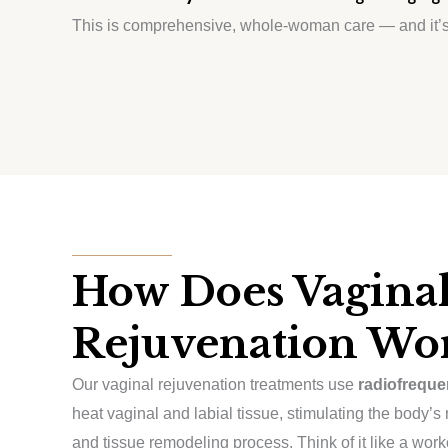
This is comprehensive, whole-woman care — and it’s
How Does Vagina
Rejuvenation Wo
Our vaginal rejuvenation treatments use
radiofreque
heat vaginal and labial tissue, stimulating the body’s
and tissue remodeling process. Think of it like a work