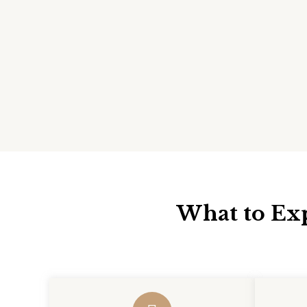
What to Exp