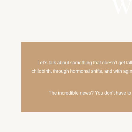
W
Let’s talk about something that doesn’t get t
childbirth, through hormonal shifts, and with ag
The incredible news? You don’t have to j