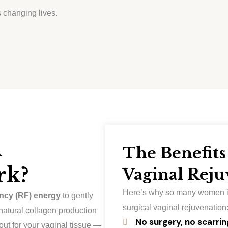
 changing lives.
l
The Benefits
rk?
Vaginal Reju
Here’s why so many women i
ncy (RF) energy
to gently
surgical vaginal rejuvenation
 natural collagen production
No surgery, no scarrin
out for your vaginal tissue —