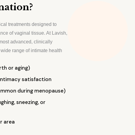
nation?
ical treatments designed to
nce of vaginal tissue. At Lavish,
most advanced, clinically
wide range of intimate health
th or aging)
ntimacy satisfaction
common during menopause)
ghing, sneezing, or
r area