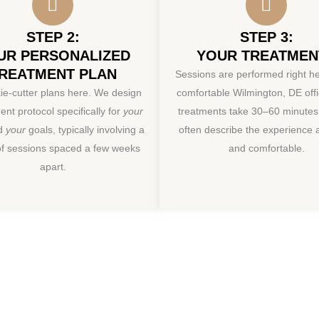
STEP 2:
STEP 3:
UR PERSONALIZED
YOUR TREATMEN
REATMENT PLAN
Sessions are performed right he
ie-cutter plans here. We design
comfortable Wilmington, DE off
ent protocol specifically for
your
treatments take 30–60 minutes.
nd
your
goals, typically involving a
often describe the experience
of sessions spaced a few weeks
and comfortable.
apart.
aginal Rejuvenat