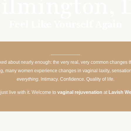
ilmington, 
Feel Like Yourself Again
alked about nearly enough: the very real, very common changes 
ing, many women experience changes in vaginal laxity, sensation, 
everything
. Intimacy. Confidence. Quality of life.
ust live with it. Welcome to
vaginal rejuvenation
at
Lavish We