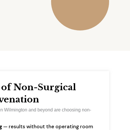
 of Non-Surgical
venation
n Wilmington and beyond are choosing non-
:
g
— results without the operating room