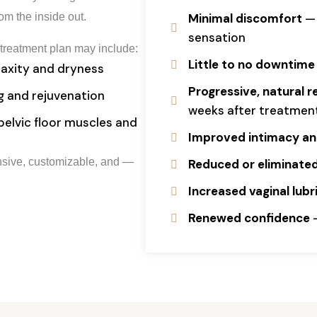
rom the inside out.
Minimal discomfort
— 
sensation
treatment plan may include:
Little to no downtime
laxity and dryness
Progressive, natural r
ng and rejuvenation
weeks after treatmen
elvic floor muscles and
Improved intimacy and
ensive, customizable, and —
Reduced or eliminated
Increased vaginal lub
Renewed confidence
—