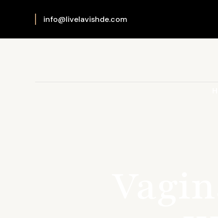
info@livelavishde.com
H
Vagin