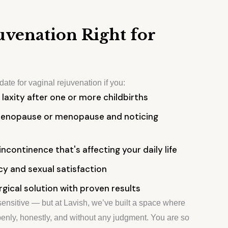
juvenation Right for
ate for vaginal rejuvenation if you:
 laxity after one or more childbirths
menopause or menopause and noticing
incontinence that's affecting your daily life
y and sexual satisfaction
rgical solution with proven results
ensitive — but at Lavish, we’ve built a space where
enly, honestly, and without any judgment. You are so