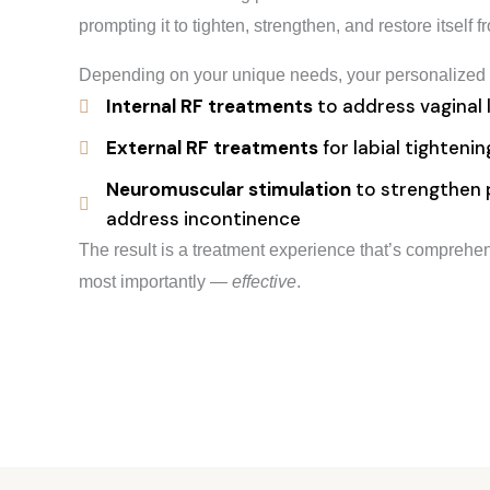
prompting it to tighten, strengthen, and restore itself f
Depending on your unique needs, your personalized 
Internal RF treatments
to address vaginal 
External RF treatments
for labial tighteni
Neuromuscular stimulation
to strengthen p
address incontinence
The result is a treatment experience that’s compreh
most importantly —
effective
.