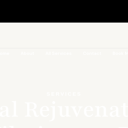
ome
About
All Services
Contact
Book 
SERVICES
al Rejuvenat