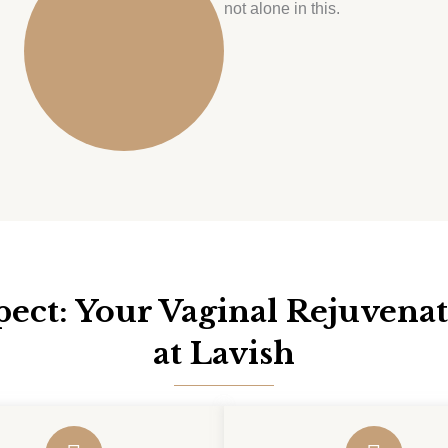
not alone in this.
ect: Your Vaginal Rejuvena
at Lavish