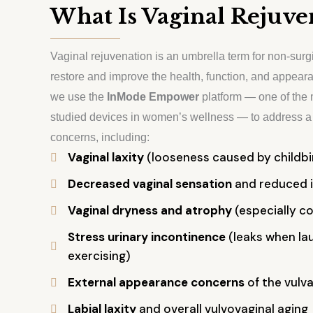
What Is Vaginal Rejuve
Vaginal rejuvenation is an umbrella term for non-surg
restore and improve the health, function, and appeara
we use the
InMode Empower
platform — one of the 
studied devices in women’s wellness — to address a 
concerns, including:
Vaginal laxity
(looseness caused by childbir
Decreased vaginal sensation
and reduced i
Vaginal dryness and atrophy
(especially 
Stress urinary incontinence
(leaks when lau
exercising)
External appearance concerns
of the vulva
Labial laxity
and overall vulvovaginal aging