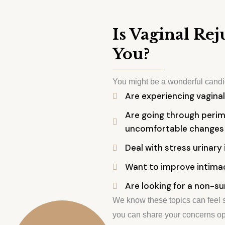
Is Vaginal Re
You?
You might be a wonderful candid
Are experiencing vaginal
Are going through peri
uncomfortable changes
Deal with stress urinary 
Want to improve intimac
Are looking for a non-su
We know these topics can feel s
you can share your concerns op