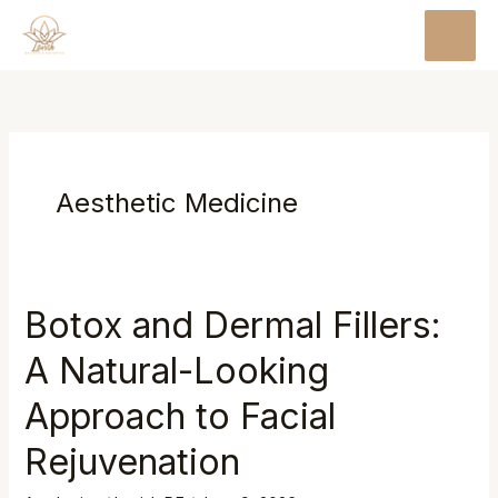
Skip
MAI
to
MEN
content
Aesthetic Medicine
Botox and Dermal Fillers:
A Natural-Looking
Approach to Facial
Rejuvenation