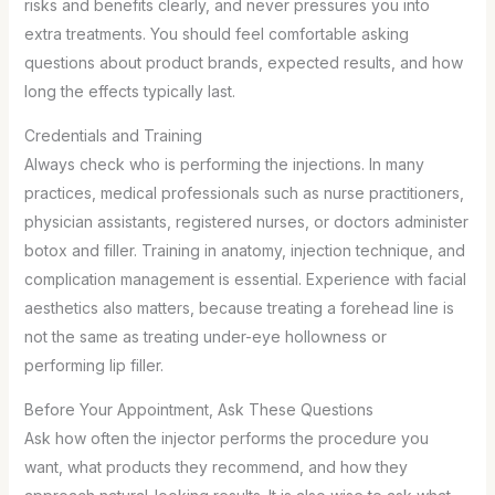
risks and benefits clearly, and never pressures you into
extra treatments. You should feel comfortable asking
questions about product brands, expected results, and how
long the effects typically last.
Credentials and Training
Always check who is performing the injections. In many
practices, medical professionals such as nurse practitioners,
physician assistants, registered nurses, or doctors administer
botox and filler. Training in anatomy, injection technique, and
complication management is essential. Experience with facial
aesthetics also matters, because treating a forehead line is
not the same as treating under-eye hollowness or
performing lip filler.
Before Your Appointment, Ask These Questions
Ask how often the injector performs the procedure you
want, what products they recommend, and how they