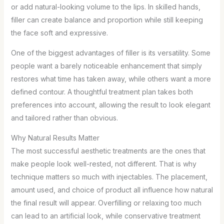
or add natural-looking volume to the lips. In skilled hands,
filler can create balance and proportion while still keeping
the face soft and expressive.
One of the biggest advantages of filler is its versatility. Some
people want a barely noticeable enhancement that simply
restores what time has taken away, while others want a more
defined contour. A thoughtful treatment plan takes both
preferences into account, allowing the result to look elegant
and tailored rather than obvious.
Why Natural Results Matter
The most successful aesthetic treatments are the ones that
make people look well-rested, not different. That is why
technique matters so much with injectables. The placement,
amount used, and choice of product all influence how natural
the final result will appear. Overfilling or relaxing too much
can lead to an artificial look, while conservative treatment