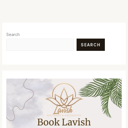
Search
SEARCH