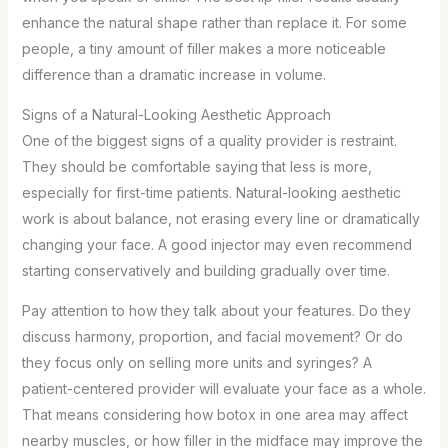
enhance the natural shape rather than replace it. For some
people, a tiny amount of filler makes a more noticeable
difference than a dramatic increase in volume.
Signs of a Natural-Looking Aesthetic Approach
One of the biggest signs of a quality provider is restraint.
They should be comfortable saying that less is more,
especially for first-time patients. Natural-looking aesthetic
work is about balance, not erasing every line or dramatically
changing your face. A good injector may even recommend
starting conservatively and building gradually over time.
Pay attention to how they talk about your features. Do they
discuss harmony, proportion, and facial movement? Or do
they focus only on selling more units and syringes? A
patient-centered provider will evaluate your face as a whole.
That means considering how botox in one area may affect
nearby muscles, or how filler in the midface may improve the