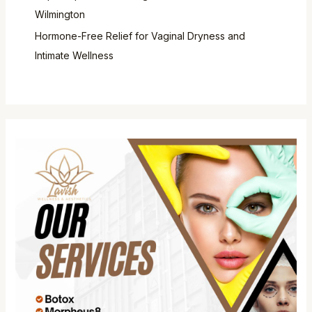
Wilmington
Hormone-Free Relief for Vaginal Dryness and
Intimate Wellness