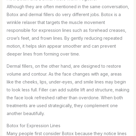
Although they are often mentioned in the same conversation,
Botox and dermal fillers do very different jobs. Botox is a
wrinkle relaxer that targets the muscle movement
responsible for expression lines such as forehead creases,
crow’s feet, and frown lines. By gently reducing repeated
motion, it helps skin appear smoother and can prevent
deeper lines from forming over time.
Dermal fillers, on the other hand, are designed to restore
volume and contour. As the face changes with age, areas
like the cheeks, lips, under-eyes, and smile lines may begin
to look less full. Filler can add subtle lift and structure, making
the face look refreshed rather than overdone. When both
treatments are used strategically, they complement one
another beautifully.
Botox for Expression Lines
Many people first consider Botox because they notice lines