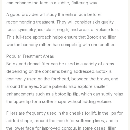
can enhance the face in a subtle, flattering way.
A good provider will study the entire face before
recommending treatment. They will consider skin quality,
facial symmetry, muscle strength, and areas of volume loss.
This full-face approach helps ensure that Botox and filler
work in harmony rather than competing with one another.
Popular Treatment Areas
Botox and dermal filler can be used in a variety of areas
depending on the concerns being addressed. Botox is
commonly used on the forehead, between the brows, and
around the eyes. Some patients also explore smaller
enhancements such as a botox lip flip, which can subtly relax
the upper lip for a softer shape without adding volume.
Fillers are frequently used in the cheeks for lift, in the lips for
added shape, around the mouth for softening lines, and in
the lower face for improved contour. In some cases, filler