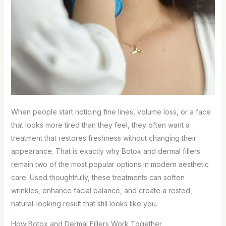
When people start noticing fine lines, volume loss, or a face
that looks more tired than they feel, they often want a
treatment that restores freshness without changing their
appearance. That is exactly why Botox and dermal fillers
remain two of the most popular options in modern aesthetic
care. Used thoughtfully, these treatments can soften
wrinkles, enhance facial balance, and create a rested,
natural-looking result that still looks like you.
How Botox and Dermal Fillers Work Together