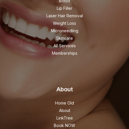
Botox
Lip Filler
Laser Hair Removal
Weight Loss
Microneedling
Skincare
All Services
Memberships
About
Home Old
About
LinkTree
Book NOW