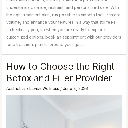
understands balance, restraint, and personalized care. With
the right treatment plan, it is possible to smooth lines, restore
volume, and enhance your features in a way that still feels
authentically you, so when you are ready to explore
customized options, book an appointment with our providers
for a treatment plan tailored to your goals.
How to Choose the Right
Botox and Filler Provider
Aesthetics
/
Lavish Wellness
/
June 4, 2026