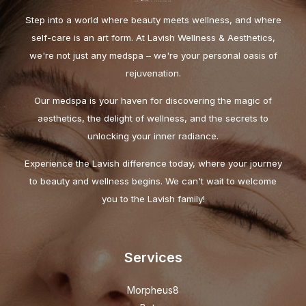
Step into a world where beauty meets wellness, and where
self-care is an art form. At Lavish Wellness & Aesthetics,
we're not just any medspa – we're your personal oasis of
rejuvenation.
Our medspa is your haven for discovering the magic of
aesthetics, the delight of wellness, and the secrets to
unlocking your inner radiance.
Experience the Lavish difference today, where your journey
to beauty and wellness begins. We can't wait to welcome
you to the Lavish family!
Services
Morpheus8