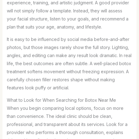
experience, training, and artistic judgment. A good provider
will not simply follow a template. Instead, they will assess
your facial structure, listen to your goals, and recommend a
plan that suits your age, anatomy, and lifestyle.
It is easy to be influenced by social media before-and-after
photos, but those images rarely show the full story. Lighting,
angles, and editing can make any result look dramatic. In real
life, the best outcomes are often subtle. A well-placed botox
treatment softens movement without freezing expression. A
carefully chosen filler restores shape without making
features look puffy or artificial.
What to Look for When Searching for Botox Near Me
When you begin comparing local options, focus on more
than convenience. The ideal clinic should be clean,
professional, and transparent about its services. Look for a
provider who performs a thorough consultation, explains