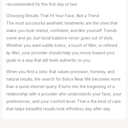
recommended for the first day or two.
Choosing Results That Fit Your Face, Not a Trend
The most successful aesthetic treatments are the ones that
make you look rested, confident, and like yourself. Trends
come and go, but facial balance never goes out of style.
Whether you want subtle botox, a touch of filler, or refined
lip filler, your provider should help you move toward your
goals in a way that still feels authentic to you.
When you find a clinic that values precision, honesty, and
natural results, the search for Botox Near Me becomes more
than a quick internet query. It turns into the beginning of a
relationship with a provider who understands your face, your
preferences, and your comfort level. That is the kind of care
that helps beautiful results look effortless day after day.