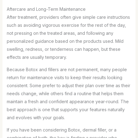
Aftercare and Long-Term Maintenance
After treatment, providers often give simple care instructions
such as avoiding vigorous exercise for the rest of the day,
not pressing on the treated areas, and following any
personalized guidance based on the products used. Mild
swelling, redness, or tenderness can happen, but these
effects are usually temporary.
Because Botox and fillers are not permanent, many people
return for maintenance visits to keep their results looking
consistent. Some prefer to adjust their plan over time as their
needs change, while others find a routine that helps them
maintain a fresh and confident appearance year-round. The
best approach is one that supports your features naturally
and evolves with your goals.
If you have been considering Botox, dermal filler, or a
combination of both, the key is finding a provider who