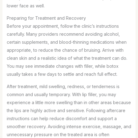
lower face as well.
Preparing for Treatment and Recovery
Before your appointment, follow the clinic’s instructions
carefully. Many providers recommend avoiding alcohol,
certain supplements, and blood-thinning medications when
appropriate, to reduce the chance of bruising. Arrive with
clean skin and a realistic idea of what the treatment can do.
You may see immediate changes with filler, while botox
usually takes a few days to settle and reach full effect.
After treatment, mild swelling, redness, or tenderness is
common and usually temporary. With lip filler, you may
experience a little more swelling than in other areas because
the lips are highly active and sensitive. Following aftercare
instructions can help reduce discomfort and support a
smoother recovery. Avoiding intense exercise, massage, and
unnecessary pressure on the treated area is often