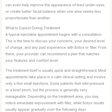
can even help improve the appearance of tired under-eyes
or create better facial balance when one area seems less
proportionate than another.
What to Expect During Treatment
A typical injectable appointment begins with a consultation.
This is the time to discuss your concerns, your desired level
of change, and any past experience with Botox or filler. From
there, your provider can recommend a plan that matches
your features and comfort level.
The treatment itself is usually quick and straightforward. Most
appointments take place in a calm clinical setting and involve
only a few small injections. Some patients feel mild pressure
or a brief pinch, but the process is generally very
manageable. Depending on the treatment area, you may
notice immediate improvement with filler, while Botox results
usually appear gradually over the following days.