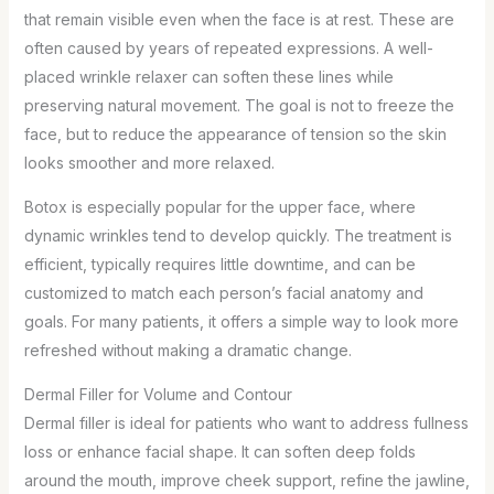
that remain visible even when the face is at rest. These are
often caused by years of repeated expressions. A well-
placed wrinkle relaxer can soften these lines while
preserving natural movement. The goal is not to freeze the
face, but to reduce the appearance of tension so the skin
looks smoother and more relaxed.
Botox is especially popular for the upper face, where
dynamic wrinkles tend to develop quickly. The treatment is
efficient, typically requires little downtime, and can be
customized to match each person’s facial anatomy and
goals. For many patients, it offers a simple way to look more
refreshed without making a dramatic change.
Dermal Filler for Volume and Contour
Dermal filler is ideal for patients who want to address fullness
loss or enhance facial shape. It can soften deep folds
around the mouth, improve cheek support, refine the jawline,