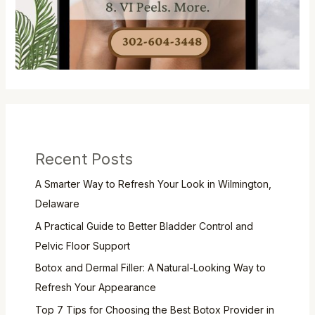
Recent Posts
A Smarter Way to Refresh Your Look in Wilmington,
Delaware
A Practical Guide to Better Bladder Control and
Pelvic Floor Support
Botox and Dermal Filler: A Natural-Looking Way to
Refresh Your Appearance
Top 7 Tips for Choosing the Best Botox Provider in