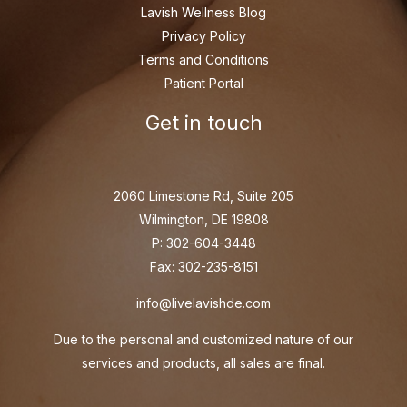
Lavish Wellness Blog
Privacy Policy
Terms and Conditions
Patient Portal
Get in touch
2060 Limestone Rd, Suite 205
Wilmington, DE 19808
P: 302-604-3448
Fax: 302-235-8151
info@livelavishde.com
Due to the personal and customized nature of our
services and products, all sales are final.