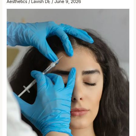
Aesthetics
/
Lavish DE
/
June 9, 2026