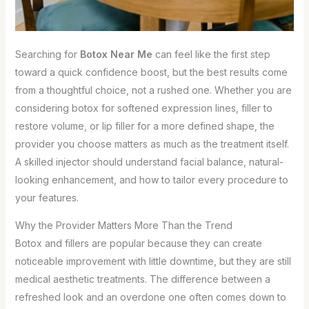
Searching for
Botox Near Me
can feel like the first step
toward a quick confidence boost, but the best results come
from a thoughtful choice, not a rushed one. Whether you are
considering botox for softened expression lines, filler to
restore volume, or lip filler for a more defined shape, the
provider you choose matters as much as the treatment itself.
A skilled injector should understand facial balance, natural-
looking enhancement, and how to tailor every procedure to
your features.
Why the Provider Matters More Than the Trend
Botox and fillers are popular because they can create
noticeable improvement with little downtime, but they are still
medical aesthetic treatments. The difference between a
refreshed look and an overdone one often comes down to