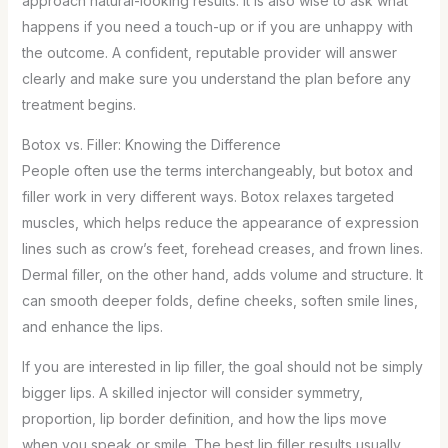
approach natural-looking results. It is also wise to ask what
happens if you need a touch-up or if you are unhappy with
the outcome. A confident, reputable provider will answer
clearly and make sure you understand the plan before any
treatment begins.
Botox vs. Filler: Knowing the Difference
People often use the terms interchangeably, but botox and
filler work in very different ways. Botox relaxes targeted
muscles, which helps reduce the appearance of expression
lines such as crow’s feet, forehead creases, and frown lines.
Dermal filler, on the other hand, adds volume and structure. It
can smooth deeper folds, define cheeks, soften smile lines,
and enhance the lips.
If you are interested in lip filler, the goal should not be simply
bigger lips. A skilled injector will consider symmetry,
proportion, lip border definition, and how the lips move
when you speak or smile. The best lip filler results usually