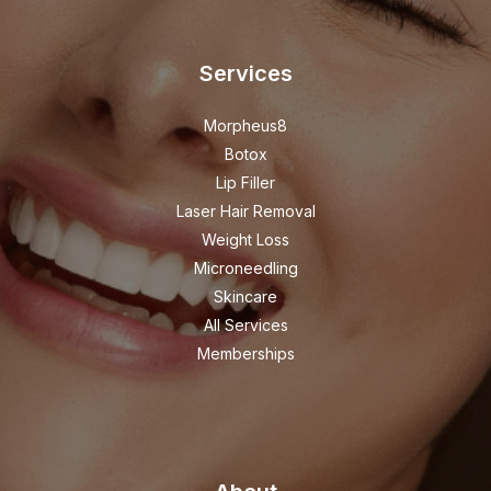
Services
Morpheus8
Botox
Lip Filler
Laser Hair Removal
Weight Loss
Microneedling
Skincare
All Services
Memberships