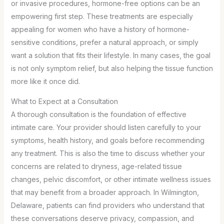
or invasive procedures, hormone-free options can be an
empowering first step. These treatments are especially
appealing for women who have a history of hormone-
sensitive conditions, prefer a natural approach, or simply
want a solution that fits their lifestyle. In many cases, the goal
is not only symptom relief, but also helping the tissue function
more like it once did.
What to Expect at a Consultation
A thorough consultation is the foundation of effective
intimate care. Your provider should listen carefully to your
symptoms, health history, and goals before recommending
any treatment. This is also the time to discuss whether your
concerns are related to dryness, age-related tissue
changes, pelvic discomfort, or other intimate wellness issues
that may benefit from a broader approach. In Wilmington,
Delaware, patients can find providers who understand that
these conversations deserve privacy, compassion, and