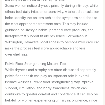
Some women notice dryness primarily during intimacy, while
others feel daily irritation or sensitivity. A tailored consultation
helps identify the pattern behind the symptoms and choose
the most appropriate treatment path. This may include
guidance on lifestyle habits, personal care products, and
therapies that support tissue resilience. For women in
Wilmington, Delaware, local access to personalized care can
make the process feel more approachable and less
overwhelming.
Pelvic Floor Strengthening Matters Too
While dryness and atrophy are often discussed separately,
pelvic floor health can play an important role in overall
intimate wellness. Pelvic floor strengthening may improve
support, circulation, and body awareness, which can
contribute to greater comfort and confidence. It can also be
helpful for women experiencing urinary incontinence, since