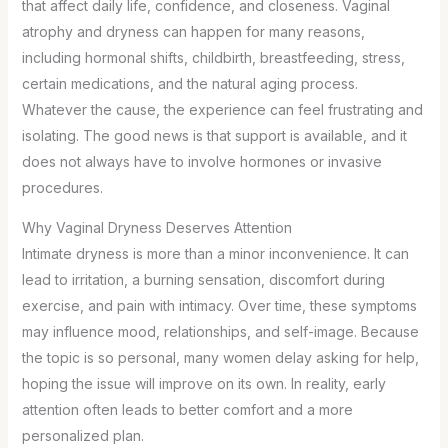
that affect daily life, confidence, and closeness. Vaginal
atrophy and dryness can happen for many reasons,
including hormonal shifts, childbirth, breastfeeding, stress,
certain medications, and the natural aging process.
Whatever the cause, the experience can feel frustrating and
isolating. The good news is that support is available, and it
does not always have to involve hormones or invasive
procedures.
Why Vaginal Dryness Deserves Attention
Intimate dryness is more than a minor inconvenience. It can
lead to irritation, a burning sensation, discomfort during
exercise, and pain with intimacy. Over time, these symptoms
may influence mood, relationships, and self-image. Because
the topic is so personal, many women delay asking for help,
hoping the issue will improve on its own. In reality, early
attention often leads to better comfort and a more
personalized plan.