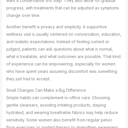
want a conservative first step. They also allow for gradual
progress, with treatments that can be adjusted as symptoms
change over time.
Another benefit is privacy and simplicity. A supportive
wellness visit is usually centered on conversation, education,
and realistic expectations. Instead of feeling rushed or
judged, patients can ask questions about what is normal,
what is treatable, and what outcomes are possible. That kind
of experience can be empowering, especially for women
who have spent years assuming discomfort was something
they just had to accept.
Small Changes Can Make a Big Difference
Simple habits can complement in-office care. Choosing
gentle cleansers, avoiding irritating products, staying
hydrated, and wearing breathable fabrics may help reduce
sensitivity. Some women also benefit from regular pelvic
floor exercises or guided therapy to strengthen awareness