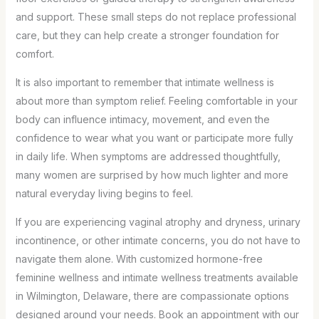
and support. These small steps do not replace professional
care, but they can help create a stronger foundation for
comfort.
It is also important to remember that intimate wellness is
about more than symptom relief. Feeling comfortable in your
body can influence intimacy, movement, and even the
confidence to wear what you want or participate more fully
in daily life. When symptoms are addressed thoughtfully,
many women are surprised by how much lighter and more
natural everyday living begins to feel.
If you are experiencing vaginal atrophy and dryness, urinary
incontinence, or other intimate concerns, you do not have to
navigate them alone. With customized hormone-free
feminine wellness and intimate wellness treatments available
in Wilmington, Delaware, there are compassionate options
designed around your needs. Book an appointment with our