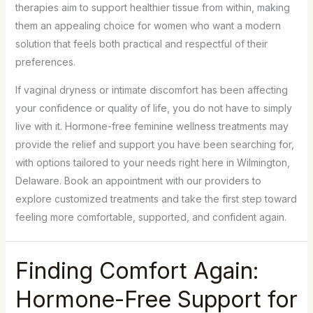
therapies aim to support healthier tissue from within, making
them an appealing choice for women who want a modern
solution that feels both practical and respectful of their
preferences.
If vaginal dryness or intimate discomfort has been affecting
your confidence or quality of life, you do not have to simply
live with it. Hormone-free feminine wellness treatments may
provide the relief and support you have been searching for,
with options tailored to your needs right here in Wilmington,
Delaware. Book an appointment with our providers to
explore customized treatments and take the first step toward
feeling more comfortable, supported, and confident again.
Finding Comfort Again:
Hormone-Free Support for