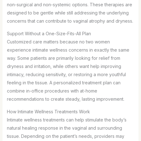
non-surgical and non-systemic options. These therapies are
designed to be gentle while still addressing the underlying
concerns that can contribute to vaginal atrophy and dryness.
Support Without a One-Size-Fits-All Plan
Customized care matters because no two women
experience intimate wellness concerns in exactly the same
way. Some patients are primarily looking for relief from
dryness and irritation, while others want help improving
intimacy, reducing sensitivity, or restoring a more youthful
feeling in the tissue. A personalized treatment plan can
combine in-office procedures with at-home
recommendations to create steady, lasting improvement.
How Intimate Wellness Treatments Work
Intimate wellness treatments can help stimulate the body’s
natural healing response in the vaginal and surrounding
tissue. Depending on the patient’s needs, providers may