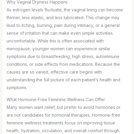
Why Vaginal Dryness Happens
As estrogen levels fluctuate, the vaginal lining can become
thinner, less elastic, and less lubricated. This change may
lead to itching, burning, pain during intimacy, or a general
sense of irritation that can make even simple activities
uncomfortable. While this is often associated with
menopause, younger women can experience similar
symptoms due to breastfeeding, high stress, autoimmune
conditions, or side effects from medications. Because the
causes are so varied, effective care begins with
understanding the full picture of each patient’s health and
symptoms.
What Hormone-Free Feminine Wellness Can Offer
Many women want relief, but prefer to avoid hormones or
are not candidates for hormonal therapies. Hormone-free
feminine wellness treatments focus on improving tissue
health, hydration, circulation, and overall comfort through