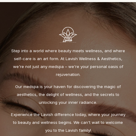
Step into a world where beauty meets wellness, and where
self-care is an art form. At Lavish Wellness & Aesthetics,
we're not just any medspa – we're your personal oasis of
rejuvenation.
Our medspa is your haven for discovering the magic of
aesthetics, the delight of wellness, and the secrets to
unlocking your inner radiance.
Experience the Lavish difference today, where your journey
to beauty and wellness begins. We can't wait to welcome
you to the Lavish family!