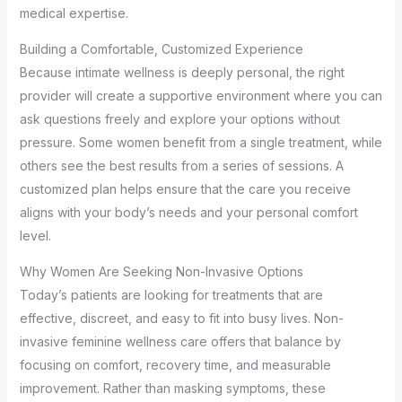
medical expertise.
Building a Comfortable, Customized Experience
Because intimate wellness is deeply personal, the right
provider will create a supportive environment where you can
ask questions freely and explore your options without
pressure. Some women benefit from a single treatment, while
others see the best results from a series of sessions. A
customized plan helps ensure that the care you receive
aligns with your body’s needs and your personal comfort
level.
Why Women Are Seeking Non-Invasive Options
Today’s patients are looking for treatments that are
effective, discreet, and easy to fit into busy lives. Non-
invasive feminine wellness care offers that balance by
focusing on comfort, recovery time, and measurable
improvement. Rather than masking symptoms, these