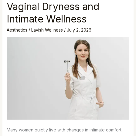
Vaginal Dryness and
Intimate Wellness
Aesthetics
/
Lavish Wellness
/
July 2, 2026
Many women quietly live with changes in intimate comfort