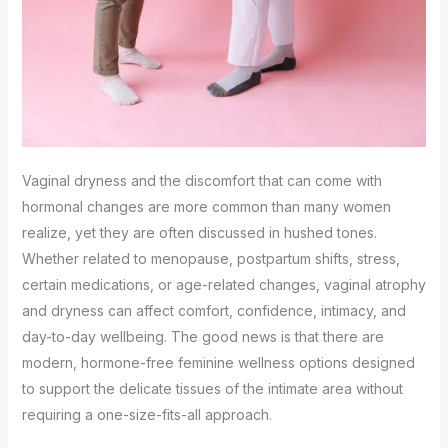
Vaginal dryness and the discomfort that can come with
hormonal changes are more common than many women
realize, yet they are often discussed in hushed tones.
Whether related to menopause, postpartum shifts, stress,
certain medications, or age-related changes, vaginal atrophy
and dryness can affect comfort, confidence, intimacy, and
day-to-day wellbeing. The good news is that there are
modern, hormone-free feminine wellness options designed
to support the delicate tissues of the intimate area without
requiring a one-size-fits-all approach.