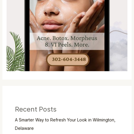
Recent Posts
A Smarter Way to Refresh Your Look in Wilmington,
Delaware