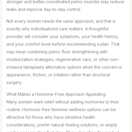
stronger and better-coordinated pelvic muscles may reduce
leaks and improve day-to-day control.
Not every woman needs the same approach, and that is
exactly why individualized care matters. A thoughtful
provider will consider your symptoms, your health history,
and your comfort level before recommending a plan. That
may mean combining pelvic floor strengthening with
moisturization strategies, regenerative care, or other non-
invasive labiaplasty alternative options when the concern is
appearance, friction, or irritation rather than structural
surgery.
What Makes a Hormone-Free Approach Appealing
Many women want relief without adding hormones to their
routine. Hormone-free feminine wellness options can be
attractive for those who have sensitive health
considerations, prefer natural-feeling solutions, or simply