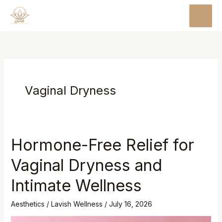
Skip
MAI
to
MEN
content
Vaginal Dryness
Hormone-Free Relief for
Vaginal Dryness and
Intimate Wellness
Aesthetics
/
Lavish Wellness
/
July 16, 2026