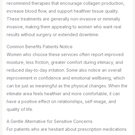
recommend therapies that encourage collagen production,
increase blood flow, and support healthier tissue quality.
These treatments are generally non-invasive or minimally
invasive, making them appealing to women who want real
results without surgery or extended downtime.
Common Benefits Patients Notice
Women who choose these services often report improved
moisture, less friction, greater comfort during intimacy, and
reduced day-to-day irritation. Some also notice an overall
improvement in confidence and emotional wellbeing, which
can be just as meaningful as the physical changes. When the
intimate area feels healthier and more comfortable, it can
have a positive effect on relationships, self-image, and
quality of life.
A Gentle Alternative for Sensitive Concerns
For patients who are hesitant about prescription medications