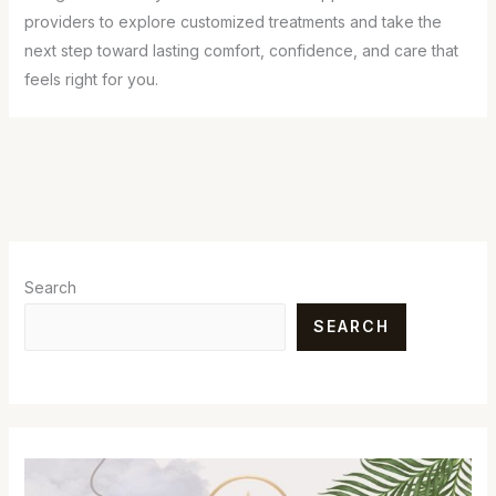
providers to explore customized treatments and take the
next step toward lasting comfort, confidence, and care that
feels right for you.
Search
SEARCH