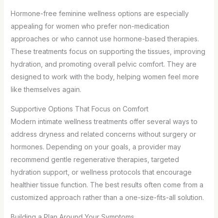
Hormone-free feminine wellness options are especially
appealing for women who prefer non-medication
approaches or who cannot use hormone-based therapies.
These treatments focus on supporting the tissues, improving
hydration, and promoting overall pelvic comfort. They are
designed to work with the body, helping women feel more
like themselves again.
Supportive Options That Focus on Comfort
Modern intimate wellness treatments offer several ways to
address dryness and related concerns without surgery or
hormones. Depending on your goals, a provider may
recommend gentle regenerative therapies, targeted
hydration support, or wellness protocols that encourage
healthier tissue function. The best results often come from a
customized approach rather than a one-size-fits-all solution.
Building a Plan Around Your Symptoms