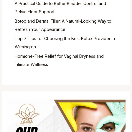
A Practical Guide to Better Bladder Control and
Pelvic Floor Support
Botox and Dermal Filler: A Natural-Looking Way to
Refresh Your Appearance
Top 7 Tips for Choosing the Best Botox Provider in
Wilmington
Hormone-Free Relief for Vaginal Dryness and
Intimate Wellness