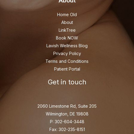
About
Home Old
About
LinkTree
Book NOW
Lavish Wellness Blog
Privacy Policy
Terms and Conditions
Patient Portal
Get in touch
2060 Limestone Rd, Suite 205
Wilmington, DE 19808
P: 302-604-3448
Fax: 302-235-8151