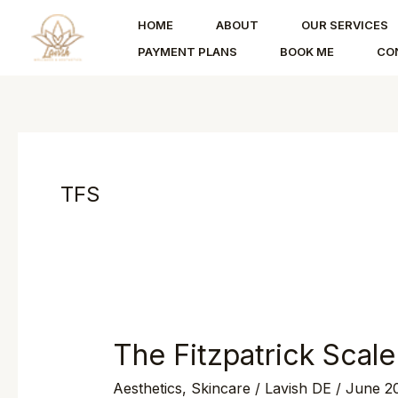
Skip
HOME
ABOUT
OUR SERVICES
to
PAYMENT PLANS
BOOK ME
CO
content
TFS
The Fitzpatrick Scale
The
Fitzpatrick
Aesthetics
,
Skincare
/
Lavish DE
/
June 20