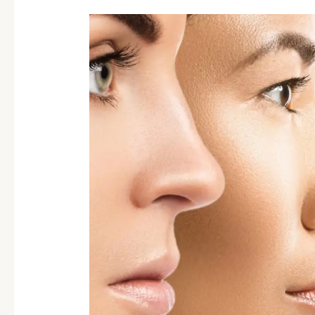
Scale