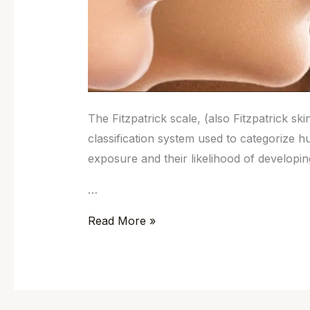
The Fitzpatrick scale, (also Fitzpatrick ski
classification system used to categorize 
exposure and their likelihood of developi
…
Read More »