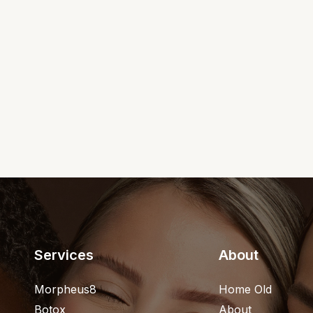
Services
About
Morpheus8
Home Old
Botox
About