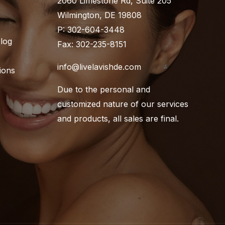
2060 Limestone Rd, Suite 205
Wilmington, DE 19808
P: 302-604-3448
Blog
Fax: 302-235-8151
info@livelavishde.com
ions
Due to the personal and
customized nature of our services
and products, all sales are final.