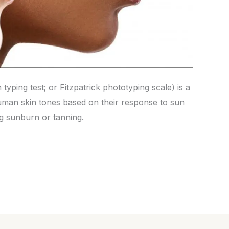
n typing test; or Fitzpatrick phototyping scale) is a
human skin tones based on their response to sun
ng sunburn or tanning.