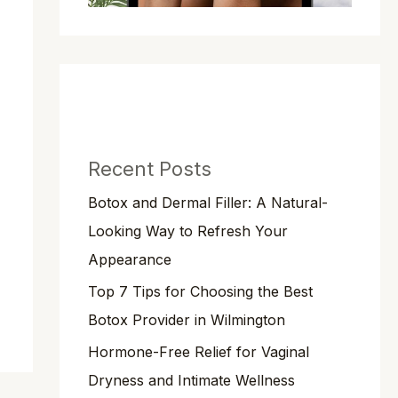
Recent Posts
Botox and Dermal Filler: A Natural-
Looking Way to Refresh Your
Appearance
Top 7 Tips for Choosing the Best
Botox Provider in Wilmington
Hormone-Free Relief for Vaginal
Dryness and Intimate Wellness