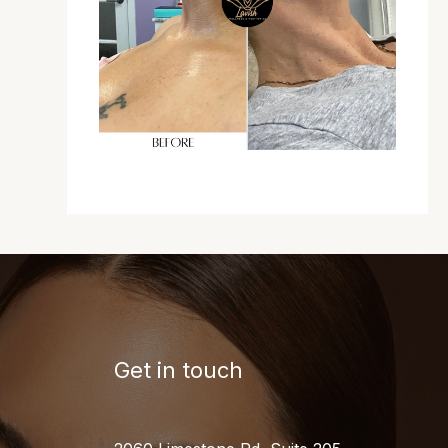
Get in touch