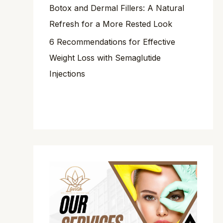
Botox and Dermal Fillers: A Natural
Refresh for a More Rested Look
6 Recommendations for Effective
Weight Loss with Semaglutide
Injections