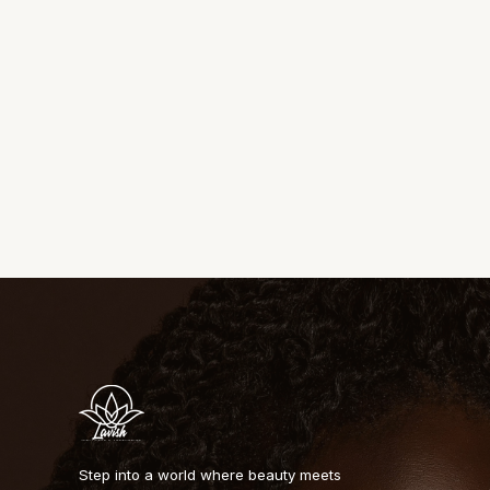
Step into a world where beauty meets