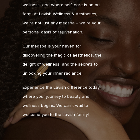
wellness, and where self-care is an art
form. At Lavish Wellness & Aesthetics,
we're not just any medspa – we're your
personal oasis of rejuvenation.
Our medspa is your haven for
discovering the magic of aesthetics, the
delight of wellness, and the secrets to
unlocking your inner radiance.
Experience the Lavish difference today,
where your journey to beauty and
wellness begins. We can't wait to
welcome you to the Lavish family!