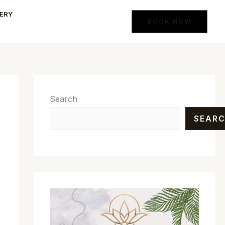
ERY
BOOK NOW
Search
SEAR