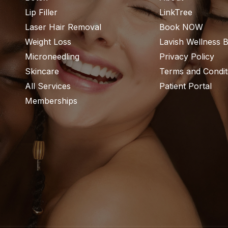
Lip Filler
LinkTree
Laser Hair Removal
Book NOW
Weight Loss
Lavish Wellness 
Microneedling
Privacy Policy
Skincare
Terms and Condit
All Services
Patient Portal
Memberships