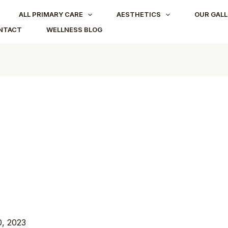
ALL PRIMARY CARE
AESTHETICS
OUR GALL
NTACT
WELLNESS BLOG
, 2023