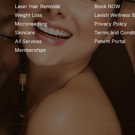
Laser Hair Removal
Book NOW
Weight Loss
Lavish Wellness 
Microneedling
Privacy Policy
Skincare
Terms and Condit
All Services
Patient Portal
Memberships