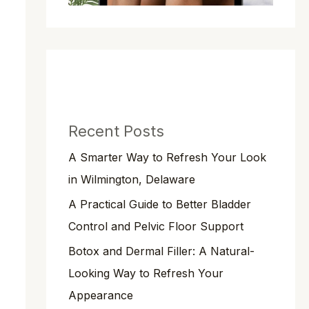
Recent Posts
A Smarter Way to Refresh Your Look
in Wilmington, Delaware
A Practical Guide to Better Bladder
Control and Pelvic Floor Support
Botox and Dermal Filler: A Natural-
Looking Way to Refresh Your
Appearance