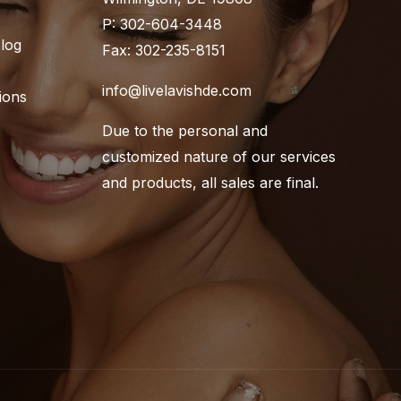
P: 302-604-3448
Blog
Fax: 302-235-8151
info@livelavishde.com
ions
Due to the personal and
customized nature of our services
and products, all sales are final.