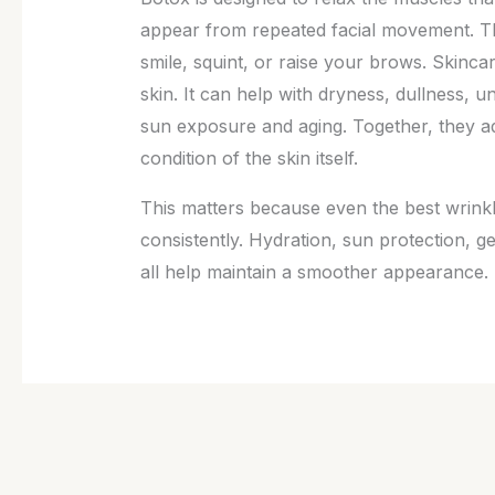
appear from repeated facial movement. T
smile, squint, or raise your brows. Skinca
skin. It can help with dryness, dullness, u
sun exposure and aging. Together, they a
condition of the skin itself.
This matters because even the best wrinkle
consistently. Hydration, sun protection, g
all help maintain a smoother appearance. I