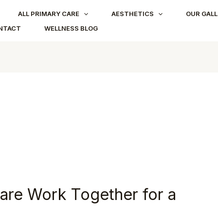
ALL PRIMARY CARE
AESTHETICS
OUR GALL
NTACT
WELLNESS BLOG
are Work Together for a