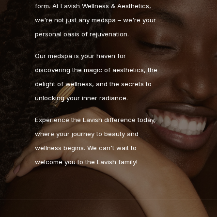
form. At Lavish Wellness & Aesthetics,
we're not just any medspa – we're your
personal oasis of rejuvenation.
Our medspa is your haven for
discovering the magic of aesthetics, the
delight of wellness, and the secrets to
unlocking your inner radiance.
Experience the Lavish difference today,
where your journey to beauty and
wellness begins. We can't wait to
welcome you to the Lavish family!