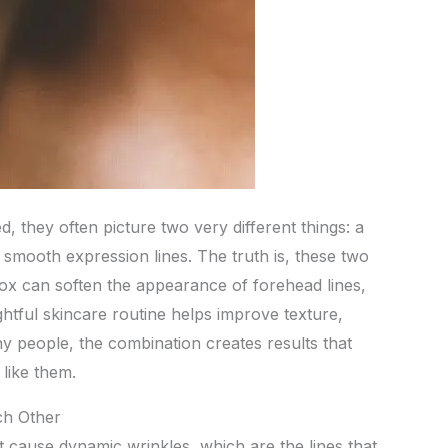
 they often picture two very different things: a
 smooth expression lines. The truth is, these two
ox can soften the appearance of forehead lines,
ghtful skincare routine helps improve texture,
y people, the combination creates results that
 like them.
h Other
t cause dynamic wrinkles, which are the lines that