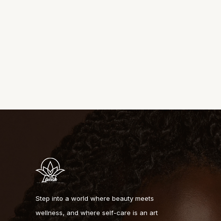
Step into a world where beauty meets
wellness, and where self-care is an art