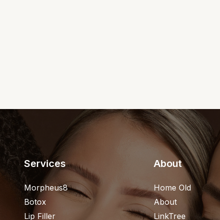
Services
About
Morpheus8
Home Old
Botox
About
Lip Filler
LinkTree