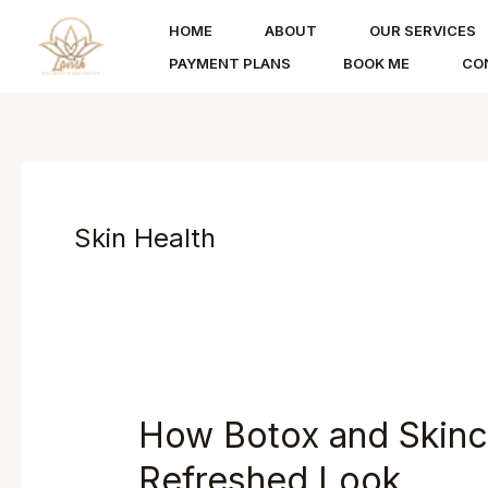
Skip
HOME
ABOUT
OUR SERVICES
to
PAYMENT PLANS
BOOK ME
CO
content
Skin Health
How Botox and Skinc
Refreshed Look