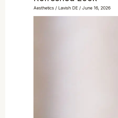
Aesthetics
/
Lavish DE
/
June 16, 2026