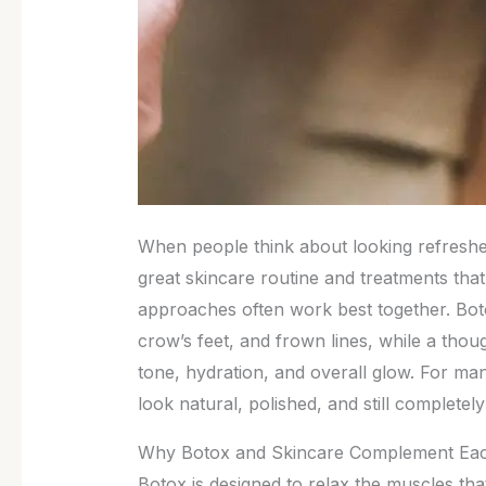
When people think about looking refreshed,
great skincare routine and treatments that
approaches often work best together. Bot
crow’s feet, and frown lines, while a thou
tone, hydration, and overall glow. For man
look natural, polished, and still completely
Why Botox and Skincare Complement Eac
Botox is designed to relax the muscles tha