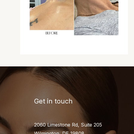
Get in touch
2060 Limestone Rd, Suite 205
Wilmington, DE 19808