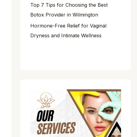
Top 7 Tips for Choosing the Best
Botox Provider in Wilmington
Hormone-Free Relief for Vaginal
Dryness and Intimate Wellness