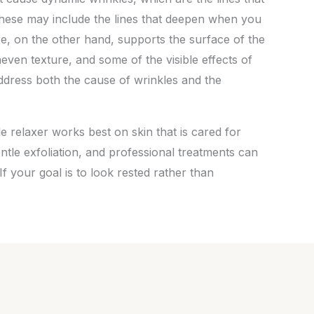
hese may include the lines that deepen when you
re, on the other hand, supports the surface of the
neven texture, and some of the visible effects of
ddress both the cause of wrinkles and the
 relaxer works best on skin that is cared for
entle exfoliation, and professional treatments can
f your goal is to look rested rather than