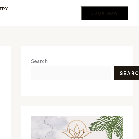
ERY
BOOK NOW
Search
SEAR