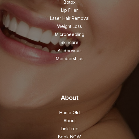
Botox
Lip Filler
Laser Hair Removal
Weight Loss
Microneedling
Skincare
All Services
Memberships
About
Home Old
About
LinkTree
Book NOW