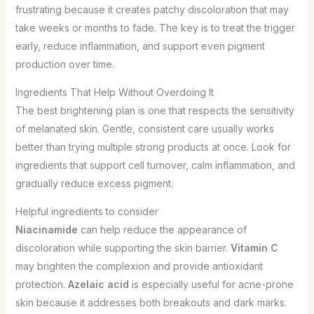
frustrating because it creates patchy discoloration that may
take weeks or months to fade. The key is to treat the trigger
early, reduce inflammation, and support even pigment
production over time.
Ingredients That Help Without Overdoing It
The best brightening plan is one that respects the sensitivity
of melanated skin. Gentle, consistent care usually works
better than trying multiple strong products at once. Look for
ingredients that support cell turnover, calm inflammation, and
gradually reduce excess pigment.
Helpful ingredients to consider
Niacinamide
can help reduce the appearance of
discoloration while supporting the skin barrier.
Vitamin C
may brighten the complexion and provide antioxidant
protection.
Azelaic acid
is especially useful for acne-prone
skin because it addresses both breakouts and dark marks.