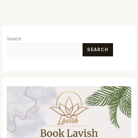
Search
SEARCH