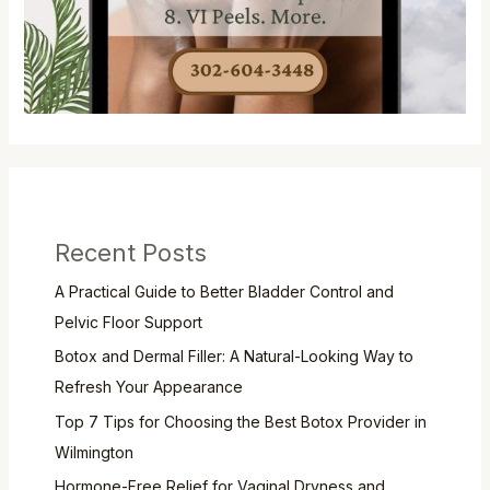
Recent Posts
A Practical Guide to Better Bladder Control and
Pelvic Floor Support
Botox and Dermal Filler: A Natural-Looking Way to
Refresh Your Appearance
Top 7 Tips for Choosing the Best Botox Provider in
Wilmington
Hormone-Free Relief for Vaginal Dryness and