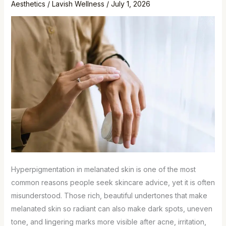
Aesthetics
/
Lavish Wellness
/
July 1, 2026
Hyperpigmentation in melanated skin is one of the most
common reasons people seek skincare advice, yet it is often
misunderstood. Those rich, beautiful undertones that make
melanated skin so radiant can also make dark spots, uneven
tone, and lingering marks more visible after acne, irritation,