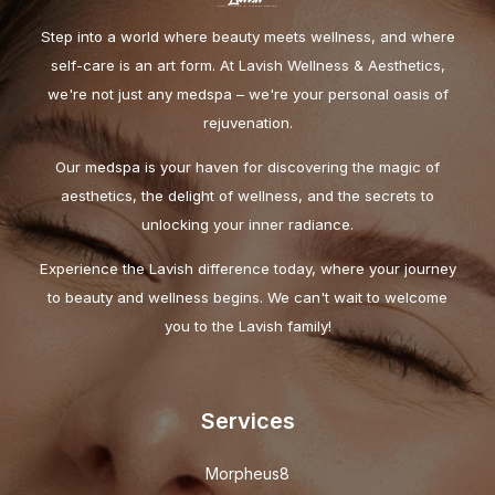
Step into a world where beauty meets wellness, and where
self-care is an art form. At Lavish Wellness & Aesthetics,
we're not just any medspa – we're your personal oasis of
rejuvenation.
Our medspa is your haven for discovering the magic of
aesthetics, the delight of wellness, and the secrets to
unlocking your inner radiance.
Experience the Lavish difference today, where your journey
to beauty and wellness begins. We can't wait to welcome
you to the Lavish family!
Services
Morpheus8