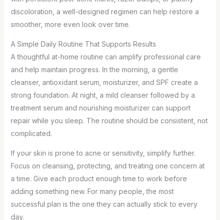
discoloration, a well-designed regimen can help restore a
smoother, more even look over time.
A Simple Daily Routine That Supports Results
A thoughtful at-home routine can amplify professional care
and help maintain progress. In the morning, a gentle
cleanser, antioxidant serum, moisturizer, and SPF create a
strong foundation. At night, a mild cleanser followed by a
treatment serum and nourishing moisturizer can support
repair while you sleep. The routine should be consistent, not
complicated.
If your skin is prone to acne or sensitivity, simplify further.
Focus on cleansing, protecting, and treating one concern at
a time. Give each product enough time to work before
adding something new. For many people, the most
successful plan is the one they can actually stick to every
day.