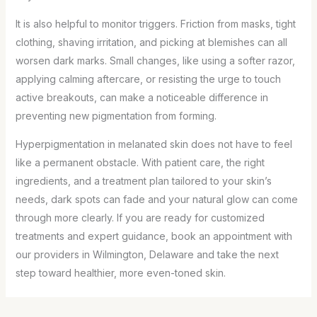
It is also helpful to monitor triggers. Friction from masks, tight
clothing, shaving irritation, and picking at blemishes can all
worsen dark marks. Small changes, like using a softer razor,
applying calming aftercare, or resisting the urge to touch
active breakouts, can make a noticeable difference in
preventing new pigmentation from forming.
Hyperpigmentation in melanated skin does not have to feel
like a permanent obstacle. With patient care, the right
ingredients, and a treatment plan tailored to your skin’s
needs, dark spots can fade and your natural glow can come
through more clearly. If you are ready for customized
treatments and expert guidance, book an appointment with
our providers in Wilmington, Delaware and take the next
step toward healthier, more even-toned skin.