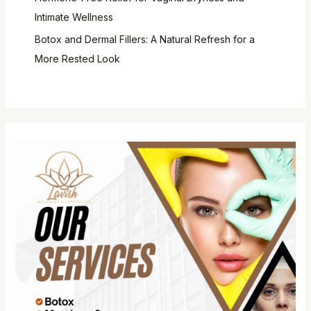
Intimate Wellness
Botox and Dermal Fillers: A Natural Refresh for a
More Rested Look