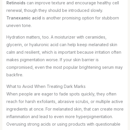
Retinoids
can improve texture and encourage healthy cell
renewal, though they should be introduced slowly.
Tranexamic acid
is another promising option for stubborn
uneven tone.
Hydration matters, too. A moisturizer with ceramides,
glycerin, or hyaluronic acid can help keep melanated skin
calm and resilient, which is important because irritation often
makes pigmentation worse. If your skin barrier is
compromised, even the most popular brightening serum may
backfire.
What to Avoid When Treating Dark Marks
When people are eager to fade spots quickly, they often
reach for harsh exfoliants, abrasive scrubs, or multiple active
ingredients at once. For melanated skin, that can create more
inflammation and lead to even more hyperpigmentation.
Overusing strong acids or using products with questionable