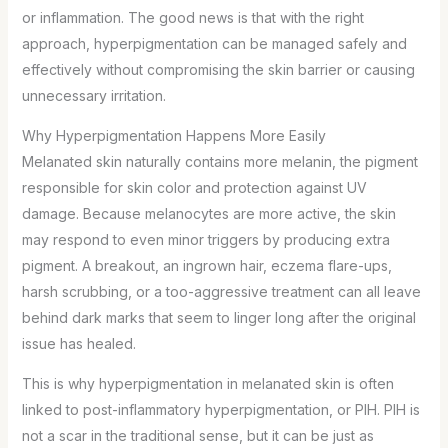
or inflammation. The good news is that with the right
approach, hyperpigmentation can be managed safely and
effectively without compromising the skin barrier or causing
unnecessary irritation.
Why Hyperpigmentation Happens More Easily
Melanated skin naturally contains more melanin, the pigment
responsible for skin color and protection against UV
damage. Because melanocytes are more active, the skin
may respond to even minor triggers by producing extra
pigment. A breakout, an ingrown hair, eczema flare-ups,
harsh scrubbing, or a too-aggressive treatment can all leave
behind dark marks that seem to linger long after the original
issue has healed.
This is why hyperpigmentation in melanated skin is often
linked to post-inflammatory hyperpigmentation, or PIH. PIH is
not a scar in the traditional sense, but it can be just as