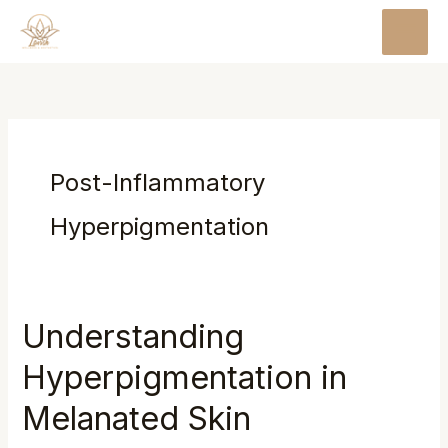
Skip
MAI
to
MEN
content
Post-Inflammatory
Hyperpigmentation
Understanding
Hyperpigmentation in
Melanated Skin