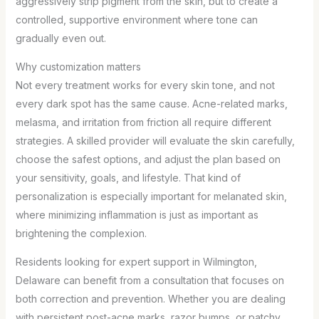
aggressively strip pigment from the skin, but to create a
controlled, supportive environment where tone can
gradually even out.
Why customization matters
Not every treatment works for every skin tone, and not
every dark spot has the same cause. Acne-related marks,
melasma, and irritation from friction all require different
strategies. A skilled provider will evaluate the skin carefully,
choose the safest options, and adjust the plan based on
your sensitivity, goals, and lifestyle. That kind of
personalization is especially important for melanated skin,
where minimizing inflammation is just as important as
brightening the complexion.
Residents looking for expert support in Wilmington,
Delaware can benefit from a consultation that focuses on
both correction and prevention. Whether you are dealing
with persistent post-acne marks, razor bumps, or patchy