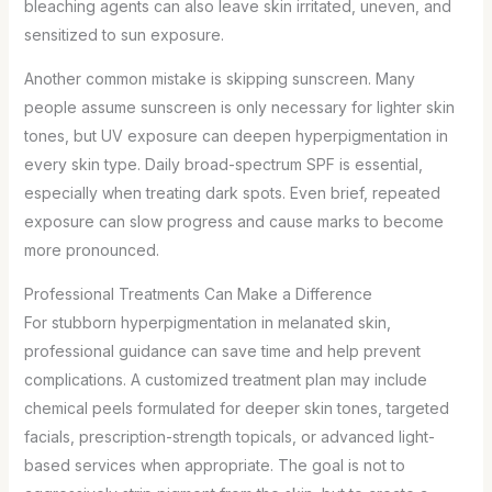
bleaching agents can also leave skin irritated, uneven, and
sensitized to sun exposure.
Another common mistake is skipping sunscreen. Many
people assume sunscreen is only necessary for lighter skin
tones, but UV exposure can deepen hyperpigmentation in
every skin type. Daily broad-spectrum SPF is essential,
especially when treating dark spots. Even brief, repeated
exposure can slow progress and cause marks to become
more pronounced.
Professional Treatments Can Make a Difference
For stubborn hyperpigmentation in melanated skin,
professional guidance can save time and help prevent
complications. A customized treatment plan may include
chemical peels formulated for deeper skin tones, targeted
facials, prescription-strength topicals, or advanced light-
based services when appropriate. The goal is not to