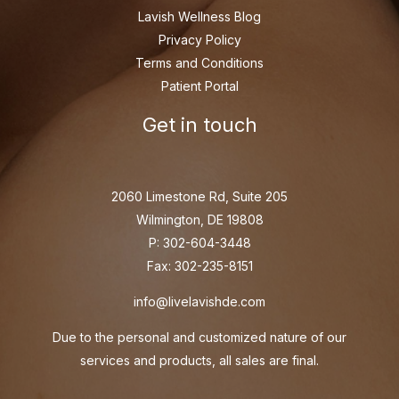
Lavish Wellness Blog
Privacy Policy
Terms and Conditions
Patient Portal
Get in touch
2060 Limestone Rd, Suite 205
Wilmington, DE 19808
P: 302-604-3448
Fax: 302-235-8151
info@livelavishde.com
Due to the personal and customized nature of our
services and products, all sales are final.