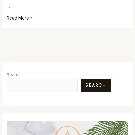
…
Read More »
Search
SEARCH