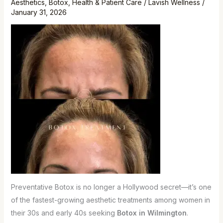
Aesthetics
,
Botox
,
Health & Patient Care
/
Lavish Wellness
/
Are
January 31, 2026
Starting
Earlier
Preventative Botox is no longer a Hollywood secret—it’s one
of the fastest-growing aesthetic treatments among women in
their 30s and early 40s seeking
Botox in Wilmington
.