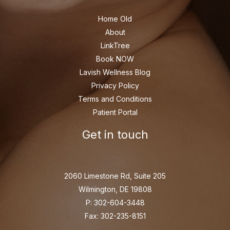
Home Old
About
LinkTree
Book NOW
Lavish Wellness Blog
Privacy Policy
Terms and Conditions
Patient Portal
Get in touch
2060 Limestone Rd, Suite 205
Wilmington, DE 19808
P: 302-604-3448
Fax: 302-235-8151