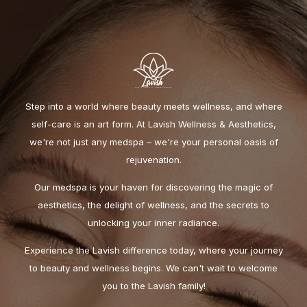
Step into a world where beauty meets wellness, and where
self-care is an art form. At Lavish Wellness & Aesthetics,
we're not just any medspa – we're your personal oasis of
rejuvenation.
Our medspa is your haven for discovering the magic of
aesthetics, the delight of wellness, and the secrets to
unlocking your inner radiance.
Experience the Lavish difference today, where your journey
to beauty and wellness begins. We can't wait to welcome
you to the Lavish family!