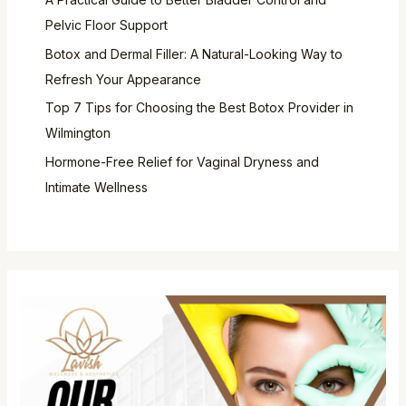
Pelvic Floor Support
Botox and Dermal Filler: A Natural-Looking Way to
Refresh Your Appearance
Top 7 Tips for Choosing the Best Botox Provider in
Wilmington
Hormone-Free Relief for Vaginal Dryness and
Intimate Wellness