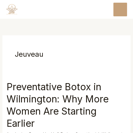
Skip
MAI
to
MEN
content
Jeuveau
Preventative Botox in
Preventative
Botox
Wilmington: Why More
in
Wilmington:
Women Are Starting
Why
Earlier
More
Women