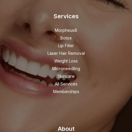
Services
Morpheus8
Botox
Lip Filler
Laser Hair Removal
Weight Loss
Microneedling
Skincare
All Services
Memberships
About