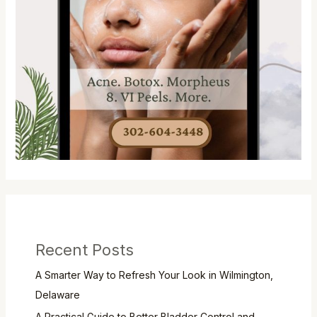
Recent Posts
A Smarter Way to Refresh Your Look in Wilmington,
Delaware
A Practical Guide to Better Bladder Control and