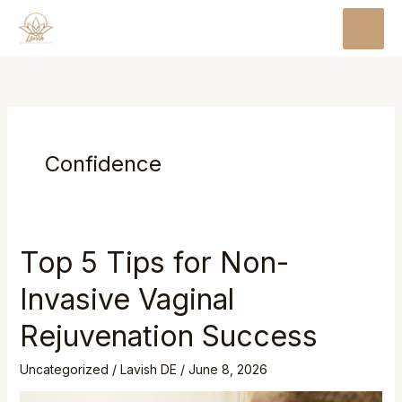
Skip
MAI
to
MEN
content
Confidence
Top 5 Tips for Non-
Invasive Vaginal
Rejuvenation Success
Uncategorized
/
Lavish DE
/
June 8, 2026