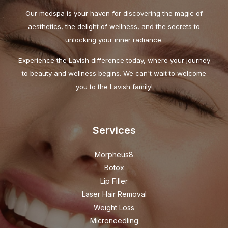
Our medspa is your haven for discovering the magic of
aesthetics, the delight of wellness, and the secrets to
unlocking your inner radiance.
Experience the Lavish difference today, where your journey
to beauty and wellness begins. We can't wait to welcome
you to the Lavish family!
Services
Morpheus8
Botox
Lip Filler
Laser Hair Removal
Weight Loss
Microneedling