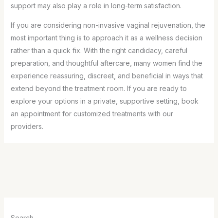
support may also play a role in long-term satisfaction.
If you are considering non-invasive vaginal rejuvenation, the
most important thing is to approach it as a wellness decision
rather than a quick fix. With the right candidacy, careful
preparation, and thoughtful aftercare, many women find the
experience reassuring, discreet, and beneficial in ways that
extend beyond the treatment room. If you are ready to
explore your options in a private, supportive setting, book
an appointment for customized treatments with our
providers.
Search