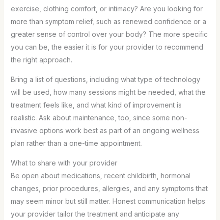
exercise, clothing comfort, or intimacy? Are you looking for
more than symptom relief, such as renewed confidence or a
greater sense of control over your body? The more specific
you can be, the easier it is for your provider to recommend
the right approach.
Bring a list of questions, including what type of technology
will be used, how many sessions might be needed, what the
treatment feels like, and what kind of improvement is
realistic. Ask about maintenance, too, since some non-
invasive options work best as part of an ongoing wellness
plan rather than a one-time appointment.
What to share with your provider
Be open about medications, recent childbirth, hormonal
changes, prior procedures, allergies, and any symptoms that
may seem minor but still matter. Honest communication helps
your provider tailor the treatment and anticipate any