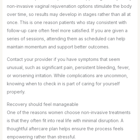
non-invasive vaginal rejuvenation options stimulate the body
over time, so results may develop in stages rather than all at
once. This is one reason patients who stay consistent with
follow-up care often feel more satisfied. If you are given a
series of sessions, attending them as scheduled can help
maintain momentum and support better outcomes.
Contact your provider if you have symptoms that seem
unusual, such as significant pain, persistent bleeding, fever,
or worsening irritation. While complications are uncommon,
knowing when to check in is part of caring for yourself
properly.
Recovery should feel manageable
One of the reasons women choose non-invasive treatments
is that they often fit into real life with minimal disruption. A
thoughtful aftercare plan helps ensure the process feels
empowering rather than stressful.