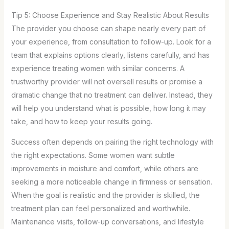
Tip 5: Choose Experience and Stay Realistic About Results
The provider you choose can shape nearly every part of
your experience, from consultation to follow-up. Look for a
team that explains options clearly, listens carefully, and has
experience treating women with similar concerns. A
trustworthy provider will not oversell results or promise a
dramatic change that no treatment can deliver. Instead, they
will help you understand what is possible, how long it may
take, and how to keep your results going.
Success often depends on pairing the right technology with
the right expectations. Some women want subtle
improvements in moisture and comfort, while others are
seeking a more noticeable change in firmness or sensation.
When the goal is realistic and the provider is skilled, the
treatment plan can feel personalized and worthwhile.
Maintenance visits, follow-up conversations, and lifestyle