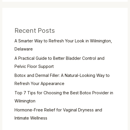
Recent Posts
A Smarter Way to Refresh Your Look in Wilmington,
Delaware
A Practical Guide to Better Bladder Control and
Pelvic Floor Support
Botox and Dermal Filler: A Natural-Looking Way to
Refresh Your Appearance
Top 7 Tips for Choosing the Best Botox Provider in
Wilmington
Hormone-Free Relief for Vaginal Dryness and
Intimate Wellness