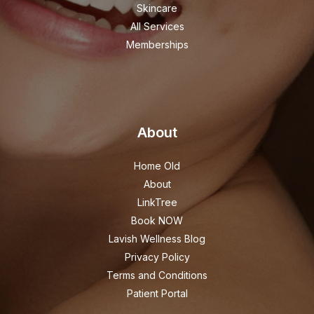
Skincare
All Services
Memberships
About
Home Old
About
LinkTree
Book NOW
Lavish Wellness Blog
Privacy Policy
Terms and Conditions
Patient Portal