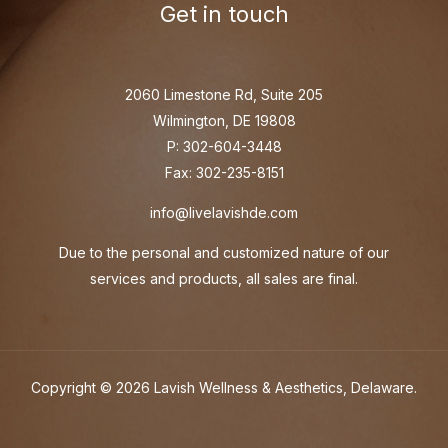
Get in touch
2060 Limestone Rd, Suite 205
Wilmington, DE 19808
P: 302-604-3448
Fax: 302-235-8151
info@livelavishde.com
Due to the personal and customized nature of our
services and products, all sales are final.
Copyright © 2026 Lavish Wellness & Aesthetics, Delaware.