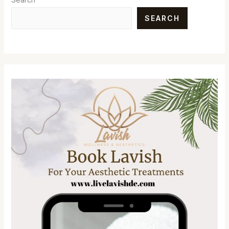
SEARCH