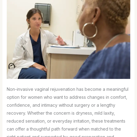
Non-invasive vaginal rejuvenation has become a meaningful
option for women who want to address changes in comfort,
confidence, and intimacy without surgery or a lengthy
recovery. Whether the concern is dryness, mild laxity,
reduced sensation, or everyday irritation, these treatments
can offer a thoughtful path forward when matched to the
right patient and supported by good preparation and