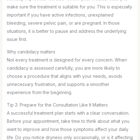
make sure the treatment is suitable for you. This is especially
important if you have active infections, unexplained
bleeding, severe pelvic pain, or are pregnant. In those
situations, it is better to pause and address the underlying
issue first.
Why candidacy matters
Not every treatment is designed for every concern. When
candidacy is assessed carefully, you are more likely to
choose a procedure that aligns with your needs, avoids
unnecessary frustration, and supports a smoother
experience from the beginning.
Tip 2: Prepare for the Consultation Like It Matters
A successful treatment plan starts with a clear conversation.
Before your appointment, take time to think about what you
want to improve and how those symptoms affect your daily
life. Do you notice dryness only occasionally, or is it affecting