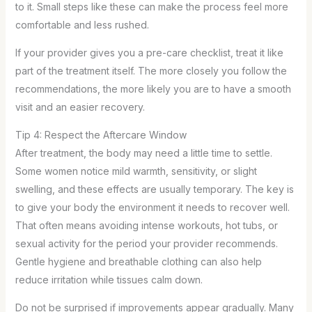
to it. Small steps like these can make the process feel more
comfortable and less rushed.
If your provider gives you a pre-care checklist, treat it like
part of the treatment itself. The more closely you follow the
recommendations, the more likely you are to have a smooth
visit and an easier recovery.
Tip 4: Respect the Aftercare Window
After treatment, the body may need a little time to settle.
Some women notice mild warmth, sensitivity, or slight
swelling, and these effects are usually temporary. The key is
to give your body the environment it needs to recover well.
That often means avoiding intense workouts, hot tubs, or
sexual activity for the period your provider recommends.
Gentle hygiene and breathable clothing can also help
reduce irritation while tissues calm down.
Do not be surprised if improvements appear gradually. Many