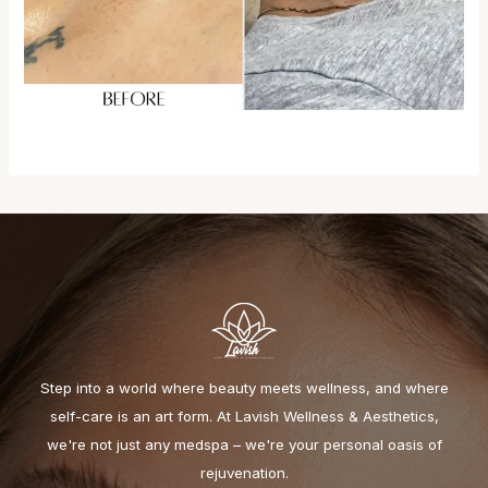
Step into a world where beauty meets wellness, and where
self-care is an art form. At Lavish Wellness & Aesthetics,
we're not just any medspa – we're your personal oasis of
rejuvenation.