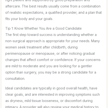
aftercare. The best results usually come from a combination
of realistic expectations, a qualified provider, and a plan that
fits your body and your goals.
Tip 1: Know Whether You Are a Good Candidate
The first step toward success is understanding whether a
non-surgical approach is appropriate for your needs. Many
women seek treatment after childbirth, during
perimenopause or menopause, or after noticing gradual
changes that affect comfort or confidence. If your concerns
are mild to moderate and you are looking for a gentler
option than surgery, you may be a strong candidate for a
consultation.
Ideal candidates are typically in good overall health, have
clear goals, and are interested in improving symptoms such
as dryness, mild tissue looseness, or discomfort during
intimacy. A provider will also review your medical history to