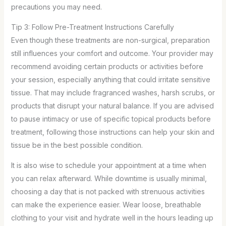
precautions you may need.
Tip 3: Follow Pre-Treatment Instructions Carefully
Even though these treatments are non-surgical, preparation
still influences your comfort and outcome. Your provider may
recommend avoiding certain products or activities before
your session, especially anything that could irritate sensitive
tissue. That may include fragranced washes, harsh scrubs, or
products that disrupt your natural balance. If you are advised
to pause intimacy or use of specific topical products before
treatment, following those instructions can help your skin and
tissue be in the best possible condition.
It is also wise to schedule your appointment at a time when
you can relax afterward. While downtime is usually minimal,
choosing a day that is not packed with strenuous activities
can make the experience easier. Wear loose, breathable
clothing to your visit and hydrate well in the hours leading up