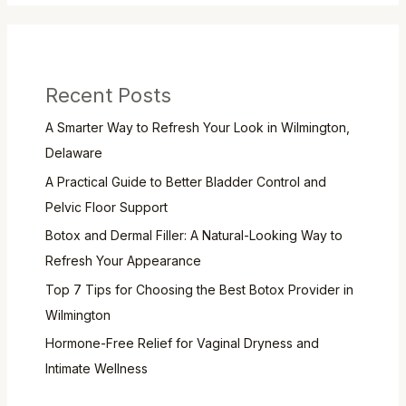
Recent Posts
A Smarter Way to Refresh Your Look in Wilmington,
Delaware
A Practical Guide to Better Bladder Control and
Pelvic Floor Support
Botox and Dermal Filler: A Natural-Looking Way to
Refresh Your Appearance
Top 7 Tips for Choosing the Best Botox Provider in
Wilmington
Hormone-Free Relief for Vaginal Dryness and
Intimate Wellness