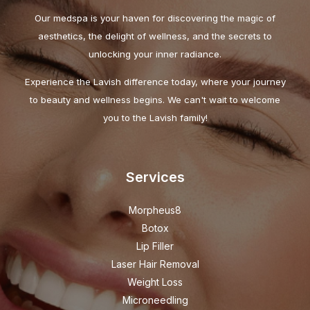
Our medspa is your haven for discovering the magic of
aesthetics, the delight of wellness, and the secrets to
unlocking your inner radiance.
Experience the Lavish difference today, where your journey
to beauty and wellness begins. We can't wait to welcome
you to the Lavish family!
Services
Morpheus8
Botox
Lip Filler
Laser Hair Removal
Weight Loss
Microneedling