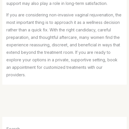
support may also play a role in long-term satisfaction.
If you are considering non-invasive vaginal rejuvenation, the
most important thing is to approach it as a wellness decision
rather than a quick fix. With the right candidacy, careful
preparation, and thoughtful aftercare, many women find the
experience reassuring, discreet, and beneficial in ways that
extend beyond the treatment room. If you are ready to
explore your options in a private, supportive setting, book
an appointment for customized treatments with our
providers.
Search