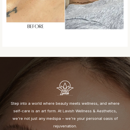
Step into a world where beauty meets wellness, and where
self-care is an art form. At Lavish Wellness & Aesthetics,
we're not just any medspa – we're your personal oasis of
rejuvenation.