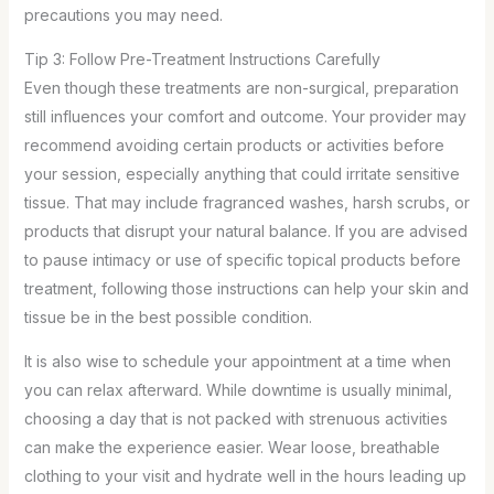
precautions you may need.
Tip 3: Follow Pre-Treatment Instructions Carefully
Even though these treatments are non-surgical, preparation
still influences your comfort and outcome. Your provider may
recommend avoiding certain products or activities before
your session, especially anything that could irritate sensitive
tissue. That may include fragranced washes, harsh scrubs, or
products that disrupt your natural balance. If you are advised
to pause intimacy or use of specific topical products before
treatment, following those instructions can help your skin and
tissue be in the best possible condition.
It is also wise to schedule your appointment at a time when
you can relax afterward. While downtime is usually minimal,
choosing a day that is not packed with strenuous activities
can make the experience easier. Wear loose, breathable
clothing to your visit and hydrate well in the hours leading up