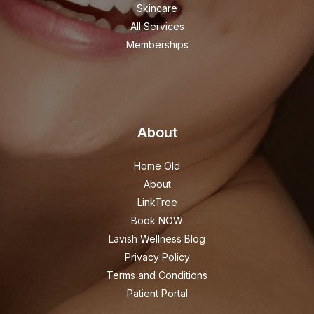
Skincare
All Services
Memberships
About
Home Old
About
LinkTree
Book NOW
Lavish Wellness Blog
Privacy Policy
Terms and Conditions
Patient Portal