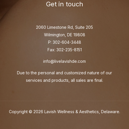
Get in touch
2060 Limestone Rd, Suite 205
Wilmington, DE 19808
P: 302-604-3448
Fax: 302-235-8151
info@livelavishde.com
Due to the personal and customized nature of our
services and products, all sales are final.
Copyright © 2026 Lavish Wellness & Aesthetics, Delaware.