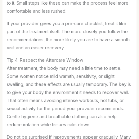
to it. Small steps like these can make the process feel more
comfortable and less rushed.
If your provider gives you a pre-care checklist, treat it like
part of the treatment itself. The more closely you follow the
recommendations, the more likely you are to have a smooth
visit and an easier recovery.
Tip 4: Respect the Aftercare Window
After treatment, the body may need a little time to settle.
Some women notice mild warmth, sensitivity, or slight
swelling, and these effects are usually temporary. The key is
to give your body the environment it needs to recover well.
That often means avoiding intense workouts, hot tubs, or
sexual activity for the period your provider recommends.
Gentle hygiene and breathable clothing can also help
reduce irritation while tissues calm down.
Do not be surprised if improvements appear gradually. Many