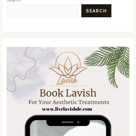
SEARCH