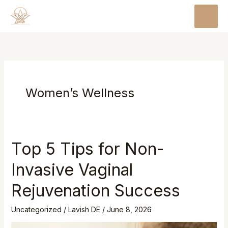
Skip
MAI
to
MEN
content
Women’s Wellness
Top 5 Tips for Non-
Invasive Vaginal
Rejuvenation Success
Uncategorized
/
Lavish DE
/
June 8, 2026