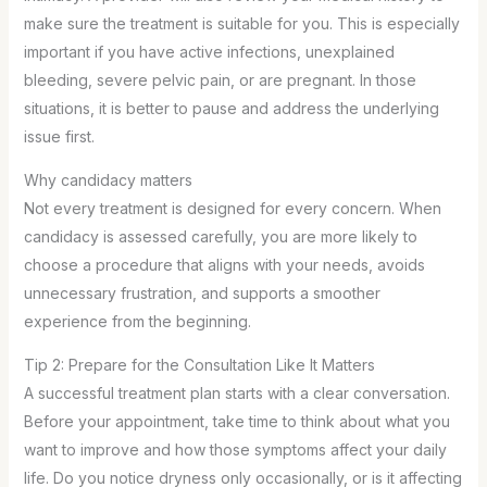
make sure the treatment is suitable for you. This is especially
important if you have active infections, unexplained
bleeding, severe pelvic pain, or are pregnant. In those
situations, it is better to pause and address the underlying
issue first.
Why candidacy matters
Not every treatment is designed for every concern. When
candidacy is assessed carefully, you are more likely to
choose a procedure that aligns with your needs, avoids
unnecessary frustration, and supports a smoother
experience from the beginning.
Tip 2: Prepare for the Consultation Like It Matters
A successful treatment plan starts with a clear conversation.
Before your appointment, take time to think about what you
want to improve and how those symptoms affect your daily
life. Do you notice dryness only occasionally, or is it affecting