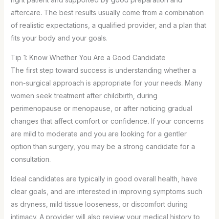
aftercare. The best results usually come from a combination
of realistic expectations, a qualified provider, and a plan that
fits your body and your goals.
Tip 1: Know Whether You Are a Good Candidate
The first step toward success is understanding whether a
non-surgical approach is appropriate for your needs. Many
women seek treatment after childbirth, during
perimenopause or menopause, or after noticing gradual
changes that affect comfort or confidence. If your concerns
are mild to moderate and you are looking for a gentler
option than surgery, you may be a strong candidate for a
consultation.
Ideal candidates are typically in good overall health, have
clear goals, and are interested in improving symptoms such
as dryness, mild tissue looseness, or discomfort during
intimacy. A provider will also review your medical history to