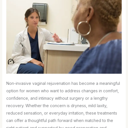
Non-invasive vaginal rejuvenation has become a meaningful
option for women who want to address changes in comfort,
confidence, and intimacy without surgery or a lengthy
recovery. Whether the concern is dryness, mild laxity,
reduced sensation, or everyday irritation, these treatments
can offer a thoughtful path forward when matched to the
right patient and supported by good preparation and