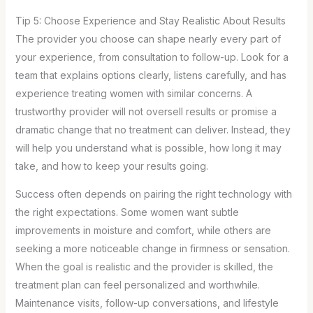
Tip 5: Choose Experience and Stay Realistic About Results
The provider you choose can shape nearly every part of
your experience, from consultation to follow-up. Look for a
team that explains options clearly, listens carefully, and has
experience treating women with similar concerns. A
trustworthy provider will not oversell results or promise a
dramatic change that no treatment can deliver. Instead, they
will help you understand what is possible, how long it may
take, and how to keep your results going.
Success often depends on pairing the right technology with
the right expectations. Some women want subtle
improvements in moisture and comfort, while others are
seeking a more noticeable change in firmness or sensation.
When the goal is realistic and the provider is skilled, the
treatment plan can feel personalized and worthwhile.
Maintenance visits, follow-up conversations, and lifestyle