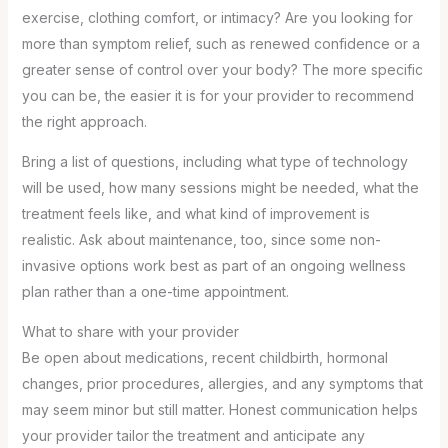
exercise, clothing comfort, or intimacy? Are you looking for
more than symptom relief, such as renewed confidence or a
greater sense of control over your body? The more specific
you can be, the easier it is for your provider to recommend
the right approach.
Bring a list of questions, including what type of technology
will be used, how many sessions might be needed, what the
treatment feels like, and what kind of improvement is
realistic. Ask about maintenance, too, since some non-
invasive options work best as part of an ongoing wellness
plan rather than a one-time appointment.
What to share with your provider
Be open about medications, recent childbirth, hormonal
changes, prior procedures, allergies, and any symptoms that
may seem minor but still matter. Honest communication helps
your provider tailor the treatment and anticipate any