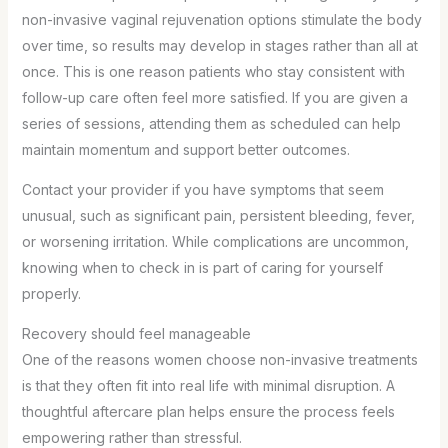
non-invasive vaginal rejuvenation options stimulate the body
over time, so results may develop in stages rather than all at
once. This is one reason patients who stay consistent with
follow-up care often feel more satisfied. If you are given a
series of sessions, attending them as scheduled can help
maintain momentum and support better outcomes.
Contact your provider if you have symptoms that seem
unusual, such as significant pain, persistent bleeding, fever,
or worsening irritation. While complications are uncommon,
knowing when to check in is part of caring for yourself
properly.
Recovery should feel manageable
One of the reasons women choose non-invasive treatments
is that they often fit into real life with minimal disruption. A
thoughtful aftercare plan helps ensure the process feels
empowering rather than stressful.