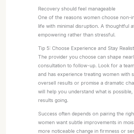
Recovery should feel manageable
One of the reasons women choose non-invas
life with minimal disruption. A thoughtful 
empowering rather than stressful.
Tip 5: Choose Experience and Stay Realist
The provider you choose can shape nearl
consultation to follow-up. Look for a team 
and has experience treating women with si
oversell results or promise a dramatic cha
will help you understand what is possible
results going.
Success often depends on pairing the righ
women want subtle improvements in moist
more noticeable change in firmness or sens