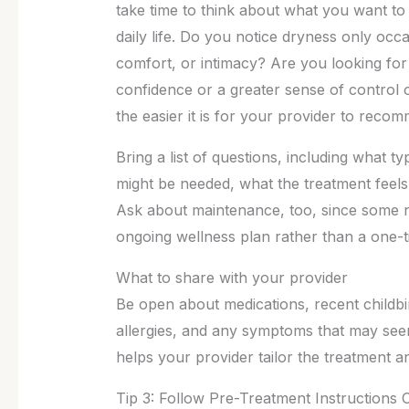
take time to think about what you want t
daily life. Do you notice dryness only occasi
comfort, or intimacy? Are you looking fo
confidence or a greater sense of control
the easier it is for your provider to reco
Bring a list of questions, including what 
might be needed, what the treatment feels 
Ask about maintenance, too, since some n
ongoing wellness plan rather than a one-
What to share with your provider
Be open about medications, recent childb
allergies, and any symptoms that may see
helps your provider tailor the treatment 
Tip 3: Follow Pre-Treatment Instructions C