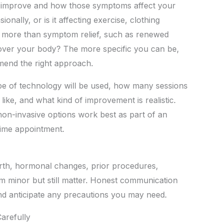
o improve and how those symptoms affect your
onally, or is it affecting exercise, clothing
r more than symptom relief, such as renewed
 over your body? The more specific you can be,
mmend the right approach.
type of technology will be used, how many sessions
like, and what kind of improvement is realistic.
on-invasive options work best as part of an
time appointment.
irth, hormonal changes, prior procedures,
m minor but still matter. Honest communication
and anticipate any precautions you may need.
arefully