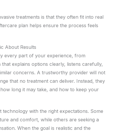
ive treatments is that they often fit into real
aftercare plan helps ensure the process feels
ic About Results
y every part of your experience, from
that explains options clearly, listens carefully,
milar concerns. A trustworthy provider will not
nge that no treatment can deliver. Instead, they
, how long it may take, and how to keep your
t technology with the right expectations. Some
ure and comfort, while others are seeking a
ation. When the goal is realistic and the