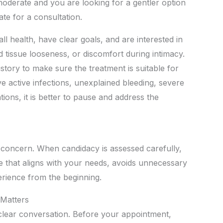
moderate and you are looking for a gentler option
te for a consultation.
all health, have clear goals, and are interested in
tissue looseness, or discomfort during intimacy.
istory to make sure the treatment is suitable for
ve active infections, unexplained bleeding, severe
tions, it is better to pause and address the
 concern. When candidacy is assessed carefully,
 that aligns with your needs, avoids unnecessary
rience from the beginning.
 Matters
 clear conversation. Before your appointment,