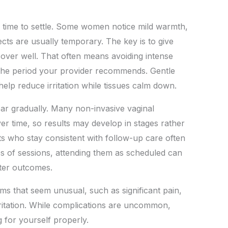
le time to settle. Some women notice mild warmth,
ffects are usually temporary. The key is to give
over well. That often means avoiding intense
r the period your provider recommends. Gentle
elp reduce irritation while tissues calm down.
ar gradually. Many non-invasive vaginal
er time, so results may develop in stages rather
nts who stay consistent with follow-up care often
ies of sessions, attending them as scheduled can
ter outcomes.
s that seem unusual, such as significant pain,
rritation. While complications are uncommon,
 for yourself properly.