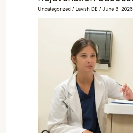
Uncategorized
/
Lavish DE
/
June 8, 2026