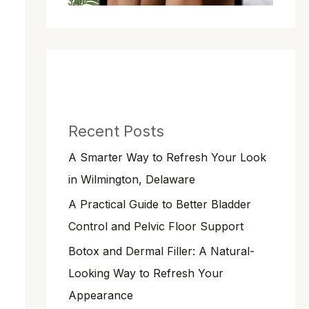
Recent Posts
A Smarter Way to Refresh Your Look
in Wilmington, Delaware
A Practical Guide to Better Bladder
Control and Pelvic Floor Support
Botox and Dermal Filler: A Natural-
Looking Way to Refresh Your
Appearance