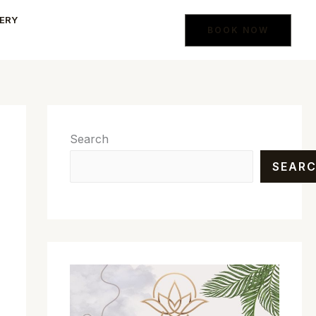
ERY
BOOK NOW
Search
SEAR