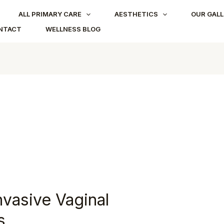
ALL PRIMARY CARE
AESTHETICS
OUR GALL
NTACT
WELLNESS BLOG
nvasive Vaginal
s