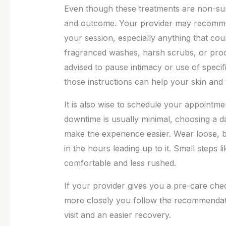
Even though these treatments are non-surg
and outcome. Your provider may recommend
your session, especially anything that could
fragranced washes, harsh scrubs, or produ
advised to pause intimacy or use of specif
those instructions can help your skin and t
It is also wise to schedule your appointm
downtime is usually minimal, choosing a da
make the experience easier. Wear loose, br
in the hours leading up to it. Small steps
comfortable and less rushed.
If your provider gives you a pre-care checkli
more closely you follow the recommendati
visit and an easier recovery.