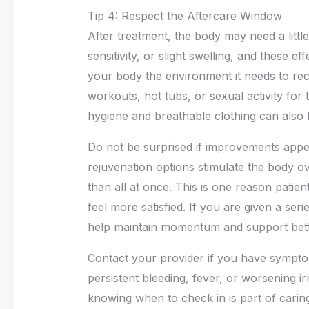
Tip 4: Respect the Aftercare Window
After treatment, the body may need a litt
sensitivity, or slight swelling, and these e
your body the environment it needs to rec
workouts, hot tubs, or sexual activity fo
hygiene and breathable clothing can also h
Do not be surprised if improvements appe
rejuvenation options stimulate the body ov
than all at once. This is one reason patie
feel more satisfied. If you are given a ser
help maintain momentum and support bet
Contact your provider if you have symptom
persistent bleeding, fever, or worsening i
knowing when to check in is part of caring