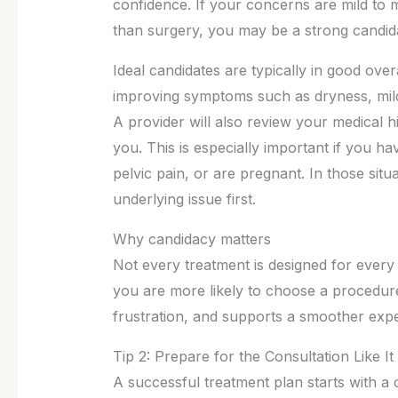
confidence. If your concerns are mild to 
than surgery, you may be a strong candida
Ideal candidates are typically in good over
improving symptoms such as dryness, mild 
A provider will also review your medical h
you. This is especially important if you ha
pelvic pain, or are pregnant. In those situa
underlying issue first.
Why candidacy matters
Not every treatment is designed for every
you are more likely to choose a procedure
frustration, and supports a smoother expe
Tip 2: Prepare for the Consultation Like It
A successful treatment plan starts with a