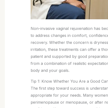
Non-invasive vaginal rejuvenation has b
to address changes in comfort, confidence
recovery. Whether the concern is dryness,
irritation, these treatments can offer a t
patient and supported by good preparation
from a combination of realistic expectations
body and your goals.
Tip 1: Know Whether You Are a Good Can
The first step toward success is understa
appropriate for your needs. Many women s
perimenopause or menopause, or after not