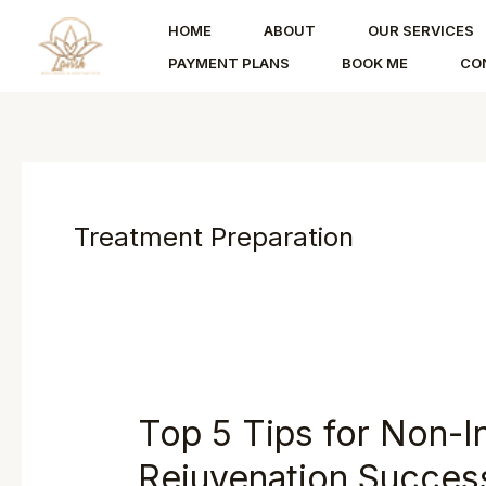
Skip
HOME
ABOUT
OUR SERVICES
to
PAYMENT PLANS
BOOK ME
CO
content
Treatment Preparation
Top 5 Tips for Non-I
Rejuvenation Succes