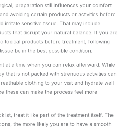
ical, preparation still influences your comfort
 avoiding certain products or activities before
 irritate sensitive tissue. That may include
cts that disrupt your natural balance. If you are
ic topical products before treatment, following
issue be in the best possible condition.
ent at a time when you can relax afterward. While
y that is not packed with strenuous activities can
eathable clothing to your visit and hydrate well
 like these can make the process feel more
st, treat it like part of the treatment itself. The
ons, the more likely you are to have a smooth