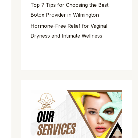
Top 7 Tips for Choosing the Best
Botox Provider in Wilmington
Hormone-Free Relief for Vaginal
Dryness and Intimate Wellness