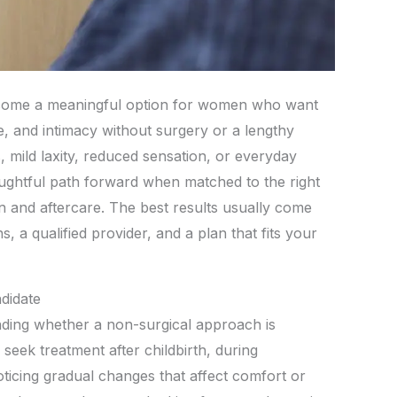
ecome a meaningful option for women who want
, and intimacy without surgery or a lengthy
 mild laxity, reduced sensation, or everyday
houghtful path forward when matched to the right
 and aftercare. The best results usually come
, a qualified provider, and a plan that fits your
didate
nding whether a non-surgical approach is
eek treatment after childbirth, during
icing gradual changes that affect comfort or