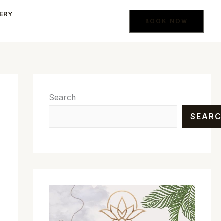
ERY
BOOK NOW
Search
SEAR