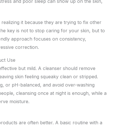
stress and poor sleep can show up on the skin,
ealizing it because they are trying to fix other
he key is not to stop caring for your skin, but to
friendly approach focuses on consistency,
essive correction.
uct Use
g effective but mild. A cleanser should remove
eaving skin feeling squeaky clean or stripped.
ing, or pH-balanced, and avoid over-washing
people, cleansing once at night is enough, while a
erve moisture.
oducts are often better. A basic routine with a