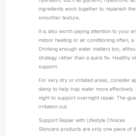
ingredients work together to replenish the
smoother texture.
It is also worth paying attention to your e
indoor heating or air conditioning often, a
Drinking enough water matters too, althou
strategy rather than a quick fix. Healthy 
support.
For very dry or irritated areas, consider app
damp to help trap water more effectively.
night to support overnight repair. The goal
irritation out.
Support Repair with Lifestyle Choices
Skincare products are only one piece of th