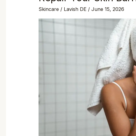
Skincare
/
Lavish DE
/
June 15, 2026