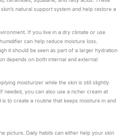
 skin’s natural support system and help restore a
nvironment. If you live in a dry climate or use
 humidifier can help reduce moisture loss.
gh it should be seen as part of a larger hydration
skin depends on both internal and external
lying moisturizer while the skin is still slightly
 If needed, you can also use a richer cream at
 is to create a routine that keeps moisture in and
e picture. Daily habits can either help your skin