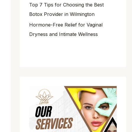
Top 7 Tips for Choosing the Best
Botox Provider in Wilmington
Hormone-Free Relief for Vaginal
Dryness and Intimate Wellness