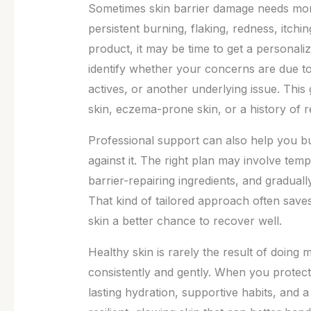
Sometimes skin barrier damage needs more
persistent burning, flaking, redness, itch
product, it may be time to get a personal
identify whether your concerns are due to
actives, or another underlying issue. This 
skin, eczema-prone skin, or a history of r
Professional support can also help you bui
against it. The right plan may involve temp
barrier-repairing ingredients, and gradual
That kind of tailored approach often saves
skin a better chance to recover well.
Healthy skin is rarely the result of doing mo
consistently and gently. When you protect 
lasting hydration, supportive habits, and a 