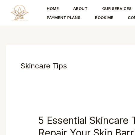
Skip
HOME
ABOUT
OUR SERVICES
to
PAYMENT PLANS
BOOK ME
CO
content
Skincare Tips
5 Essential Skincare 
Repair Your Skin Barr