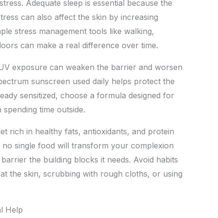
stress. Adequate sleep is essential because the
stress can also affect the skin by increasing
ple stress management tools like walking,
doors can make a real difference over time.
. UV exposure can weaken the barrier and worsen
spectrum sunscreen used daily helps protect the
s already sensitized, choose a formula designed for
 spending time outside.
t rich in healthy fats, antioxidants, and protein
e no single food will transform your complexion
arrier the building blocks it needs. Avoid habits
at the skin, scrubbing with rough cloths, or using
l Help