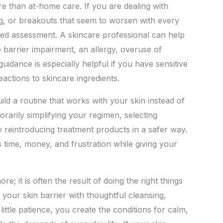
 than at-home care. If you are dealing with
ing, or breakouts that seem to worsen with every
ized assessment. A skincare professional can help
 barrier impairment, an allergy, overuse of
guidance is especially helpful if you have sensitive
eactions to skincare ingredients.
ld a routine that works with your skin instead of
orarily simplifying your regimen, selecting
ly reintroducing treatment products in a safer way.
 time, money, and frustration while giving your
re; it is often the result of doing the right things
your skin barrier with thoughtful cleansing,
little patience, you create the conditions for calm,