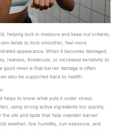
ld, helping lock in moisture and keep out irritants,
, skin tends to look smoother, feel more
hydrated appearance. When it becomes damaged,
, redness, breakouts, or increased sensitivity to
 good news is that barrier damage is often
 can also be supported back to health.
er
it helps to know what puts it under stress.
ten, using strong active ingredients too quickly,
he oils and lipids that help maintain barrier
old weather, low humidity, sun exposure, and