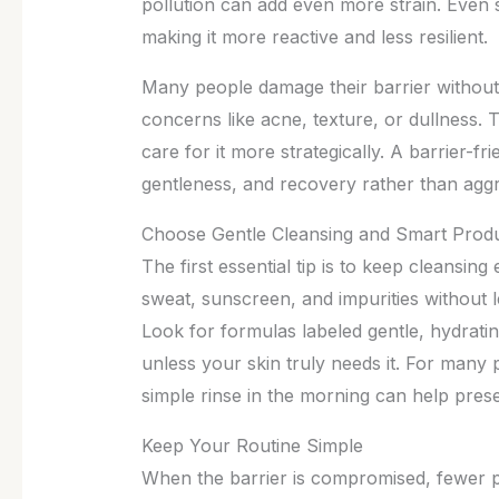
pollution can add even more strain. Even 
making it more reactive and less resilient.
Many people damage their barrier without r
concerns like acne, texture, or dullness. T
care for it more strategically. A barrier-
gentleness, and recovery rather than aggr
Choose Gentle Cleansing and Smart Prod
The first essential tip is to keep cleansin
sweat, sunscreen, and impurities without l
Look for formulas labeled gentle, hydrat
unless your skin truly needs it. For many 
simple rinse in the morning can help pres
Keep Your Routine Simple
When the barrier is compromised, fewer pr