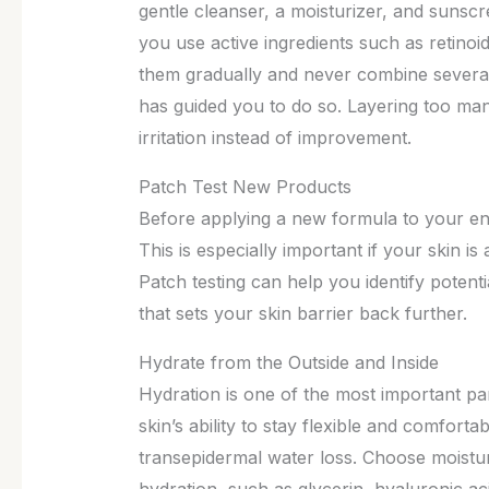
gentle cleanser, a moisturizer, and sunscr
you use active ingredients such as retinoi
them gradually and never combine several
has guided you to do so. Layering too ma
irritation instead of improvement.
Patch Test New Products
Before applying a new formula to your enti
This is especially important if your skin is 
Patch testing can help you identify potent
that sets your skin barrier back further.
Hydrate from the Outside and Inside
Hydration is one of the most important par
skin’s ability to stay flexible and comfort
transepidermal water loss. Choose moisturi
hydration, such as glycerin, hyaluronic ac