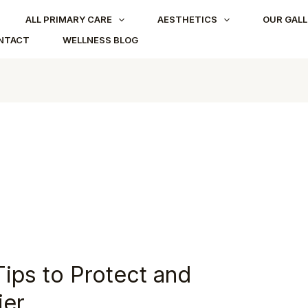
ALL PRIMARY CARE
AESTHETICS
OUR GALL
NTACT
WELLNESS BLOG
Tips to Protect and
ier