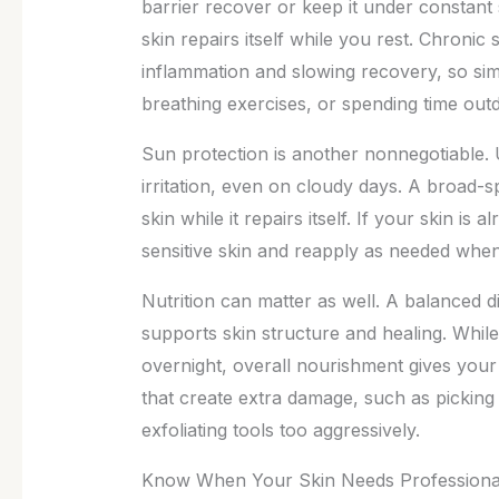
barrier recover or keep it under constant 
skin repairs itself while you rest. Chronic 
inflammation and slowing recovery, so sim
breathing exercises, or spending time out
Sun protection is another nonnegotiable
irritation, even on cloudy days. A broad-
skin while it repairs itself. If your skin i
sensitive skin and reapply as needed when
Nutrition can matter as well. A balanced die
supports skin structure and healing. Whil
overnight, overall nourishment gives your b
that create extra damage, such as picking 
exfoliating tools too aggressively.
Know When Your Skin Needs Professiona