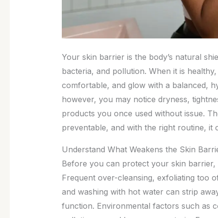
Your skin barrier is the body’s natural shie
bacteria, and pollution. When it is healthy
comfortable, and glow with a balanced, 
however, you may notice dryness, tightness
products you once used without issue. The
preventable, and with the right routine, it
Understand What Weakens the Skin Barri
Before you can protect your skin barrier, 
Frequent over-cleansing, exfoliating too of
and washing with hot water can strip away t
function. Environmental factors such as c