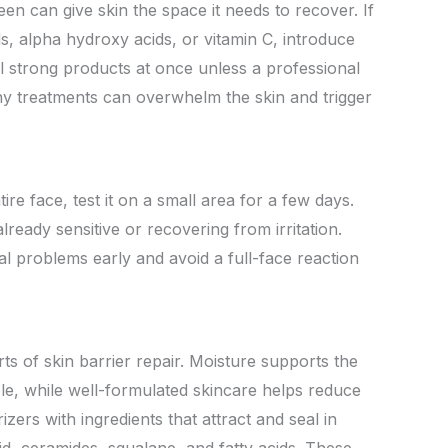
een can give skin the space it needs to recover. If
ds, alpha hydroxy acids, or vitamin C, introduce
 strong products at once unless a professional
ny treatments can overwhelm the skin and trigger
re face, test it on a small area for a few days.
already sensitive or recovering from irritation.
ial problems early and avoid a full-face reaction
ts of skin barrier repair. Moisture supports the
able, while well-formulated skincare helps reduce
zers with ingredients that attract and seal in
id, ceramides, squalane, and fatty acids. These