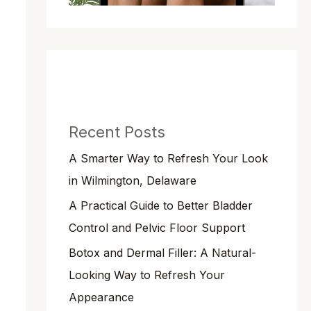
Recent Posts
A Smarter Way to Refresh Your Look
in Wilmington, Delaware
A Practical Guide to Better Bladder
Control and Pelvic Floor Support
Botox and Dermal Filler: A Natural-
Looking Way to Refresh Your
Appearance