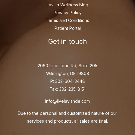
Lavish Wellness Blog
Privacy Policy
Terms and Conditions
Patient Portal
Get in touch
2060 Limestone Rd, Suite 205
Wilmington, DE 19808
P: 302-604-3448
Fax: 302-235-8151
info@livelavishde.com
Due to the personal and customized nature of our
services and products, all sales are final.