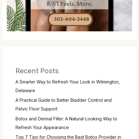
Recent Posts
A Smarter Way to Refresh Your Look in Wilmington,
Delaware
A Practical Guide to Better Bladder Control and
Pelvic Floor Support
Botox and Dermal Filler: A Natural-Looking Way to
Refresh Your Appearance
Top 7 Tips for Choosing the Best Botox Provider in