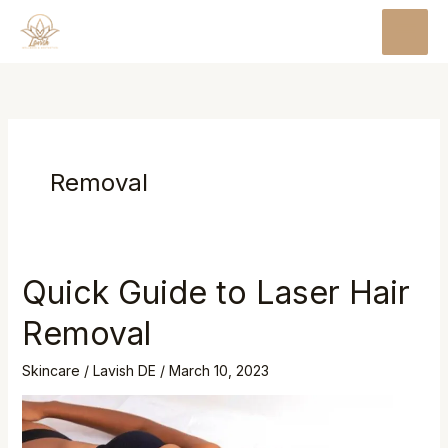
Skip
MAI
to
MEN
content
Removal
Quick Guide to Laser Hair
Quick
Guide
Removal
to
Laser
Skincare
/
Lavish DE
/
March 10, 2023
Hair
Removal