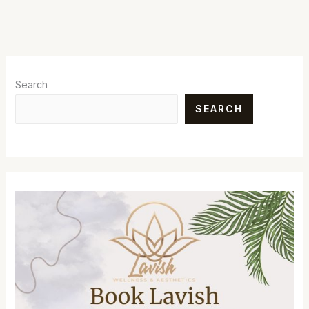
Search
SEARCH