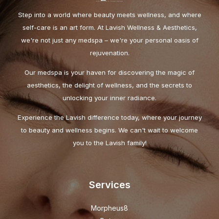
Step into a world where beauty meets wellness, and where
self-care is an art form. At Lavish Wellness & Aesthetics,
we're not just any medspa – we're your personal oasis of
rejuvenation.
Our medspa is your haven for discovering the magic of
aesthetics, the delight of wellness, and the secrets to
unlocking your inner radiance.
Experience the Lavish difference today, where your journey
to beauty and wellness begins. We can't wait to welcome
you to the Lavish family!
Services
Morpheus8