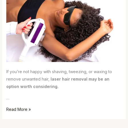
If you’re not happy with shaving, tweezing, or waxing to
remove unwanted hair,
laser hair removal may be an
option worth considering.
…
Read More »