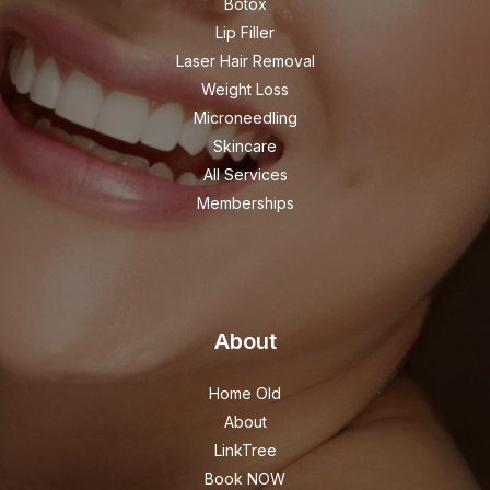
Botox
Lip Filler
Laser Hair Removal
Weight Loss
Microneedling
Skincare
All Services
Memberships
About
Home Old
About
LinkTree
Book NOW