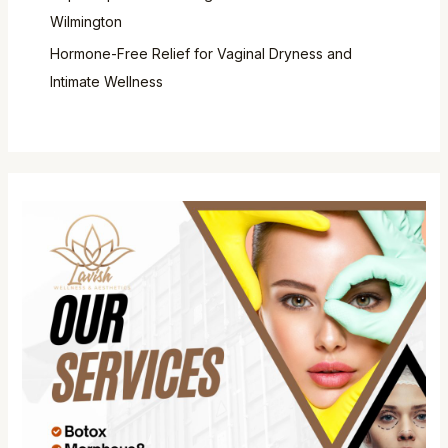
Wilmington
Hormone-Free Relief for Vaginal Dryness and
Intimate Wellness