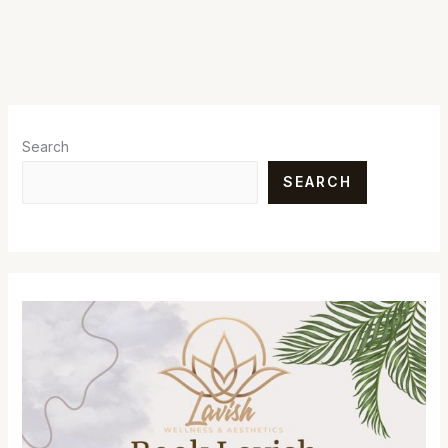
Search
SEARCH