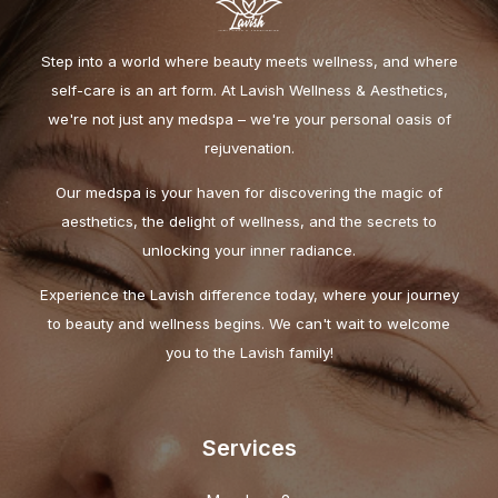
Step into a world where beauty meets wellness, and where
self-care is an art form. At Lavish Wellness & Aesthetics,
we're not just any medspa – we're your personal oasis of
rejuvenation.
Our medspa is your haven for discovering the magic of
aesthetics, the delight of wellness, and the secrets to
unlocking your inner radiance.
Experience the Lavish difference today, where your journey
to beauty and wellness begins. We can't wait to welcome
you to the Lavish family!
Services