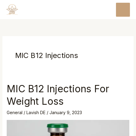
Skip
MAI
to
MEN
content
MIC B12 Injections
MIC B12 Injections For
MIC
B12
Weight Loss
Injections
For
General
/
Lavish DE
/
January 9, 2023
Weight
Loss