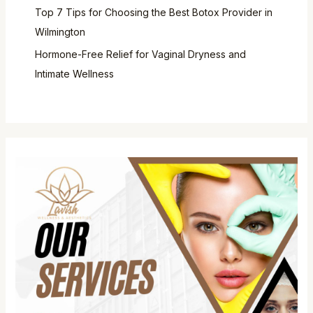
Top 7 Tips for Choosing the Best Botox Provider in
Wilmington
Hormone-Free Relief for Vaginal Dryness and
Intimate Wellness