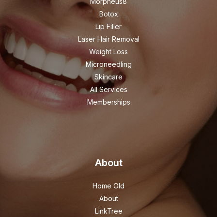
Morpheus8
Botox
Lip Filler
Laser Hair Removal
Weight Loss
Microneedling
Skincare
All Services
Memberships
About
Home Old
About
LinkTree