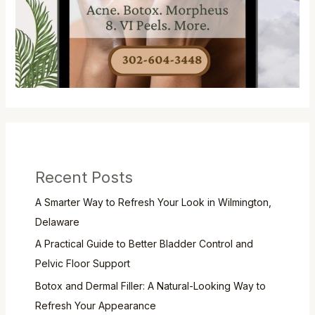
Recent Posts
A Smarter Way to Refresh Your Look in Wilmington,
Delaware
A Practical Guide to Better Bladder Control and
Pelvic Floor Support
Botox and Dermal Filler: A Natural-Looking Way to
Refresh Your Appearance