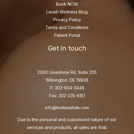
Book NOW
Lavish Wellness Blog
Privacy Policy
Terms and Conditions
Patient Portal
Get in touch
2060 Limestone Rd, Suite 205
Wilmington, DE 19808
P: 302-604-3448
Fax: 302-235-8151
info@livelavishde.com
Due to the personal and customized nature of our
services and products, all sales are final.