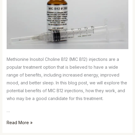
Methionine Inositol Choline B12 (MIC B12) injections are a
popular treatment option that is believed to have a wide
range of benefits, including increased energy, improved
mood, and better sleep. In this blog post, we will explore the
potential benefits of MIC B12 injections, how they work, and
who may be a good candidate for this treatment.
…
Read More »