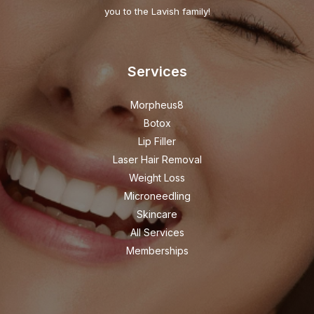
you to the Lavish family!
Services
Morpheus8
Botox
Lip Filler
Laser Hair Removal
Weight Loss
Microneedling
Skincare
All Services
Memberships