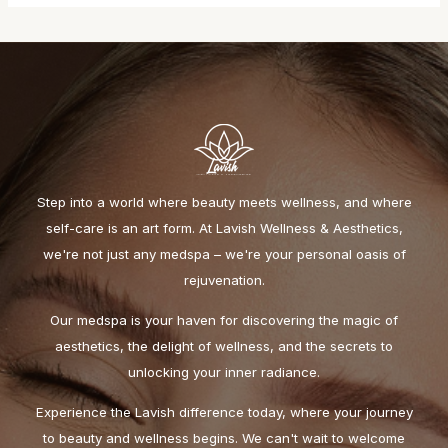
Step into a world where beauty meets wellness, and where
self-care is an art form. At Lavish Wellness & Aesthetics,
we're not just any medspa – we're your personal oasis of
rejuvenation.
Our medspa is your haven for discovering the magic of
aesthetics, the delight of wellness, and the secrets to
unlocking your inner radiance.
Experience the Lavish difference today, where your journey
to beauty and wellness begins. We can't wait to welcome