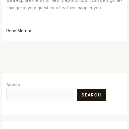
we’ll explore the art of meal prep and how it can be a game-
changer in your quest for a healthier, happier you.
…
Read More »
Search
SEARCH