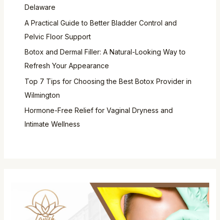
Delaware
A Practical Guide to Better Bladder Control and
Pelvic Floor Support
Botox and Dermal Filler: A Natural-Looking Way to
Refresh Your Appearance
Top 7 Tips for Choosing the Best Botox Provider in
Wilmington
Hormone-Free Relief for Vaginal Dryness and
Intimate Wellness