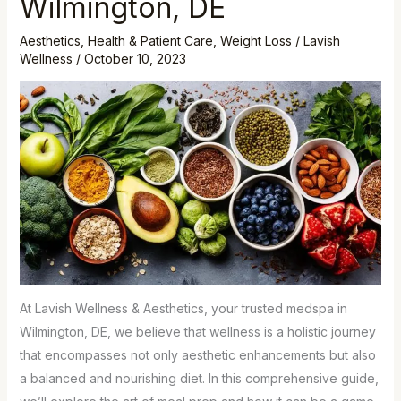
Wilmington, DE
at
Lavish
Aesthetics
,
Health & Patient Care
,
Weight Loss
/
Lavish
Wellness
/
October 10, 2023
Wellness
&
Aesthetics,
Your
Premier
Medspa
in
Wilmington,
DE
At Lavish Wellness & Aesthetics, your trusted medspa in
Wilmington, DE, we believe that wellness is a holistic journey
that encompasses not only aesthetic enhancements but also
a balanced and nourishing diet. In this comprehensive guide,