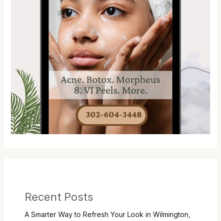
Recent Posts
A Smarter Way to Refresh Your Look in Wilmington,