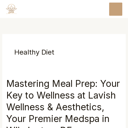
Skip
MAI
to
MEN
content
Healthy Diet
Mastering Meal Prep: Your
Mastering
Meal
Key to Wellness at Lavish
Prep:
Your
Wellness & Aesthetics,
Key
Your Premier Medspa in
to
Wellness