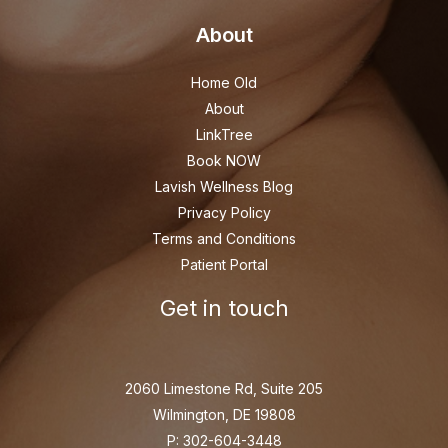
About
Home Old
About
LinkTree
Book NOW
Lavish Wellness Blog
Privacy Policy
Terms and Conditions
Patient Portal
Get in touch
2060 Limestone Rd, Suite 205
Wilmington, DE 19808
P: 302-604-3448