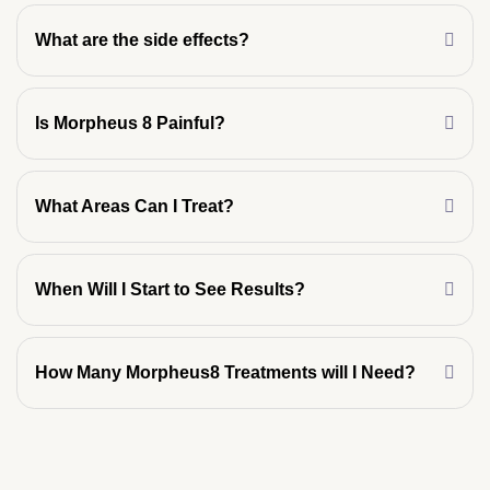
What are the side effects?
Is Morpheus 8 Painful?
What Areas Can I Treat?
When Will I Start to See Results?
How Many Morpheus8 Treatments will I Need?