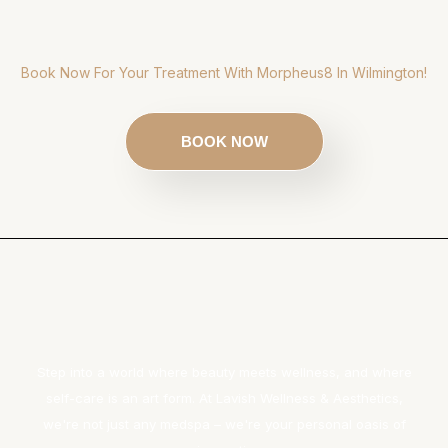
Book Now For Your Treatment With Morpheus8 In Wilmington!
BOOK NOW
Step into a world where beauty meets wellness, and where
self-care is an art form. At Lavish Wellness & Aesthetics,
we're not just any medspa – we're your personal oasis of