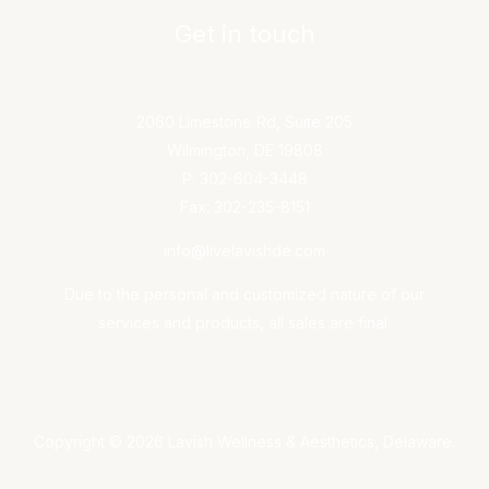
Get in touch
2060 Limestone Rd, Suite 205
Wilmington, DE 19808
P: 302-604-3448
Fax: 302-235-8151
info@livelavishde.com
Due to the personal and customized nature of our
services and products, all sales are final.
Copyright © 2026 Lavish Wellness & Aesthetics, Delaware.