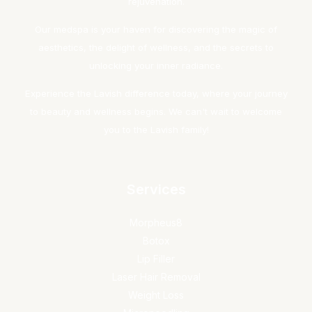
rejuvenation.
Our medspa is your haven for discovering the magic of
aesthetics, the delight of wellness, and the secrets to
unlocking your inner radiance.
Experience the Lavish difference today, where your journey
to beauty and wellness begins. We can't wait to welcome
you to the Lavish family!
Services
Morpheus8
Botox
Lip Filler
Laser Hair Removal
Weight Loss