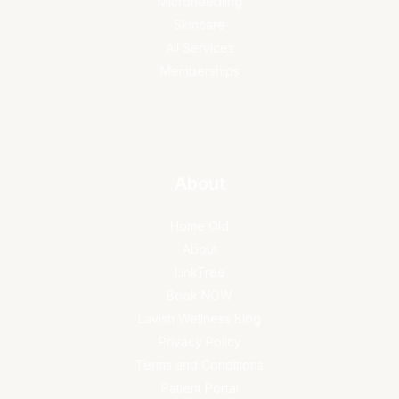
Microneedling
Skincare
All Services
Memberships
About
Home Old
About
LinkTree
Book NOW
Lavish Wellness Blog
Privacy Policy
Terms and Conditions
Patient Portal