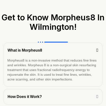
Get to Know Morpheus8 In
Wilmington!
What is Morpheus8
Morpheus8 is a non-invasive method that reduces fine lines
and wrinkles. Morpheus 8 is a non-surgical skin resurfacing
treatment that uses fractional radiofrequency energy to
rejuvenate the skin. It is used to treat fine lines, wrinkles,
acne scarring, and other skin imperfections.
How Does it Work?