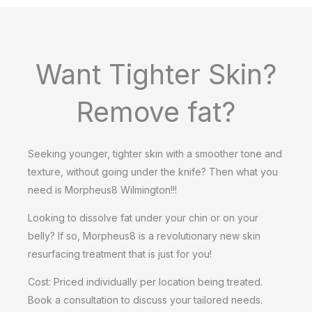
Want Tighter Skin?
Remove fat?
Seeking younger, tighter skin with a smoother tone and
texture, without going under the knife? Then what you
need is Morpheus8 Wilmington!!!
Looking to dissolve fat under your chin or on your
belly? If so, Morpheus8 is a revolutionary new skin
resurfacing treatment that is just for you!
Cost: Priced individually per location being treated.
Book a consultation to discuss your tailored needs.