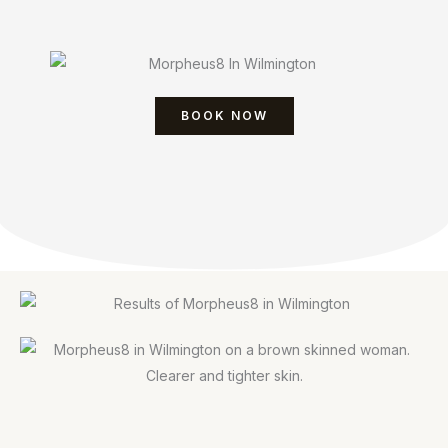
BOOK NOW