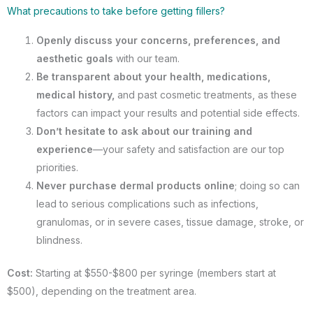
What precautions to take before getting fillers?
Openly discuss your concerns, preferences, and
aesthetic goals
with our team.
Be transparent about your health, medications,
medical history,
and past cosmetic treatments, as these
factors can impact your results and potential side effects.
Don’t hesitate to ask about our training and
experience
—your safety and satisfaction are our top
priorities.
Never purchase dermal products online
; doing so can
lead to serious complications such as infections,
granulomas, or in severe cases, tissue damage, stroke, or
blindness.
Cost:
Starting at $550-$800 per syringe (members start at
$500), depending on the treatment area.