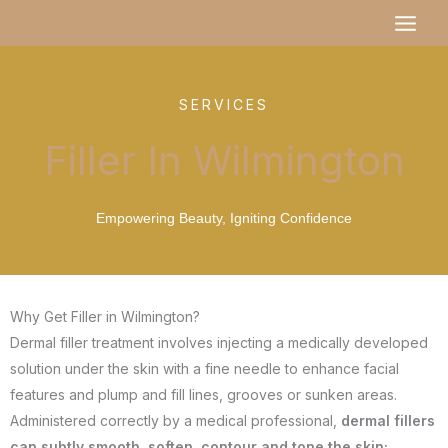
Skip
MAI
to
MEN
content
SERVICES
Filler In Wilmington
Empowering Beauty, Igniting Confidence
Why Get Filler in Wilmington?
Dermal filler treatment involves injecting a medically developed
solution under the skin with a fine needle to enhance facial
features and plump and fill lines, grooves or sunken areas.
Administered correctly by a medical professional,
dermal fillers
can subtly smooth, soften, contour and tone the skin;