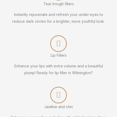
Tear trough fillers
Instantly rejuvenate and refresh your under-eyes to
reduce dark circles for a brighter, more youthful look.
Lip Fillers
Enhance your lips with extra volume and a beautiful
plump! Ready for lip filler in Wilmington?
Jawline and chin