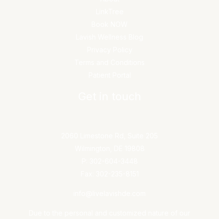
LinkTree
Book NOW
Lavish Wellness Blog
Privacy Policy
Terms and Conditions
Patient Portal
Get in touch
2060 Limestone Rd, Suite 205
Wilmington, DE 19808
P: 302-604-3448
Fax: 302-235-8151
info@livelavishde.com
Due to the personal and customized nature of our