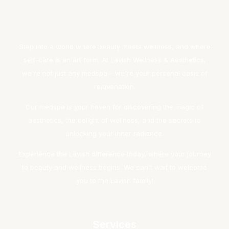
Step into a world where beauty meets wellness, and where
self-care is an art form. At Lavish Wellness & Aesthetics,
we're not just any medspa – we're your personal oasis of
rejuvenation.
Our medspa is your haven for discovering the magic of
aesthetics, the delight of wellness, and the secrets to
unlocking your inner radiance.
Experience the Lavish difference today, where your journey
to beauty and wellness begins. We can't wait to welcome
you to the Lavish family!
Services