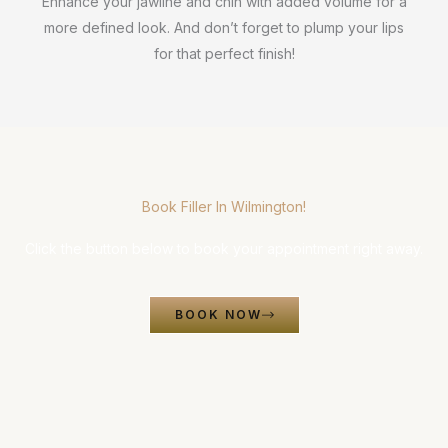
Enhance your jawline and chin with added volume for a
more defined look. And don’t forget to plump your lips
for that perfect finish!
Book Filler In Wilmington!
Click the button below to book your appointment right away.
BOOK NOW