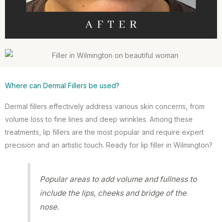
Where can Dermal Fillers be used?
Dermal fillers effectively address various skin concerns, from
volume loss to fine lines and deep wrinkles. Among these
treatments, lip fillers are the most popular and require expert
precision and an artistic touch. Ready for lip filler in Wilmington?
Popular areas to add volume and fullness to
include the lips, cheeks and bridge of the
nose.