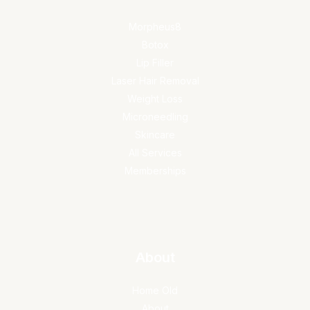
Morpheus8
Botox
Lip Filler
Laser Hair Removal
Weight Loss
Microneedling
Skincare
All Services
Memberships
About
Home Old
About