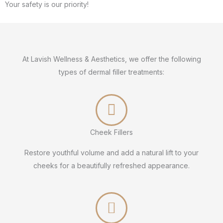
Your safety is our priority!
At Lavish Wellness & Aesthetics, we offer the following
types of dermal filler treatments:
Cheek Fillers
Restore youthful volume and add a natural lift to your
cheeks for a beautifully refreshed appearance.