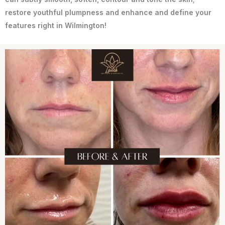
restore youthful plumpness and enhance and define your
features right in Wilmington!