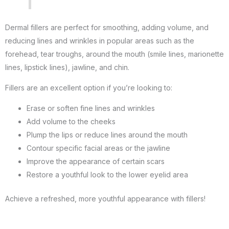
Dermal fillers are perfect for smoothing, adding volume, and
reducing lines and wrinkles in popular areas such as the
forehead, tear troughs, around the mouth (smile lines, marionette
lines, lipstick lines), jawline, and chin.
Fillers are an excellent option if you’re looking to:
Erase or soften fine lines and wrinkles
Add volume to the cheeks
Plump the lips or reduce lines around the mouth
Contour specific facial areas or the jawline
Improve the appearance of certain scars
Restore a youthful look to the lower eyelid area
Achieve a refreshed, more youthful appearance with fillers!