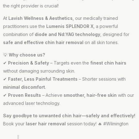
the right provider is crucial!
At
Lavish Wellness & Aesthetics
, our medically trained
practitioners use the
Lumenis SPLENDOR X
, a powerful
combination of
diode and Nd:YAG technology
, designed for
safe and effective chin hair removal
on all skin tones.
💡
Why choose us?
✔
Precision & Safety
– Targets even the
finest chin hairs
without damaging surrounding skin.
✔
Faster, Less Painful Treatments
– Shorter sessions with
minimal discomfort
.
✔
Proven Results
– Achieve
smoother, hair-free skin
with our
advanced laser technology.
Say goodbye to unwanted chin hair—safely and effectively!
Book your
laser hair removal
session today! 🔥 #Wilmington