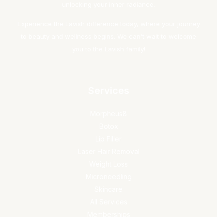
unlocking your inner radiance.
Experience the Lavish difference today, where your journey
to beauty and wellness begins. We can't wait to welcome
you to the Lavish family!
Services
Morpheus8
Botox
Lip Filler
Laser Hair Removal
Weight Loss
Microneedling
Skincare
All Services
Memberships