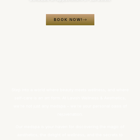
BOOK NOW!
Step into a world where beauty meets wellness, and where
self-care is an art form. At Lavish Wellness & Aesthetics,
we're not just any medspa – we're your personal oasis of
rejuvenation.
Our medspa is your haven for discovering the magic of
aesthetics, the delight of wellness, and the secrets to