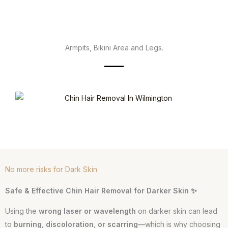
Armpits, Bikini Area and Legs.
No more risks for Dark Skin
Safe & Effective Chin Hair Removal for Darker Skin ✨
Using the
wrong laser or wavelength
on darker skin can lead
to
burning, discoloration, or scarring
—which is why choosing