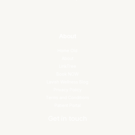
About
Home Old
About
LinkTree
Book NOW
Lavish Wellness Blog
Privacy Policy
Terms and Conditions
Patient Portal
Get in touch