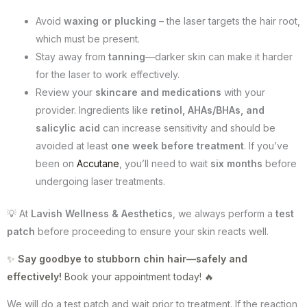
Avoid
waxing or plucking
– the laser targets the hair root,
which must be present.
Stay away from
tanning
—darker skin can make it harder
for the laser to work effectively.
Review your
skincare and medications
with your
provider. Ingredients like
retinol, AHAs/BHAs, and
salicylic acid
can increase sensitivity and should be
avoided at least
one week before treatment
. If you’ve
been on
Accutane
, you’ll need to wait
six months
before
undergoing laser treatments.
💡 At
Lavish Wellness & Aesthetics
, we always perform a
test
patch
before proceeding to ensure your skin reacts well.
✨
Say goodbye to stubborn chin hair—safely and
effectively!
Book your appointment today! 🔥
We will do a test patch and wait prior to treatment. If the reaction