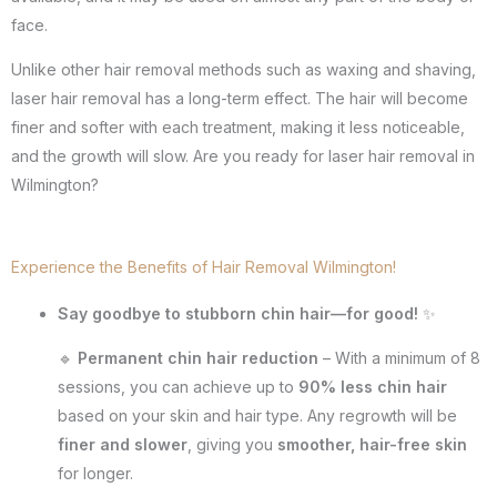
face.
Unlike other hair removal methods such as waxing and shaving,
laser hair removal has a long-term effect. The hair will become
finer and softer with each treatment, making it less noticeable,
and the growth will slow. Are you ready for laser hair removal in
Wilmington?
Experience the Benefits of Hair Removal Wilmington!
Say goodbye to stubborn chin hair—for good!
✨
🔹
Permanent chin hair reduction
– With a minimum of 8
sessions, you can achieve up to
90% less chin hair
based on your skin and hair type. Any regrowth will be
finer and slower
, giving you
smoother, hair-free skin
for longer.