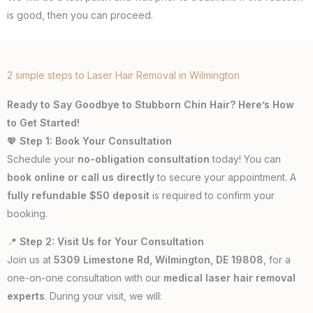
is good, then you can proceed.
2 simple steps to Laser Hair Removal in Wilmington
Ready to Say Goodbye to Stubborn Chin Hair? Here’s How
to Get Started!
💖
Step 1: Book Your Consultation
Schedule your
no-obligation consultation
today! You can
book online or call us directly
to secure your appointment. A
fully refundable $50 deposit
is required to confirm your
booking.
📍
Step 2: Visit Us for Your Consultation
Join us at
5309 Limestone Rd, Wilmington, DE 19808
, for a
one-on-one consultation with our
medical laser hair removal
experts
. During your visit, we will: