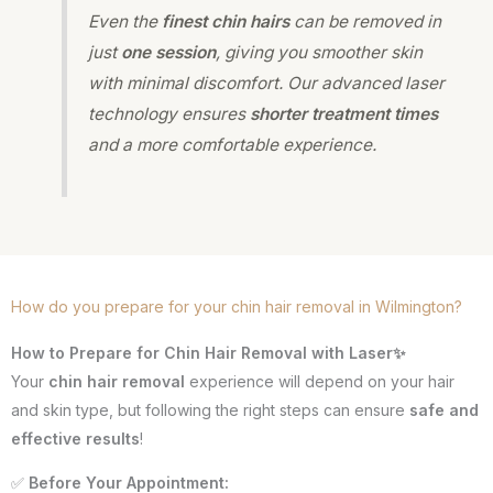
Even the
finest chin hairs
can be removed in
just
one session
, giving you smoother skin
with minimal discomfort. Our advanced laser
technology ensures
shorter treatment times
and a more comfortable experience.
How do you prepare for your chin hair removal in Wilmington?
How to Prepare for Chin Hair Removal with Laser✨
Your
chin hair removal
experience will depend on your hair
and skin type, but following the right steps can ensure
safe and
effective results
!
✅
Before Your Appointment: