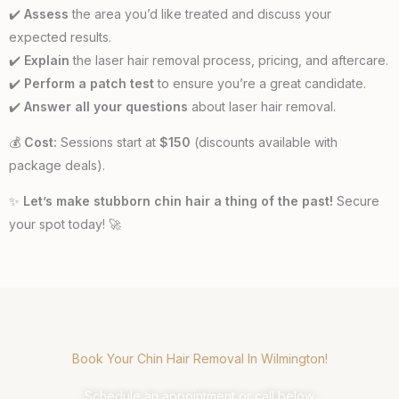
✔️
Assess
the area you’d like treated and discuss your
expected results.
✔️
Explain
the laser hair removal process, pricing, and aftercare.
✔️
Perform a patch test
to ensure you’re a great candidate.
✔️
Answer all your questions
about laser hair removal.
💰
Cost:
Sessions start at
$150
(discounts available with
package deals).
✨
Let’s make stubborn chin hair a thing of the past!
Secure
your spot today! 🚀
Book Your Chin Hair Removal In Wilmington!
Schedule an appointment or call below