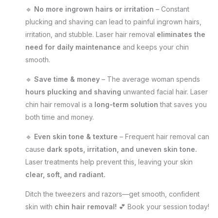
🔹
No more ingrown hairs or irritation
– Constant
plucking and shaving can lead to painful ingrown hairs,
irritation, and stubble. Laser hair removal
eliminates the
need for daily maintenance
and keeps your chin
smooth.
🔹
Save time & money
– The average woman spends
hours plucking and shaving
unwanted facial hair. Laser
chin hair removal is a
long-term solution
that saves you
both time and money.
🔹
Even skin tone & texture
– Frequent hair removal can
cause
dark spots, irritation, and uneven skin tone.
Laser treatments help prevent this, leaving your skin
clear, soft, and radiant.
Ditch the tweezers and razors—get smooth, confident
skin with
chin hair removal!
💕 Book your session today!